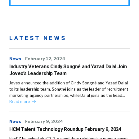
LATEST NEWS
News
February 12, 2024
Industry Veterans Cindy Songné and Yazad Dalal Join
Joveo’s Leadership Team
Joveo announced the addition of Cindy Songné and Yazad Dalal
to its leadership team. Songné joins as the leader of recruitment
marketing agency partnerships, while Dalal joins as the head…
Read more
News
February 9, 2024
HCM Talent Technology Roundup February 9, 2024
hireEZ launched hireEZ 2, a candidate relationship management