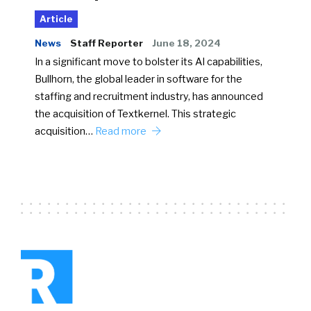
Article
News
Staff Reporter
June 18, 2024
In a significant move to bolster its AI capabilities,
Bullhorn, the global leader in software for the
staffing and recruitment industry, has announced
the acquisition of Textkernel. This strategic
acquisition…
Read more