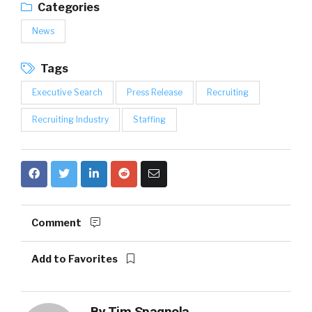
Categories
News
Tags
Executive Search
Press Release
Recruiting
Recruiting Industry
Staffing
Comment
Add to Favorites
By
Tim Spagnola