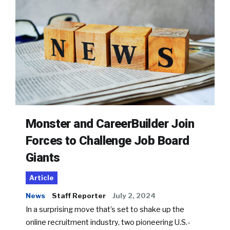
Monster and CareerBuilder Join
Forces to Challenge Job Board
Giants
Article
News
Staff Reporter
July 2, 2024
In a surprising move that’s set to shake up the
online recruitment industry, two pioneering U.S.-