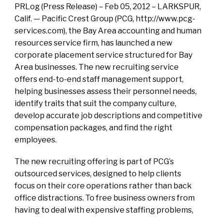
PRLog (Press Release) – Feb 05, 2012 – LARKSPUR,
Calif. — Pacific Crest Group (PCG, http://www.pcg-
services.com), the Bay Area accounting and human
resources service firm, has launched a new
corporate placement service structured for Bay
Area businesses. The new recruiting service
offers end-to-end staff management support,
helping businesses assess their personnel needs,
identify traits that suit the company culture,
develop accurate job descriptions and competitive
compensation packages, and find the right
employees.
The new recruiting offering is part of PCG’s
outsourced services, designed to help clients
focus on their core operations rather than back
office distractions. To free business owners from
having to deal with expensive staffing problems,