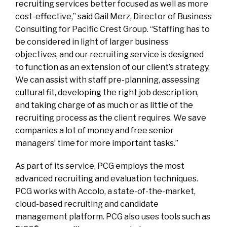
recruiting services better focused as well as more
cost-effective,” said Gail Merz, Director of Business
Consulting for Pacific Crest Group. “Staffing has to
be considered in light of larger business
objectives, and our recruiting service is designed
to function as an extension of our client’s strategy.
We can assist with staff pre-planning, assessing
cultural fit, developing the right job description,
and taking charge of as much or as little of the
recruiting process as the client requires. We save
companies a lot of money and free senior
managers’ time for more important tasks.”
As part of its service, PCG employs the most
advanced recruiting and evaluation techniques.
PCG works with Accolo, a state-of-the-market,
cloud-based recruiting and candidate
management platform. PCG also uses tools such as