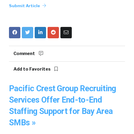
Submit Article
Comment
Add to Favorites
Pacific Crest Group Recruiting
Services Offer End-to-End
Staffing Support for Bay Area
SMBs »