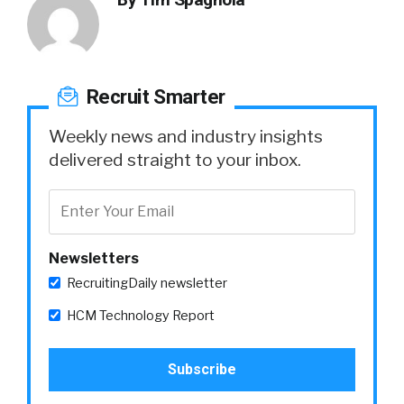
Recruit Smarter
Weekly news and industry insights
delivered straight to your inbox.
Newsletters
RecruitingDaily newsletter
HCM Technology Report