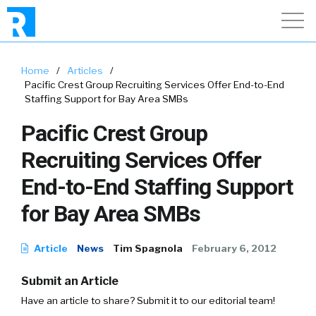
Home
/
Articles
/
Pacific Crest Group Recruiting Services Offer End-to-End
Staffing Support for Bay Area SMBs
Pacific Crest Group
Recruiting Services Offer
End-to-End Staffing Support
for Bay Area SMBs
Article
News
Tim Spagnola
February 6, 2012
Submit an Article
Have an article to share? Submit it to our editorial team!