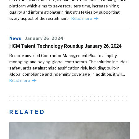
platform which aims to save recruiters time, increase hiring
quality and inform stronger hiring strategies by supporting
every aspect of the recruitment…
Read more
News
January 26, 2024
HCM Talent Technology Roundup January 26, 2024
Remote unveiled Contractor Management Plus to simplify
managing and paying global contractors. The solution includes
safeguards against misclassification risk, including built-in
global compliance and indemnity coverage. In addition, it will…
Read more
RELATED