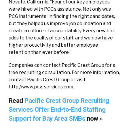
Novato, California. “Four of our key employees
were hired with PCG’s assistance. Not only was
PCG instrumental in finding the right candidates,
but they helped us improve job delineation and
create a culture of accountability. Every new hire
adds to the quality of our staff, and we now have
higher productivity and better employee
retention than ever before.”
Companies can contact Pacific Crest Group for a
free recruiting consultation. For more information,
contact Pacific Crest Group or visit
http://www.pcg-services.com.
Read
Pacific Crest Group Recruiting
Services Offer End-to-End Staffing
Support for Bay Area SMBs
now »