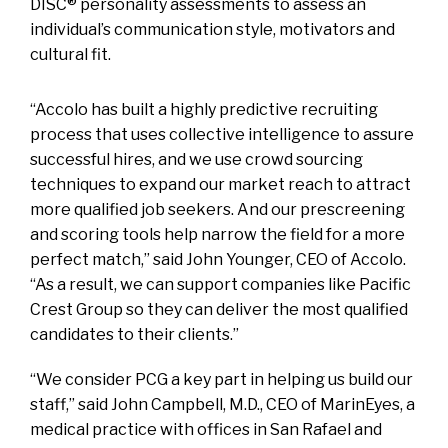
DISC® personality assessments to assess an
individual’s communication style, motivators and
cultural fit.
“Accolo has built a highly predictive recruiting
process that uses collective intelligence to assure
successful hires, and we use crowd sourcing
techniques to expand our market reach to attract
more qualified job seekers. And our prescreening
and scoring tools help narrow the field for a more
perfect match,” said John Younger, CEO of Accolo.
“As a result, we can support companies like Pacific
Crest Group so they can deliver the most qualified
candidates to their clients.”
“We consider PCG a key part in helping us build our
staff,” said John Campbell, M.D., CEO of MarinEyes, a
medical practice with offices in San Rafael and