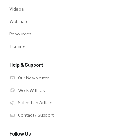
Videos
Webinars
Resources
Training
Help & Support
Our Newsletter
Work With Us
Submit an Article
Contact / Support
Follow Us