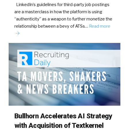
LinkedIn’s guidelines for third-party job postings
are a masterclass in how the platform is using
“authenticity” as a weapon to further monetize the
relationship between a bevy of ATSs…
Read more
Bullhorn Accelerates AI Strategy
with Acquisition of Textkernel