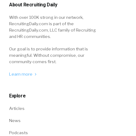
About Recruiting Daily
With over 100K strong in our network,
RecruitingDaily.com is part of the
RecruitingDaily.com, LLC family of Recruiting
and HR communities.
Our goal is to provide information that is
meaningful. Without compromise, our
community comes first.
Learn more
Explore
Articles
News
Podcasts