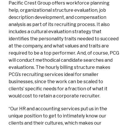
Pacific Crest Group offers workforce planning
help, organizational structure evaluation, job
description development, and compensation
analysis as part of its recruiting process. It also
includes a cultural evaluation strategy that
identifies the personality traits needed to succeed
at the company, and what values and traits are
required to be a top performer. And, of course, PCG
will conduct methodical candidate searches and
evaluations. The hourly billing structure makes
PCG’s recruiting services ideal for smaller
businesses, since the work can be scaled to
clients’ specific needs for a fraction of what it
would cost to retain a corporate recruiter.
“Our HR and accounting services put us in the
unique position to get to intimately know our
clients and their cultures, which makes our