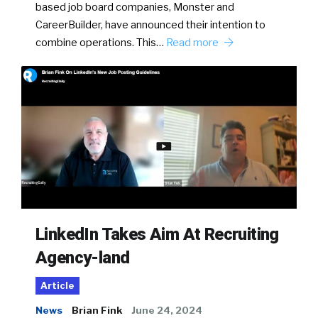
based job board companies, Monster and
CareerBuilder, have announced their intention to
combine operations. This…
Read more
LinkedIn Takes Aim At Recruiting
Agency-land
Article
News
Brian Fink
June 24, 2024