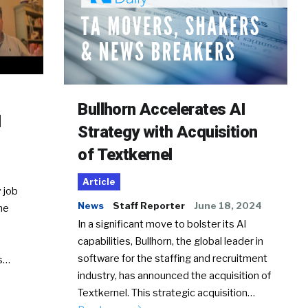
Bullhorn Accelerates AI
d
Strategy with Acquisition
of Textkernel
Article
 job
News
Staff Reporter
June 18, 2024
he
In a significant move to bolster its AI
capabilities, Bullhorn, the global leader in
software for the staffing and recruitment
Ss…
industry, has announced the acquisition of
Textkernel. This strategic acquisition…