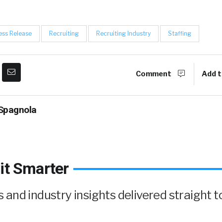
ess Release
Recruiting
Recruiting Industry
Staffing
Comment
Add t
Spagnola
it Smarter
and industry insights delivered straight t