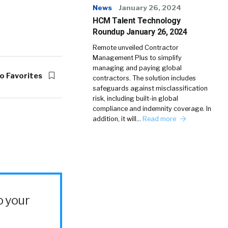
News
January 26, 2024
HCM Talent Technology
Roundup January 26, 2024
Remote unveiled Contractor
Management Plus to simplify
managing and paying global
o Favorites
contractors. The solution includes
safeguards against misclassification
risk, including built-in global
compliance and indemnity coverage. In
addition, it will…
Read more
o your