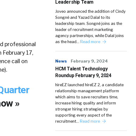
Leadership Team
Joveo announced the addition of Cindy
Songné and Yazad Dalal to its
leadership team. Songné joins as the
leader of recruitment marketing
agency partnerships, while Dalal joins
as the head…
Read more
ed professional
n February 17,
ence call on
News
February 9, 2024
HCM Talent Technology
e).
Roundup February 9, 2024
hireEZ launched hireEZ 2, a candidate
Quarter
relationship management platform
which aims to save recruiters time,
now »
increase hiring quality and inform
stronger hiring strategies by
supporting every aspect of the
recruitment…
Read more