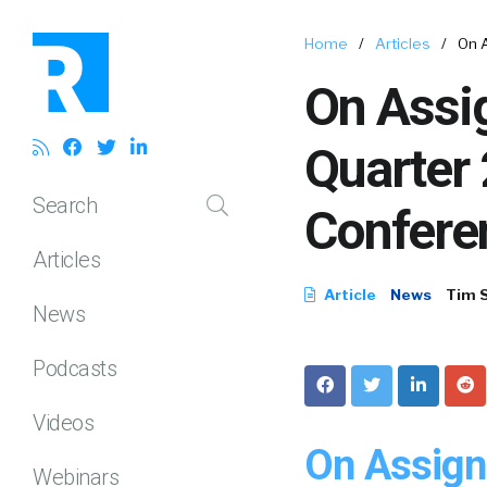
Home
/
Articles
/
On 
On Assi
Quarter
Search
Confere
Articles
Article
News
Tim 
News
Podcasts
Videos
On Assign
Webinars