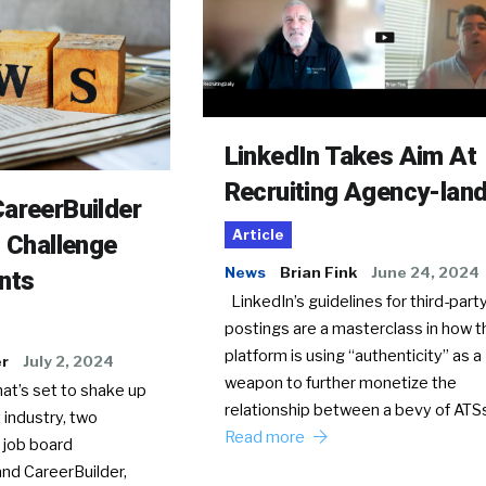
LinkedIn Takes Aim At
Recruiting Agency-lan
areerBuilder
Article
o Challenge
News
Brian Fink
June 24, 2024
nts
LinkedIn’s guidelines for third-party
postings are a masterclass in how t
platform is using “authenticity” as a
er
July 2, 2024
weapon to further monetize the
hat’s set to shake up
relationship between a bevy of AT
 industry, two
Read more
 job board
nd CareerBuilder,