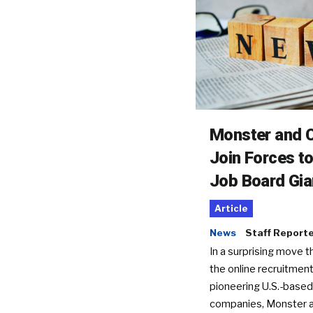
Monster and C
Join Forces t
Job Board Gia
Article
News
Staff Report
In a surprising move t
the online recruitment
pioneering U.S.-based
companies, Monster a