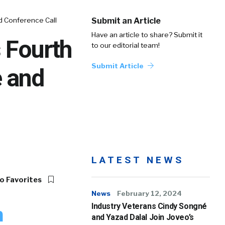
d Conference Call
Submit an Article
Have an article to share? Submit it
 Fourth
to our editorial team!
Submit Article
e and
LATEST NEWS
o Favorites
News
February 12, 2024
Industry Veterans Cindy Songné
h
and Yazad Dalal Join Joveo’s