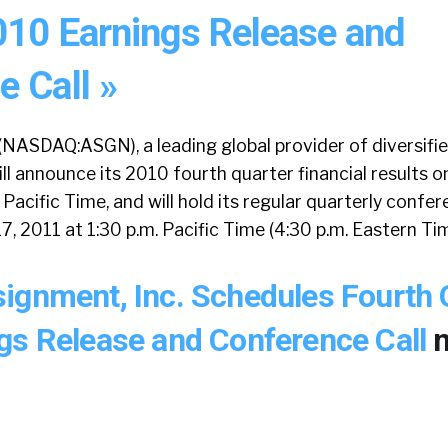
010 Earnings Release and
 Call »
(NASDAQ:ASGN), a leading global provider of diversifi
ill announce its 2010 fourth quarter financial results o
 Pacific Time, and will hold its regular quarterly confer
7, 2011 at 1:30 p.m. Pacific Time (4:30 p.m. Eastern Tim
ignment, Inc. Schedules Fourth 
gs Release and Conference Call