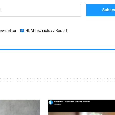
newsletter
HCM Technology Report