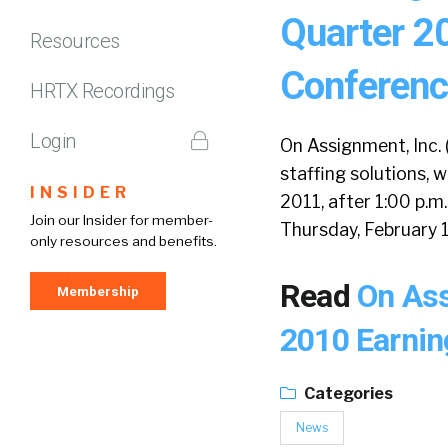
Quarter 2
Resources
Conference
HRTX Recordings
Login
On Assignment, Inc. 
staffing solutions, w
INSIDER
2011, after 1:00 p.m.
Join our Insider for member-
Thursday, February 1
only resources and benefits.
Read
On Ass
Membership
2010 Earnin
Categories
News