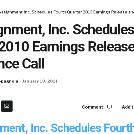
Assignment, Inc. Schedules Fourth Quarter 2010 Earnings Release an
gnment, Inc. Schedules
 2010 Earnings Releas
nce Call
Spagnola
January 19, 2011
Comment
Add t
ment, Inc. Schedules Fourt