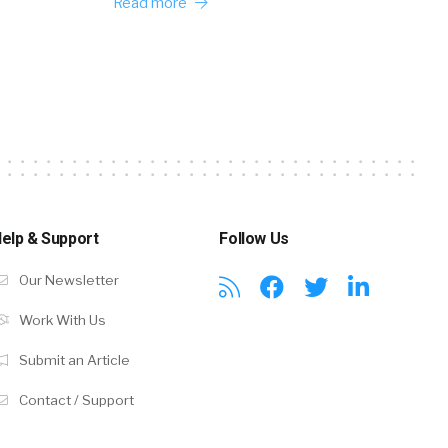
Read more
elp & Support
Follow Us
Our Newsletter
Work With Us
Submit an Article
Contact / Support