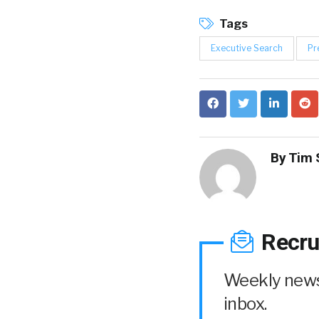
Tags
Executive Search
Pr
By
Tim 
Recru
Weekly news 
inbox.