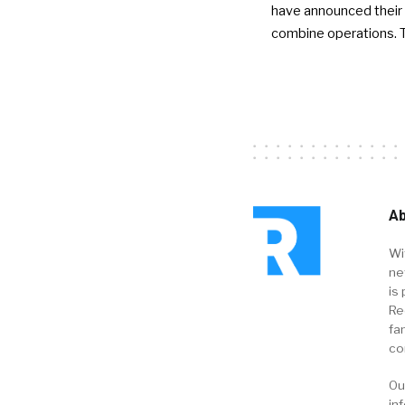
have announced their 
combine operations. 
Ab
Wi
ne
is 
Re
fa
co
Ou
in