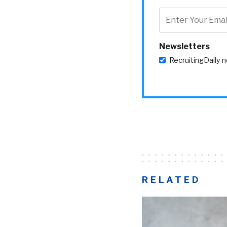
Newsletters
RecruitingDaily 
RELATED