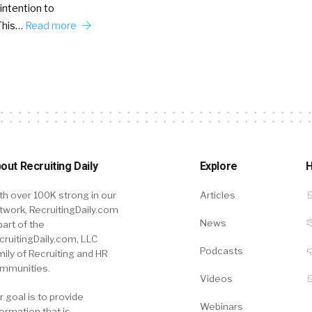
intention to
This…
Read more
out Recruiting Daily
Explore
H
th over 100K strong in our
Articles
twork, RecruitingDaily.com
News
part of the
cruitingDaily.com, LLC
Podcasts
mily of Recruiting and HR
mmunities.
Videos
r goal is to provide
Webinars
formation that is