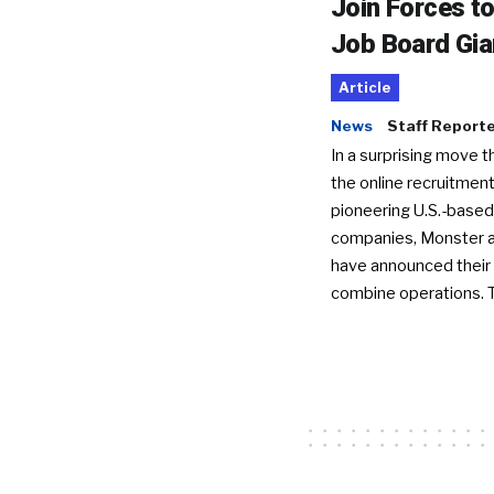
Join Forces t
Job Board Gia
Article
News
Staff Report
In a surprising move t
the online recruitment
pioneering U.S.-based
companies, Monster a
have announced their 
combine operations. 