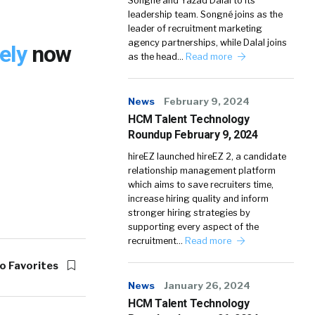
Songné and Yazad Dalal to its
leadership team. Songné joins as the
leader of recruitment marketing
agency partnerships, while Dalal joins
tely
now
as the head…
Read more
News
February 9, 2024
HCM Talent Technology
Roundup February 9, 2024
hireEZ launched hireEZ 2, a candidate
relationship management platform
which aims to save recruiters time,
increase hiring quality and inform
stronger hiring strategies by
supporting every aspect of the
recruitment…
Read more
o Favorites
News
January 26, 2024
HCM Talent Technology