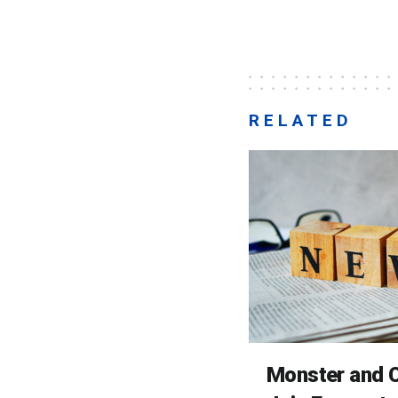
RELATED
Monster and C