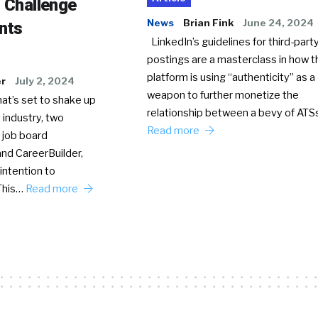
o Challenge
News
Brian Fink
June 24, 2024
nts
LinkedIn’s guidelines for third-party
postings are a masterclass in how t
platform is using “authenticity” as a
er
July 2, 2024
weapon to further monetize the
hat’s set to shake up
relationship between a bevy of AT
 industry, two
Read more
 job board
nd CareerBuilder,
intention to
This…
Read more