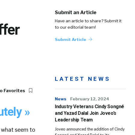
Submit an Article
Have an article to share? Submit it
fer
to our editorial team!
Submit Article
LATEST NEWS
o Favorites
News
February 12, 2024
Industry Veterans Cindy Songné
tely »
and Yazad Dalal Join Joveo’s
Leadership Team
– what seem to
Joveo announced the addition of Cindy