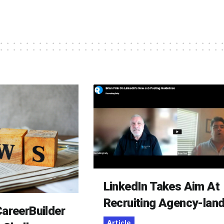
LinkedIn Takes Aim At
Recruiting Agency-lan
areerBuilder
Article