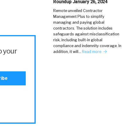
Roundup January 26, 2024
Remote unveiled Contractor
Management Plus to simplify
managing and paying global
contractors. The solution includes
safeguards against misclassification
risk, including built-in global
compliance and indemnity coverage. In
o your
addition, it will…
Read more