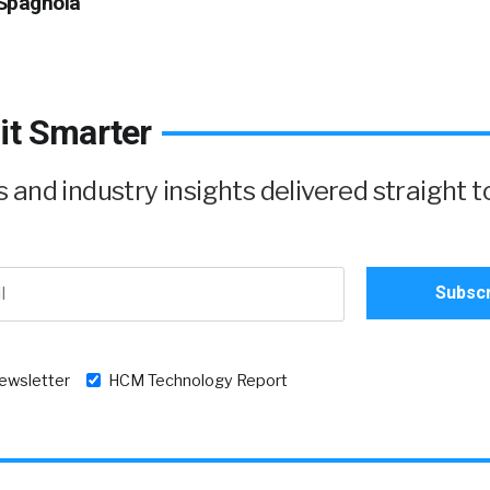
Spagnola
it Smarter
and industry insights delivered straight t
newsletter
HCM Technology Report