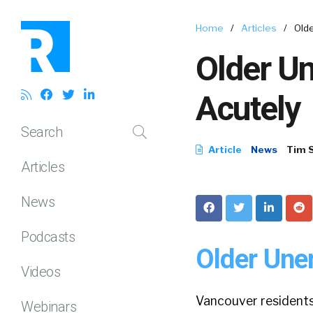
Home
/
Articles
/
Old
Older U
Acutely
Search
Article
News
Tim 
Articles
News
Podcasts
Older Une
Videos
Vancouver resident
Webinars