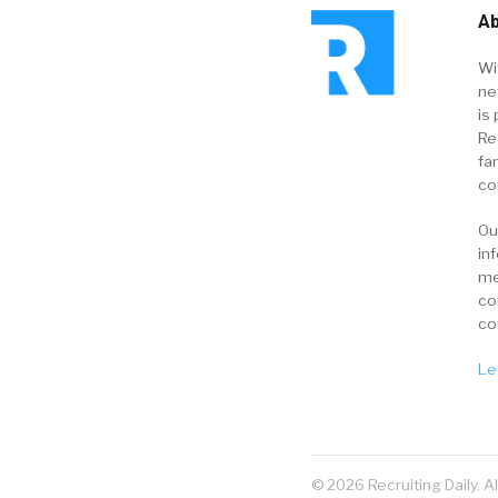
Ab
Wi
ne
is 
Re
fa
co
Ou
in
me
co
co
Le
© 2026 Recruiting Daily. A