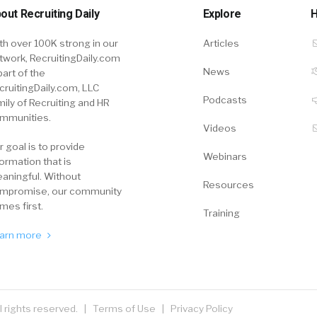
out Recruiting Daily
Explore
H
th over 100K strong in our
Articles
twork, RecruitingDaily.com
News
part of the
cruitingDaily.com, LLC
Podcasts
mily of Recruiting and HR
mmunities.
Videos
r goal is to provide
Webinars
formation that is
aningful. Without
Resources
mpromise, our community
mes first.
Training
arn more
ll rights reserved. |
Terms of Use
|
Privacy Policy