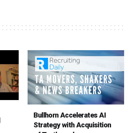
Bullhorn Accelerates AI
d
Strategy with Acquisition