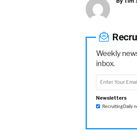
By
Tim 
Recru
Weekly news 
inbox.
Newsletters
RecruitingDaily 