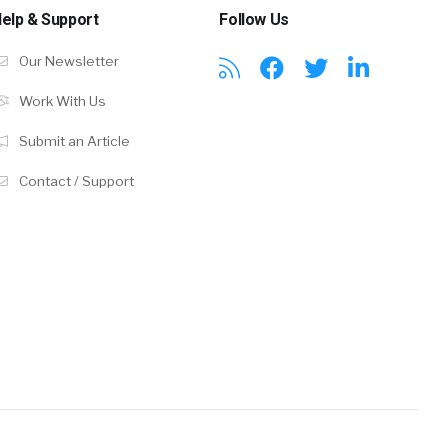
elp & Support
Follow Us
Our Newsletter
Work With Us
Submit an Article
Contact / Support