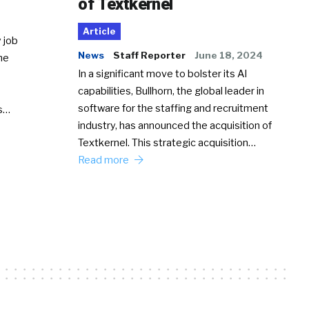
of Textkernel
Article
 job
News
Staff Reporter
June 18, 2024
he
In a significant move to bolster its AI
capabilities, Bullhorn, the global leader in
software for the staffing and recruitment
Ss…
industry, has announced the acquisition of
Textkernel. This strategic acquisition…
Read more