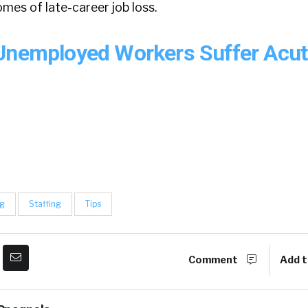
omes of late-career job loss.
Unemployed Workers Suffer Acu
ng
Staffing
Tips
Comment
Add t