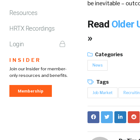
be inevitable – outc
Resources
Read
Older 
HRTX Recordings
»
Login
Categories
INSIDER
News
Join our Insider for member-
only resources and benefits.
Tags
Membership
Job Market
Recruiti