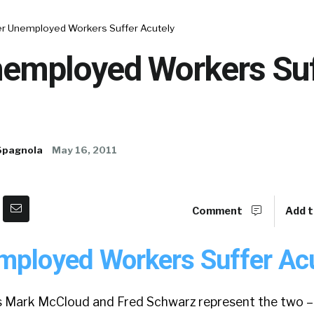
er Unemployed Workers Suffer Acutely
nemployed Workers Suf
Spagnola
May 16, 2011
Comment
Add t
mployed Workers Suffer Acu
s Mark McCloud and Fred Schwarz represent the two 