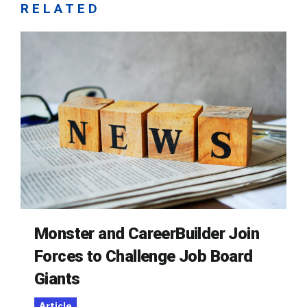
RELATED
Monster and CareerBuilder Join
Forces to Challenge Job Board
Giants
Article