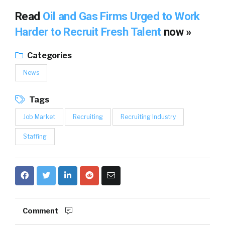
Read
Oil and Gas Firms Urged to Work
Harder to Recruit Fresh Talent
now »
Categories
News
Tags
Job Market
Recruiting
Recruiting Industry
Staffing
Comment