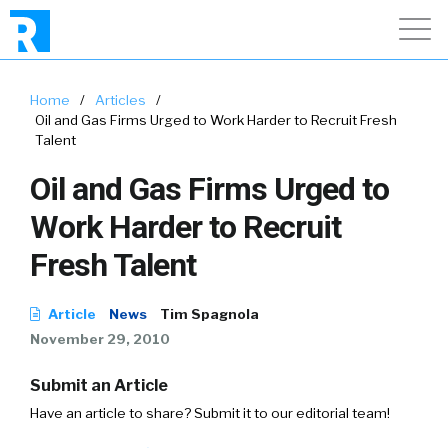
Home
/
Articles
/
Oil and Gas Firms Urged to Work Harder to Recruit Fresh
Talent
Oil and Gas Firms Urged to
Work Harder to Recruit
Fresh Talent
Article
News
Tim Spagnola
November 29, 2010
Submit an Article
Have an article to share? Submit it to our editorial team!