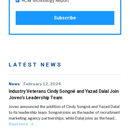
HCM Technology Report
LATEST NEWS
News
February 12, 2024
Industry Veterans Cindy Songné and Yazad Dalal Join
Joveo’s Leadership Team
Joveo announced the addition of Cindy Songné and Yazad Dalal
to its leadership team. Songné joins as the leader of recruitment
marketing agency partnerships, while Dalal joins as the head…
Read more