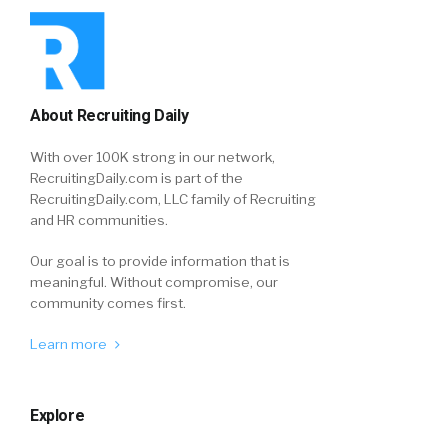
About Recruiting Daily
With over 100K strong in our network,
RecruitingDaily.com is part of the
RecruitingDaily.com, LLC family of Recruiting
and HR communities.
Our goal is to provide information that is
meaningful. Without compromise, our
community comes first.
Learn more
Explore