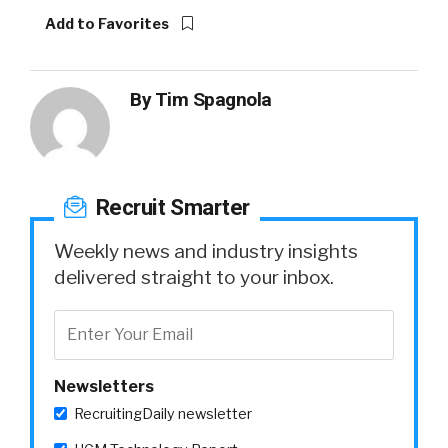
Add to Favorites
By
Tim Spagnola
Recruit Smarter
Weekly news and industry insights
delivered straight to your inbox.
Newsletters
RecruitingDaily newsletter