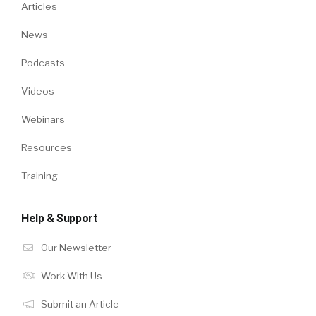
Articles
News
Podcasts
Videos
Webinars
Resources
Training
Help & Support
Our Newsletter
Work With Us
Submit an Article