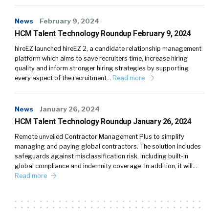
News
February 9, 2024
HCM Talent Technology Roundup February 9, 2024
hireEZ launched hireEZ 2, a candidate relationship management
platform which aims to save recruiters time, increase hiring
quality and inform stronger hiring strategies by supporting
every aspect of the recruitment…
Read more
News
January 26, 2024
HCM Talent Technology Roundup January 26, 2024
Remote unveiled Contractor Management Plus to simplify
managing and paying global contractors. The solution includes
safeguards against misclassification risk, including built-in
global compliance and indemnity coverage. In addition, it will…
Read more