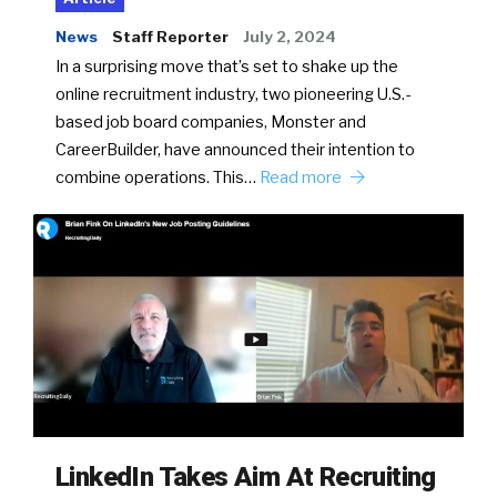
News
Staff Reporter
July 2, 2024
In a surprising move that’s set to shake up the
online recruitment industry, two pioneering U.S.-
based job board companies, Monster and
CareerBuilder, have announced their intention to
combine operations. This…
Read more
LinkedIn Takes Aim At Recruiting