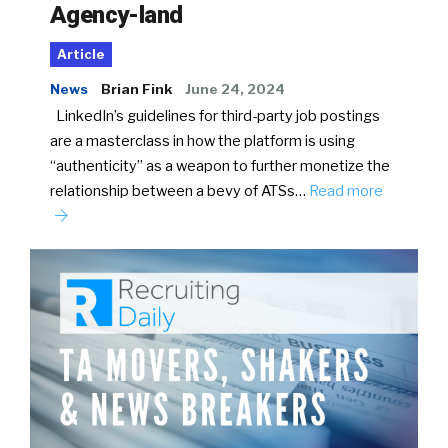
Agency-land
Article
News
Brian Fink
June 24, 2024
LinkedIn’s guidelines for third-party job postings
are a masterclass in how the platform is using
“authenticity” as a weapon to further monetize the
relationship between a bevy of ATSs…
Read more