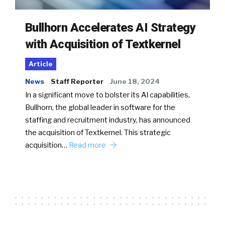
Bullhorn Accelerates AI Strategy
with Acquisition of Textkernel
Article
News
Staff Reporter
June 18, 2024
In a significant move to bolster its AI capabilities,
Bullhorn, the global leader in software for the
staffing and recruitment industry, has announced
the acquisition of Textkernel. This strategic
acquisition…
Read more