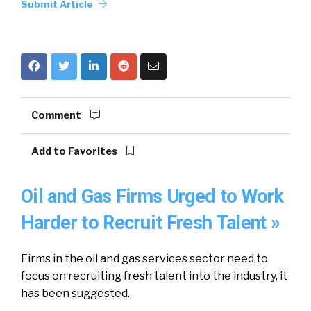
Submit Article
Comment
Add to Favorites
Oil and Gas Firms Urged to Work
Harder to Recruit Fresh Talent »
Firms in the oil and gas services sector need to
focus on recruiting fresh talent into the industry, it
has been suggested.