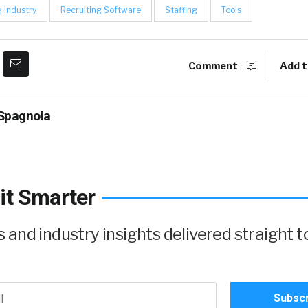
g Industry
Recruiting Software
Staffing
Tools
Comment
Add t
Spagnola
it Smarter
and industry insights delivered straight t