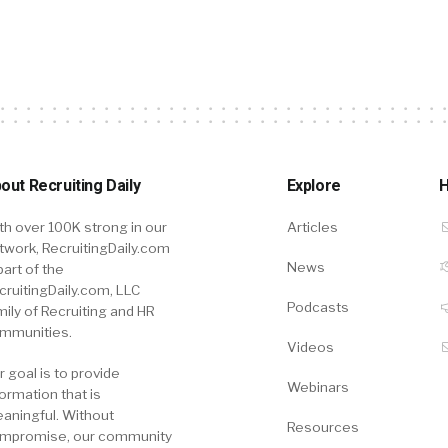
out Recruiting Daily
Explore
H
th over 100K strong in our
Articles
twork, RecruitingDaily.com
News
part of the
cruitingDaily.com, LLC
Podcasts
mily of Recruiting and HR
mmunities.
Videos
r goal is to provide
Webinars
formation that is
aningful. Without
Resources
mpromise, our community