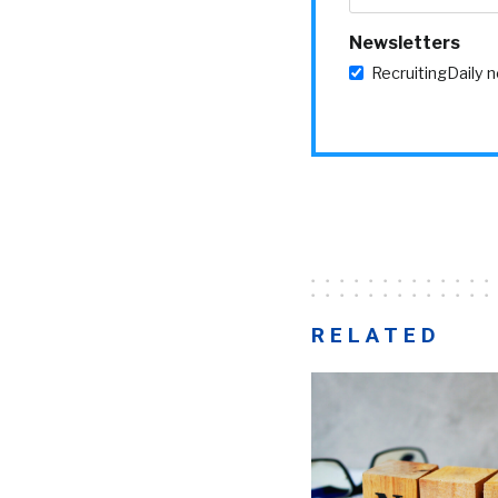
Newsletters
RecruitingDaily 
RELATED