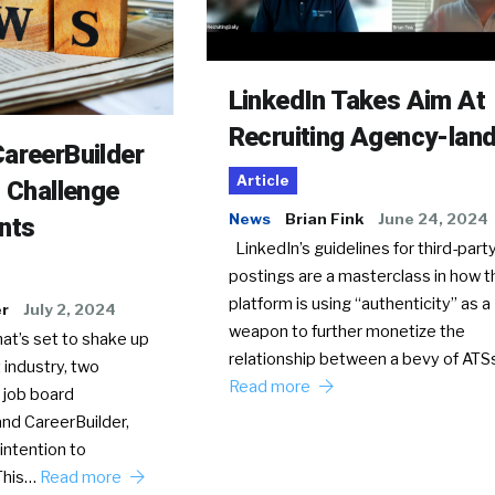
LinkedIn Takes Aim At
Recruiting Agency-lan
areerBuilder
Article
o Challenge
News
Brian Fink
June 24, 2024
nts
LinkedIn’s guidelines for third-party
postings are a masterclass in how t
platform is using “authenticity” as a
er
July 2, 2024
weapon to further monetize the
hat’s set to shake up
relationship between a bevy of AT
 industry, two
Read more
 job board
nd CareerBuilder,
intention to
This…
Read more