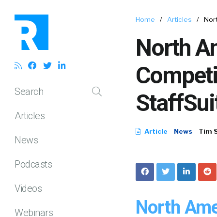
Home
/
Articles
/
Nort
North Am
Competi
Search
StaffSui
Articles
Article
News
Tim 
News
Podcasts
Videos
North Ame
Webinars