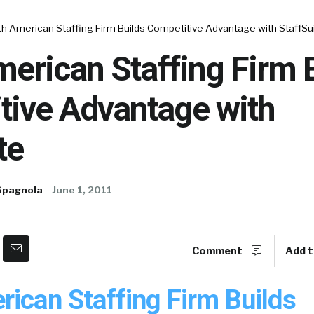
h American Staffing Firm Builds Competitive Advantage with StaffSu
erican Staffing Firm 
tive Advantage with
te
Spagnola
June 1, 2011
Comment
Add t
rican Staffing Firm Builds