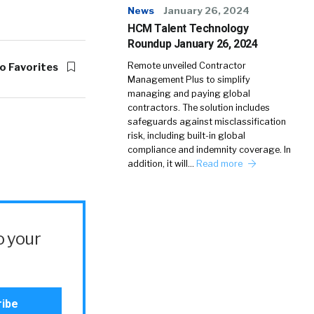
News
January 26, 2024
HCM Talent Technology
Roundup January 26, 2024
Remote unveiled Contractor
o Favorites
Management Plus to simplify
managing and paying global
contractors. The solution includes
safeguards against misclassification
risk, including built-in global
compliance and indemnity coverage. In
addition, it will…
Read more
o your