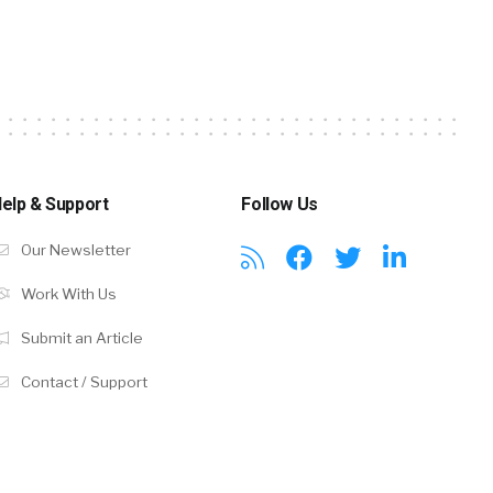
elp & Support
Follow Us
Our Newsletter
Work With Us
Submit an Article
Contact / Support