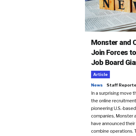
Monster and C
Join Forces t
Job Board Gia
Article
News
Staff Report
In a surprising move t
the online recruitment
pioneering U.S.-based
companies, Monster a
have announced their 
combine operations. 