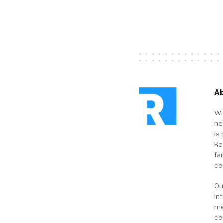
Ab
Wi
ne
is 
Re
fa
co
Ou
in
me
co