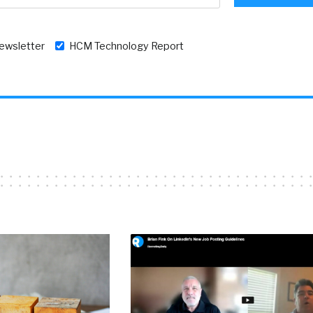
newsletter
HCM Technology Report