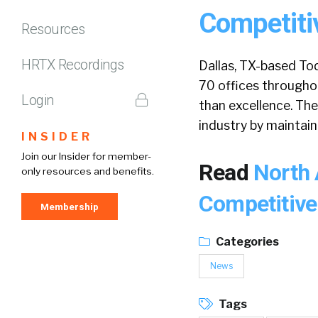
Competiti
Resources
HRTX Recordings
Dallas, TX-based Tod
70 offices throughou
Login
than excellence. The
industry by maintaini
INSIDER
Join our Insider for member-
Read
North 
only resources and benefits.
Competitive
Membership
Categories
News
Tags