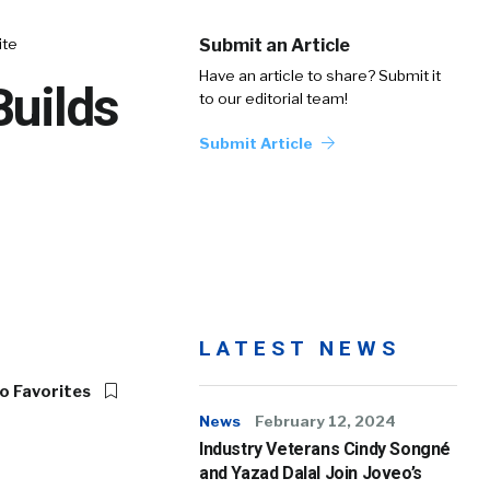
ite
Submit an Article
Have an article to share? Submit it
Builds
to our editorial team!
Submit Article
LATEST NEWS
o Favorites
News
February 12, 2024
Industry Veterans Cindy Songné
and Yazad Dalal Join Joveo’s