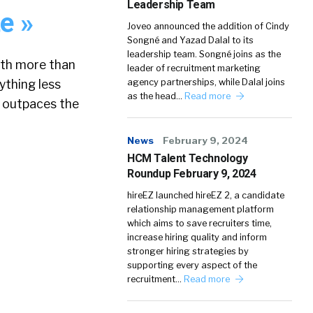
Leadership Team
e »
Joveo announced the addition of Cindy
Songné and Yazad Dalal to its
leadership team. Songné joins as the
ith more than
leader of recruitment marketing
ything less
agency partnerships, while Dalal joins
as the head…
Read more
t outpaces the
News
February 9, 2024
HCM Talent Technology
Roundup February 9, 2024
»
hireEZ launched hireEZ 2, a candidate
relationship management platform
which aims to save recruiters time,
increase hiring quality and inform
stronger hiring strategies by
supporting every aspect of the
recruitment…
Read more