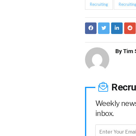
Recruiting
Recruitin
By
Tim 
Recru
Weekly news 
inbox.