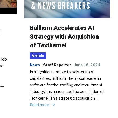
Bullhorn Accelerates AI
d
Strategy with Acquisition
of Textkernel
Article
 job
News
Staff Reporter
June 18, 2024
he
In a significant move to bolster its AI
capabilities, Bullhorn, the global leader in
software for the staffing and recruitment
Ss…
industry, has announced the acquisition of
Textkernel. This strategic acquisition…
Read more