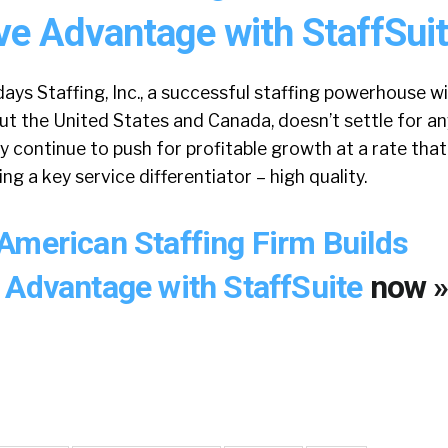
ve Advantage with StaffSuit
ays Staffing, Inc., a successful staffing powerhouse w
t the United States and Canada, doesn’t settle for an
y continue to push for profitable growth at a rate tha
ng a key service differentiator – high quality.
American Staffing Firm Builds
 Advantage with StaffSuite
now 