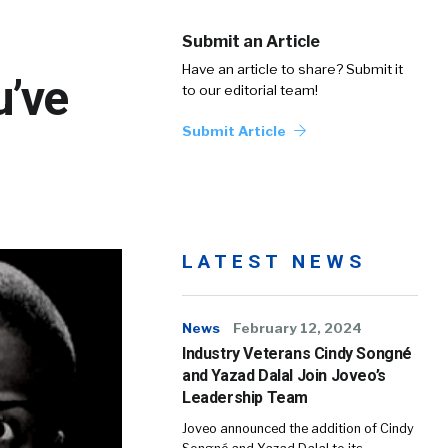
Submit an Article
Have an article to share? Submit it
u’ve
to our editorial team!
Submit Article
LATEST NEWS
News
February 12, 2024
Industry Veterans Cindy Songné
and Yazad Dalal Join Joveo’s
Leadership Team
Joveo announced the addition of Cindy