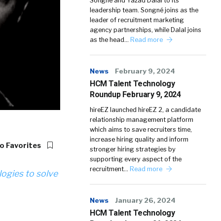
Songné and Yazad Dalal to its
leadership team. Songné joins as the
leader of recruitment marketing
agency partnerships, while Dalal joins
as the head…
Read more
News
February 9, 2024
HCM Talent Technology
Roundup February 9, 2024
hireEZ launched hireEZ 2, a candidate
relationship management platform
which aims to save recruiters time,
increase hiring quality and inform
o Favorites
stronger hiring strategies by
supporting every aspect of the
recruitment…
Read more
logies to solve
News
January 26, 2024
HCM Talent Technology