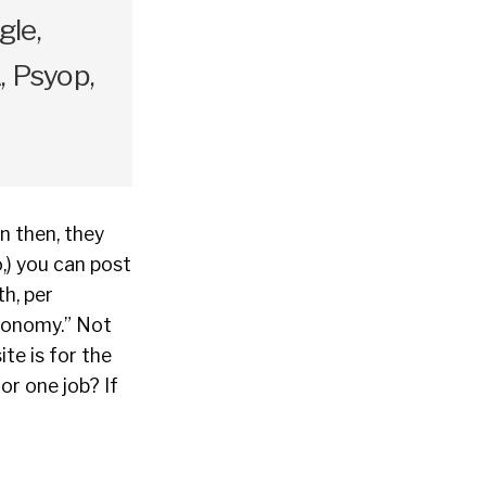
gle,
 Psyop,
en then, they
,) you can post
h, per
economy.” Not
te is for the
or one job? If