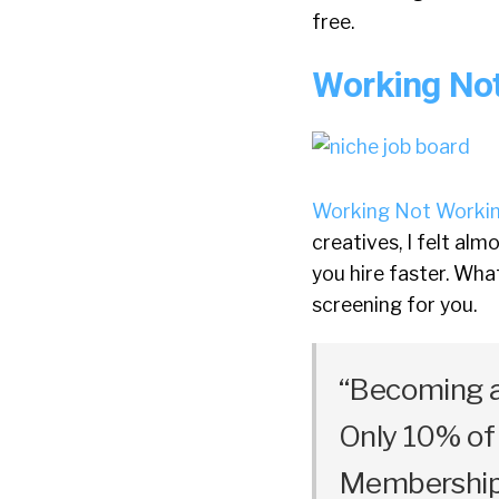
free.
Working No
Working Not Worki
creatives, I felt alm
you hire faster. Wha
screening for you.
“Becoming a
Only 10% of 
Membership 