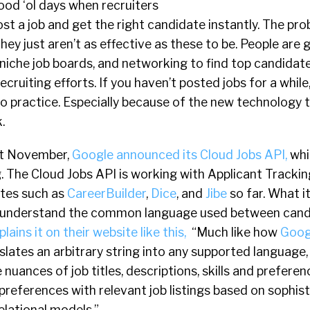
ood ‘ol days when recruiters
ost a job and get the right candidate instantly. The pro
They just aren’t as effective as these to be. People are
 niche job boards, and networking to find top candidat
cruiting efforts. If you haven’t posted jobs for a while
o practice. Especially because of the new technology 
.
st November,
Google announced its Cloud Jobs API,
whi
. The Cloud Jobs API is working with Applicant Trackin
ites such as
CareerBuilder
,
Dice
, and
Jibe
so far. What it
o understand the common language used between cand
ains it on their website like this,
“Much like how
Goog
slates an arbitrary string into any supported language,
nuances of job titles, descriptions, skills and preferen
references with relevant job listings based on sophis
elational models.”