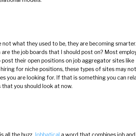
e not what they used to be, they are becoming smarter
are the job boards that I should post on? Most emplo
 post their open positions on job aggregator sites like
e hiring for niche positions, these types of sites may no
s you are looking for. If that is something you can rela
s that you should look at now.
 all the buzz.
Jobbatical
a word that combines job and 