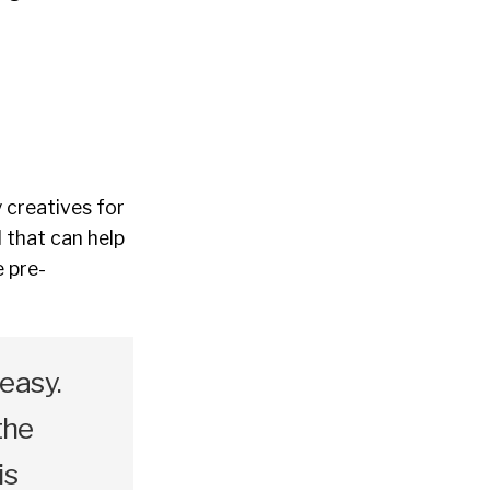
y creatives for
l that can help
e pre-
easy.
the
is