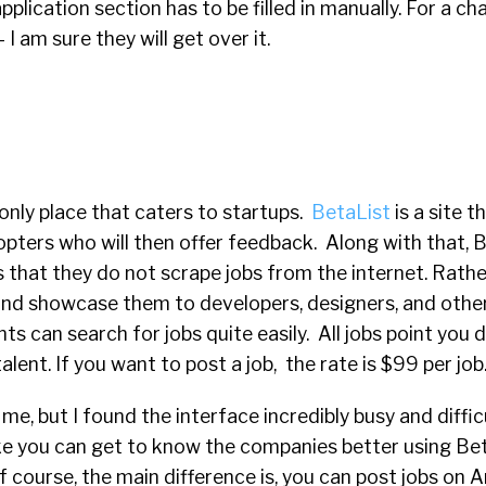
plication section has to be filled in manually. For a ch
 I am sure they will get over it.
 only place that caters to startups.
BetaList
is a site 
opters who will then offer feedback. Along with that, 
s that they do not scrape jobs from the internet. Rathe
and showcase them to developers, designers, and othe
ts can search for jobs quite easily. All jobs point you d
lent. If you want to post a job, the rate is $99 per job
 me, but I found the interface incredibly busy and diffic
ike you can get to know the companies better using Be
f course, the main difference is, you can post jobs on A