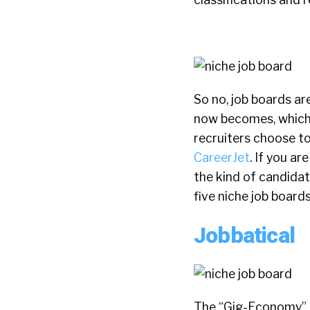
So no, job boards ar
now becomes, which 
recruiters choose to
CareerJet
. If you ar
the kind of candidate
five niche job board
Jobbatical
The “Gig-Economy” is