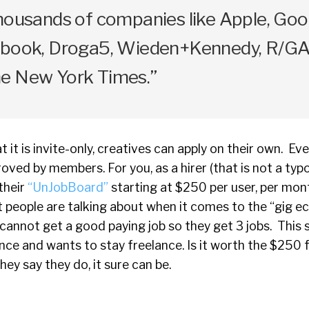
housands of companies like Apple, Goo
ebook, Droga5, Wieden+Kennedy, R/GA,
e New York Times.”
 it is invite-only, creatives can apply on their own. Ev
oved by members. For you, as a hirer (that is not a typo
their
“UnJobBoard”
starting at $250 per user, per mont
at people are talking about when it comes to the “gig 
cannot get a good paying job so they get 3 jobs. This si
nce and wants to stay freelance. Is it worth the $250 f
ey say they do, it sure can be.