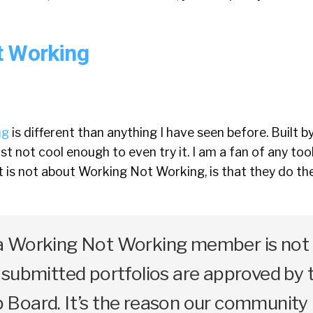
t Working
ng
is different than anything I have seen before. Built b
ost not cool enough to even try it. I am a fan of any too
t is not about Working Not Working, is that they do th
 Working Not Working member is not 
submitted portfolios are approved by 
Board. It’s the reason our community 