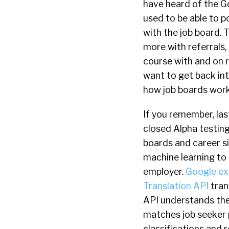
have heard of the G
used to be able to p
with the job board. 
more with referrals,
course with and on re
want to get back int
how job boards work
If you remember, la
closed Alpha testing
boards and career s
machine learning t
employer.
Google expl
Translation API
tran
API understands the 
matches job seeker p
classifications and r