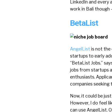
LinkedIn and every ap
work in Bali though –
BetaList
AngelList
is not the
startups to early ad
“BetaList Jobs.” say
jobs from startups 
enthusiasts. Applican
companies seeking ta
Now, it could be just
However, I do feel l
can use AngelList. O