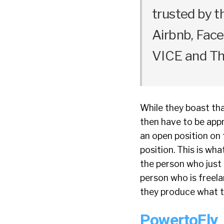
trusted by t
Airbnb, Fac
VICE and Th
While they boast that
then have to be appr
an open position on 
position. This is wh
the person who just 
person who is freela
they produce what th
PowertoFly