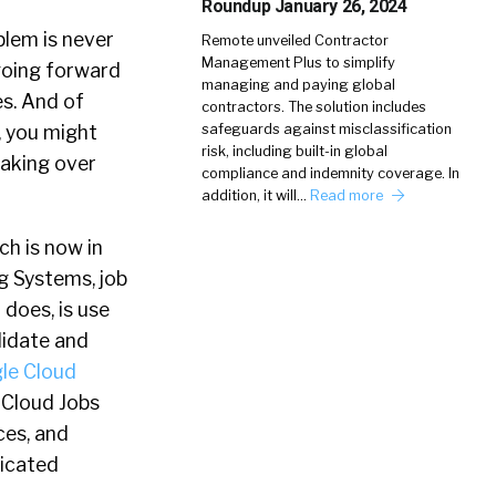
Roundup January 26, 2024
blem is never
Remote unveiled Contractor
Management Plus to simplify
 going forward
managing and paying global
es. And of
contractors. The solution includes
, you might
safeguards against misclassification
risk, including built-in global
taking over
compliance and indemnity coverage. In
addition, it will…
Read more
ch is now in
g Systems, job
 does, is use
idate and
le Cloud
 Cloud Jobs
ces, and
ticated