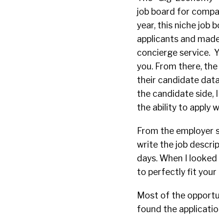
job board for compan
year, this niche job
applicants and made
concierge service. Yo
you. From there, the
their candidate data
the candidate side, I
the ability to apply 
From the employer s
write the job descrip
days. When I looked f
to perfectly fit you
Most of the opportun
found the application