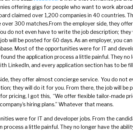
ies offering gigs for people who want to work abroad. I
 board claimed over 1,200 companies in 40 countries. 
 over 300 matches.From the employer side, they offe
u do not even have to write the job description; they wi
 job will be posted for 60 days. As an employer, you can
base. Most of the opportunities were for IT and devel
 found the application process a little painful. They no
with LinkedIn, and every application section has to be fil
ide, they offer almost concierge service. You do not 
tion; they will do it for you. From there, the job will be
or pricing, I got this, “We offer flexible tailor-made pr
r company’s hiring plans.” Whatever that means.
ities were for IT and developer jobs. From the candida
 process a little painful. They no longer have the abilit