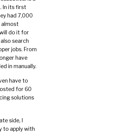
n its first
They had 7,000
r almost
ll do it for
 also search
oper jobs. From
 longer have
led in manually.
even have to
 posted for 60
icing solutions
te side, I
y to apply with