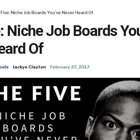
 Five: Niche Job Boards You’ve Never Heard Of
: Niche Job Boards Yo
eard Of
ools
Jackye Clayton
February 27, 2017