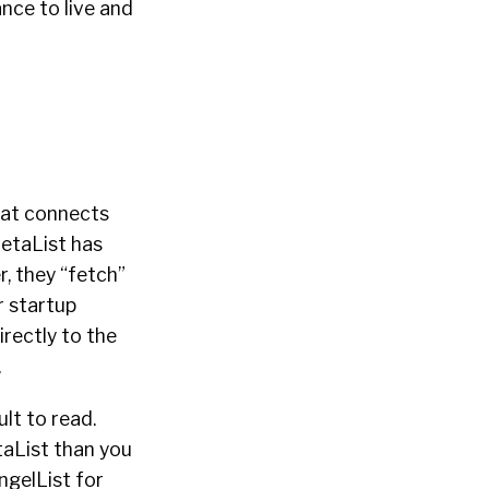
ance to live and
that connects
BetaList has
r, they “fetch”
r startup
irectly to the
.
ult to read.
taList than you
ngelList for