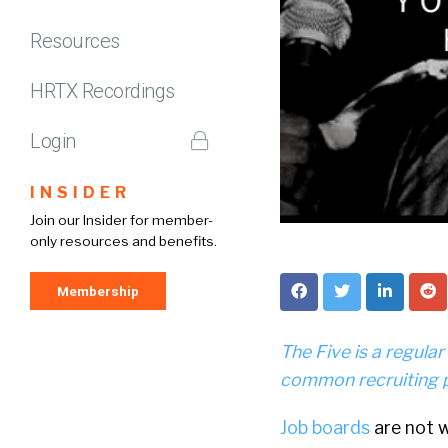
Resources
HRTX Recordings
Login
INSIDER
Join our Insider for member-
only resources and benefits.
Membership
The Five is a regula
common recruiting 
Job boards
are not w