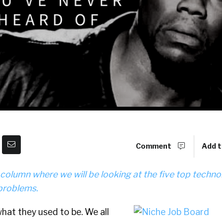
Comment
Add t
r column where we will be looking at the five top techno
problems.
hat they used to be. We all