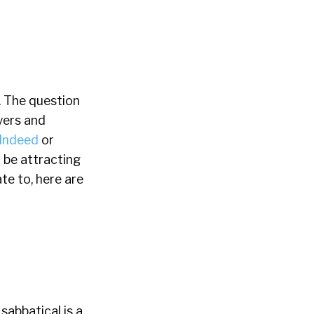
. The question
yers and
Indeed
or
t be attracting
te to, here are
sabbatical is a