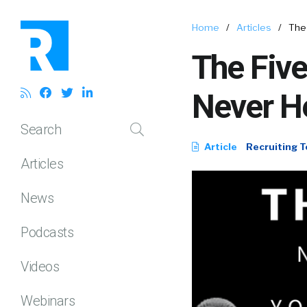
Home
/
Articles
/
The
The Five
Never H
Search
Article
Recruiting T
Articles
News
Podcasts
Videos
Webinars