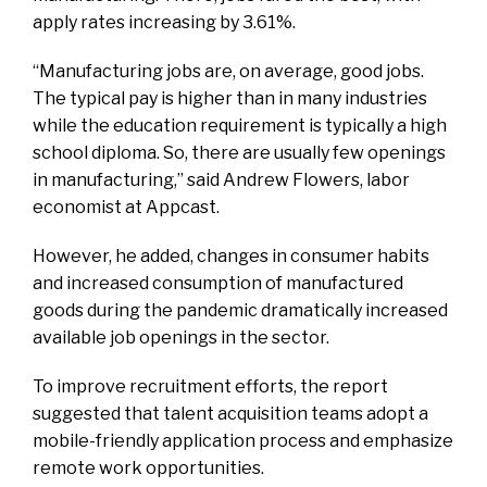
apply rates increasing by 3.61%.
“Manufacturing jobs are, on average, good jobs.
The typical pay is higher than in many industries
while the education requirement is typically a high
school diploma. So, there are usually few openings
in manufacturing,” said Andrew Flowers, labor
economist at Appcast.
However, he added, changes in consumer habits
and increased consumption of manufactured
goods during the pandemic dramatically increased
available job openings in the sector.
To improve recruitment efforts, the report
suggested that talent acquisition teams adopt a
mobile-friendly application process and emphasize
remote work opportunities.