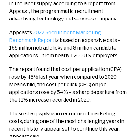
in the labor supply, according to a report from
Appcast, the programmatic recruitment
advertising technology and services company.
Appcast’s
2022 Recruitment Marketing
Benchmark Report
is based on expansive data –
165 million job ad clicks and 8 million candidate
applications – from nearly 1,200 U.S. employers.
The report found that cost per application (CPA)
rose by 43% last year when compared to 2020.
Meanwhile, the cost per click (CPC) on job
applications rose by 54% – a sharp departure from
the 11% increase recorded in 2020.
These sharp spikes in recruitment marketing
costs, during one of the most challenging years in
recent history, appear set to continue this year,
Appcast said.