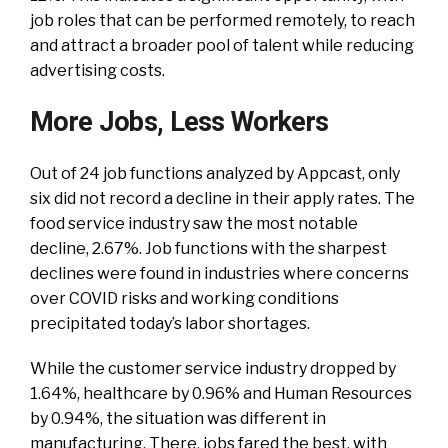
job roles that can be performed remotely, to reach
and attract a broader pool of talent while reducing
advertising costs.
More Jobs, Less Workers
Out of 24 job functions analyzed by Appcast, only
six did not record a decline in their apply rates. The
food service industry saw the most notable
decline, 2.67%. Job functions with the sharpest
declines were found in industries where concerns
over COVID risks and working conditions
precipitated today’s labor shortages.
While the customer service industry dropped by
1.64%, healthcare by 0.96% and Human Resources
by 0.94%, the situation was different in
manufacturing. There, jobs fared the best, with