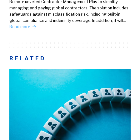
Remote unveiled Contractor Management Plus to simplify
managing and paying global contractors. The solution includes
safeguards against misclassification risk, including built-in
global compliance and indemnity coverage. In addition, it will…
Read more
RELATED