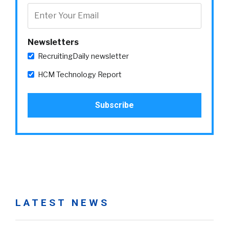
Newsletters
RecruitingDaily newsletter
HCM Technology Report
LATEST NEWS