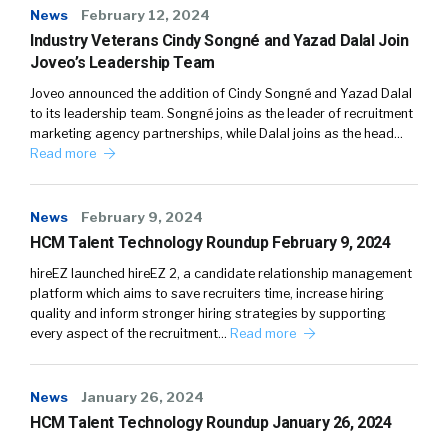
News
February 12, 2024
Industry Veterans Cindy Songné and Yazad Dalal Join
Joveo’s Leadership Team
Joveo announced the addition of Cindy Songné and Yazad Dalal
to its leadership team. Songné joins as the leader of recruitment
marketing agency partnerships, while Dalal joins as the head…
Read more
News
February 9, 2024
HCM Talent Technology Roundup February 9, 2024
hireEZ launched hireEZ 2, a candidate relationship management
platform which aims to save recruiters time, increase hiring
quality and inform stronger hiring strategies by supporting
every aspect of the recruitment…
Read more
News
January 26, 2024
HCM Talent Technology Roundup January 26, 2024