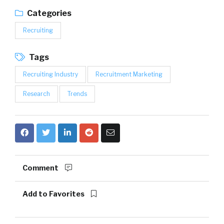
Categories
Recruiting
Tags
Recruiting Industry
Recruitment Marketing
Research
Trends
Comment
Add to Favorites