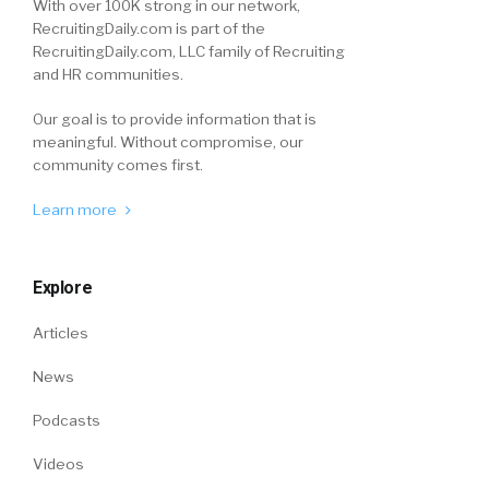
With over 100K strong in our network,
RecruitingDaily.com is part of the
RecruitingDaily.com, LLC family of Recruiting
and HR communities.
Our goal is to provide information that is
meaningful. Without compromise, our
community comes first.
Learn more
Explore
Articles
News
Podcasts
Videos