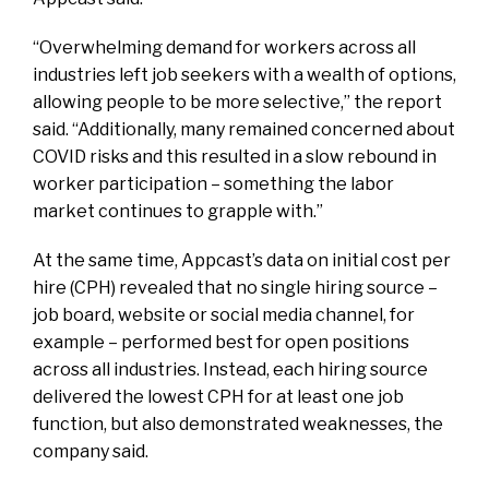
“Overwhelming demand for workers across all
industries left job seekers with a wealth of options,
allowing people to be more selective,” the report
said. “Additionally, many remained concerned about
COVID risks and this resulted in a slow rebound in
worker participation – something the labor
market continues to grapple with.”
At the same time, Appcast’s data on initial cost per
hire (CPH) revealed that no single hiring source –
job board, website or social media channel, for
example – performed best for open positions
across all industries. Instead, each hiring source
delivered the lowest CPH for at least one job
function, but also demonstrated weaknesses, the
company said.