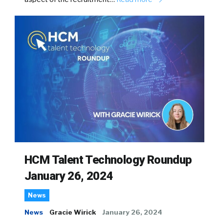
HCM Talent Technology Roundup
January 26, 2024
News
News
Gracie Wirick
January 26, 2024