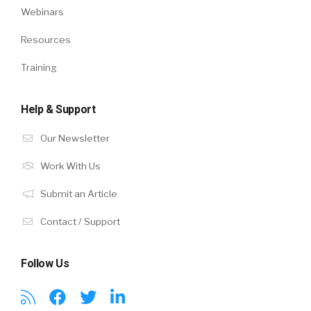
Webinars
Resources
Training
Help & Support
Our Newsletter
Work With Us
Submit an Article
Contact / Support
Follow Us