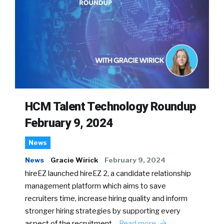
HCM Talent Technology Roundup
February 9, 2024
News
News
Gracie Wirick
February 9, 2024
hireEZ launched hireEZ 2, a candidate relationship
management platform which aims to save
recruiters time, increase hiring quality and inform
stronger hiring strategies by supporting every
aspect of the recruitment…
Read more