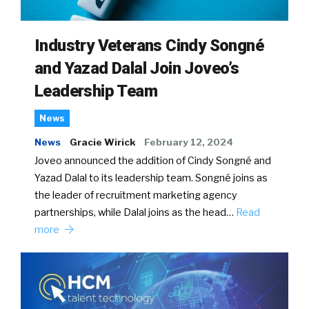
Industry Veterans Cindy Songné
and Yazad Dalal Join Joveo’s
Leadership Team
News
News
Gracie Wirick
February 12, 2024
Joveo announced the addition of Cindy Songné and
Yazad Dalal to its leadership team. Songné joins as
the leader of recruitment marketing agency
partnerships, while Dalal joins as the head…
Read
more