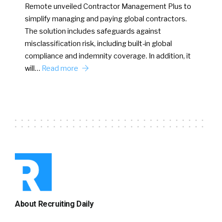
Remote unveiled Contractor Management Plus to
simplify managing and paying global contractors.
The solution includes safeguards against
misclassification risk, including built-in global
compliance and indemnity coverage. In addition, it
will…
Read more
About Recruiting Daily