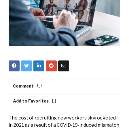
Comment
Add to Favorites
The cost of recruiting new workers skyrocketed
in 2021 as a result of a COVID-19-induced mismatch