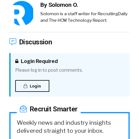
By
Solomon O.
Solomon is a staff writer for RecruitingDaily
and The HCM Technology Report.
Discussion
Login Required
Please log in to post comments.
Login
Recruit Smarter
Weekly news and industry insights
delivered straight to your inbox.