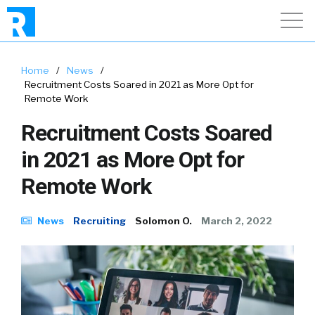
Home
/
News
/
Recruitment Costs Soared in 2021 as More Opt for
Remote Work
Recruitment Costs Soared
in 2021 as More Opt for
Remote Work
News
Recruiting
Solomon O.
March 2, 2022