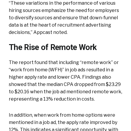
“These variations in the performance of various
hiring sources emphasize the need for employers
to diversify sources and ensure that down-funnel
data is at the heart of recruitment advertising
decisions,” Appcast noted.
The Rise of Remote Work
The report found that including “remote work” or
“work from home (WFH)” in job ads resulted in a
higher apply rate and lower CPA. Findings also
showed that the median CPA dropped from $23.29
to $20.16 when the job ad mentioned remote work,
representing a 13% reduction in costs.
In addition, when work from home options were
mentioned in a job ad, the apply rate improved by
12%. This indicates a significant opportunity, with