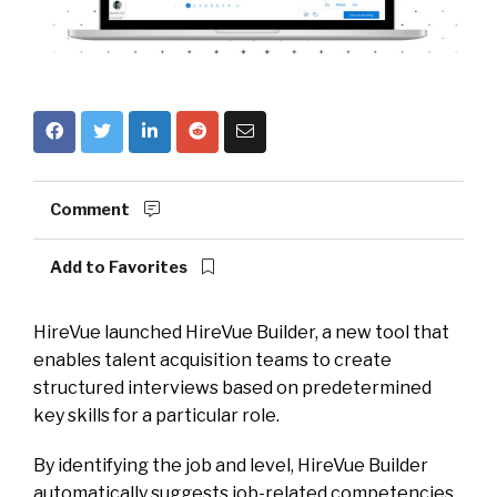
Comment
Add to Favorites
HireVue launched HireVue Builder, a new tool that
enables talent acquisition teams to create
structured interviews based on predetermined
key skills for a particular role.
By identifying the job and level, HireVue Builder
automatically suggests job-related competencies,