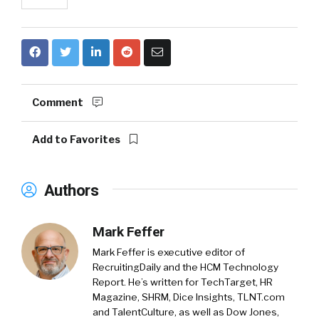
Comment
Add to Favorites
Authors
Mark Feffer
Mark Feffer is executive editor of
RecruitingDaily and the HCM Technology
Report. He’s written for TechTarget, HR
Magazine, SHRM, Dice Insights, TLNT.com
and TalentCulture, as well as Dow Jones,