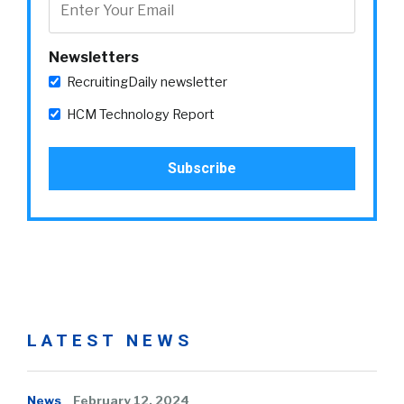
Newsletters
RecruitingDaily newsletter
HCM Technology Report
LATEST NEWS
News
February 12, 2024