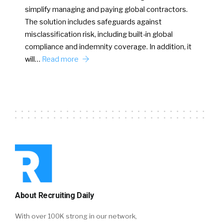
simplify managing and paying global contractors.
The solution includes safeguards against
misclassification risk, including built-in global
compliance and indemnity coverage. In addition, it
will…
Read more
About Recruiting Daily
With over 100K strong in our network,