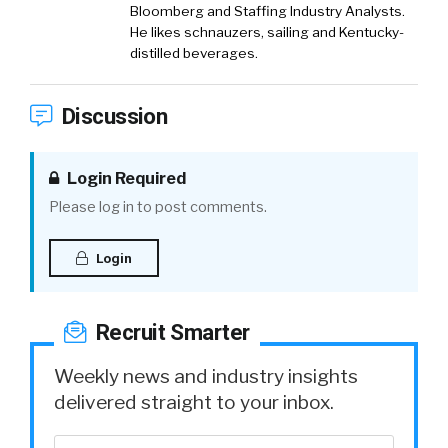
Bloomberg and Staffing Industry Analysts.
He likes schnauzers, sailing and Kentucky-
distilled beverages.
Discussion
Login Required
Please log in to post comments.
Login
Recruit Smarter
Weekly news and industry insights
delivered straight to your inbox.