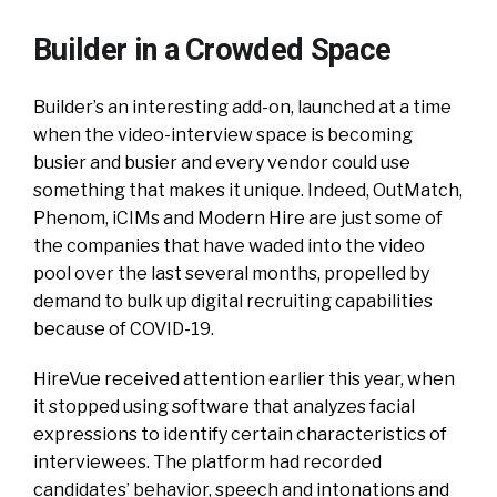
Builder in a Crowded Space
Builder’s an interesting add-on, launched at a time
when the video-interview space is becoming
busier and busier and every vendor could use
something that makes it unique. Indeed, OutMatch,
Phenom, iCIMs and Modern Hire are just some of
the companies that have waded into the video
pool over the last several months, propelled by
demand to bulk up digital recruiting capabilities
because of COVID-19.
HireVue received attention earlier this year, when
it stopped using software that analyzes facial
expressions to identify certain characteristics of
interviewees. The platform had recorded
candidates’ behavior, speech and intonations and