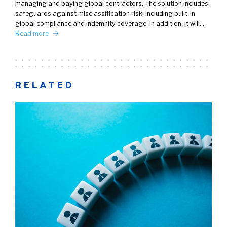
managing and paying global contractors. The solution includes
safeguards against misclassification risk, including built-in
global compliance and indemnity coverage. In addition, it will…
Read more
RELATED