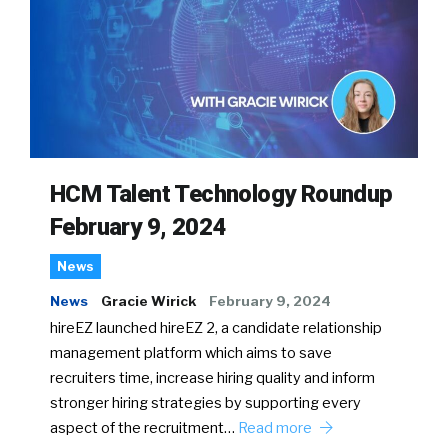
HCM Talent Technology Roundup
February 9, 2024
News
News
Gracie Wirick
February 9, 2024
hireEZ launched hireEZ 2, a candidate relationship
management platform which aims to save
recruiters time, increase hiring quality and inform
stronger hiring strategies by supporting every
aspect of the recruitment…
Read more