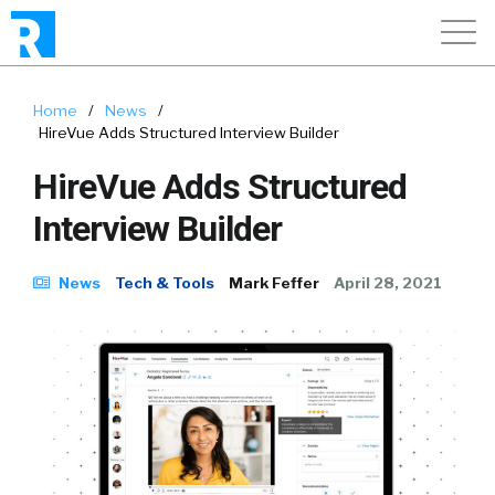
Home
/
News
/
HireVue Adds Structured Interview Builder
HireVue Adds Structured
Interview Builder
News
Tech & Tools
Mark Feffer
April 28, 2021