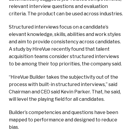
relevant interview questions and evaluation
criteria. The product can be used across industries.
Structured interviews focus on a candidate’s
elevant knowledge, skills, abilities and work styles
and aim to provide consistency across candidates.
A study by HireVue recently found that talent
acquisition teams consider structured interviews
to be among their top priorities, the company said.
“HireVue Builder takes the subjectivity out of the
process with built-in structured interviews,” said
Chairman and CEO said Kevin Parker. That, he said,
will level the playing field for all candidates.
Builder’s competencies and questions have been
mapped to performance and designed to reduce
bias.