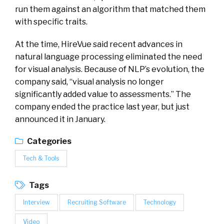
run them against an algorithm that matched them
with specific traits.
At the time, HireVue said recent advances in
natural language processing eliminated the need
for visual analysis. Because of NLP’s evolution, the
company said, “visual analysis no longer
significantly added value to assessments.” The
company ended the practice last year, but just
announced it in January.
Categories
Tech & Tools
Tags
Interview
Recruiting Software
Technology
Video