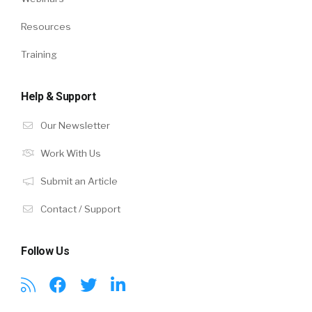
Resources
Training
Help & Support
Our Newsletter
Work With Us
Submit an Article
Contact / Support
Follow Us