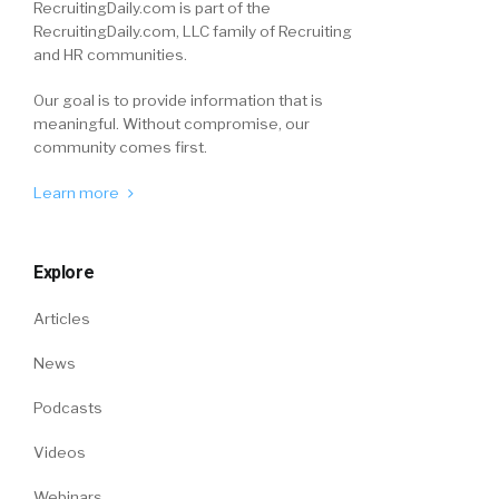
RecruitingDaily.com is part of the
RecruitingDaily.com, LLC family of Recruiting
and HR communities.
Our goal is to provide information that is
meaningful. Without compromise, our
community comes first.
Learn more
Explore
Articles
News
Podcasts
Videos
Webinars