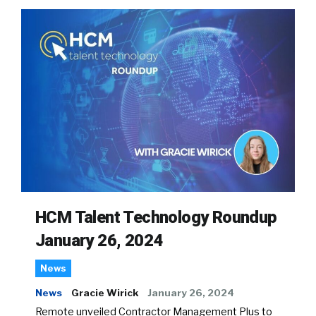
HCM Talent Technology Roundup
January 26, 2024
News
News
Gracie Wirick
January 26, 2024
Remote unveiled Contractor Management Plus to