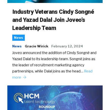
Industry Veterans Cindy Songné
and Yazad Dalal Join Joveo’s
Leadership Team
News
News
Gracie Wirick
February 12, 2024
Joveo announced the addition of Cindy Songné and
Yazad Dalal to its leadership team. Songné joins as
the leader of recruitment marketing agency
partnerships, while Dalal joins as the head…
Read
more