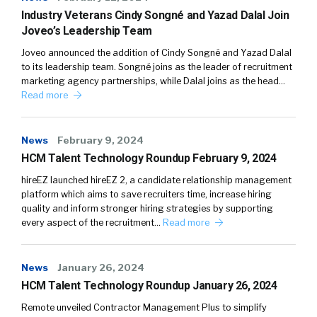
Industry Veterans Cindy Songné and Yazad Dalal Join
Joveo’s Leadership Team
Joveo announced the addition of Cindy Songné and Yazad Dalal
to its leadership team. Songné joins as the leader of recruitment
marketing agency partnerships, while Dalal joins as the head…
Read more
News
February 9, 2024
HCM Talent Technology Roundup February 9, 2024
hireEZ launched hireEZ 2, a candidate relationship management
platform which aims to save recruiters time, increase hiring
quality and inform stronger hiring strategies by supporting
every aspect of the recruitment…
Read more
News
January 26, 2024
HCM Talent Technology Roundup January 26, 2024
Remote unveiled Contractor Management Plus to simplify