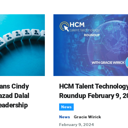
rans Cindy
HCM Talent Technolog
azad Dalal
Roundup February 9, 2
Leadership
News
News
Gracie Wirick
February 9, 2024