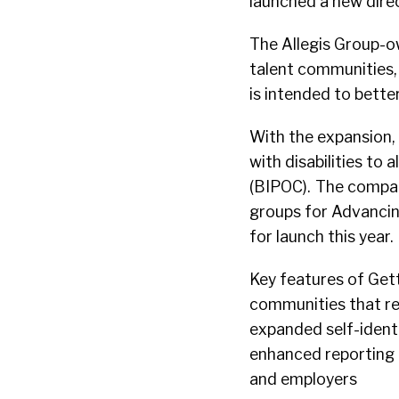
launched a new direc
The Allegis Group-o
talent communities,
is intended to bett
With the expansion,
with disabilities to
(BIPOC). The compan
groups for Advanci
for launch this year.
Key features of Get
communities that re
expanded self-identif
enhanced reporting 
and employers