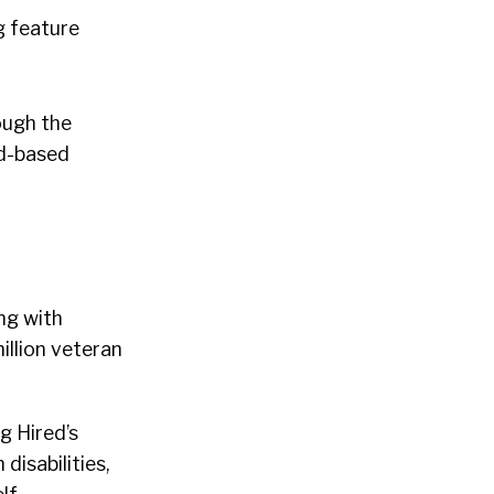
g feature
ough the
ud-based
ng with
illion veteran
g Hired’s
disabilities,