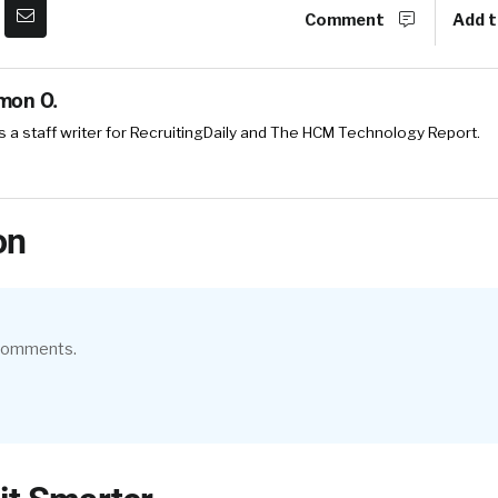
Comment
Add t
mon O.
 a staff writer for RecruitingDaily and The HCM Technology Report.
on
 comments.