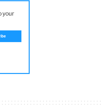
o your