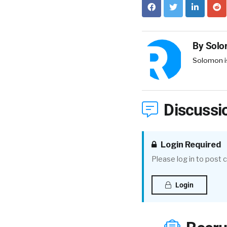
By
Solo
Solomon is
Discussi
Login Required
Please log in to post
Login