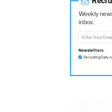
Recru
Weekly news 
inbox.
Newsletters
RecruitingDaily 