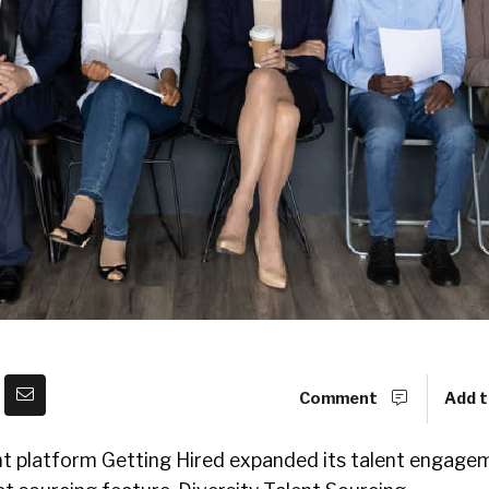
Comment
Add t
ent platform Getting Hired expanded its talent engage