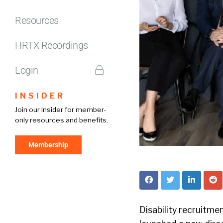
Resources
HRTX Recordings
Login
INSIDER
Join our Insider for member-
only resources and benefits.
Membership
Disability recruitm