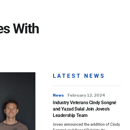
es With
LATEST NEWS
News
February 12, 2024
Industry Veterans Cindy Songné
and Yazad Dalal Join Joveo’s
Leadership Team
Joveo announced the addition of Cindy