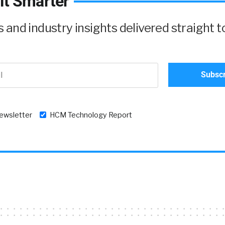
it Smarter
and industry insights delivered straight t
newsletter
HCM Technology Report