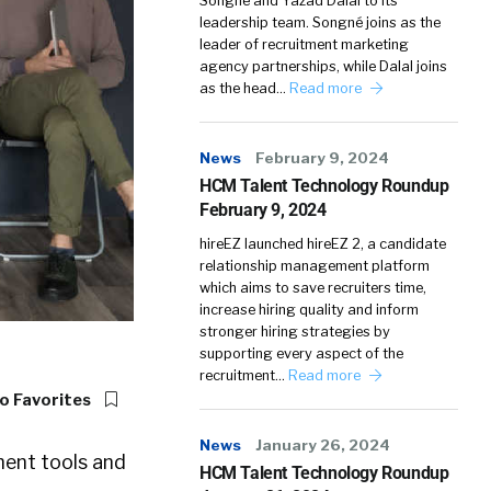
Songné and Yazad Dalal to its
leadership team. Songné joins as the
leader of recruitment marketing
agency partnerships, while Dalal joins
as the head…
Read more
News
February 9, 2024
HCM Talent Technology Roundup
February 9, 2024
hireEZ launched hireEZ 2, a candidate
relationship management platform
which aims to save recruiters time,
increase hiring quality and inform
stronger hiring strategies by
supporting every aspect of the
recruitment…
Read more
o Favorites
News
January 26, 2024
ment tools and
HCM Talent Technology Roundup