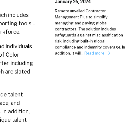
January 26, 2024
Remote unveiled Contractor
ich includes
Management Plus to simplify
orting tools –
managing and paying global
contractors. The solution includes
rkforce.
safeguards against misclassification
risk, including built-in global
d individuals
compliance and indemnity coverage. In
addition, it will…
Read more
of Color
er, including
h are slated
ude talent
ace, and
 In addition,
ique talent