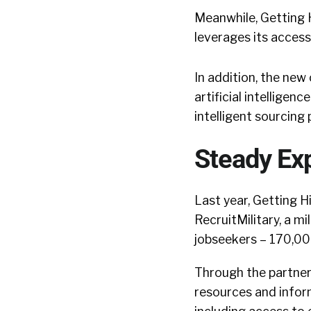
Meanwhile, Getting H
leverages its access
In addition, the new
artificial intellige
intelligent sourcing 
Steady Ex
Last year, Getting 
RecruitMilitary, a m
jobseekers – 170,000 
Through the partner
resources and inform