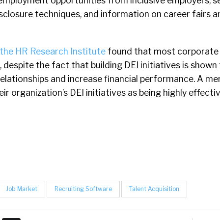
 employment opportunities from inclusive employers, se
isclosure techniques, and information on career fairs 
the HR Research Institute
found that most corporate
despite the fact that building DEI initiatives is shown
elationships and increase financial performance. A me
r organization’s DEI initiatives as being highly effecti
Job Market
Recruiting Software
Talent Acquisition