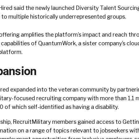
ired said the newly launched Diversity Talent Sourcin
 to multiple historically underrepresented groups.
 offering amplifies the platform’s impact and reach thr
nce capabilities of QuantumWork, a sister company’s clo
platform.
pansion
Hired expanded into the veteran community by partneri
ilitary-focused recruiting company with more than 1.1 m
of which self-identified as having a disability.
ship, RecruitMilitary members gained access to Gettin
ation on a range of topics relevant to jobseekers with 