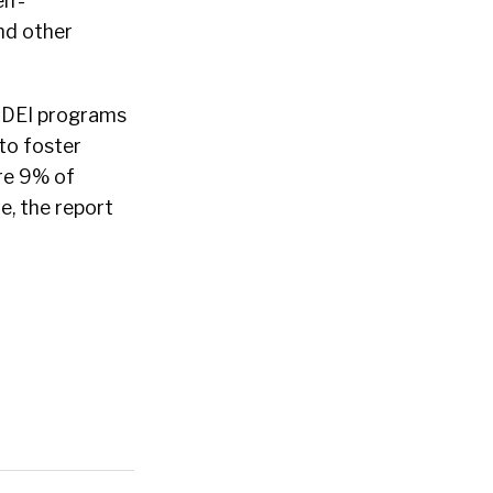
lf-
and other
 DEI programs
 to foster
re 9% of
ve, the report