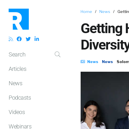
Home
/
News
/
Getti
Getting
Diversit
Search
News
News
Solom
Articles
News
Podcasts
Videos
Webinars