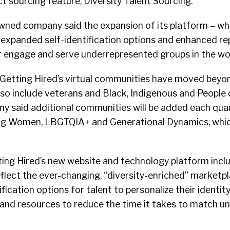
t sourcing feature, Diversity Talent Sourcing.
wned company said the expansion of its platform – wh
 expanded self-identification options and enhanced rep
er engage and serve underrepresented groups in the wo
 Getting Hired’s virtual communities have moved beyon
 also include veterans and Black, Indigenous and People 
y said additional communities will be added each quart
ng Women, LBGTQIA+ and Generational Dynamics, whic
ting Hired’s new website and technology platform incl
flect the ever-changing, “diversity-enriched” marketpl
ication options for talent to personalize their identity.
and resources to reduce the time it takes to match un