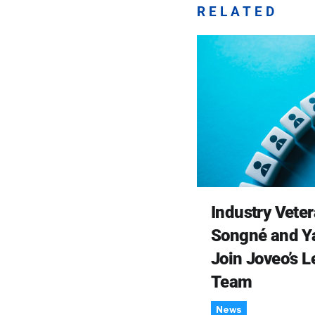
RELATED
Industry Vete
Songné and Y
Join Joveo’s 
Team
News