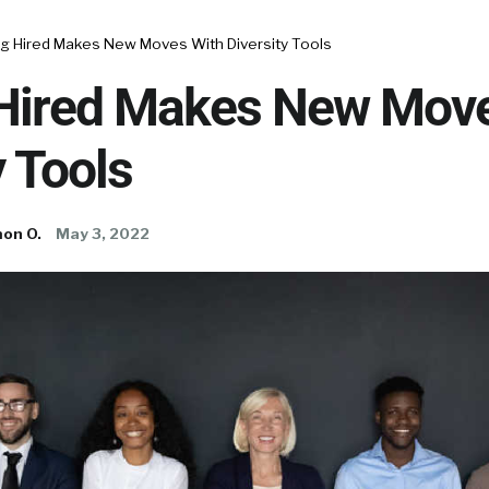
ng Hired Makes New Moves With Diversity Tools
 Hired Makes New Mov
y Tools
on O.
May 3, 2022