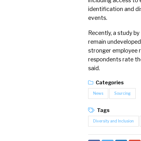
including access to
identification and d
events.
Recently, a study by
remain undeveloped, 
stronger employee r
respondents rate thei
said.
Categories
News
Sourcing
Tags
Diversity and Inclusion