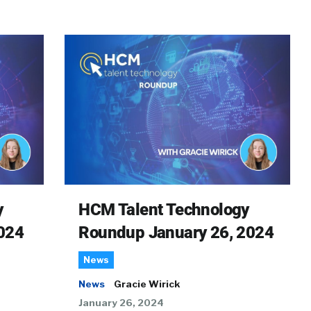
y
HCM Talent Technology
024
Roundup January 26, 2024
News
News
Gracie Wirick
January 26, 2024