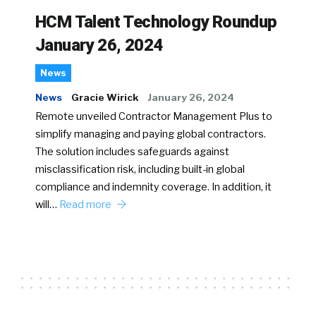
HCM Talent Technology Roundup
January 26, 2024
News
News
Gracie Wirick
January 26, 2024
Remote unveiled Contractor Management Plus to
simplify managing and paying global contractors.
The solution includes safeguards against
misclassification risk, including built-in global
compliance and indemnity coverage. In addition, it
will…
Read more