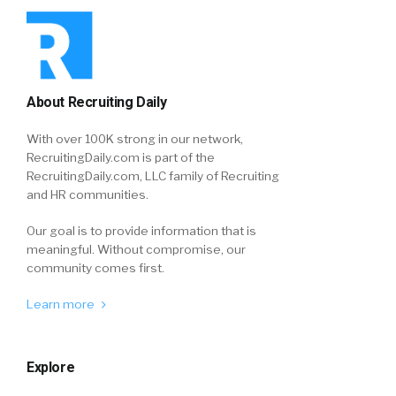
About Recruiting Daily
With over 100K strong in our network,
RecruitingDaily.com is part of the
RecruitingDaily.com, LLC family of Recruiting
and HR communities.
Our goal is to provide information that is
meaningful. Without compromise, our
community comes first.
Learn more
Explore