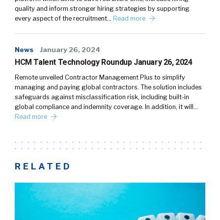
quality and inform stronger hiring strategies by supporting
every aspect of the recruitment…
Read more
News
January 26, 2024
HCM Talent Technology Roundup January 26, 2024
Remote unveiled Contractor Management Plus to simplify
managing and paying global contractors. The solution includes
safeguards against misclassification risk, including built-in
global compliance and indemnity coverage. In addition, it will…
Read more
RELATED