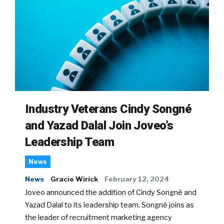
Industry Veterans Cindy Songné
and Yazad Dalal Join Joveo’s
Leadership Team
News
News
Gracie Wirick
February 12, 2024
Joveo announced the addition of Cindy Songné and
Yazad Dalal to its leadership team. Songné joins as
the leader of recruitment marketing agency