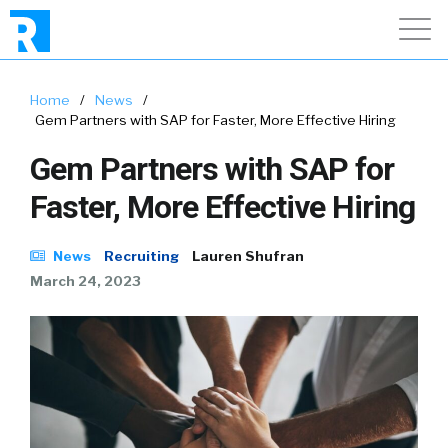
Home
/
News
/
Gem Partners with SAP for Faster, More Effective Hiring
Gem Partners with SAP for
Faster, More Effective Hiring
News
Recruiting
Lauren Shufran
March 24, 2023