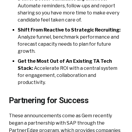
Automate reminders, follow-ups and report
sharing so you have more time to make every
candidate feel taken care of.
Shift From Reactive to Strategic Recruiting:
Analyze funnel, benchmark performance and
forecast capacity needs to plan for future
growth.
Get the Most Out of An Existing TA Tech
Stack:
Accelerate ROI with a central system
for engagement, collaboration and
productivity.
Partnering for Success
These announcements come as Gem recently
began a partnership with SAP through the
PartnerEdge program, which provides companies