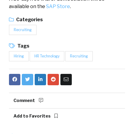
available on the
SAP Store
.
Categories
Recruiting
Tags
Hiring
HR Technology
Recruiting
Comment
Add to Favorites