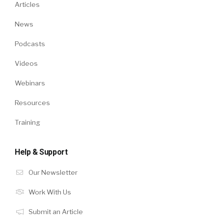
Articles
News
Podcasts
Videos
Webinars
Resources
Training
Help & Support
Our Newsletter
Work With Us
Submit an Article