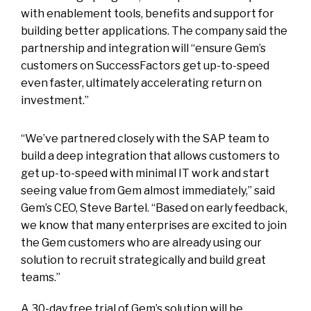
with enablement tools, benefits and support for
building better applications. The company said the
partnership and integration will “ensure Gem’s
customers on SuccessFactors get up-to-speed
even faster, ultimately accelerating return on
investment.”
“We’ve partnered closely with the SAP team to
build a deep integration that allows customers to
get up-to-speed with minimal IT work and start
seeing value from Gem almost immediately,” said
Gem’s CEO, Steve Bartel. “Based on early feedback,
we know that many enterprises are excited to join
the Gem customers who are already using our
solution to recruit strategically and build great
teams.”
A 30-day free trial of Gem’s solution will be