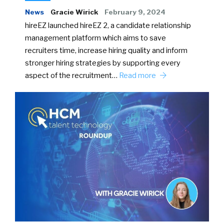
News
Gracie Wirick
February 9, 2024
hireEZ launched hireEZ 2, a candidate relationship
management platform which aims to save
recruiters time, increase hiring quality and inform
stronger hiring strategies by supporting every
aspect of the recruitment…
Read more