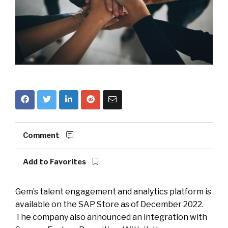
Comment
Add to Favorites
Gem’s talent engagement and analytics platform is
available on the SAP Store as of December 2022.
The company also announced an integration with