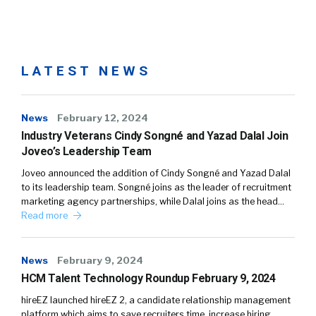
LATEST NEWS
News
February 12, 2024
Industry Veterans Cindy Songné and Yazad Dalal Join
Joveo’s Leadership Team
Joveo announced the addition of Cindy Songné and Yazad Dalal
to its leadership team. Songné joins as the leader of recruitment
marketing agency partnerships, while Dalal joins as the head…
Read more
News
February 9, 2024
HCM Talent Technology Roundup February 9, 2024
hireEZ launched hireEZ 2, a candidate relationship management
platform which aims to save recruiters time, increase hiring