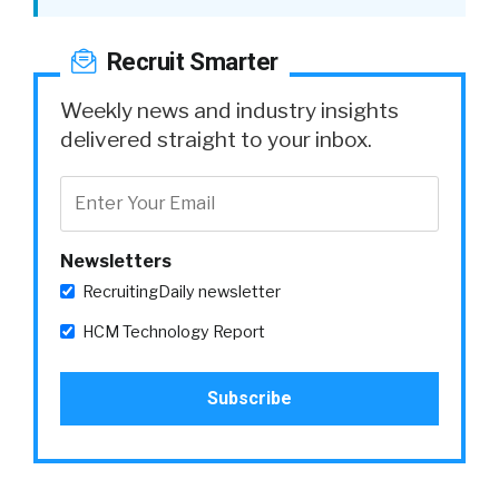
Recruit Smarter
Weekly news and industry insights
delivered straight to your inbox.
Newsletters
RecruitingDaily newsletter
HCM Technology Report