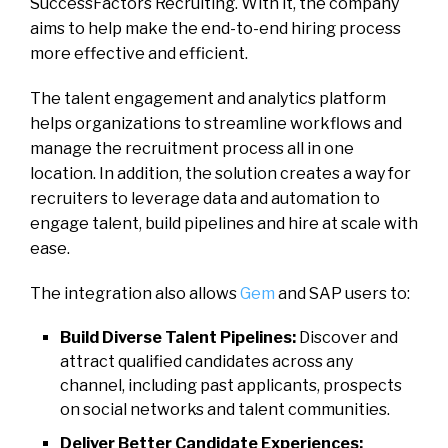
SuccessFactors Recruiting. With it, the company
aims to help make the end-to-end hiring process
more effective and efficient.
The talent engagement and analytics platform
helps organizations to streamline workflows and
manage the recruitment process all in one
location. In addition, the solution creates a way for
recruiters to leverage data and automation to
engage talent, build pipelines and hire at scale with
ease.
The integration also allows
Gem
and SAP users to:
Build Diverse Talent Pipelines:
Discover and
attract qualified candidates across any
channel, including past applicants, prospects
on social networks and talent communities.
Deliver Better Candidate Experiences: