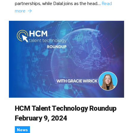
partnerships, while Dalal joins as the head…
Read
more
HCM Talent Technology Roundup
February 9, 2024
News