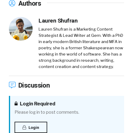
Authors
Lauren Shufran
Lauren Shufran is a Marketing Content
Strategist & Lead Writer at Gem. With a PhD
in early modern British literature and MFA in
poetry, she is a former Shakespearean now
working in the world of software. She has a
strong background in research, writing,
content creation and content strategy.
Discussion
Login Required
Please log in to post comments.
Login