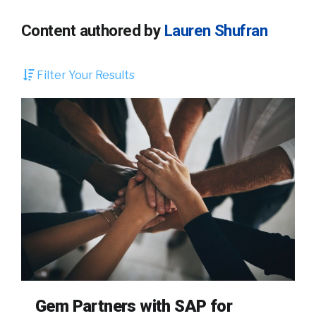
Content authored by
Lauren Shufran
Filter Your Results
Gem Partners with SAP for