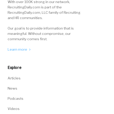
With over 100K strong in our network,
RecruitingDaily.com is part of the
RecruitingDaily.com, LLC family of Recruiting
and HR communities.
Our goal is to provide information that is
meaningful. Without compromise, our
community comes first.
Learn more
Explore
Articles
News
Podcasts
Videos