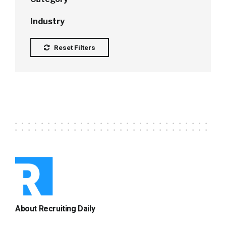
Industry
Reset Filters
About Recruiting Daily