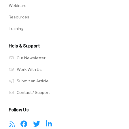
Webinars
Resources
Training
Help & Support
Our Newsletter
Work With Us
Submit an Article
Contact / Support
Follow Us