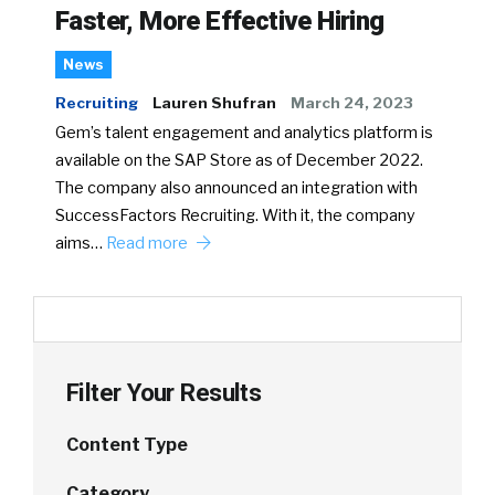
Faster, More Effective Hiring
News
Recruiting
Lauren Shufran
March 24, 2023
Gem’s talent engagement and analytics platform is
available on the SAP Store as of December 2022.
The company also announced an integration with
SuccessFactors Recruiting. With it, the company
aims…
Read more
Filter Your Results
Content Type
Category