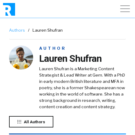
Authors
/
Lauren Shufran
AUTHOR
Lauren Shufran
Lauren Shufran is a Marketing Content
Strategist & Lead Writer at Gem. With a PhD
in early modern British literature and MFA in
poetry, she is a former Shakespearean now
working in the world of software. She has a
strong background in research, writing,
content creation and content strategy.
All Authors