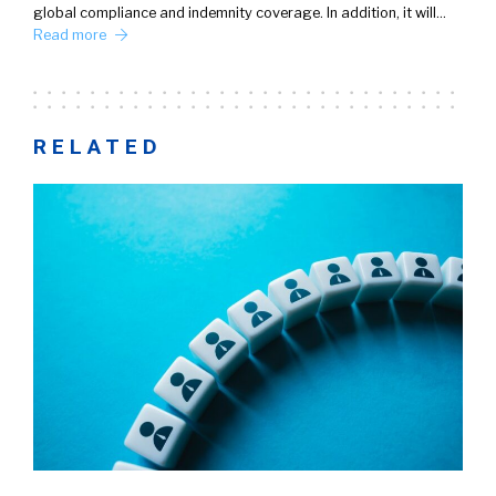
global compliance and indemnity coverage. In addition, it will…
Read more
RELATED