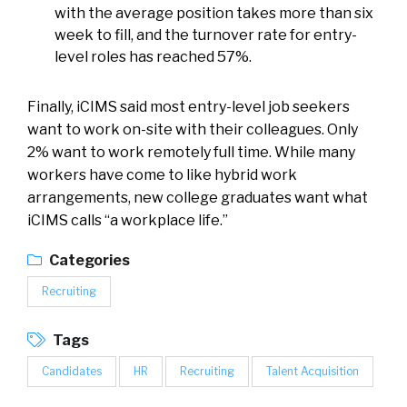
with the average position takes more than six
week to fill, and the turnover rate for entry-
level roles has reached 57%.
Finally, iCIMS said most entry-level job seekers
want to work on-site with their colleagues. Only
2% want to work remotely full time. While many
workers have come to like hybrid work
arrangements, new college graduates want what
iCIMS calls “a workplace life.”
Categories
Recruiting
Tags
Candidates
HR
Recruiting
Talent Acquisition