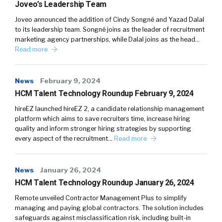
Joveo’s Leadership Team
Joveo announced the addition of Cindy Songné and Yazad Dalal
to its leadership team. Songné joins as the leader of recruitment
marketing agency partnerships, while Dalal joins as the head…
Read more
News
February 9, 2024
HCM Talent Technology Roundup February 9, 2024
hireEZ launched hireEZ 2, a candidate relationship management
platform which aims to save recruiters time, increase hiring
quality and inform stronger hiring strategies by supporting
every aspect of the recruitment…
Read more
News
January 26, 2024
HCM Talent Technology Roundup January 26, 2024
Remote unveiled Contractor Management Plus to simplify
managing and paying global contractors. The solution includes
safeguards against misclassification risk, including built-in