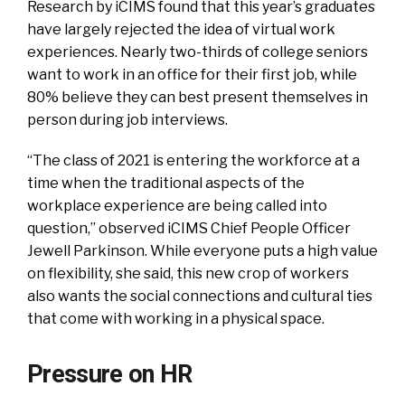
Research by iCIMS found that this year’s graduates
have largely rejected the idea of virtual work
experiences. Nearly two-thirds of college seniors
want to work in an office for their first job, while
80% believe they can best present themselves in
person during job interviews.
“The class of 2021 is entering the workforce at a
time when the traditional aspects of the
workplace experience are being called into
question,” observed iCIMS Chief People Officer
Jewell Parkinson. While everyone puts a high value
on flexibility, she said, this new crop of workers
also wants the social connections and cultural ties
that come with working in a physical space.
Pressure on HR