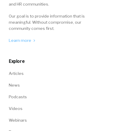
and HR communities.
Our goal is to provide information that is
meaningful. Without compromise, our
community comes first.
Learn more
Explore
Articles
News
Podcasts
Videos
Webinars