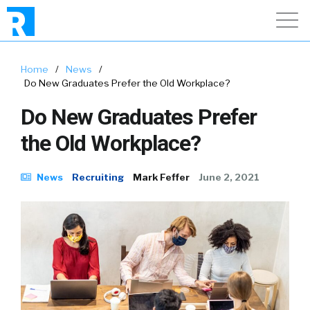
Home
/
News
/
Do New Graduates Prefer the Old Workplace?
Do New Graduates Prefer
the Old Workplace?
News
Recruiting
Mark Feffer
June 2, 2021