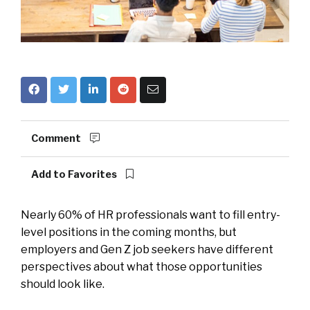
Comment
Add to Favorites
Nearly 60% of HR professionals want to fill entry-
level positions in the coming months, but
employers and Gen Z job seekers have different
perspectives about what those opportunities
should look like.