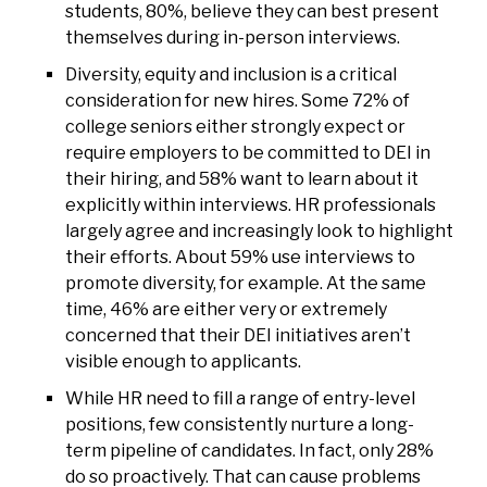
students, 80%, believe they can best present
themselves during in-person interviews.
Diversity, equity and inclusion is a critical
consideration for new hires. Some 72% of
college seniors either strongly expect or
require employers to be committed to DEI in
their hiring, and 58% want to learn about it
explicitly within interviews. HR professionals
largely agree and increasingly look to highlight
their efforts. About 59% use interviews to
promote diversity, for example. At the same
time, 46% are either very or extremely
concerned that their DEI initiatives aren’t
visible enough to applicants.
While HR need to fill a range of entry-level
positions, few consistently nurture a long-
term pipeline of candidates. In fact, only 28%
do so proactively. That can cause problems