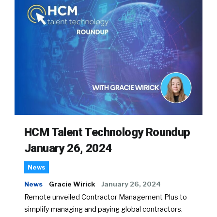
HCM Talent Technology Roundup
January 26, 2024
News
News
Gracie Wirick
January 26, 2024
Remote unveiled Contractor Management Plus to
simplify managing and paying global contractors.