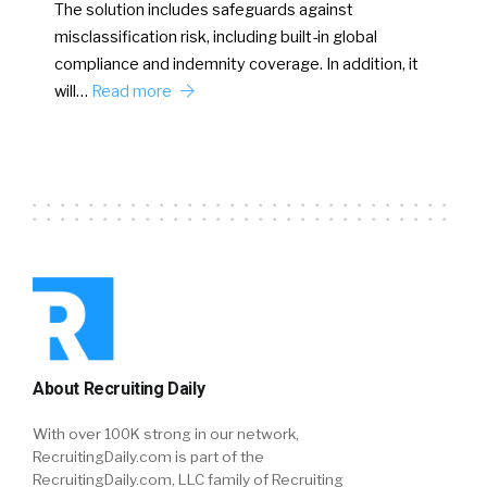
The solution includes safeguards against
misclassification risk, including built-in global
compliance and indemnity coverage. In addition, it
will…
Read more
About Recruiting Daily
With over 100K strong in our network,
RecruitingDaily.com is part of the
RecruitingDaily.com, LLC family of Recruiting