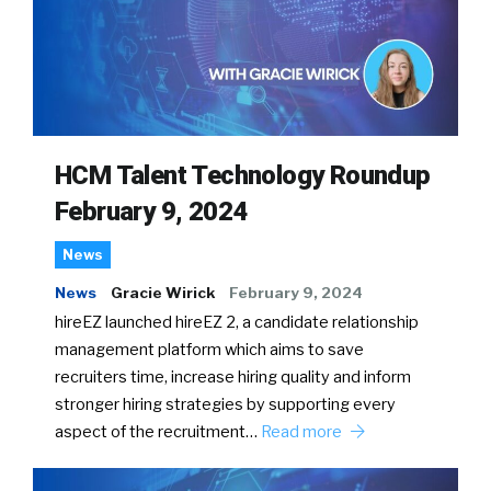
HCM Talent Technology Roundup
February 9, 2024
News
News
Gracie Wirick
February 9, 2024
hireEZ launched hireEZ 2, a candidate relationship
management platform which aims to save
recruiters time, increase hiring quality and inform
stronger hiring strategies by supporting every
aspect of the recruitment…
Read more