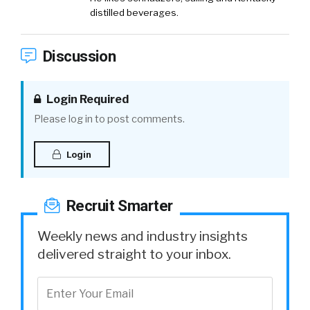
distilled beverages.
Discussion
Login Required
Please log in to post comments.
Login
Recruit Smarter
Weekly news and industry insights
delivered straight to your inbox.