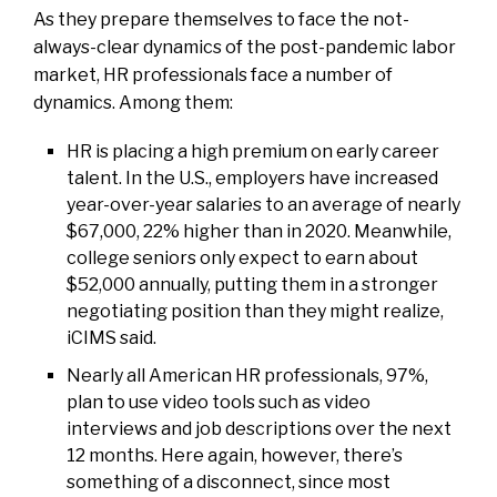
As they prepare themselves to face the not-
always-clear dynamics of the post-pandemic labor
market, HR professionals face a number of
dynamics. Among them:
HR is placing a high premium on early career
talent. In the U.S., employers have increased
year-over-year salaries to an average of nearly
$67,000, 22% higher than in 2020. Meanwhile,
college seniors only expect to earn about
$52,000 annually, putting them in a stronger
negotiating position than they might realize,
iCIMS said.
Nearly all American HR professionals, 97%,
plan to use video tools such as video
interviews and job descriptions over the next
12 months. Here again, however, there’s
something of a disconnect, since most