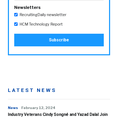
Newsletters
RecruitingDaily newsletter
HCM Technology Report
LATEST NEWS
News
February 12, 2024
Industry Veterans Cindy Songné and Yazad Dalal Join