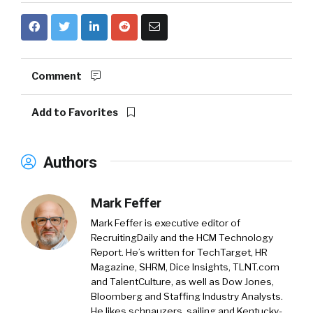
Comment
Add to Favorites
Authors
Mark Feffer
Mark Feffer is executive editor of
RecruitingDaily and the HCM Technology
Report. He’s written for TechTarget, HR
Magazine, SHRM, Dice Insights, TLNT.com
and TalentCulture, as well as Dow Jones,
Bloomberg and Staffing Industry Analysts.
He likes schnauzers, sailing and Kentucky-