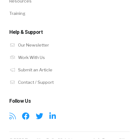
Resources
Training
Help & Support
Our Newsletter
Work With Us
Submit an Article
Contact / Support
Follow Us