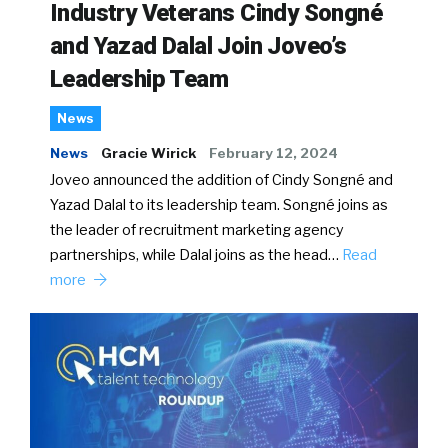
Industry Veterans Cindy Songné
and Yazad Dalal Join Joveo’s
Leadership Team
News
News
Gracie Wirick
February 12, 2024
Joveo announced the addition of Cindy Songné and
Yazad Dalal to its leadership team. Songné joins as
the leader of recruitment marketing agency
partnerships, while Dalal joins as the head…
Read
more