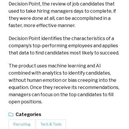
Decision Point, the review of job candidates that
used to take hiring managers days to complete, if
they were done at all, can be accomplished in a
faster, more effective manner.
Decision Point identifies the characteristics of a
company’s top-performing employees and applies
that data to find candidates most likely to succeed.
The product uses machine learning and AI
combined with analytics to identify candidates,
without human emotion or bias creeping into the
equation. Once they receive its recommendations,
managers can focus on the top candidates to fill
open positions.
Categories
Recruiting
Tech & Tools