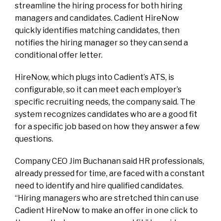
streamline the hiring process for both hiring
managers and candidates. Cadient HireNow
quickly identifies matching candidates, then
notifies the hiring manager so they can send a
conditional offer letter.
HireNow, which plugs into Cadient’s ATS, is
configurable, so it can meet each employer’s
specific recruiting needs, the company said. The
system recognizes candidates who are a good fit
for a specific job based on how they answer a few
questions.
Company CEO Jim Buchanan said HR professionals,
already pressed for time, are faced with a constant
need to identify and hire qualified candidates.
“Hiring managers who are stretched thin can use
Cadient HireNow to make an offer in one click to