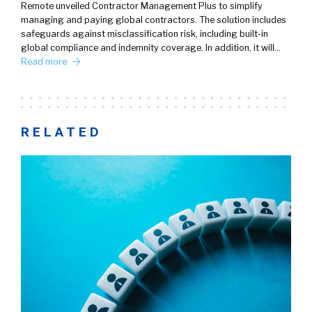
Remote unveiled Contractor Management Plus to simplify
managing and paying global contractors. The solution includes
safeguards against misclassification risk, including built-in
global compliance and indemnity coverage. In addition, it will…
Read more
RELATED