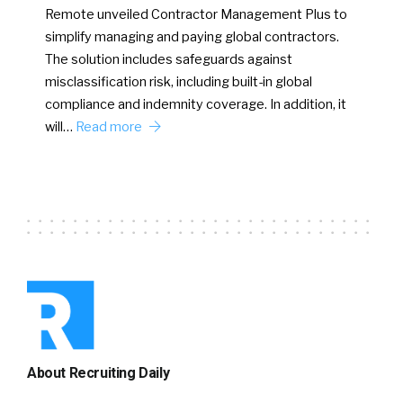
Remote unveiled Contractor Management Plus to
simplify managing and paying global contractors.
The solution includes safeguards against
misclassification risk, including built-in global
compliance and indemnity coverage. In addition, it
will…
Read more
About Recruiting Daily