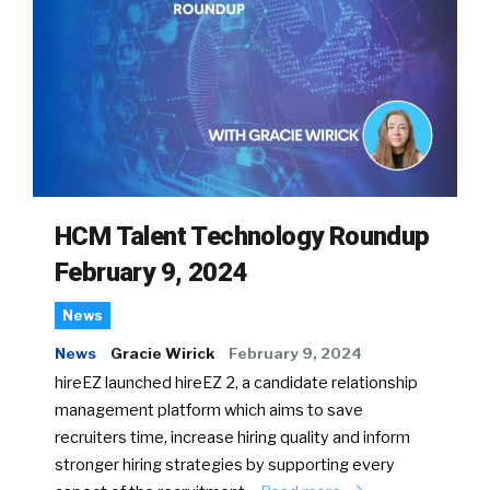
HCM Talent Technology Roundup
February 9, 2024
News
News
Gracie Wirick
February 9, 2024
hireEZ launched hireEZ 2, a candidate relationship
management platform which aims to save
recruiters time, increase hiring quality and inform
stronger hiring strategies by supporting every