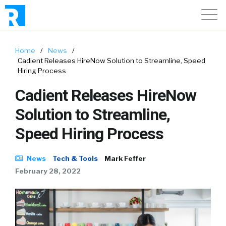
Home
/
News
/
Cadient Releases HireNow Solution to Streamline, Speed
Hiring Process
Cadient Releases HireNow
Solution to Streamline,
Speed Hiring Process
News
Tech & Tools
Mark Feffer
February 28, 2022