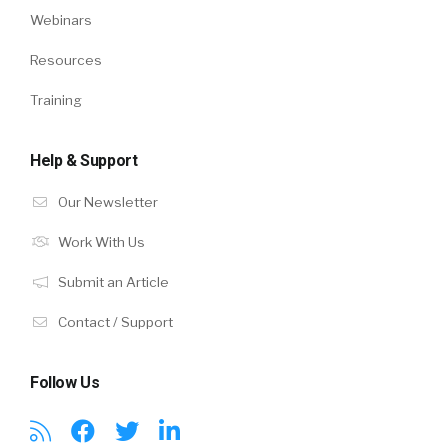
Webinars
Resources
Training
Help & Support
Our Newsletter
Work With Us
Submit an Article
Contact / Support
Follow Us