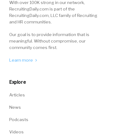
With over 100K strong in our network,
RecruitingDaily.com is part of the
RecruitingDaily.com, LLC family of Recruiting
and HR communities.
Our goal is to provide information that is
meaningful. Without compromise, our
community comes first.
Learn more
Explore
Articles
News
Podcasts
Videos