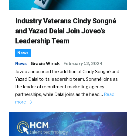
Industry Veterans Cindy Songné
and Yazad Dalal Join Joveo’s
Leadership Team
News
News
Gracie Wirick
February 12, 2024
Joveo announced the addition of Cindy Songné and
Yazad Dalal to its leadership team. Songné joins as
the leader of recruitment marketing agency
partnerships, while Dalal joins as the head…
Read
more