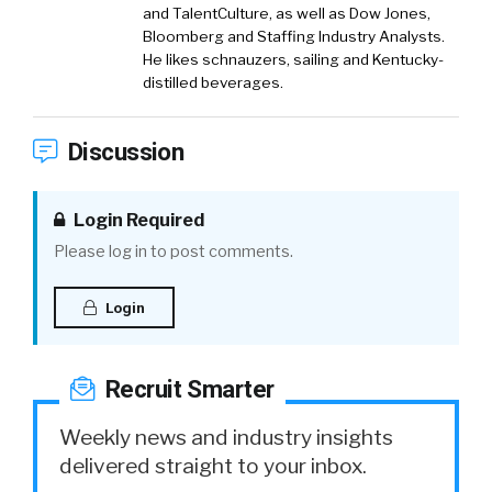
and TalentCulture, as well as Dow Jones,
Bloomberg and Staffing Industry Analysts.
He likes schnauzers, sailing and Kentucky-
distilled beverages.
Discussion
Login Required
Please log in to post comments.
Login
Recruit Smarter
Weekly news and industry insights
delivered straight to your inbox.