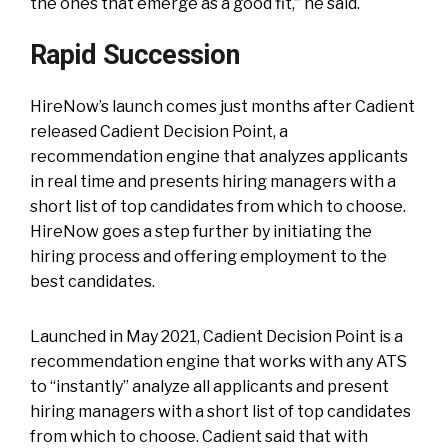
the ones that emerge as a good fit,” he said.
Rapid Succession
HireNow’s launch comes just months after Cadient
released Cadient Decision Point, a
recommendation engine that analyzes applicants
in real time and presents hiring managers with a
short list of top candidates from which to choose.
HireNow goes a step further by initiating the
hiring process and offering employment to the
best candidates.
Launched in May 2021, Cadient Decision Point is a
recommendation engine that works with any ATS
to “instantly” analyze all applicants and present
hiring managers with a short list of top candidates
from which to choose. Cadient said that with