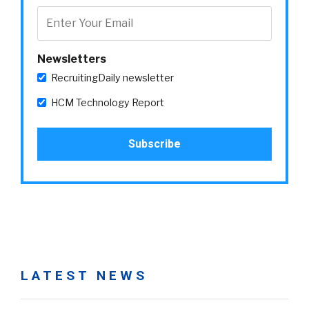
Newsletters
RecruitingDaily newsletter
HCM Technology Report
LATEST NEWS