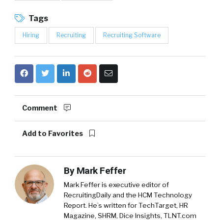
Tags
Hiring
Recruiting
Recruiting Software
Comment
Add to Favorites
By
Mark Feffer
Mark Feffer is executive editor of
RecruitingDaily and the HCM Technology
Report. He’s written for TechTarget, HR
Magazine, SHRM, Dice Insights, TLNT.com