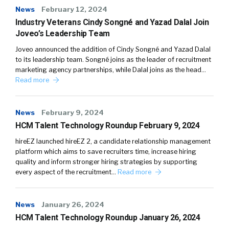
News
February 12, 2024
Industry Veterans Cindy Songné and Yazad Dalal Join
Joveo’s Leadership Team
Joveo announced the addition of Cindy Songné and Yazad Dalal
to its leadership team. Songné joins as the leader of recruitment
marketing agency partnerships, while Dalal joins as the head…
Read more
News
February 9, 2024
HCM Talent Technology Roundup February 9, 2024
hireEZ launched hireEZ 2, a candidate relationship management
platform which aims to save recruiters time, increase hiring
quality and inform stronger hiring strategies by supporting
every aspect of the recruitment…
Read more
News
January 26, 2024
HCM Talent Technology Roundup January 26, 2024