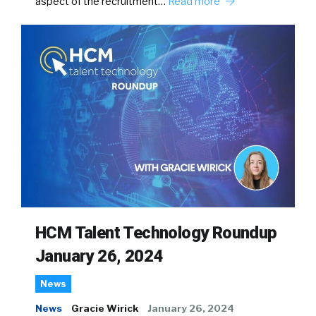
aspect of the recruitment…
Read more
HCM Talent Technology Roundup
January 26, 2024
News
News
Gracie Wirick
January 26, 2024