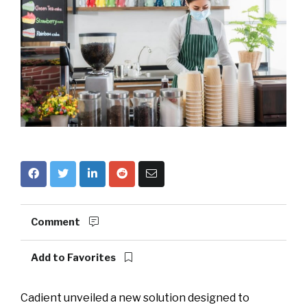
Comment
Add to Favorites
Cadient unveiled a new solution designed to