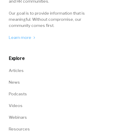
and HR communities.
Our goal is to provide information that is
meaningful. Without compromise, our
community comes first.
Learn more
Explore
Articles
News
Podcasts
Videos
Webinars
Resources