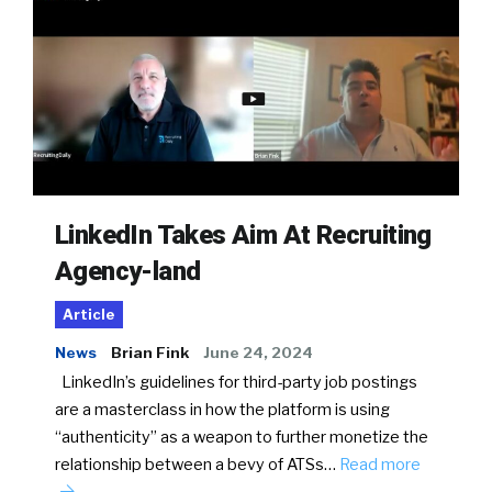
LinkedIn Takes Aim At Recruiting
Agency-land
Article
News
Brian Fink
June 24, 2024
LinkedIn’s guidelines for third-party job postings
are a masterclass in how the platform is using
“authenticity” as a weapon to further monetize the
relationship between a bevy of ATSs…
Read more