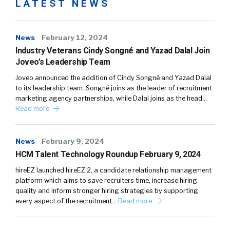
LATEST NEWS
News
February 12, 2024
Industry Veterans Cindy Songné and Yazad Dalal Join
Joveo’s Leadership Team
Joveo announced the addition of Cindy Songné and Yazad Dalal
to its leadership team. Songné joins as the leader of recruitment
marketing agency partnerships, while Dalal joins as the head…
Read more
News
February 9, 2024
HCM Talent Technology Roundup February 9, 2024
hireEZ launched hireEZ 2, a candidate relationship management
platform which aims to save recruiters time, increase hiring
quality and inform stronger hiring strategies by supporting
every aspect of the recruitment…
Read more