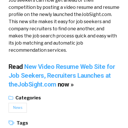
Job seekers can now get ahead of their
competition by posting a video resume and resume
profile on the newly launched theJobSight.com.
This new site makes it easy for job seekers and
company recruiters to find one another, and
makes the job search process quick and easy with
its job matching and automatic job
recommendation services.
Read
New Video Resume Web Site for
Job Seekers, Recruiters Launches at
theJobSight.com
now »
Categories
News
Tags