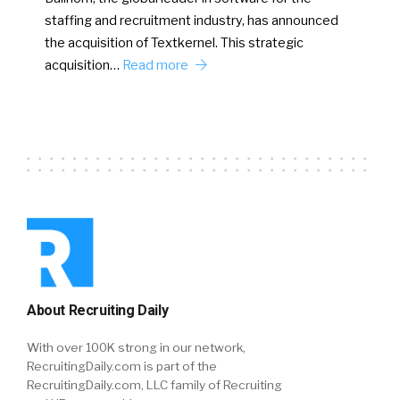
staffing and recruitment industry, has announced
the acquisition of Textkernel. This strategic
acquisition…
Read more
About Recruiting Daily
With over 100K strong in our network,
RecruitingDaily.com is part of the
RecruitingDaily.com, LLC family of Recruiting