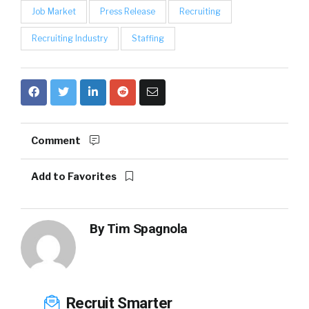
Job Market
Press Release
Recruiting
Recruiting Industry
Staffing
Comment
Add to Favorites
By
Tim Spagnola
Recruit Smarter