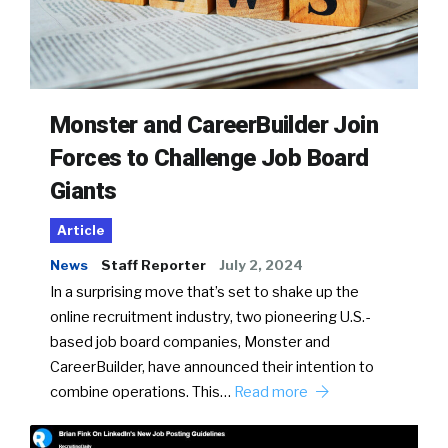
Monster and CareerBuilder Join
Forces to Challenge Job Board
Giants
Article
News
Staff Reporter
July 2, 2024
In a surprising move that’s set to shake up the
online recruitment industry, two pioneering U.S.-
based job board companies, Monster and
CareerBuilder, have announced their intention to
combine operations. This…
Read more