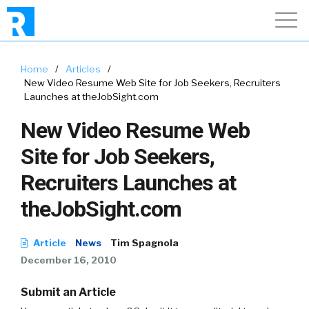
Home
/
Articles
/
New Video Resume Web Site for Job Seekers, Recruiters
Launches at theJobSight.com
New Video Resume Web
Site for Job Seekers,
Recruiters Launches at
theJobSight.com
Article
News
Tim Spagnola
December 16, 2010
Submit an Article