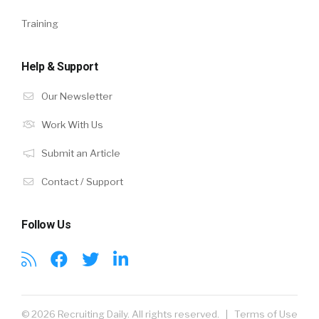
Training
Help & Support
Our Newsletter
Work With Us
Submit an Article
Contact / Support
Follow Us
© 2026 Recruiting Daily. All rights reserved. |
Terms of Use