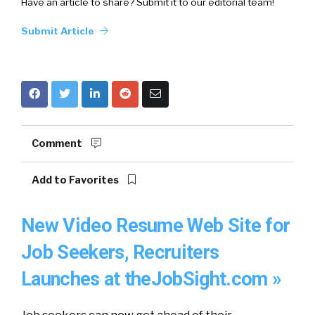
Have an article to share? Submit it to our editorial team!
Submit Article
Comment
Add to Favorites
New Video Resume Web Site for
Job Seekers, Recruiters
Launches at theJobSight.com »