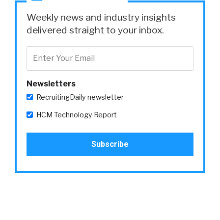
Weekly news and industry insights
delivered straight to your inbox.
Newsletters
RecruitingDaily newsletter
HCM Technology Report