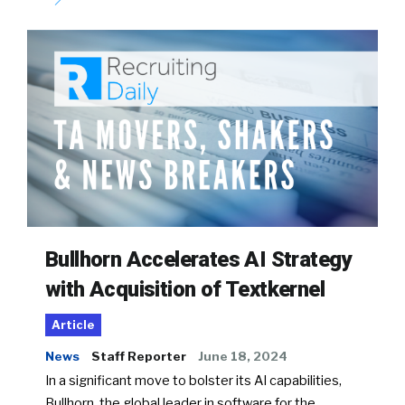
Bullhorn Accelerates AI Strategy
with Acquisition of Textkernel
Article
News
Staff Reporter
June 18, 2024
In a significant move to bolster its AI capabilities,
Bullhorn, the global leader in software for the