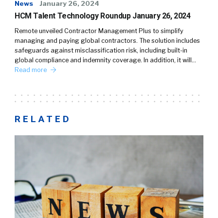
News
January 26, 2024
HCM Talent Technology Roundup January 26, 2024
Remote unveiled Contractor Management Plus to simplify
managing and paying global contractors. The solution includes
safeguards against misclassification risk, including built-in
global compliance and indemnity coverage. In addition, it will…
Read more
RELATED