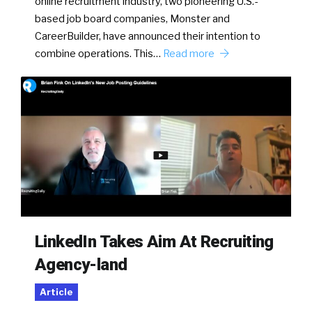
online recruitment industry, two pioneering U.S.-
based job board companies, Monster and
CareerBuilder, have announced their intention to
combine operations. This…
Read more
LinkedIn Takes Aim At Recruiting
Agency-land
Article