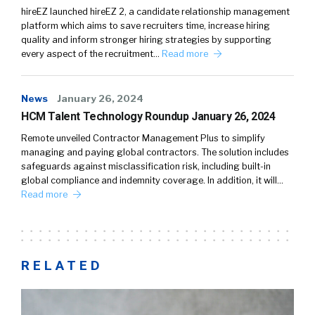
hireEZ launched hireEZ 2, a candidate relationship management
platform which aims to save recruiters time, increase hiring
quality and inform stronger hiring strategies by supporting
every aspect of the recruitment…
Read more
News
January 26, 2024
HCM Talent Technology Roundup January 26, 2024
Remote unveiled Contractor Management Plus to simplify
managing and paying global contractors. The solution includes
safeguards against misclassification risk, including built-in
global compliance and indemnity coverage. In addition, it will…
Read more
RELATED