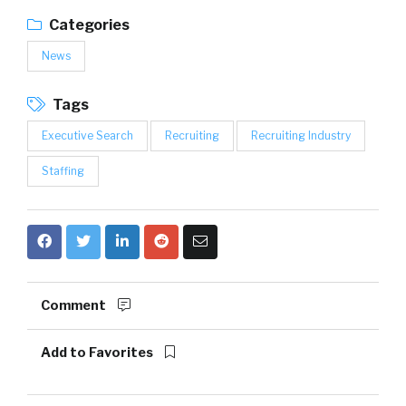
Categories
News
Tags
Executive Search
Recruiting
Recruiting Industry
Staffing
Comment
Add to Favorites