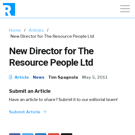
Home
/
Articles
/
New Director for The Resource People Ltd
New Director for The
Resource People Ltd
Article
News
Tim Spagnola
May 5, 2011
Submit an Article
Have an article to share? Submit it to our editorial team!
Submit Article