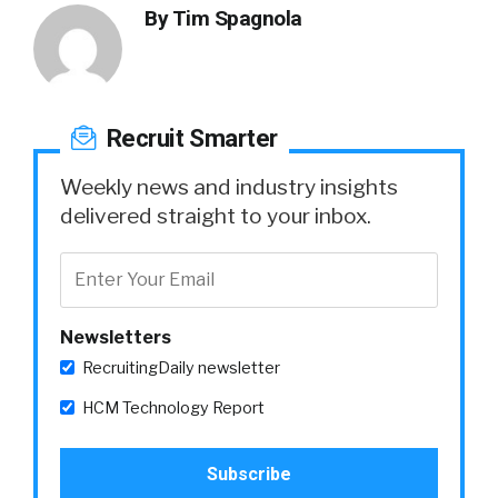
By
Tim Spagnola
Recruit Smarter
Weekly news and industry insights
delivered straight to your inbox.
Newsletters
RecruitingDaily newsletter
HCM Technology Report