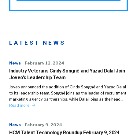
LATEST NEWS
News
February 12, 2024
Industry Veterans Cindy Songné and Yazad Dalal Join
Joveo’s Leadership Team
Joveo announced the addition of Cindy Songné and Yazad Dalal
to its leadership team. Songné joins as the leader of recruitment
marketing agency partnerships, while Dalal joins as the head…
Read more
News
February 9, 2024
HCM Talent Technology Roundup February 9, 2024