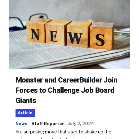
Monster and CareerBuilder Join
Forces to Challenge Job Board
Giants
Article
News
Staff Reporter
July 2, 2024
In a surprising move that’s set to shake up the