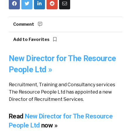
Comment
Add to Favorites
New Director for The Resource
People Ltd »
Recruitment, Training and Consultancy services
The Resource People Ltd has appointed a new
Director of Recruitment Services.
Read
New Director for The Resource
People Ltd
now »