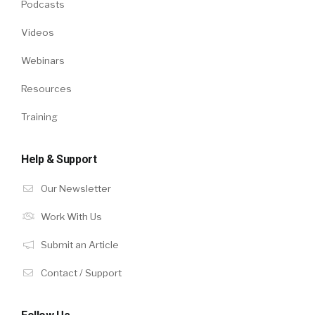
Podcasts
Videos
Webinars
Resources
Training
Help & Support
Our Newsletter
Work With Us
Submit an Article
Contact / Support