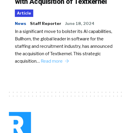
with Acquisition of Textkernel
Article
News
Staff Reporter
June 18, 2024
In a significant move to bolster its AI capabilities,
Bullhorn, the global leader in software for the
staffing and recruitment industry, has announced
the acquisition of Textkernel. This strategic
acquisition…
Read more