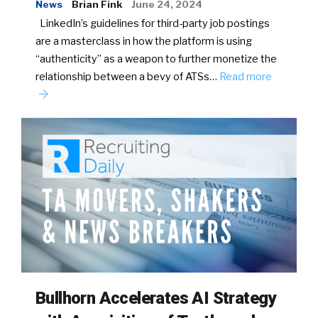
News
Brian Fink
June 24, 2024
LinkedIn’s guidelines for third-party job postings
are a masterclass in how the platform is using
“authenticity” as a weapon to further monetize the
relationship between a bevy of ATSs…
Read more
Bullhorn Accelerates AI Strategy