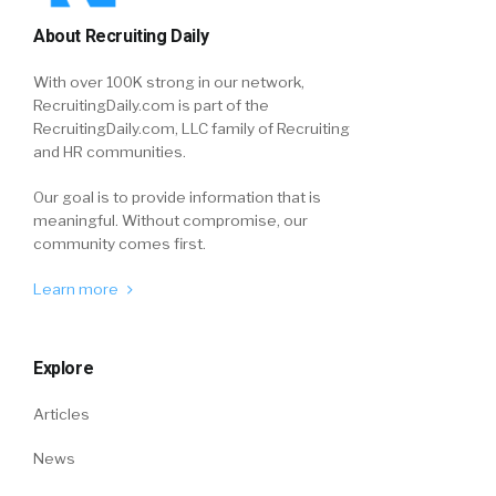
About Recruiting Daily
With over 100K strong in our network,
RecruitingDaily.com is part of the
RecruitingDaily.com, LLC family of Recruiting
and HR communities.
Our goal is to provide information that is
meaningful. Without compromise, our
community comes first.
Learn more
Explore
Articles
News