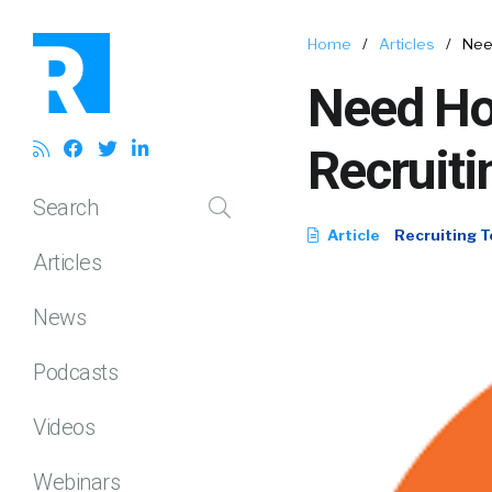
Home
/
Articles
/
Need
Need Ho
Recruiti
Search
Article
Recruiting T
Articles
News
Podcasts
Videos
Webinars