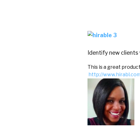
Identify new clients 
This is a great produc
http://www.hirabl.c