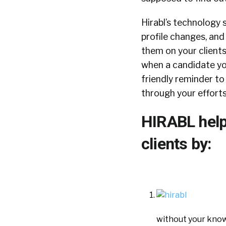
Hirabl’s technology s
profile changes, and
them on your clients
when a candidate you
friendly reminder to
through your efforts
HIRABL help
clients by:
without your know