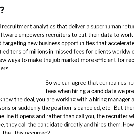
t?
recruitment analytics that deliver a superhuman retu
oftware empowers recruiters to put their data to work 
d targeting new business opportunities that accelerat
fied tens of millions in missed fees for clients worldwi
new ways to make the job market more efficient for rec
ers.
So we can agree that companies no
fees when hiring a candidate we pre
know the deal, you are working with a hiring manager 
sons or suddenly the position is canceled, etc. But then
line it opens and rather than call you, the recruiter 
ace, they call the candidate directly and hires them. Ho
 that this occurred?