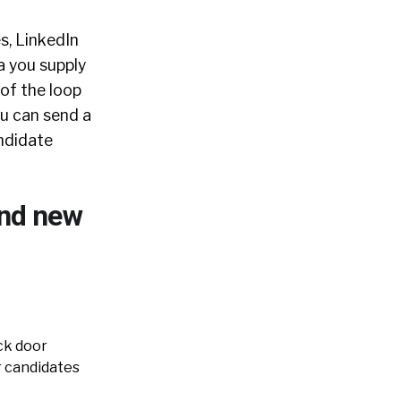
s, LinkedIn
a you supply
 of the loop
ou can send a
andidate
ind new
ck door
r candidates