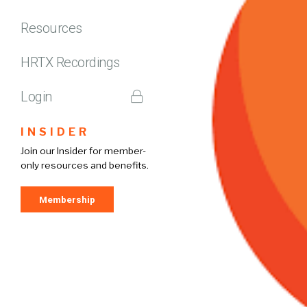
Resources
HRTX Recordings
Login
INSIDER
Join our Insider for member-
only resources and benefits.
Membership