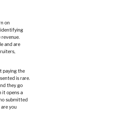
rn on
identifying
e revenue.
de and are
ruiters,
t paying the
sented is rare.
and they go
 it opens a
who submitted
w are you