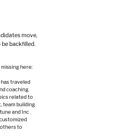
didates move,
be backfilled.
 missing here:
 has traveled
and coaching.
ics related to
, team building
tune and Inc
 customized
 others to