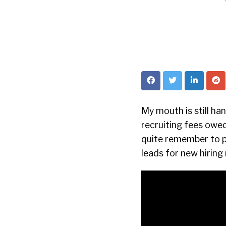
My mouth is still ha
recruiting fees owed
quite remember to pa
leads for new hirin