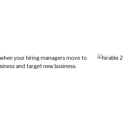
 when your hiring managers move to
siness and target new business.