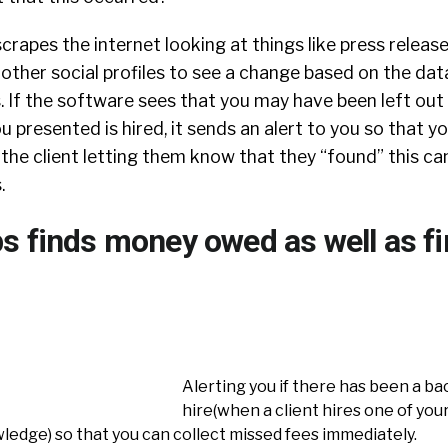
crapes the internet looking at things like press release
 other social profiles to see a change based on the dat
. If the software sees that you may have been left out
 presented is hired, it sends an alert to you so that y
 the client letting them know that they “found” this c
.
s finds money owed as well as f
Alerting you if there has been a ba
hire(when a client hires one of you
ledge) so that you can collect missed fees immediately.