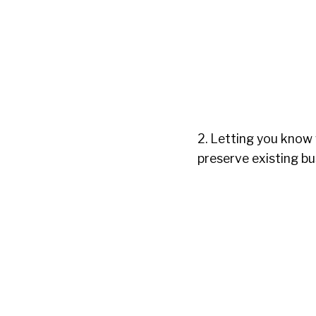
2. Letting you know
preserve existing bu