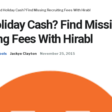
 Holiday Cash? Find Missing Recruiting Fees With Hirabl
liday Cash? Find Miss
ng Fees With Hirabl
ools
Jackye Clayton
November 25, 2015