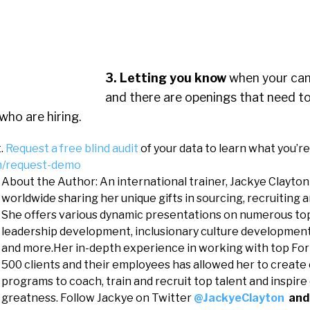
3. Letting you know
when your can
and there are openings that need to 
who are hiring.
t.
Request a free blind audit
of your data to learn what you’re
om/request-demo
About the Author: An international trainer, Jackye Clayton
worldwide sharing her unique gifts in sourcing, recruiting 
She offers various dynamic presentations on numerous top
leadership development, inclusionary culture development
and more.Her in-depth experience in working with top For
500 clients and their employees has allowed her to create
programs to coach, train and recruit top talent and inspire
greatness. Follow Jackye on Twitter
@JackyeClayton
and