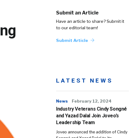
Submit an Article
Have an article to share? Submit it
ing
to our editorial team!
Submit Article
LATEST NEWS
News
February 12, 2024
Industry Veterans Cindy Songné
and Yazad Dalal Join Joveo’s
Leadership Team
Joveo announced the addition of Cindy