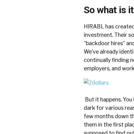
So what is i
HIRABL has created 
investment. Their s
“backdoor hires” an
We’ve already identi
continually finding 
employers, and work
But it happens. You 
dark for various rea
few months down the 
them in the first pl
supposed to find out