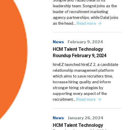
Songné and Yazad Dalal to its
leadership team. Songné joins as the
leader of recruitment marketing
agency partnerships, while Dalal joins
as the head…
Read more
News
February 9, 2024
HCM Talent Technology
Roundup February 9, 2024
hireEZ launched hireEZ 2, a candidate
relationship management platform
which aims to save recruiters time,
increase hiring quality and inform
stronger hiring strategies by
supporting every aspect of the
recruitment…
Read more
News
January 26, 2024
HCM Talent Technology