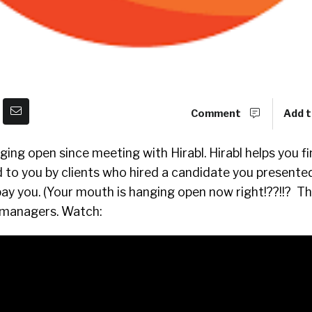
Comment
Add t
nging open since meeting with Hirabl. Hirabl helps you f
 to you by clients who hired a candidate you presented
y you. (Your mouth is hanging open now right!??!!? Th
g managers. Watch: