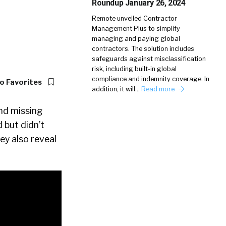
Roundup January 26, 2024
Remote unveiled Contractor
Management Plus to simplify
managing and paying global
contractors. The solution includes
safeguards against misclassification
risk, including built-in global
compliance and indemnity coverage. In
o Favorites
addition, it will…
Read more
ind missing
 but didn’t
ey also reveal