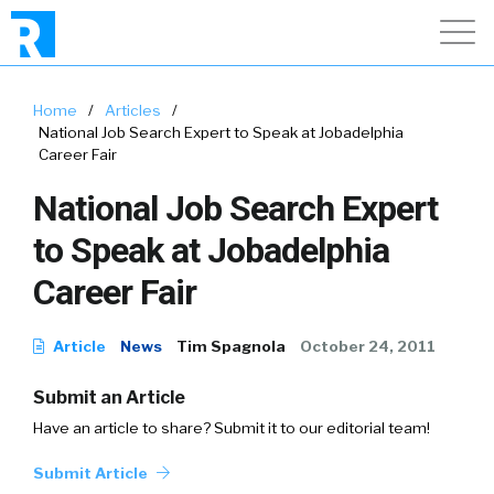
Home
/
Articles
/
National Job Search Expert to Speak at Jobadelphia
Career Fair
National Job Search Expert
to Speak at Jobadelphia
Career Fair
Article
News
Tim Spagnola
October 24, 2011
Submit an Article
Have an article to share? Submit it to our editorial team!
Submit Article