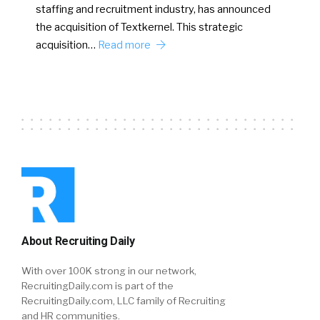
staffing and recruitment industry, has announced
the acquisition of Textkernel. This strategic
acquisition…
Read more
About Recruiting Daily
With over 100K strong in our network,
RecruitingDaily.com is part of the
RecruitingDaily.com, LLC family of Recruiting
and HR communities.