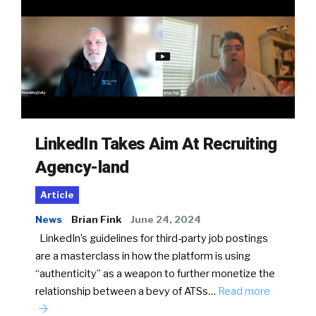
LinkedIn Takes Aim At Recruiting
Agency-land
Article
News
Brian Fink
June 24, 2024
LinkedIn’s guidelines for third-party job postings
are a masterclass in how the platform is using
“authenticity” as a weapon to further monetize the
relationship between a bevy of ATSs…
Read more