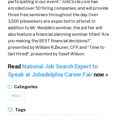
participating in our event.” JobCircle.com has
enrolled over 50 hiring companies, and will provide
three free seminars throughout the day. Over
3,500 jobseekers are expected to attend. In
addition to Mr. Weddle’s seminar, the job fair will
also feature a financial planning seminar titled “Are
you making the BEST financial decisions?”,
presented by William R.Zeuner, CFP, and “Time to
Get Hired!”, presented by Yusef Wilson.
Read
National Job Search Expert to
Speak at Jobadelphia Career Fair
now »
Categories
News
Tags