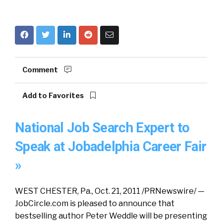
Comment
Add to Favorites
National Job Search Expert to
Speak at Jobadelphia Career Fair
»
WEST CHESTER, Pa., Oct. 21, 2011 /PRNewswire/ —
JobCircle.com is pleased to announce that
bestselling author Peter Weddle will be presenting