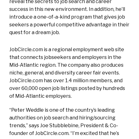
reveal the secrets to job search and career
success in this new environment. In addition, he’ll
introduce a one-of-a-kind program that gives job
seekers a powerful competitive advantage in their
quest for a dream job.
JobCircle.com is a regional employment web site
that connects jobseekers and employers in the
Mid-Atlantic region. The company also produces
niche, general, and diversity career fair events.
JobCircle.com has over 1.4 million members, and
over 60,000 open job listings posted by hundreds
of Mid-Atlantic employers.
“Peter Weddle is one of the country’s leading
authorities on job search and hiring/sourcing
trends,” says Joe Stubblebine, President & Co-
founder of JobCircle.com. “I’m excited that he’s