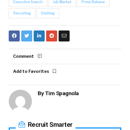
Executive Search
Job Market
Press Release
Recruiting
Staffing
Comment
Add to Favorites
By
Tim Spagnola
Recruit Smarter