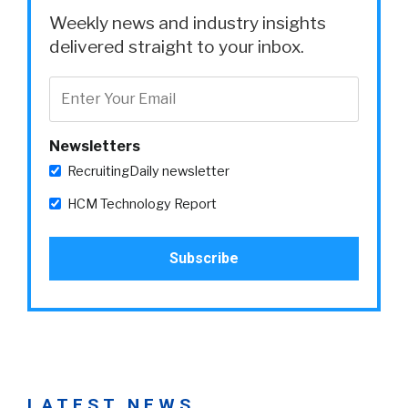
Weekly news and industry insights
delivered straight to your inbox.
Newsletters
RecruitingDaily newsletter
HCM Technology Report
LATEST NEWS