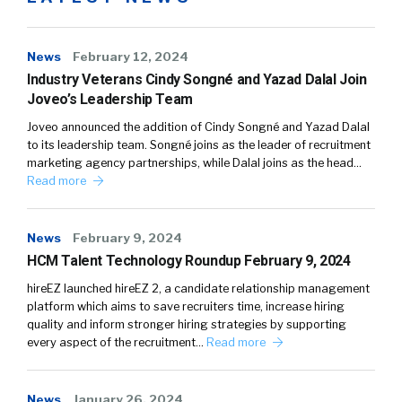
News
February 12, 2024
Industry Veterans Cindy Songné and Yazad Dalal Join
Joveo’s Leadership Team
Joveo announced the addition of Cindy Songné and Yazad Dalal
to its leadership team. Songné joins as the leader of recruitment
marketing agency partnerships, while Dalal joins as the head…
Read more
News
February 9, 2024
HCM Talent Technology Roundup February 9, 2024
hireEZ launched hireEZ 2, a candidate relationship management
platform which aims to save recruiters time, increase hiring
quality and inform stronger hiring strategies by supporting
every aspect of the recruitment…
Read more
News
January 26, 2024