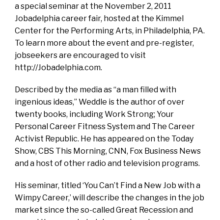
a special seminar at the November 2, 2011
Jobadelphia career fair, hosted at the Kimmel
Center for the Performing Arts, in Philadelphia, PA.
To learn more about the event and pre-register,
jobseekers are encouraged to visit
http://Jobadelphia.com.
Described by the media as “a man filled with
ingenious ideas,” Weddle is the author of over
twenty books, including Work Strong; Your
Personal Career Fitness System and The Career
Activist Republic. He has appeared on the Today
Show, CBS This Morning, CNN, Fox Business News
and a host of other radio and television programs.
His seminar, titled ‘You Can’t Find a New Job with a
Wimpy Career,’ will describe the changes in the job
market since the so-called Great Recession and