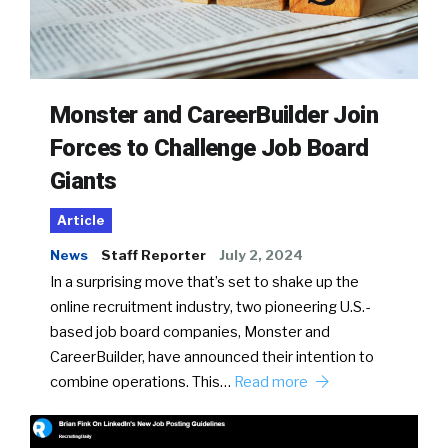
Monster and CareerBuilder Join
Forces to Challenge Job Board
Giants
Article
News
Staff Reporter
July 2, 2024
In a surprising move that’s set to shake up the
online recruitment industry, two pioneering U.S.-
based job board companies, Monster and
CareerBuilder, have announced their intention to
combine operations. This…
Read more