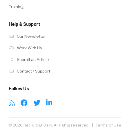
Training
Help & Support
Our Newsletter
Work With Us
Submit an Article
Contact / Support
Follow Us
© 2026 Recruiting Daily. All rights reserved. |
Terms of Use