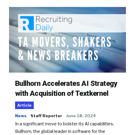
Bullhorn Accelerates AI Strategy
with Acquisition of Textkernel
Article
News
Staff Reporter
June 18, 2024
In a significant move to bolster its AI capabilities,
Bullhorn, the global leader in software for the