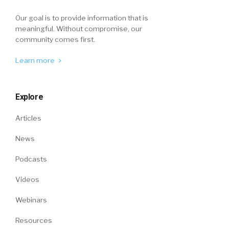
Our goal is to provide information that is
meaningful. Without compromise, our
community comes first.
Learn more
Explore
Articles
News
Podcasts
Videos
Webinars
Resources