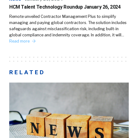
HCM Talent Technology Roundup January 26, 2024
Remote unveiled Contractor Management Plus to simplify
managing and paying global contractors. The solution includes
safeguards against misclassification risk, including built-in
global compliance and indemnity coverage. In addition, it will…
Read more
RELATED