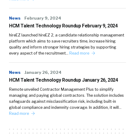
News
February 9, 2024
HCM Talent Technology Roundup February 9, 2024
hireEZ launched hireEZ 2, a candidate relationship management
platform which aims to save recruiters time, increase hiring
quality and inform stronger hiring strategies by supporting
every aspect of the recruitment…
Read more
News
January 26, 2024
HCM Talent Technology Roundup January 26, 2024
Remote unveiled Contractor Management Plus to simplify
managing and paying global contractors. The solution includes
safeguards against misclassification risk, including built-in
global compliance and indemnity coverage. In addition, it will…
Read more