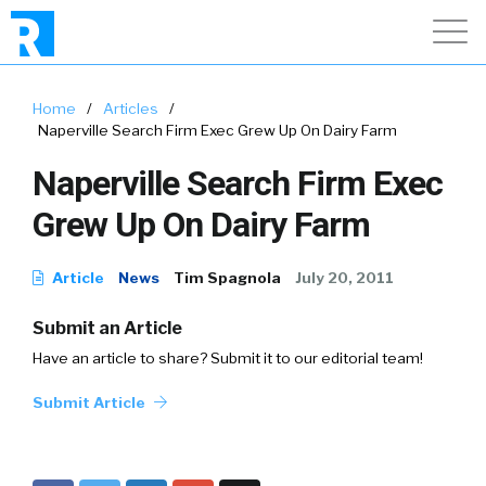
Home
/
Articles
/
Naperville Search Firm Exec Grew Up On Dairy Farm
Naperville Search Firm Exec
Grew Up On Dairy Farm
Article
News
Tim Spagnola
July 20, 2011
Submit an Article
Have an article to share? Submit it to our editorial team!
Submit Article