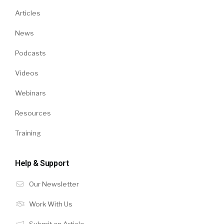
Articles
News
Podcasts
Videos
Webinars
Resources
Training
Help & Support
Our Newsletter
Work With Us
Submit an Article