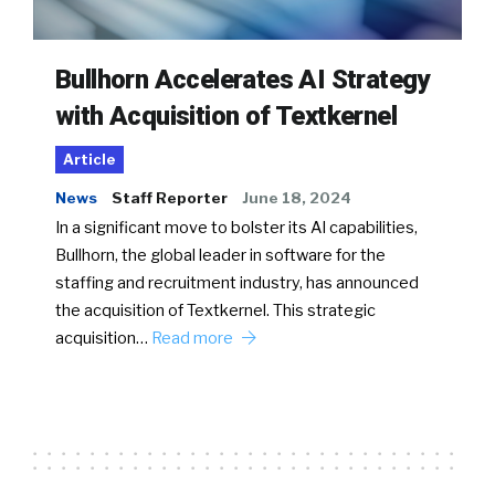
Bullhorn Accelerates AI Strategy
with Acquisition of Textkernel
Article
News
Staff Reporter
June 18, 2024
In a significant move to bolster its AI capabilities,
Bullhorn, the global leader in software for the
staffing and recruitment industry, has announced
the acquisition of Textkernel. This strategic
acquisition…
Read more