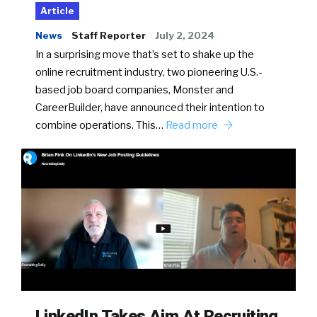
Article
News
Staff Reporter
July 2, 2024
In a surprising move that’s set to shake up the
online recruitment industry, two pioneering U.S.-
based job board companies, Monster and
CareerBuilder, have announced their intention to
combine operations. This…
Read more
LinkedIn Takes Aim At Recruiting