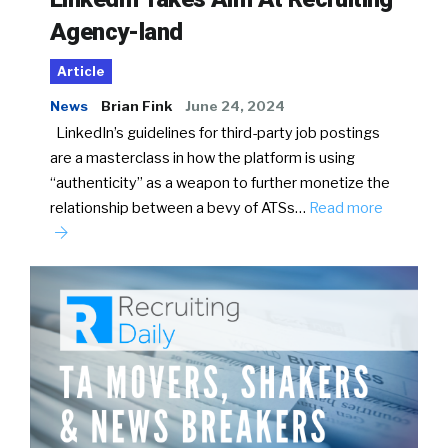
Agency-land
Article
News
Brian Fink
June 24, 2024
LinkedIn’s guidelines for third-party job postings
are a masterclass in how the platform is using
“authenticity” as a weapon to further monetize the
relationship between a bevy of ATSs…
Read more