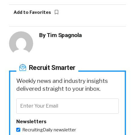
Add to Favorites
By
Tim Spagnola
Recruit Smarter
Weekly news and industry insights
delivered straight to your inbox.
Newsletters
RecruitingDaily newsletter