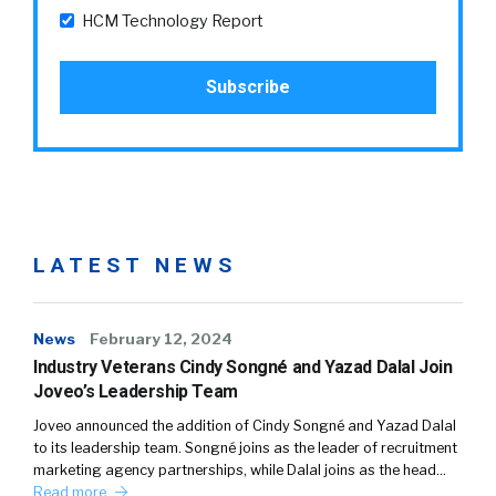
HCM Technology Report
LATEST NEWS
News
February 12, 2024
Industry Veterans Cindy Songné and Yazad Dalal Join
Joveo’s Leadership Team
Joveo announced the addition of Cindy Songné and Yazad Dalal
to its leadership team. Songné joins as the leader of recruitment
marketing agency partnerships, while Dalal joins as the head…
Read more