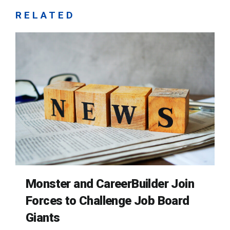
RELATED
Monster and CareerBuilder Join
Forces to Challenge Job Board
Giants