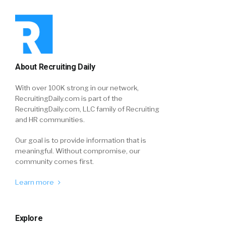
About Recruiting Daily
With over 100K strong in our network,
RecruitingDaily.com is part of the
RecruitingDaily.com, LLC family of Recruiting
and HR communities.
Our goal is to provide information that is
meaningful. Without compromise, our
community comes first.
Learn more
Explore