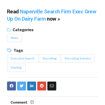
Read
Naperville Search Firm Exec Grew
Up On Dairy Farm
now »
Categories
News
Tags
Executive Search
Recruiting
Recruiting Industry
Staffing
Comment