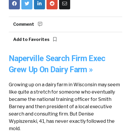
Comment
Add to Favorites
Naperville Search Firm Exec
Grew Up On Dairy Farm »
Growing up on a dairy farm in Wisconsin may seem
like quite a stretch for someone who eventually
became the national training officer for Smith
Barney and then president of a local executive
search and consulting firm. But Denise
Wypiszenski, 41, has never exactly followed the
mold.