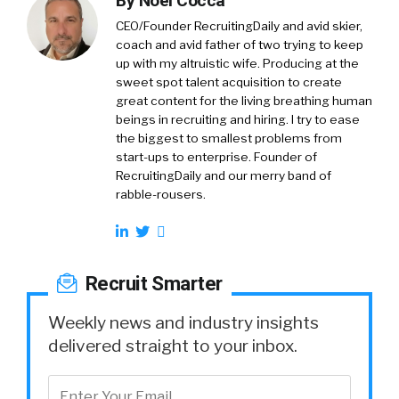
By
Noel Cocca
CEO/Founder RecruitingDaily and avid skier,
coach and avid father of two trying to keep
up with my altruistic wife. Producing at the
sweet spot talent acquisition to create
great content for the living breathing human
beings in recruiting and hiring. I try to ease
the biggest to smallest problems from
start-ups to enterprise. Founder of
RecruitingDaily and our merry band of
rabble-rousers.
Recruit Smarter
Weekly news and industry insights
delivered straight to your inbox.