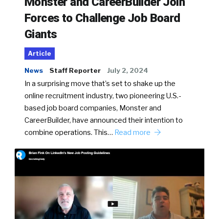
Monster and CareerBuilder Join
Forces to Challenge Job Board
Giants
Article
News
Staff Reporter
July 2, 2024
In a surprising move that’s set to shake up the
online recruitment industry, two pioneering U.S.-
based job board companies, Monster and
CareerBuilder, have announced their intention to
combine operations. This…
Read more