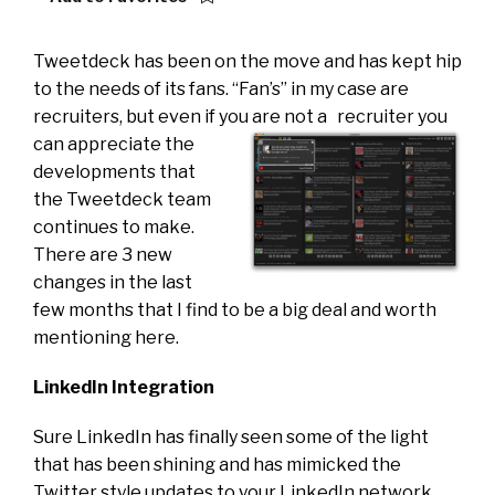
Tweetdeck has been on the move and has kept hip
to the needs of its fans. “Fan’s” in my case are
recruiters, but even if you are not a
recruiter you
can appreciate the
developments that
the Tweetdeck team
continues to make.
There are 3 new
changes in the last
few months that I find to be a big deal and worth
mentioning here.
LinkedIn Integration
Sure LinkedIn has finally seen some of the light
that has been shining and has mimicked the
Twitter style updates to your LinkedIn network,