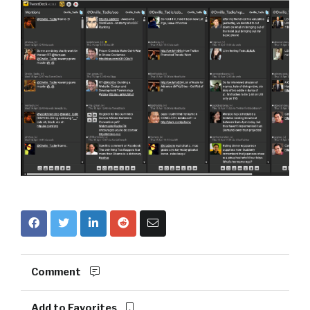
Comment
Add to Favorites