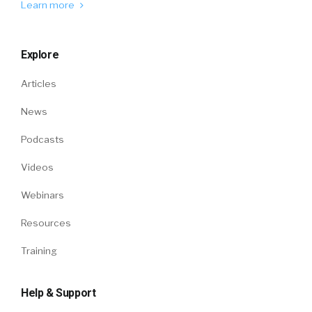
Learn more
Explore
Articles
News
Podcasts
Videos
Webinars
Resources
Training
Help & Support