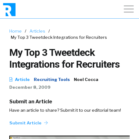
Home
/
Articles
/
My Top 3 Tweetdeck Integrations for Recruiters
My Top 3 Tweetdeck
Integrations for Recruiters
Article
Recruiting Tools
Noel Cocca
December 8, 2009
Submit an Article
Have an article to share? Submit it to our editorial team!
Submit Article