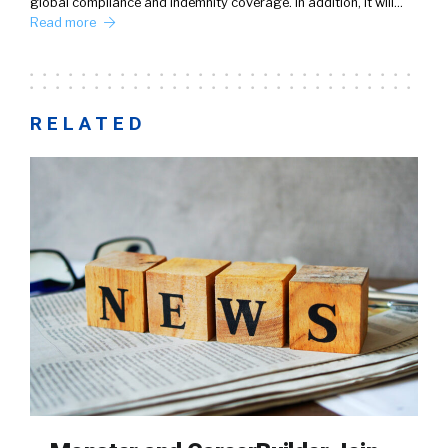
global compliance and indemnity coverage. In addition, it will…
Read more
RELATED