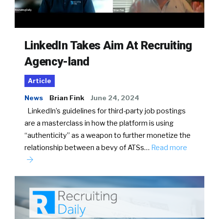
LinkedIn Takes Aim At Recruiting
Agency-land
Article
News
Brian Fink
June 24, 2024
LinkedIn’s guidelines for third-party job postings
are a masterclass in how the platform is using
“authenticity” as a weapon to further monetize the
relationship between a bevy of ATSs…
Read more