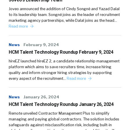
Joveo announced the addition of Cindy Songné and Yazad Dalal
to its leadership team. Songné joins as the leader of recruitment
marketing agency partnerships, while Dalal joins as the head…
Read more
News
February 9, 2024
HCM Talent Technology Roundup February 9, 2024
hireEZ launched hireEZ 2, a candidate relationship management
platform which aims to save recruiters time, increase hiring
quality and inform stronger hiring strategies by supporting
every aspect of the recruitment…
Read more
News
January 26, 2024
HCM Talent Technology Roundup January 26, 2024
Remote unveiled Contractor Management Plus to simplify
managing and paying global contractors. The solution includes
safeguards against misclassification risk, including built-in