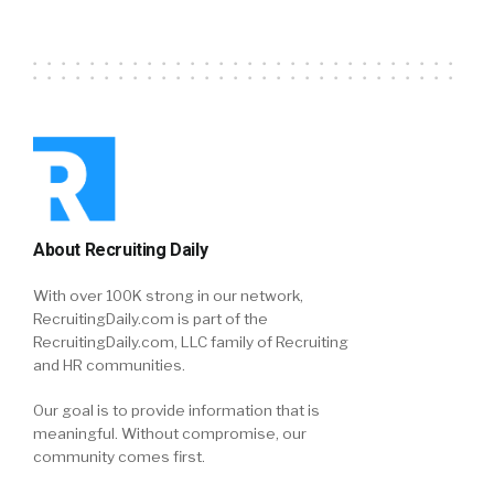
About Recruiting Daily
With over 100K strong in our network,
RecruitingDaily.com is part of the
RecruitingDaily.com, LLC family of Recruiting
and HR communities.
Our goal is to provide information that is
meaningful. Without compromise, our
community comes first.