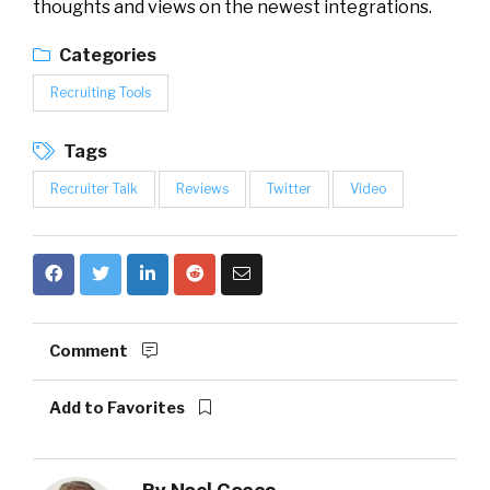
thoughts and views on the newest integrations.
Categories
Recruiting Tools
Tags
Recruiter Talk
Reviews
Twitter
Video
Comment
Add to Favorites