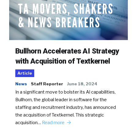
Bullhorn Accelerates AI Strategy
with Acquisition of Textkernel
Article
News
Staff Reporter
June 18, 2024
In a significant move to bolster its AI capabilities,
Bullhorn, the global leader in software for the
staffing and recruitment industry, has announced
the acquisition of Textkernel. This strategic
acquisition…
Read more