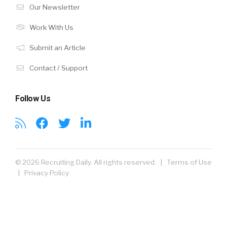
Our Newsletter
Work With Us
Submit an Article
Contact / Support
Follow Us
© 2026 Recruiting Daily. All rights reserved. |
Terms of Use
|
Privacy Policy