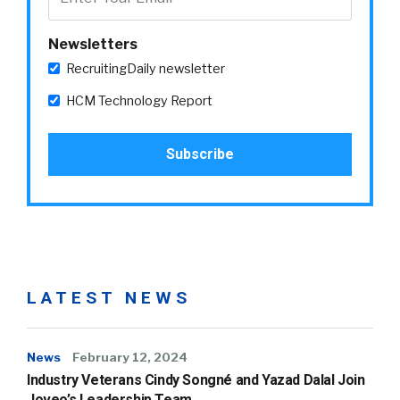
Newsletters
RecruitingDaily newsletter
HCM Technology Report
LATEST NEWS
News
February 12, 2024
Industry Veterans Cindy Songné and Yazad Dalal Join
Joveo’s Leadership Team