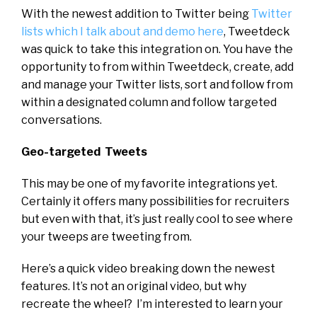
With the newest addition to Twitter being
Twitter
lists which I talk about and demo here
, Tweetdeck
was quick to take this integration on. You have the
opportunity to from within Tweetdeck, create, add
and manage your Twitter lists, sort and follow from
within a designated column and follow targeted
conversations.
Geo-targeted Tweets
This may be one of my favorite integrations yet.
Certainly it offers many possibilities for recruiters
but even with that, it’s just really cool to see where
your tweeps are tweeting from.
Here’s a quick video breaking down the newest
features. It’s not an original video, but why
recreate the wheel? I’m interested to learn your