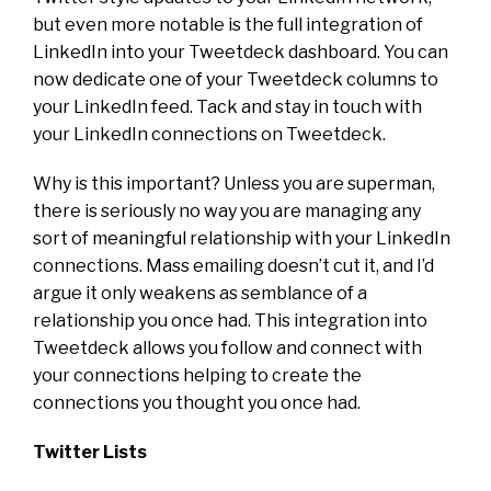
but even more notable is the full integration of
LinkedIn into your Tweetdeck dashboard. You can
now dedicate one of your Tweetdeck columns to
your LinkedIn feed. Tack and stay in touch with
your LinkedIn connections on Tweetdeck.
Why is this important? Unless you are superman,
there is seriously no way you are managing any
sort of meaningful relationship with your LinkedIn
connections. Mass emailing doesn’t cut it, and I’d
argue it only weakens as semblance of a
relationship you once had. This integration into
Tweetdeck allows you follow and connect with
your connections helping to create the
connections you thought you once had.
Twitter Lists