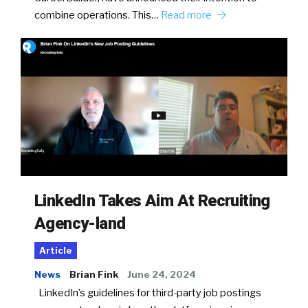
combine operations. This…
Read more
LinkedIn Takes Aim At Recruiting
Agency-land
Article
News
Brian Fink
June 24, 2024
LinkedIn’s guidelines for third-party job postings