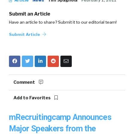
Article
News
Tim Spagnola
February 1, 2011
Submit an Article
Have an article to share? Submit it to our editorial team!
Submit Article
Comment
Add to Favorites
mRecruitingcamp Announces
Major Speakers from the