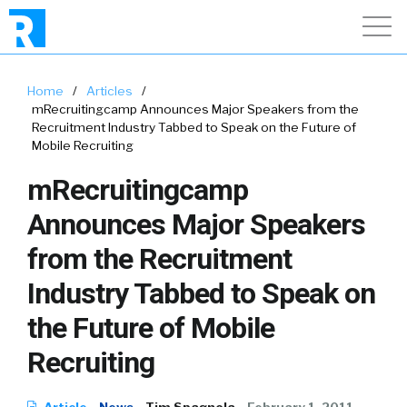
Home
/
Articles
/
mRecruitingcamp Announces Major Speakers from the
Recruitment Industry Tabbed to Speak on the Future of
Mobile Recruiting
mRecruitingcamp
Announces Major Speakers
from the Recruitment
Industry Tabbed to Speak on
the Future of Mobile
Recruiting