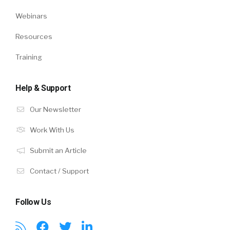
Webinars
Resources
Training
Help & Support
Our Newsletter
Work With Us
Submit an Article
Contact / Support
Follow Us