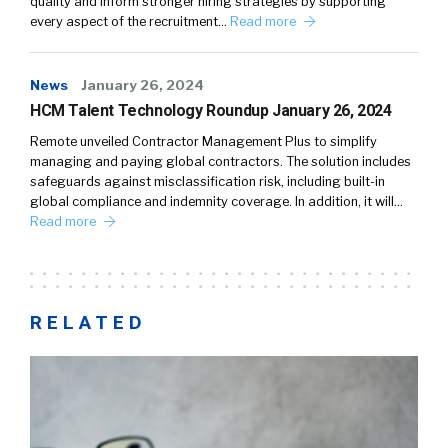
quality and inform stronger hiring strategies by supporting
every aspect of the recruitment…
Read more
News
January 26, 2024
HCM Talent Technology Roundup January 26, 2024
Remote unveiled Contractor Management Plus to simplify
managing and paying global contractors. The solution includes
safeguards against misclassification risk, including built-in
global compliance and indemnity coverage. In addition, it will…
Read more
RELATED