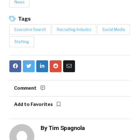
News
Tags
Executive Search
Recruiting Industry
Social Media
Staffing
Comment
Add to Favorites
By
Tim Spagnola