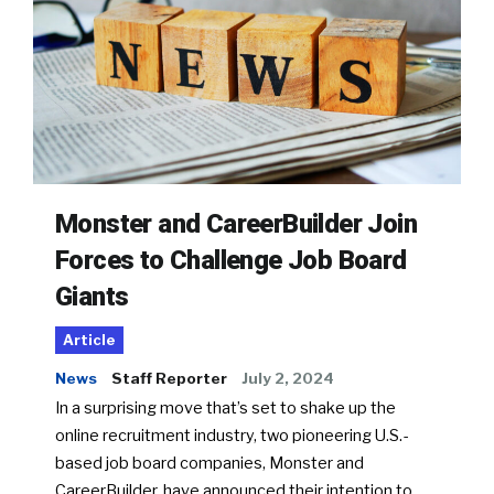
Monster and CareerBuilder Join
Forces to Challenge Job Board
Giants
Article
News
Staff Reporter
July 2, 2024
In a surprising move that’s set to shake up the
online recruitment industry, two pioneering U.S.-
based job board companies, Monster and
CareerBuilder, have announced their intention to