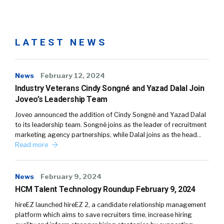
LATEST NEWS
News
February 12, 2024
Industry Veterans Cindy Songné and Yazad Dalal Join
Joveo’s Leadership Team
Joveo announced the addition of Cindy Songné and Yazad Dalal
to its leadership team. Songné joins as the leader of recruitment
marketing agency partnerships, while Dalal joins as the head…
Read more
News
February 9, 2024
HCM Talent Technology Roundup February 9, 2024
hireEZ launched hireEZ 2, a candidate relationship management
platform which aims to save recruiters time, increase hiring