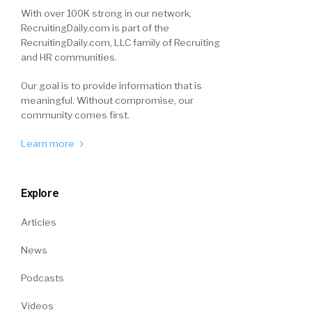
With over 100K strong in our network,
RecruitingDaily.com is part of the
RecruitingDaily.com, LLC family of Recruiting
and HR communities.
Our goal is to provide information that is
meaningful. Without compromise, our
community comes first.
Learn more
Explore
Articles
News
Podcasts
Videos