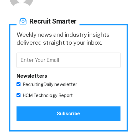
Recruit Smarter
Weekly news and industry insights
delivered straight to your inbox.
Newsletters
RecruitingDaily newsletter
HCM Technology Report