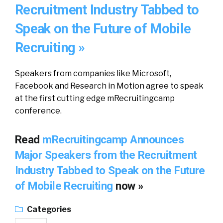
Recruitment Industry Tabbed to
Speak on the Future of Mobile
Recruiting »
Speakers from companies like Microsoft,
Facebook and Research in Motion agree to speak
at the first cutting edge mRecruitingcamp
conference.
Read
mRecruitingcamp Announces
Major Speakers from the Recruitment
Industry Tabbed to Speak on the Future
of Mobile Recruiting
now »
Categories