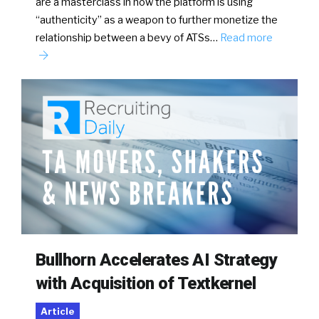
are a masterclass in how the platform is using
“authenticity” as a weapon to further monetize the
relationship between a bevy of ATSs…
Read more
Bullhorn Accelerates AI Strategy
with Acquisition of Textkernel
Article