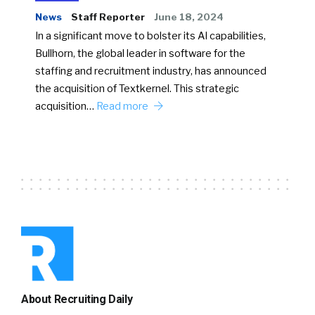
News
Staff Reporter
June 18, 2024
In a significant move to bolster its AI capabilities,
Bullhorn, the global leader in software for the
staffing and recruitment industry, has announced
the acquisition of Textkernel. This strategic
acquisition…
Read more
About Recruiting Daily