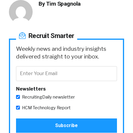
By
Tim Spagnola
Recruit Smarter
Weekly news and industry insights
delivered straight to your inbox.
Newsletters
RecruitingDaily newsletter
HCM Technology Report