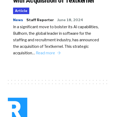
with Acquisition of Textkernel
Article
News
Staff Reporter
June 18, 2024
In a significant move to bolster its AI capabilities,
Bullhorn, the global leader in software for the
staffing and recruitment industry, has announced
the acquisition of Textkernel. This strategic
acquisition…
Read more