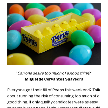
“
Can one desire too much of a good thing
?”
Miguel de Cervantes Saavedra
Everyone get their fill of Peeps this weekend? Talk
about running the risk of consuming too much of a
good thing. If only quality candidates were as easy