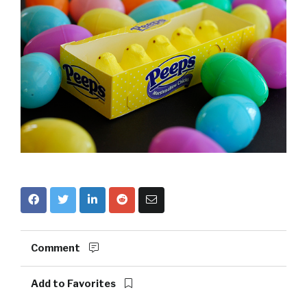
Comment
Add to Favorites