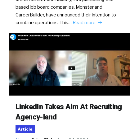
based job board companies, Monster and
CareerBuilder, have announced their intention to
combine operations. This…
Read more
LinkedIn Takes Aim At Recruiting
Agency-land
Article