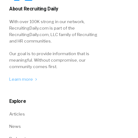
About Recruiting Daily
With over 100K strong in our network,
RecruitingDaily.com is part of the
RecruitingDaily.com, LLC family of Recruiting
and HR communities.
Our goal is to provide information that is
meaningful. Without compromise, our
community comes first.
Learn more
Explore
Articles
News