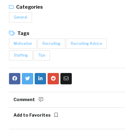
Categories
General
Tags
Motivation
Recruiting
Recruiting Advice
Staffing
Tips
Comment
Add to Favorites