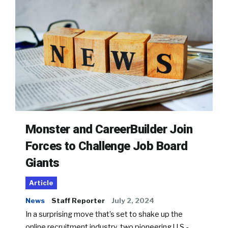
Monster and CareerBuilder Join
Forces to Challenge Job Board
Giants
Article
News
Staff Reporter
July 2, 2024
In a surprising move that’s set to shake up the
online recruitment industry, two pioneering U.S.-