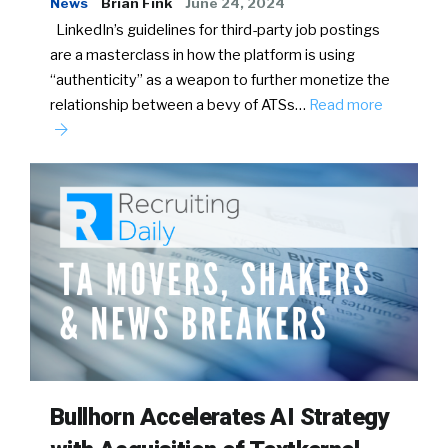
News
Brian Fink
June 24, 2024
LinkedIn’s guidelines for third-party job postings
are a masterclass in how the platform is using
“authenticity” as a weapon to further monetize the
relationship between a bevy of ATSs…
Read more
Bullhorn Accelerates AI Strategy