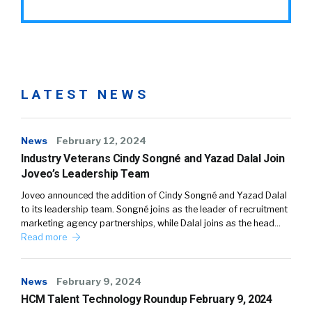
LATEST NEWS
News
February 12, 2024
Industry Veterans Cindy Songné and Yazad Dalal Join
Joveo’s Leadership Team
Joveo announced the addition of Cindy Songné and Yazad Dalal
to its leadership team. Songné joins as the leader of recruitment
marketing agency partnerships, while Dalal joins as the head…
Read more
News
February 9, 2024
HCM Talent Technology Roundup February 9, 2024