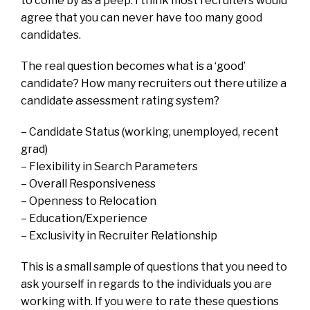
to come by as a peep. I think most recruiters would
agree that you can never have too many good
candidates.
The real question becomes what is a ‘good’
candidate? How many recruiters out there utilize a
candidate assessment rating system?
– Candidate Status (working, unemployed, recent
grad)
– Flexibility in Search Parameters
– Overall Responsiveness
– Openness to Relocation
– Education/Experience
– Exclusivity in Recruiter Relationship
This is a small sample of questions that you need to
ask yourself in regards to the individuals you are
working with. If you were to rate these questions