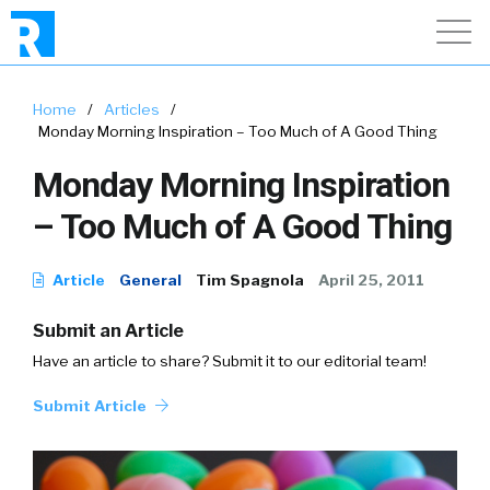
Home
/
Articles
/
Monday Morning Inspiration – Too Much of A Good Thing
Monday Morning Inspiration
– Too Much of A Good Thing
Article
General
Tim Spagnola
April 25, 2011
Submit an Article
Have an article to share? Submit it to our editorial team!
Submit Article