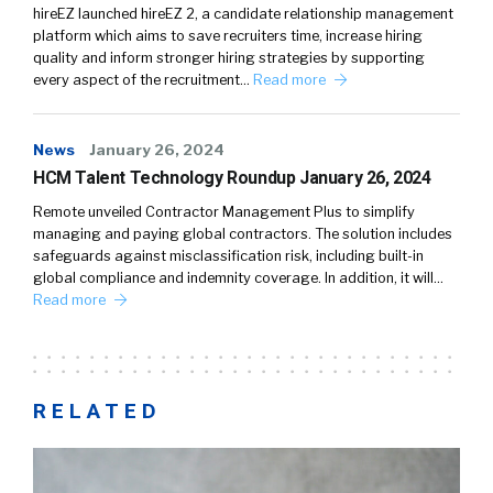
hireEZ launched hireEZ 2, a candidate relationship management
platform which aims to save recruiters time, increase hiring
quality and inform stronger hiring strategies by supporting
every aspect of the recruitment…
Read more
News
January 26, 2024
HCM Talent Technology Roundup January 26, 2024
Remote unveiled Contractor Management Plus to simplify
managing and paying global contractors. The solution includes
safeguards against misclassification risk, including built-in
global compliance and indemnity coverage. In addition, it will…
Read more
RELATED