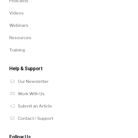
Podcasts
Videos
Webinars
Resources
Training
Help & Support
Our Newsletter
Work With Us
Submit an Article
Contact / Support
Follow Us