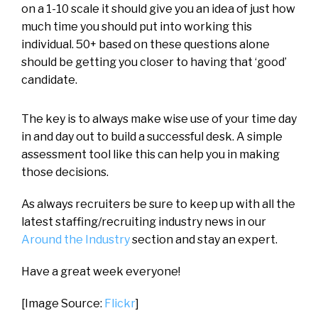
on a 1-10 scale it should give you an idea of just how
much time you should put into working this
individual. 50+ based on these questions alone
should be getting you closer to having that ‘good’
candidate.
The key is to always make wise use of your time day
in and day out to build a successful desk. A simple
assessment tool like this can help you in making
those decisions.
As always recruiters be sure to keep up with all the
latest staffing/recruiting industry news in our
Around the Industry
section and stay an expert.
Have a great week everyone!
[Image Source:
Flickr
]