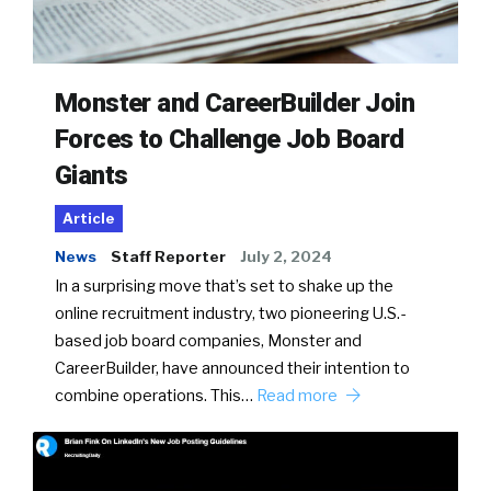
Monster and CareerBuilder Join
Forces to Challenge Job Board
Giants
Article
News
Staff Reporter
July 2, 2024
In a surprising move that’s set to shake up the
online recruitment industry, two pioneering U.S.-
based job board companies, Monster and
CareerBuilder, have announced their intention to
combine operations. This…
Read more