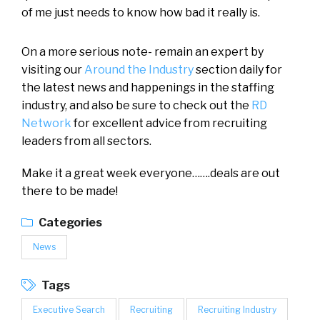
of me just needs to know how bad it really is.
On a more serious note- remain an expert by
visiting our
Around the Industry
section daily for
the latest news and happenings in the staffing
industry, and also be sure to check out the
RD
Network
for excellent advice from recruiting
leaders from all sectors.
Make it a great week everyone…….deals are out
there to be made!
Categories
News
Tags
Executive Search
Recruiting
Recruiting Industry