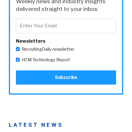
Weekly news and industry insights
delivered straight to your inbox.
Newsletters
RecruitingDaily newsletter
HCM Technology Report
LATEST NEWS