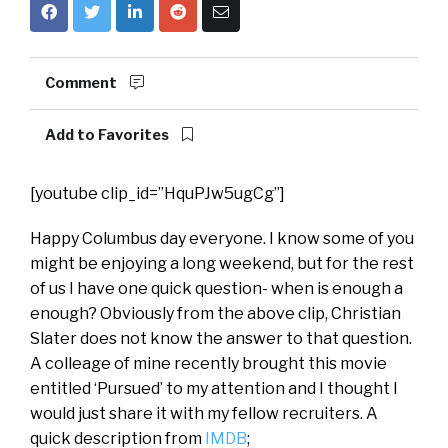
Comment
Add to Favorites
[youtube clip_id=”HquPJw5ugCg”]
Happy Columbus day everyone. I know some of you
might be enjoying a long weekend, but for the rest
of us I have one quick question- when is enough a
enough? Obviously from the above clip, Christian
Slater does not know the answer to that question.
A colleage of mine recently brought this movie
entitled ‘Pursued’ to my attention and I thought I
would just share it with my fellow recruiters. A
quick description from
IMDB
;