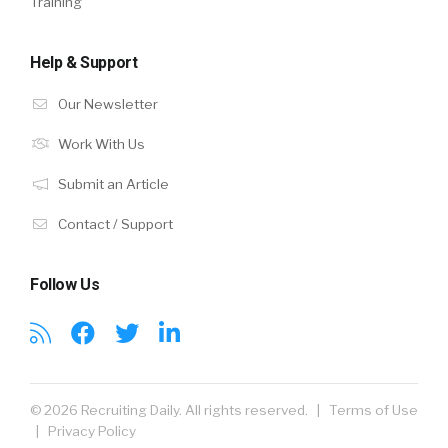
Training
Help & Support
Our Newsletter
Work With Us
Submit an Article
Contact / Support
Follow Us
© 2026 Recruiting Daily. All rights reserved. |
Terms of Use
|
Privacy Policy