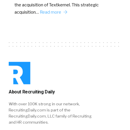
the acquisition of Textkernel. This strategic
acquisition…
Read more
About Recruiting Daily
With over 100K strong in our network,
RecruitingDaily.com is part of the
RecruitingDaily.com, LLC family of Recruiting
and HR communities.