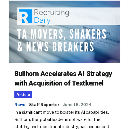
Bullhorn Accelerates AI Strategy
with Acquisition of Textkernel
Article
News
Staff Reporter
June 18, 2024
In a significant move to bolster its AI capabilities,
Bullhorn, the global leader in software for the
staffing and recruitment industry, has announced