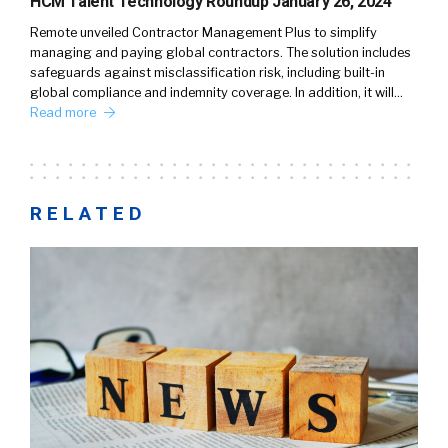
HCM Talent Technology Roundup January 26, 2024
Remote unveiled Contractor Management Plus to simplify
managing and paying global contractors. The solution includes
safeguards against misclassification risk, including built-in
global compliance and indemnity coverage. In addition, it will…
Read more
RELATED