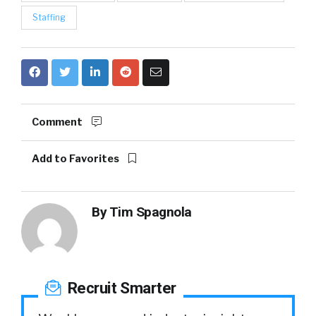
Staffing
Comment
Add to Favorites
By
Tim Spagnola
Recruit Smarter