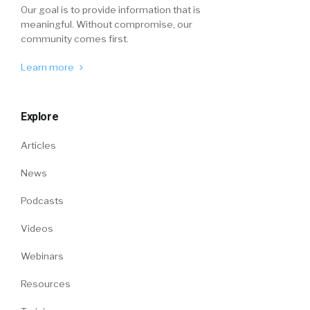
Our goal is to provide information that is
meaningful. Without compromise, our
community comes first.
Learn more
Explore
Articles
News
Podcasts
Videos
Webinars
Resources