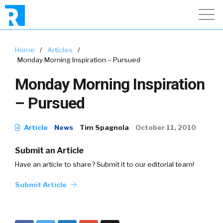
Home
/
Articles
/
Monday Morning Inspiration – Pursued
Monday Morning Inspiration
– Pursued
Article
News
Tim Spagnola
October 11, 2010
Submit an Article
Have an article to share? Submit it to our editorial team!
Submit Article