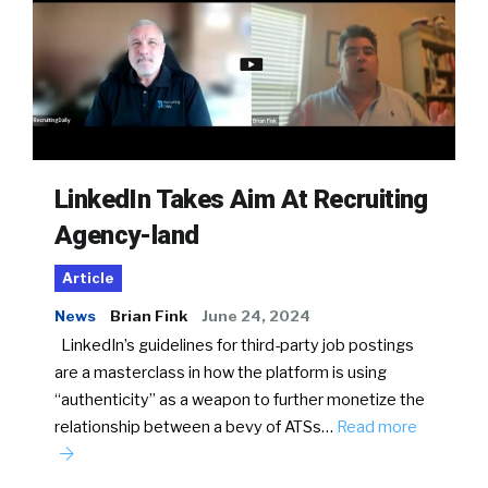
LinkedIn Takes Aim At Recruiting
Agency-land
Article
News
Brian Fink
June 24, 2024
LinkedIn’s guidelines for third-party job postings
are a masterclass in how the platform is using
“authenticity” as a weapon to further monetize the
relationship between a bevy of ATSs…
Read more