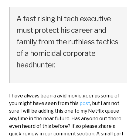
A fast rising hi tech executive
must protect his career and
family from the ruthless tactics
of a homicidal corporate
headhunter.
I have always been a avid movie goer as some of
you might have seen from this
post
, but I am not
sure I will be adding this one to my Netflix queue
anytime in the near future. Has anyone out there
even heard of this before? If so please share a
quick review in our comment section. A small part