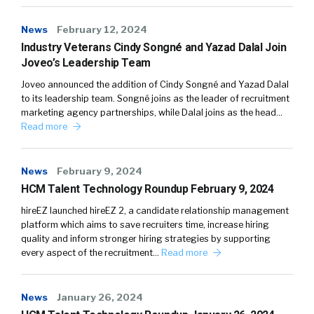
News
February 12, 2024
Industry Veterans Cindy Songné and Yazad Dalal Join
Joveo’s Leadership Team
Joveo announced the addition of Cindy Songné and Yazad Dalal
to its leadership team. Songné joins as the leader of recruitment
marketing agency partnerships, while Dalal joins as the head…
Read more
News
February 9, 2024
HCM Talent Technology Roundup February 9, 2024
hireEZ launched hireEZ 2, a candidate relationship management
platform which aims to save recruiters time, increase hiring
quality and inform stronger hiring strategies by supporting
every aspect of the recruitment…
Read more
News
January 26, 2024