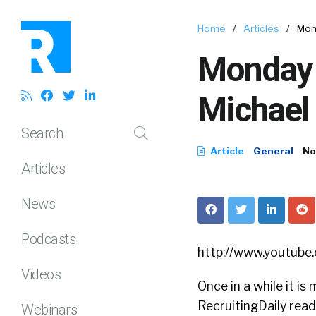
Home
/
Articles
/
Mond
Monday 
Michael 
Search
Article
General
No
Articles
News
Podcasts
http://www.youtub
Videos
Once in a while it is
RecruitingDaily reade
Webinars