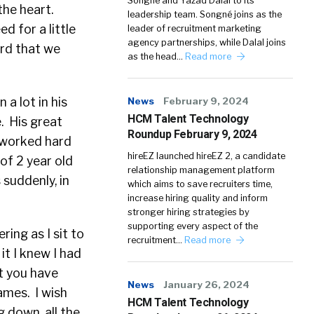
Songné and Yazad Dalal to its
the heart.
leadership team. Songné joins as the
d for a little
leader of recruitment marketing
agency partnerships, while Dalal joins
ard that we
as the head…
Read more
a lot in his
News
February 9, 2024
HCM Talent Technology
e. His great
Roundup February 9, 2024
d worked hard
hireEZ launched hireEZ 2, a candidate
of 2 year old
relationship management platform
 suddenly, in
which aims to save recruiters time,
increase hiring quality and inform
stronger hiring strategies by
supporting every aspect of the
ring as I sit to
recruitment…
Read more
it I knew I had
at you have
News
January 26, 2024
ames. I wish
HCM Talent Technology
 down, all the