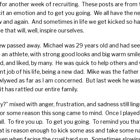
for another week of recruiting. These posts are from 
it an emotion and to get you going. We all have the nee
w and again. And sometimes in life we get kicked so h
hat will, well, inspire ourselves.
w passed away. Michael was 29 years old and had seen 
ike an athlete, with strong good looks and big warm smil
d, and liked, by many. He was quick to help others an
t job of his life, being a new dad. Mike was the father 
ewlywed as far as I am concerned. But last week he was
it has rattled our entire family.
?” mixed with anger, frustration, and sadness still linge
for some reason this song came to mind. Once I played 
 all. To fire you up. To get you going. To remind you th
hat is reason enough to kick some ass and take some n
even when facing the cruel hard sun. Sometimes slowing