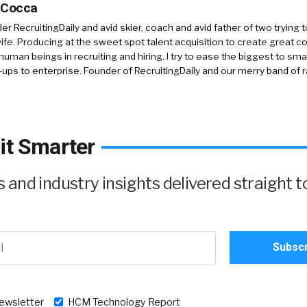
 Cocca
r RecruitingDaily and avid skier, coach and avid father of two trying 
 wife. Producing at the sweet spot talent acquisition to create great co
human beings in recruiting and hiring. I try to ease the biggest to sm
-ups to enterprise. Founder of RecruitingDaily and our merry band of 
it Smarter
and industry insights delivered straight t
newsletter
HCM Technology Report