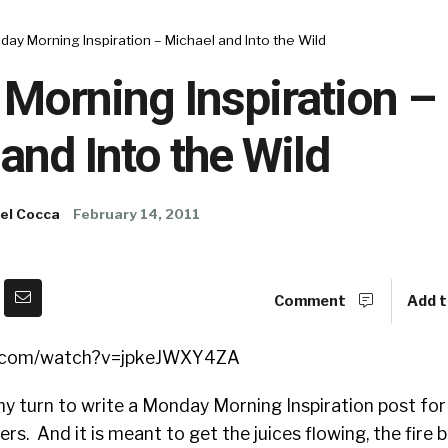
ay Morning Inspiration – Michael and Into the Wild
Morning Inspiration –
and Into the Wild
el Cocca
February 14, 2011
Comment
Add t
e.com/watch?v=jpkeJWXY4ZA
 my turn to write a Monday Morning Inspiration post for 
rs. And it is meant to get the juices flowing, the fire b