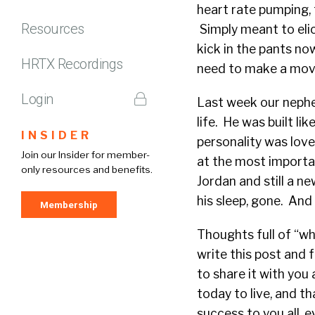
heart rate pumping, 
Resources
Simply meant to elic
kick in the pants no
HRTX Recordings
need to make a move t
Login
Last week our nephe
life. He was built l
INSIDER
personality was love
Join our Insider for member-
at the most importan
only resources and benefits.
Jordan and still a n
his sleep, gone. And 
Membership
Thoughts full of “why
write this post and 
to share it with you
today to live, and t
success to you all, 