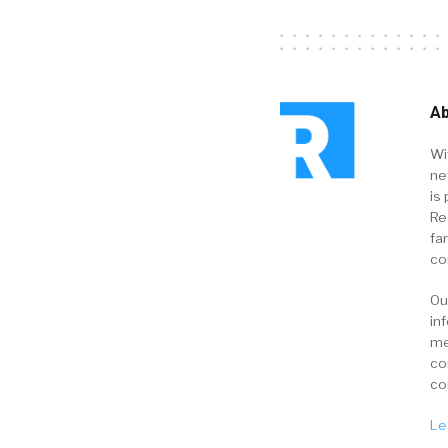
Ab
Wi
ne
is 
Re
fa
co
Ou
in
me
co
co
Le