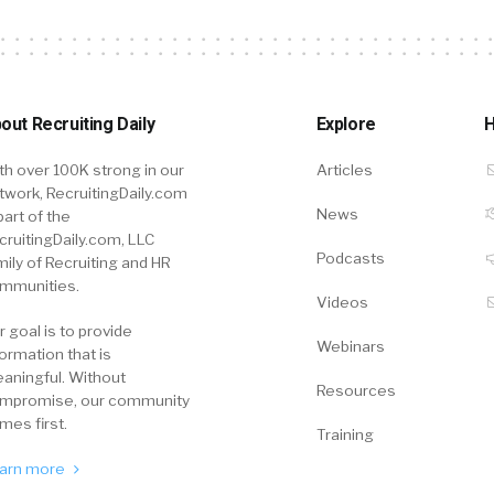
out Recruiting Daily
Explore
H
th over 100K strong in our
Articles
twork, RecruitingDaily.com
News
part of the
cruitingDaily.com, LLC
Podcasts
mily of Recruiting and HR
mmunities.
Videos
r goal is to provide
Webinars
formation that is
aningful. Without
Resources
mpromise, our community
mes first.
Training
arn more