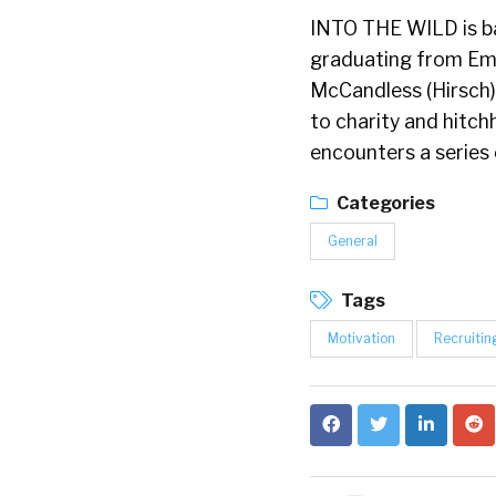
INTO THE WILD is ba
graduating from Emo
McCandless (Hirsch)
to charity and hitch
encounters a series 
Categories
General
Tags
Motivation
Recruitin