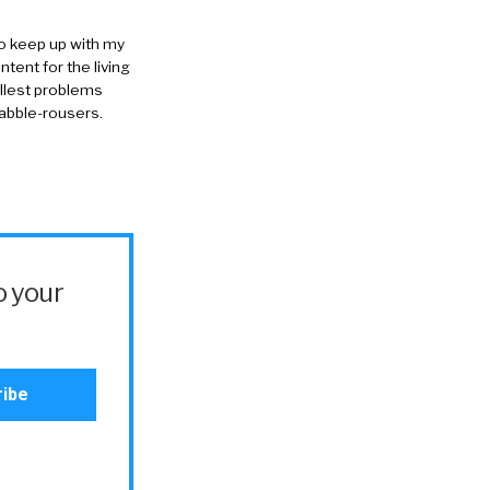
to keep up with my
ntent for the living
allest problems
rabble-rousers.
o your