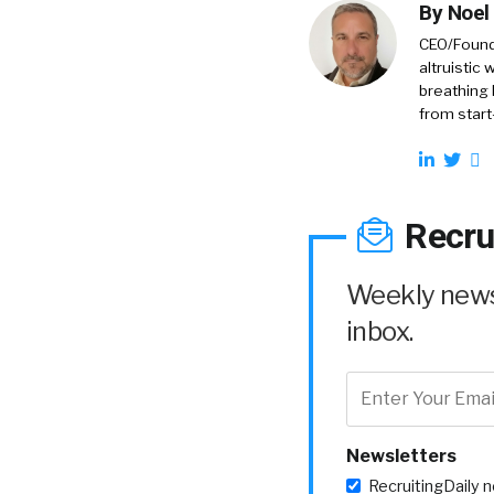
By
Noel
CEO/Founde
altruistic
breathing 
from start
Recru
Weekly news 
inbox.
Newsletters
RecruitingDaily 