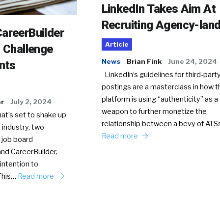
LinkedIn Takes Aim At
Recruiting Agency-lan
areerBuilder
Article
o Challenge
News
Brian Fink
June 24, 2024
nts
LinkedIn’s guidelines for third-party
postings are a masterclass in how t
platform is using “authenticity” as a
er
July 2, 2024
weapon to further monetize the
hat’s set to shake up
relationship between a bevy of AT
 industry, two
Read more
 job board
nd CareerBuilder,
intention to
This…
Read more