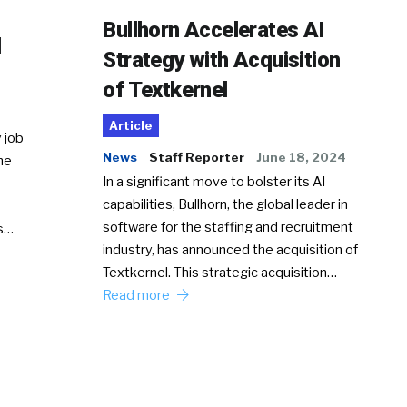
Bullhorn Accelerates AI
d
Strategy with Acquisition
of Textkernel
Article
 job
News
Staff Reporter
June 18, 2024
he
In a significant move to bolster its AI
capabilities, Bullhorn, the global leader in
software for the staffing and recruitment
Ss…
industry, has announced the acquisition of
Textkernel. This strategic acquisition…
Read more