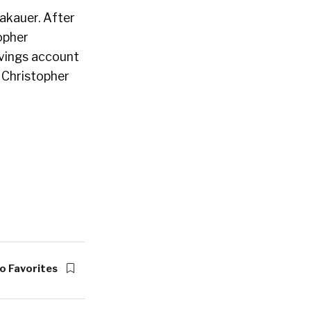
akauer. After
opher
avings account
, Christopher
o Favorites