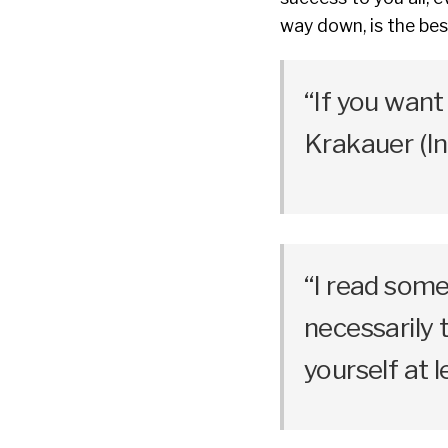
way down, is the be
“If you want 
Krakauer (In
“I read some
necessarily 
yourself at 