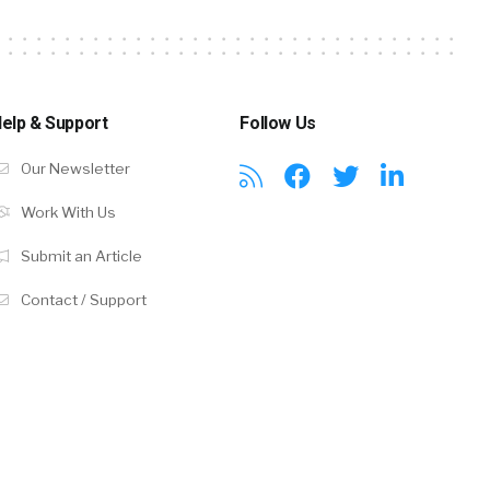
elp & Support
Follow Us
Our Newsletter
Work With Us
Submit an Article
Contact / Support