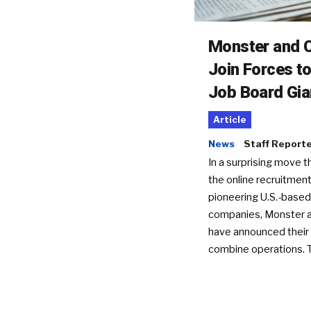
Monster and C
Join Forces t
Job Board Gia
Article
News
Staff Report
In a surprising move t
the online recruitment
pioneering U.S.-based
companies, Monster a
have announced their 
combine operations. 