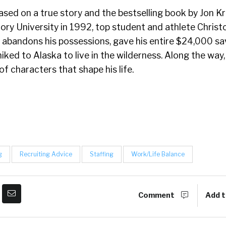
sed on a true story and the bestselling book by Jon Kr
ry University in 1992, top student and athlete Christ
 abandons his possessions, gave his entire $24,000 s
hiked to Alaska to live in the wilderness. Along the way
of characters that shape his life.
g
Recruiting Advice
Staffing
Work/Life Balance
Comment
Add t