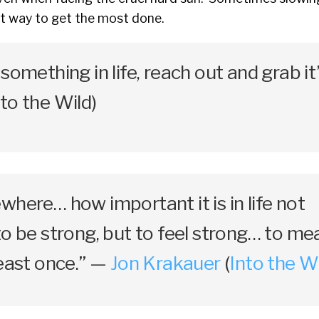
st way to get the most done.
something in life, reach out and grab it
to the Wild)
where… how important it is in life not
to be strong, but to feel strong… to me
least once.” —
Jon Krakauer
(
Into the W