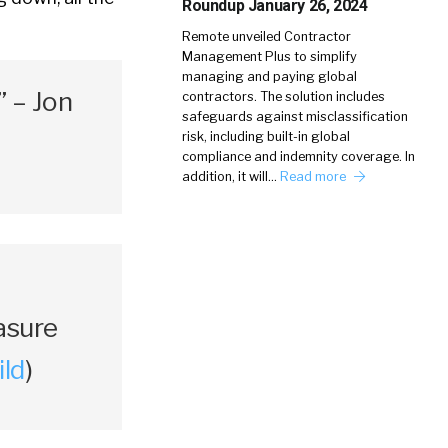
Roundup January 26, 2024
Remote unveiled Contractor
Management Plus to simplify
managing and paying global
” – Jon
contractors. The solution includes
safeguards against misclassification
risk, including built-in global
compliance and indemnity coverage. In
addition, it will…
Read more
asure
ild
)