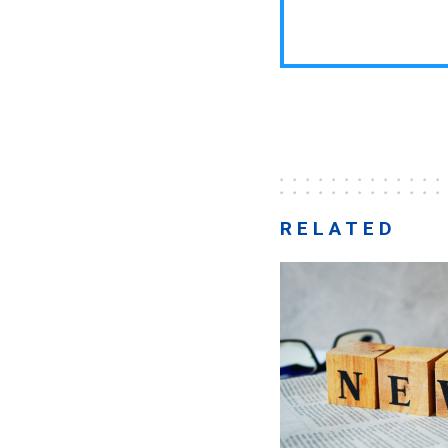
RELATED