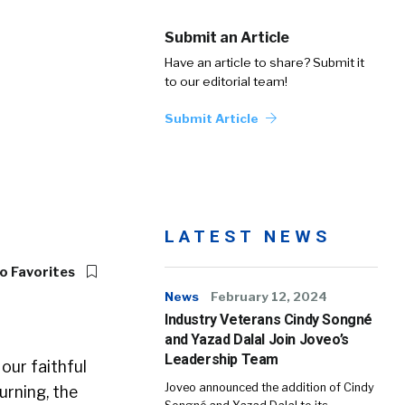
Submit an Article
Have an article to share? Submit it
to our editorial team!
Submit Article
LATEST NEWS
o Favorites
News
February 12, 2024
Industry Veterans Cindy Songné
and Yazad Dalal Join Joveo’s
Leadership Team
our faithful
Joveo announced the addition of Cindy
urning, the