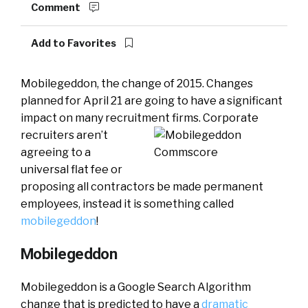
Comment
Add to Favorites
Mobilegeddon, the change of 2015. Changes
planned for April 21 are going to have a significant
impact on many recruitment firms.
Corporate
recruiters aren’t
agreeing to a
universal flat fee or
proposing all contractors be made permanent
employees, instead it is something called
mobilegeddon
!
Mobilegeddon
Mobilegeddon is a Google Search Algorithm
change that is predicted to have a
dramatic