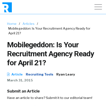
Home
/
Articles
/
Mobilegeddon: Is Your Recruitment Agency Ready for
April 21?
Mobilegeddon: Is Your
Recruitment Agency Ready
for April 21?
Article
Recruiting Tools
Ryan Leary
March 31, 2015
Submit an Article
Have an article to share? Submit it to our editorial team!