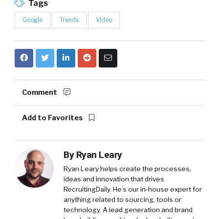
Tags
Google
Trends
Video
Comment
Add to Favorites
By
Ryan Leary
Ryan Leary
helps create the processes,
ideas and innovation that drives
RecruitingDaily. He’s our in-house expert for
anything related to sourcing, tools or
technology. A lead generation and brand