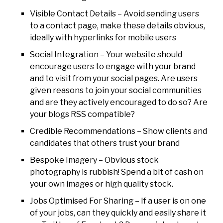
Visible Contact Details – Avoid sending users
to a contact page, make these details obvious,
ideally with hyperlinks for mobile users
Social Integration – Your website should
encourage users to engage with your brand
and to visit from your social pages. Are users
given reasons to join your social communities
and are they actively encouraged to do so? Are
your blogs RSS compatible?
Credible Recommendations – Show clients and
candidates that others trust your brand
Bespoke Imagery – Obvious stock
photography is rubbish! Spend a bit of cash on
your own images or high quality stock.
Jobs Optimised For Sharing – If a user is on one
of your jobs, can they quickly and easily share it