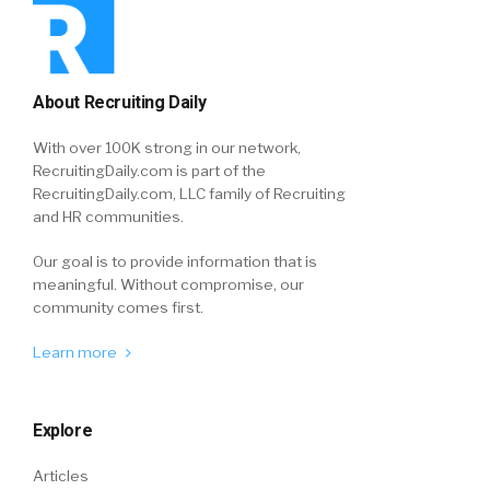
About Recruiting Daily
With over 100K strong in our network,
RecruitingDaily.com is part of the
RecruitingDaily.com, LLC family of Recruiting
and HR communities.
Our goal is to provide information that is
meaningful. Without compromise, our
community comes first.
Learn more
Explore
Articles