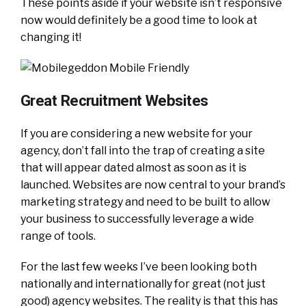
These points aside if your website isn’t responsive
now would definitely be a good time to look at
changing it!
Great Recruitment Websites
If you are considering a new website for your
agency, don’t fall into the trap of creating a site
that will appear dated almost as soon as it is
launched. Websites are now central to your brand’s
marketing strategy and need to be built to allow
your business to successfully leverage a wide
range of tools.
For the last few weeks I’ve been looking both
nationally and internationally for great (not just
good) agency websites. The reality is that this has