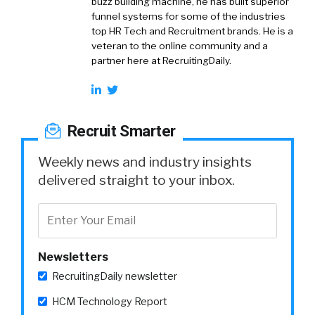
buzz building machine, he has built superior
funnel systems for some of the industries
top HR Tech and Recruitment brands. He is a
veteran to the online community and a
partner here at RecruitingDaily.
Recruit Smarter
Weekly news and industry insights
delivered straight to your inbox.
Newsletters
RecruitingDaily newsletter
HCM Technology Report