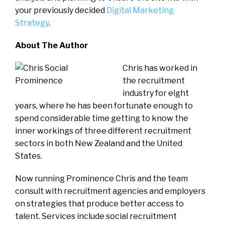
your previously decided
Digital Marketing
Strategy
.
About The Author
Chris has worked in
the recruitment
industry for eight
years, where he has been fortunate enough to
spend considerable time getting to know the
inner workings of three different recruitment
sectors in both New Zealand and the United
States.
Now running Prominence Chris and the team
consult with recruitment agencies and employers
on strategies that produce better access to
talent. Services include social recruitment