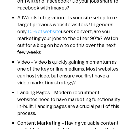
on Twitter of Facebook? Do your jobs share to
Facebook with images?
AdWords Integration – Is your site setup to re-
target previous website visitors? In general
only
10% of website
users convert, are you
marketing your jobs to the other 90%? Watch
out for a blog on how to do this over the next
few weeks
Video – Video is quickly gaining momentum as
one of the key online mediums. Most websites
can host video, but ensure you first have a
video marketing strategy?
Landing Pages – Modern recruitment
websites need to have marketing functionality
in-built. Landing pages are a crucial part of this
process.
Content Marketing – Having valuable content