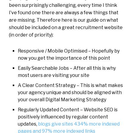
been surprisingly challenging, every time I think
I’ve found one there are always a few things that
are missing. Therefore here is our guide on what
should be included on a great recruitment website
(in order of priority):
Responsive / Mobile Optimised – Hopefully by
now you get the importance of this point
Easily Searchable Jobs – After all this is why
most users are visiting your site
A Clear Content Strategy – This is what makes
your agency unique and should be aligned with
your overall Digital Marketing Strategy
Regularly Updated Content – Website SEO is
positively influenced by regular content
updates,
blogs give sites 434% more indexed
pages and 97% more indexed links