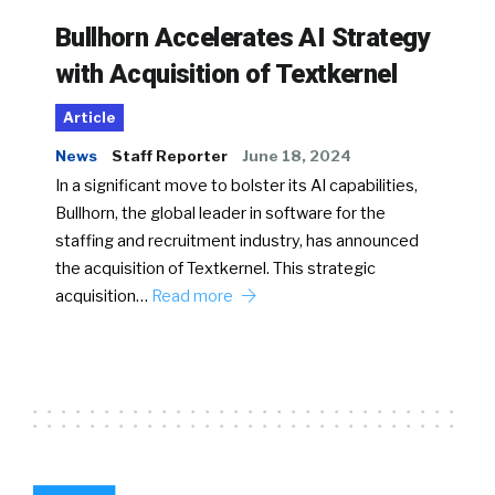
Bullhorn Accelerates AI Strategy
with Acquisition of Textkernel
Article
News
Staff Reporter
June 18, 2024
In a significant move to bolster its AI capabilities,
Bullhorn, the global leader in software for the
staffing and recruitment industry, has announced
the acquisition of Textkernel. This strategic
acquisition…
Read more