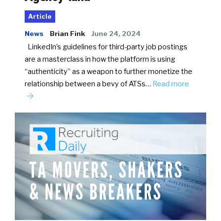
Article
News
Brian Fink
June 24, 2024
LinkedIn’s guidelines for third-party job postings
are a masterclass in how the platform is using
“authenticity” as a weapon to further monetize the
relationship between a bevy of ATSs…
Read more