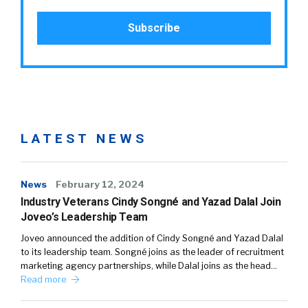
LATEST NEWS
News
February 12, 2024
Industry Veterans Cindy Songné and Yazad Dalal Join
Joveo’s Leadership Team
Joveo announced the addition of Cindy Songné and Yazad Dalal
to its leadership team. Songné joins as the leader of recruitment
marketing agency partnerships, while Dalal joins as the head…
Read more