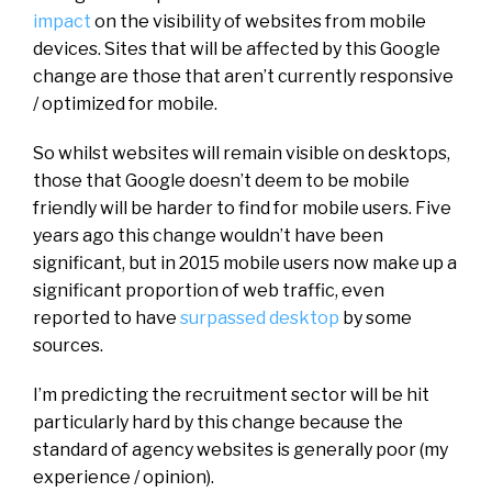
impact
on the visibility of websites from mobile
devices. Sites that will be affected by this Google
change are those that aren’t currently responsive
/ optimized for mobile.
So whilst websites will remain visible on desktops,
those that Google doesn’t deem to be mobile
friendly will be harder to find for mobile users. Five
years ago this change wouldn’t have been
significant, but in 2015 mobile users now make up a
significant proportion of web traffic, even
reported to have
surpassed desktop
by some
sources.
I’m predicting the recruitment sector will be hit
particularly hard by this change because the
standard of agency websites is generally poor (my
experience / opinion).