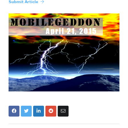
Submit Article