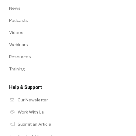
News
Podcasts
Videos
Webinars
Resources
Training
Help & Support
Our Newsletter
Work With Us
Submit an Article