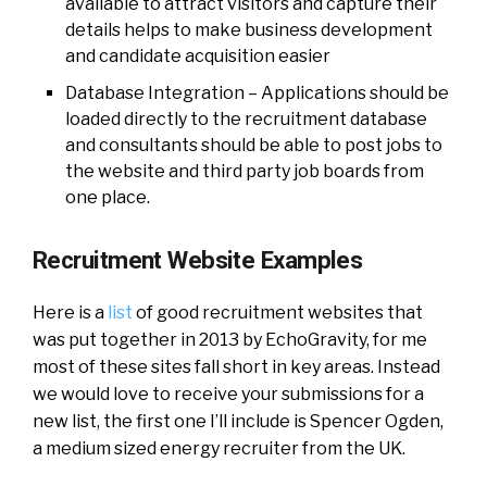
available to attract visitors and capture their
details helps to make business development
and candidate acquisition easier
Database Integration – Applications should be
loaded directly to the recruitment database
and consultants should be able to post jobs to
the website and third party job boards from
one place.
Recruitment Website Examples
Here is a
list
of good recruitment websites that
was put together in 2013 by EchoGravity, for me
most of these sites fall short in key areas. Instead
we would love to receive your submissions for a
new list, the first one I’ll include is Spencer Ogden,
a medium sized energy recruiter from the UK.