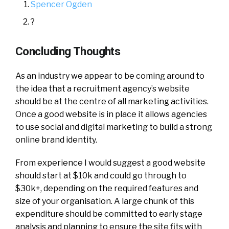
Spencer Ogden
?
Concluding Thoughts
As an industry we appear to be coming around to
the idea that a recruitment agency’s website
should be at the centre of all marketing activities.
Once a good website is in place it allows agencies
to use social and digital marketing to build a strong
online brand identity.
From experience I would suggest a good website
should start at $10k and could go through to
$30k+, depending on the required features and
size of your organisation. A large chunk of this
expenditure should be committed to early stage
analysis and planning to ensure the site fits with