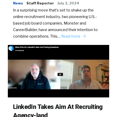
News
Staff Reporter
July 2, 2024
In a surprising move that’s set to shake up the
online recruitment industry, two pioneering U.S.-
based job board companies, Monster and
CareerBuilder, have announced their intention to
combine operations. This…
Read more
LinkedIn Takes Aim At Recruiting
Agency-land