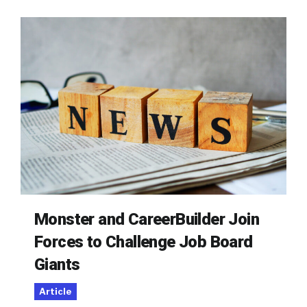
Monster and CareerBuilder Join
Forces to Challenge Job Board
Giants
Article