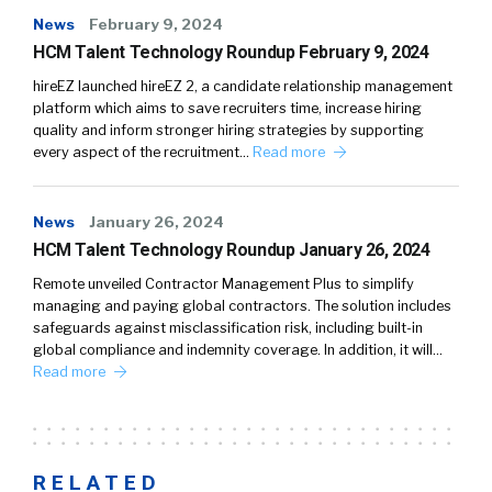
News
February 9, 2024
HCM Talent Technology Roundup February 9, 2024
hireEZ launched hireEZ 2, a candidate relationship management
platform which aims to save recruiters time, increase hiring
quality and inform stronger hiring strategies by supporting
every aspect of the recruitment…
Read more
News
January 26, 2024
HCM Talent Technology Roundup January 26, 2024
Remote unveiled Contractor Management Plus to simplify
managing and paying global contractors. The solution includes
safeguards against misclassification risk, including built-in
global compliance and indemnity coverage. In addition, it will…
Read more
RELATED