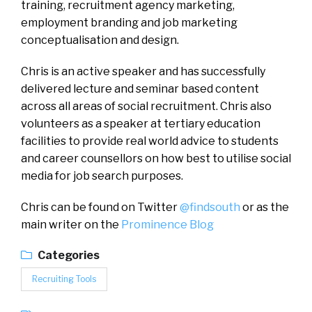
training, recruitment agency marketing,
employment branding and job marketing
conceptualisation and design.
Chris is an active speaker and has successfully
delivered lecture and seminar based content
across all areas of social recruitment. Chris also
volunteers as a speaker at tertiary education
facilities to provide real world advice to students
and career counsellors on how best to utilise social
media for job search purposes.
Chris can be found on Twitter
@findsouth
or as the
main writer on the
Prominence Blog
Categories
Recruiting Tools