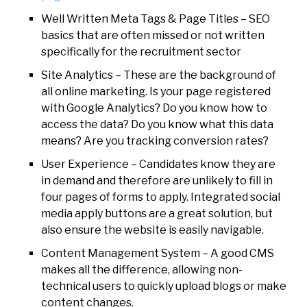
Well Written Meta Tags & Page Titles – SEO
basics that are often missed or not written
specifically for the recruitment sector
Site Analytics – These are the background of
all online marketing. Is your page registered
with Google Analytics? Do you know how to
access the data? Do you know what this data
means? Are you tracking conversion rates?
User Experience – Candidates know they are
in demand and therefore are unlikely to fill in
four pages of forms to apply. Integrated social
media apply buttons are a great solution, but
also ensure the website is easily navigable.
Content Management System – A good CMS
makes all the difference, allowing non-
technical users to quickly upload blogs or make
content changes.