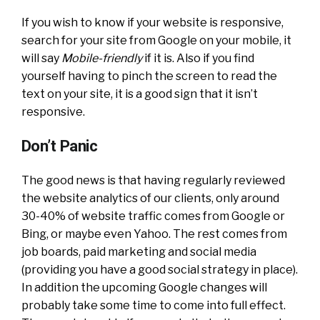
If you wish to know if your website is responsive,
search for your site from Google on your mobile, it
will say
Mobile-friendly
if it is. Also if you find
yourself having to pinch the screen to read the
text on your site, it is a good sign that it isn’t
responsive.
Don’t Panic
The good news is that having regularly reviewed
the website analytics of our clients, only around
30-40% of website traffic comes from Google or
Bing, or maybe even Yahoo. The rest comes from
job boards, paid marketing and social media
(providing you have a good social strategy in place).
In addition the upcoming Google changes will
probably take some time to come into full effect.