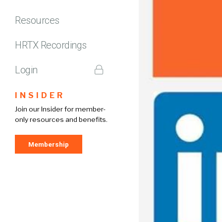
Resources
HRTX Recordings
Login
INSIDER
Join our Insider for member-
only resources and benefits.
Membership