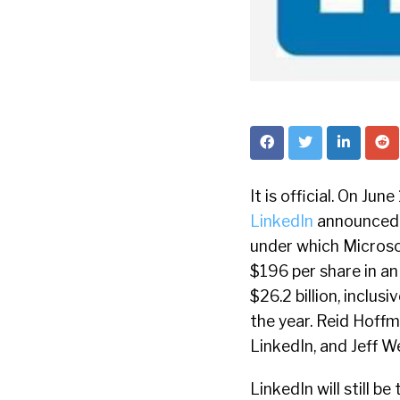
It is official. On Ju
LinkedIn
announced t
under which Microsof
$196 per share in an
$26.2 billion, inclus
the year. Reid Hoffm
LinkedIn, and Jeff W
LinkedIn will still b