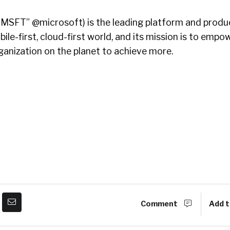
MSFT” @microsoft) is the leading platform and produc
le-first, cloud-first world, and its mission is to empo
ganization on the planet to achieve more.
Comment
Add t