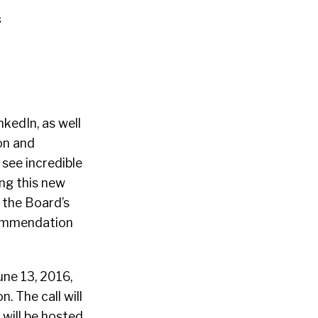
s
kedIn, as well
on and
 see incredible
ng this new
 the Board’s
ecommendation
une 13, 2016,
. The call will
will be hosted