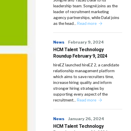
Songné and Yazad Dalal to its
leadership team. Songné joins as the
leader of recruitment marketing
agency partnerships, while Dalal joins
as the head…
Read more
News
February 9, 2024
HCM Talent Technology
Roundup February 9, 2024
hireEZ launched hireEZ 2, a candidate
relationship management platform
which aims to save recruiters time,
increase hiring quality and inform
stronger hiring strategies by
supporting every aspect of the
recruitment…
Read more
News
January 26, 2024
HCM Talent Technology