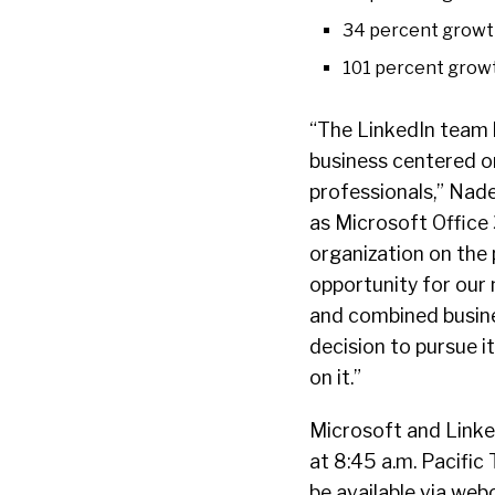
34 percent growth
101 percent growth
“The LinkedIn team 
business centered o
professionals,” Nade
as Microsoft Offic
organization on the 
opportunity for our
and combined busines
decision to pursue i
on it.”
Microsoft and Linked
at 8:45 a.m. Pacific 
be available via web