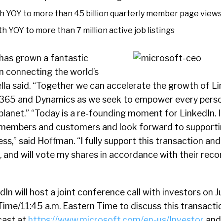
 YOY to more than 45 billion quarterly member page view
 YOY to more than 7 million active job listings
has grown a fantastic
n connecting the world’s
lla said. “Together we can accelerate the growth of Lin
e 365 and Dynamics as we seek to empower every pers
planet.” “Today is a re-founding moment for LinkedIn. I
 members and customers and look forward to supporti
s,” said Hoffman. “I fully support this transaction and
t, and will vote my shares in accordance with their r
In will host a joint conference call with investors on J
Time/11:45 a.m. Eastern Time to discuss this transaction
cast at
https://www.microsoft.com/en-us/Investor
and 