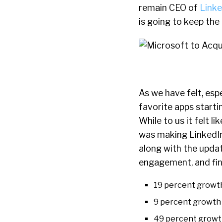
remain CEO of
Linke
is going to keep the
As we have felt, espe
favorite apps starti
While to us it felt 
was making LinkedIn
along with the upda
engagement, and finan
19 percent growth
9 percent growth 
49 percent growt