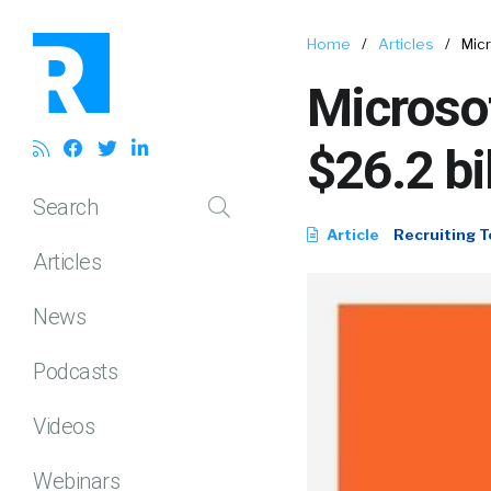
Home
/
Articles
/
Micr
Microsof
$26.2 bi
Search
Article
Recruiting T
Articles
News
Podcasts
Videos
Webinars