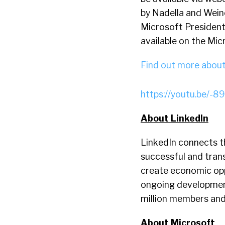
by Nadella and Weine
Microsoft President 
available on the Mi
Find out more about 
https://youtu.be/
About LinkedIn
LinkedIn connects t
successful and trans
create economic opp
ongoing development
million members an
About Microsoft