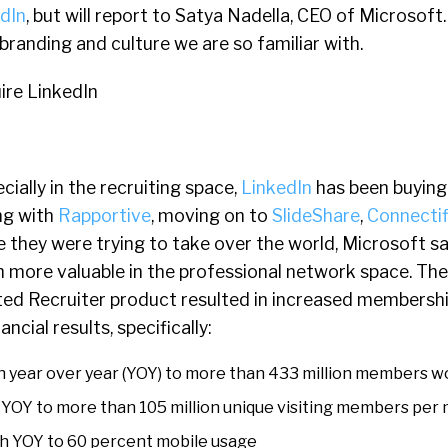
dIn
, but will report to Satya Nadella, CEO of Microsoft
 branding and culture we are so familiar with.
cially in the recruiting space,
LinkedIn
has been buying
ng with
Rapportive
, moving on to
SlideShare
,
Connectif
like they were trying to take over the world, Microsoft 
 more valuable in the professional network space. Th
ted Recruiter product resulted in increased membershi
cial results, specifically:
 year over year (YOY) to more than 433 million members w
YOY to more than 105 million unique visiting members per
h YOY to 60 percent mobile usage