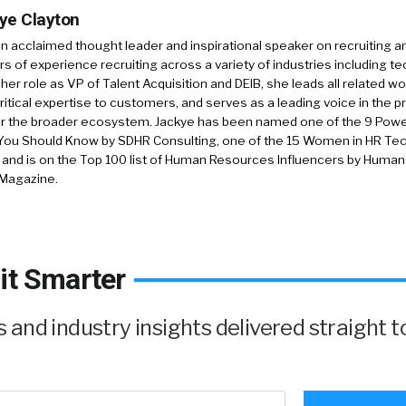
ye Clayton
an acclaimed thought leader and inspirational speaker on recruiting a
rs of experience recruiting across a variety of industries including tec
 her role as VP of Talent Acquisition and DEIB, she leads all related wo
ritical expertise to customers, and serves as a leading voice in the p
or the broader ecosystem. Jackye has been named one of the 9 Pow
You Should Know by SDHR Consulting, one of the 15 Women in HR Tech
, and is on the Top 100 list of Human Resources Influencers by Huma
 Magazine.
it Smarter
and industry insights delivered straight t