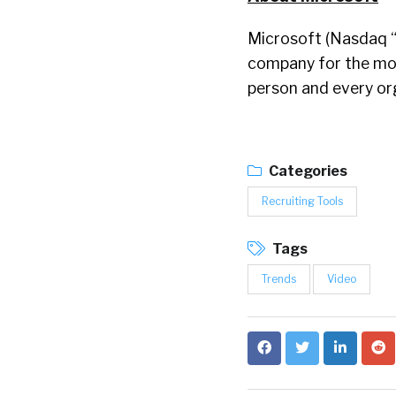
Microsoft (Nasdaq “
company for the mobi
person and every or
Categories
Recruiting Tools
Tags
Trends
Video