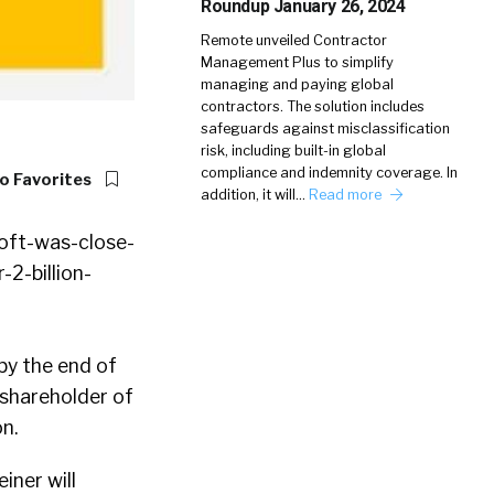
Roundup January 26, 2024
Remote unveiled Contractor
Management Plus to simplify
managing and paying global
contractors. The solution includes
safeguards against misclassification
risk, including built-in global
compliance and indemnity coverage. In
o Favorites
addition, it will…
Read more
 by the end of
 shareholder of
n.
iner will