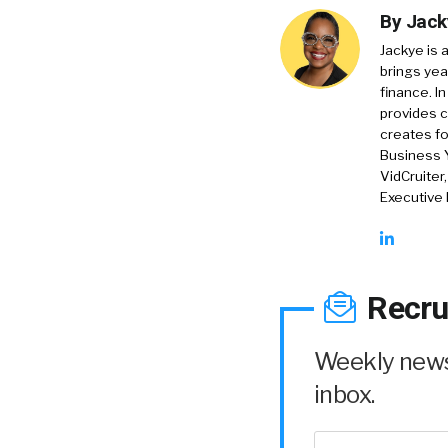
By
Jack
Jackye is 
brings yea
finance. In
provides c
creates f
Business 
VidCruiter
Executive
Recru
Weekly news 
inbox.