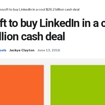
osoft to buy LinkedIn in a cool $26.2 billion cash deal
t to buy LinkedIn in a 
llion cash deal
ools
Jackye Clayton
June 13, 2016