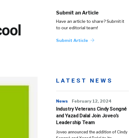
Submit an Article
Have an article to share? Submit it
cool
to our editorial team!
Submit Article
LATEST NEWS
News
February 12, 2024
Industry Veterans Cindy Songné
and Yazad Dalal Join Joveo’s
Leadership Team
Joveo announced the addition of Cindy