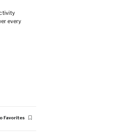
tivity
wer every
o Favorites