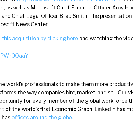
r, as well as Microsoft Chief Financial Officer Amy H
and Chief Legal Officer Brad Smith. The presentation f
crosoft News Center.
this acquisition by clicking here
and watching the vide
-89PWn0QaaY
he world’s professionals to make them more producti
forms the way companies hire, market, and sell. Our vis
ortunity for every member of the global workforce t
 of the world’s first Economic Graph. LinkedIn has m
d has
offices around the globe
.