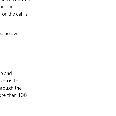
ood and
or the call is
o below.
ve and
ion is to
hrough the
ore than 400