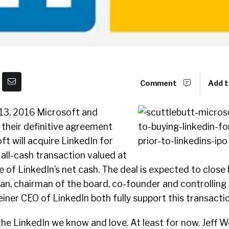
Comment
Add t
ne 13, 2016 Microsoft and
heir definitive agreement
t will acquire LinkedIn for
 all-cash transaction valued at
ive of LinkedIn’s net cash. The deal is expected to close
an, chairman of the board, co-founder and controlling
einer CEO of LinkedIn both fully support this transactio
e the LinkedIn we know and love. At least for now. Jeff We