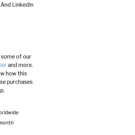
. And LinkedIn
 some of our
ier
and more.
saw how this
ese purchases
p,
orldwide
 month