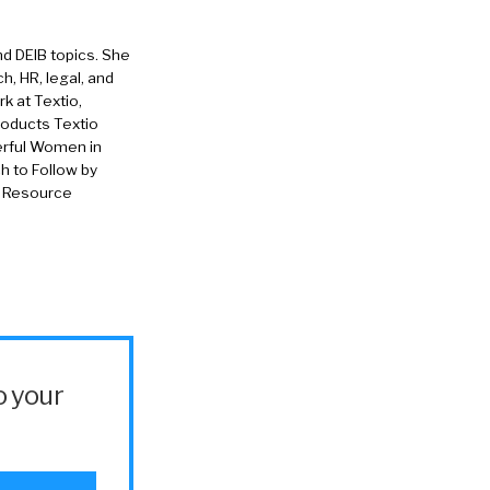
nd DEIB topics. She
h, HR, legal, and
rk at Textio,
roducts Textio
erful Women in
 to Follow by
n Resource
o your