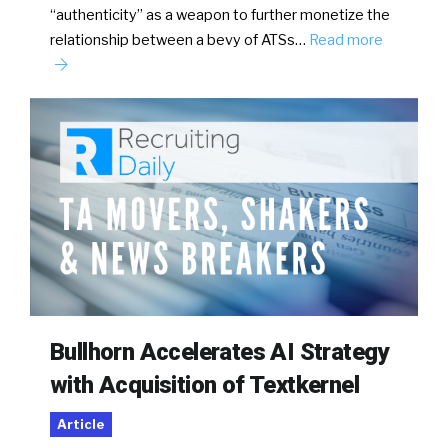
“authenticity” as a weapon to further monetize the
relationship between a bevy of ATSs…
Read more
Bullhorn Accelerates AI Strategy
with Acquisition of Textkernel
Article