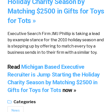
Holiday Charity Season by
Matching $2500 in Gifts for Toys
for Tots »
Executive Search Firm JMJ Phillip is taking a lead
by example stance for the 2010 holiday season and
is stepping up by offering to match every toy a
business sends in to their firm with a similar toy.
Read
Michigan Based Executive
Recruiter is Jump Starting the Holiday
Charity Season by Matching $2500 in
Gifts for Toys for Tots
now »
Categories
News