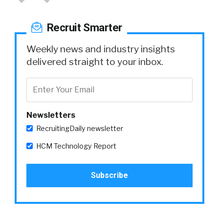
Recruit Smarter
Weekly news and industry insights
delivered straight to your inbox.
Newsletters
RecruitingDaily newsletter
HCM Technology Report