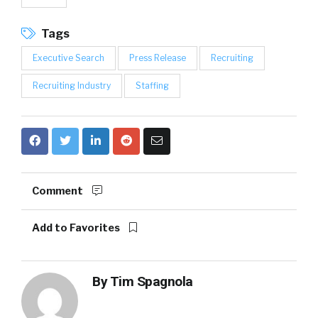
Tags
Executive Search
Press Release
Recruiting
Recruiting Industry
Staffing
Comment
Add to Favorites
By
Tim Spagnola