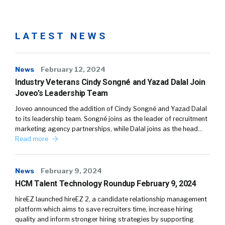
LATEST NEWS
News
February 12, 2024
Industry Veterans Cindy Songné and Yazad Dalal Join
Joveo’s Leadership Team
Joveo announced the addition of Cindy Songné and Yazad Dalal
to its leadership team. Songné joins as the leader of recruitment
marketing agency partnerships, while Dalal joins as the head…
Read more
News
February 9, 2024
HCM Talent Technology Roundup February 9, 2024
hireEZ launched hireEZ 2, a candidate relationship management
platform which aims to save recruiters time, increase hiring
quality and inform stronger hiring strategies by supporting