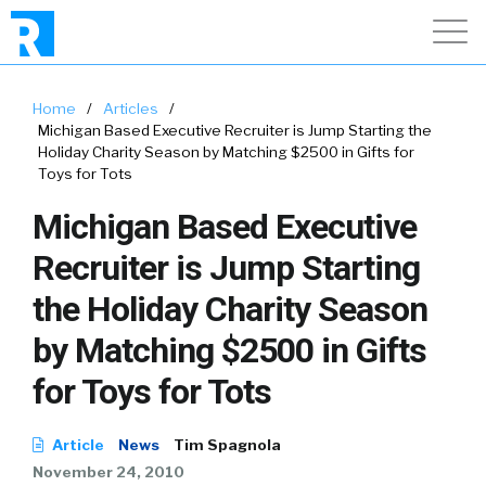
Home
/
Articles
/
Michigan Based Executive Recruiter is Jump Starting the
Holiday Charity Season by Matching $2500 in Gifts for
Toys for Tots
Michigan Based Executive
Recruiter is Jump Starting
the Holiday Charity Season
by Matching $2500 in Gifts
for Toys for Tots
Article
News
Tim Spagnola
November 24, 2010