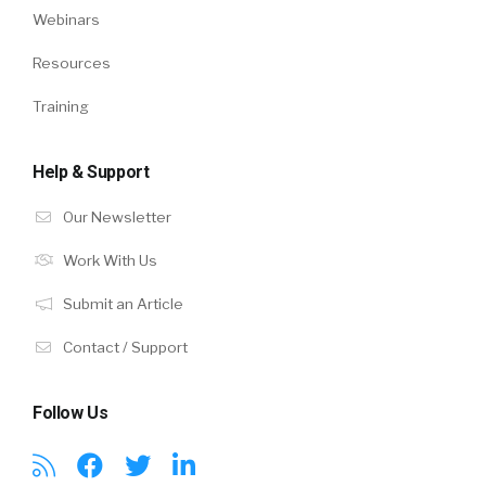
Webinars
Resources
Training
Help & Support
Our Newsletter
Work With Us
Submit an Article
Contact / Support
Follow Us