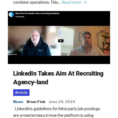
combine operations. This…
Read more
LinkedIn Takes Aim At Recruiting
Agency-land
Article
News
Brian Fink
June 24, 2024
LinkedIn’s guidelines for third-party job postings
are a masterclass in how the platform is using