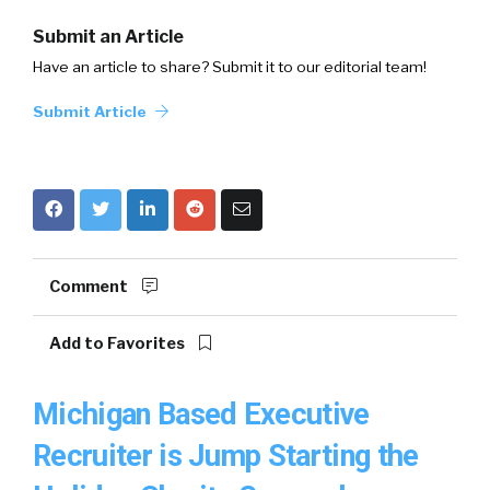
Submit an Article
Have an article to share? Submit it to our editorial team!
Submit Article
Comment
Add to Favorites
Michigan Based Executive
Recruiter is Jump Starting the