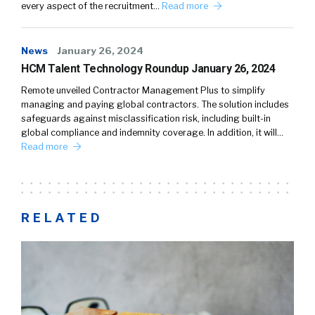
every aspect of the recruitment…
Read more
News
January 26, 2024
HCM Talent Technology Roundup January 26, 2024
Remote unveiled Contractor Management Plus to simplify
managing and paying global contractors. The solution includes
safeguards against misclassification risk, including built-in
global compliance and indemnity coverage. In addition, it will…
Read more
RELATED