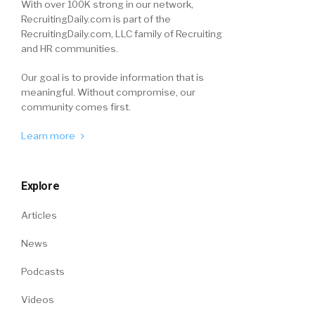
With over 100K strong in our network,
RecruitingDaily.com is part of the
RecruitingDaily.com, LLC family of Recruiting
and HR communities.
Our goal is to provide information that is
meaningful. Without compromise, our
community comes first.
Learn more
Explore
Articles
News
Podcasts
Videos