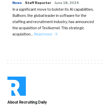
News
Staff Reporter
June 18, 2024
In a significant move to bolster its AI capabilities,
Bullhorn, the global leader in software for the
staffing and recruitment industry, has announced
the acquisition of Textkernel. This strategic
acquisition…
Read more
About Recruiting Daily