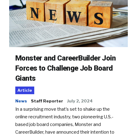
Monster and CareerBuilder Join
Forces to Challenge Job Board
Giants
Article
News
Staff Reporter
July 2, 2024
In a surprising move that’s set to shake up the
online recruitment industry, two pioneering U.S.-
based job board companies, Monster and
CareerBuilder, have announced their intention to