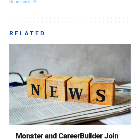
Read more
RELATED
Monster and CareerBuilder Join