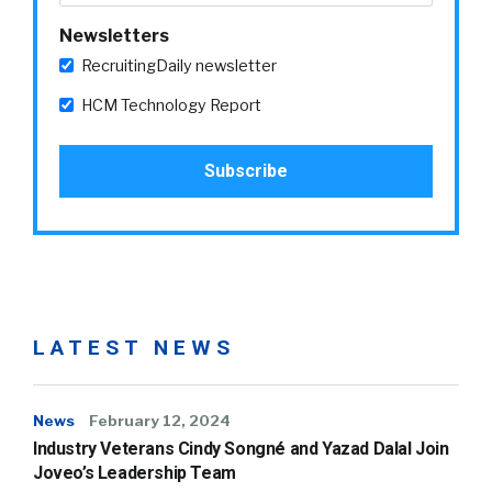
Newsletters
RecruitingDaily newsletter
HCM Technology Report
LATEST NEWS
News
February 12, 2024
Industry Veterans Cindy Songné and Yazad Dalal Join
Joveo’s Leadership Team