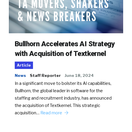
Bullhorn Accelerates AI Strategy
with Acquisition of Textkernel
Article
News
Staff Reporter
June 18, 2024
In a significant move to bolster its AI capabilities,
Bullhorn, the global leader in software for the
staffing and recruitment industry, has announced
the acquisition of Textkernel. This strategic
acquisition…
Read more