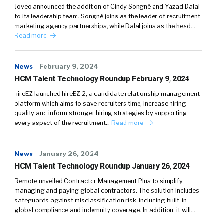
Joveo announced the addition of Cindy Songné and Yazad Dalal
to its leadership team. Songné joins as the leader of recruitment
marketing agency partnerships, while Dalal joins as the head…
Read more
News
February 9, 2024
HCM Talent Technology Roundup February 9, 2024
hireEZ launched hireEZ 2, a candidate relationship management
platform which aims to save recruiters time, increase hiring
quality and inform stronger hiring strategies by supporting
every aspect of the recruitment…
Read more
News
January 26, 2024
HCM Talent Technology Roundup January 26, 2024
Remote unveiled Contractor Management Plus to simplify
managing and paying global contractors. The solution includes
safeguards against misclassification risk, including built-in
global compliance and indemnity coverage. In addition, it will…