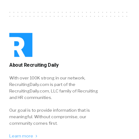
About Recruiting Daily
With over 100K strong in our network,
RecruitingDaily.com is part of the
RecruitingDaily.com, LLC family of Recruiting
and HR communities.
Our goal is to provide information that is
meaningful. Without compromise, our
community comes first.
Learn more