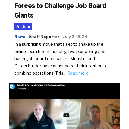
Forces to Challenge Job Board
Giants
Article
News
Staff Reporter
July 2, 2024
In a surprising move that’s set to shake up the
online recruitment industry, two pioneering U.S.-
based job board companies, Monster and
CareerBuilder, have announced their intention to
combine operations. This…
Read more