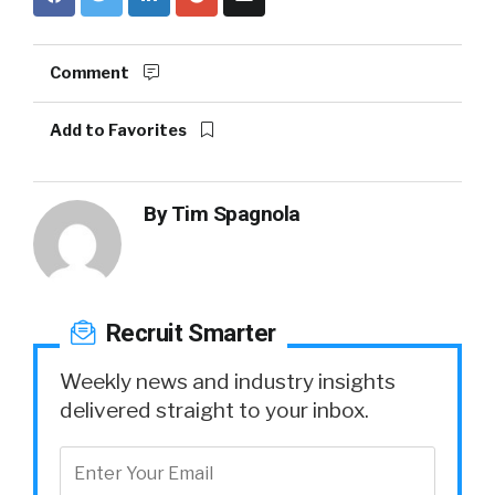
Comment
Add to Favorites
By
Tim Spagnola
Recruit Smarter
Weekly news and industry insights
delivered straight to your inbox.