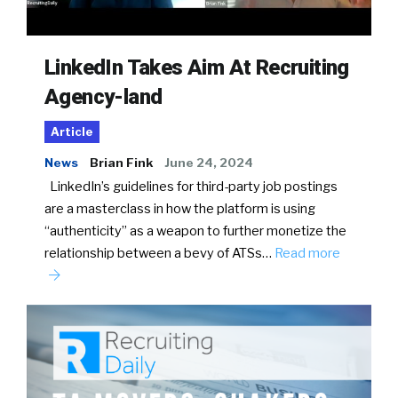
LinkedIn Takes Aim At Recruiting
Agency-land
Article
News
Brian Fink
June 24, 2024
LinkedIn’s guidelines for third-party job postings
are a masterclass in how the platform is using
“authenticity” as a weapon to further monetize the
relationship between a bevy of ATSs…
Read more