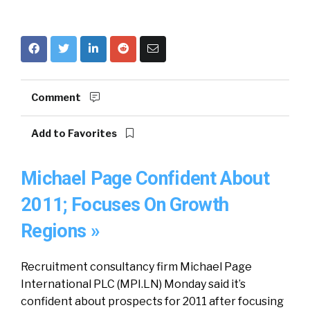
Comment
Add to Favorites
Michael Page Confident About
2011; Focuses On Growth
Regions »
Recruitment consultancy firm Michael Page
International PLC (MPI.LN) Monday said it’s
confident about prospects for 2011 after focusing