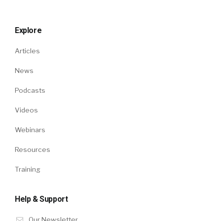
Explore
Articles
News
Podcasts
Videos
Webinars
Resources
Training
Help & Support
Our Newsletter