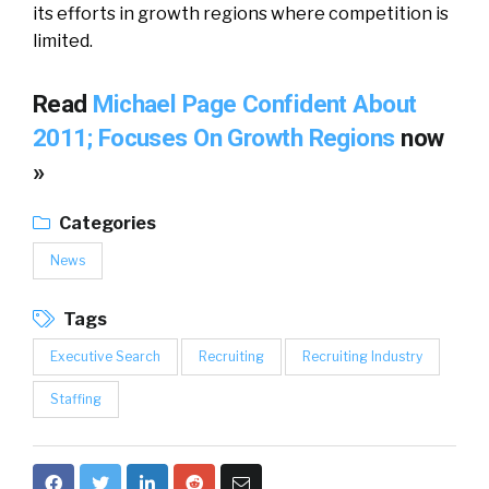
its efforts in growth regions where competition is
limited.
Read
Michael Page Confident About
2011; Focuses On Growth Regions
now
»
Categories
News
Tags
Executive Search
Recruiting
Recruiting Industry
Staffing