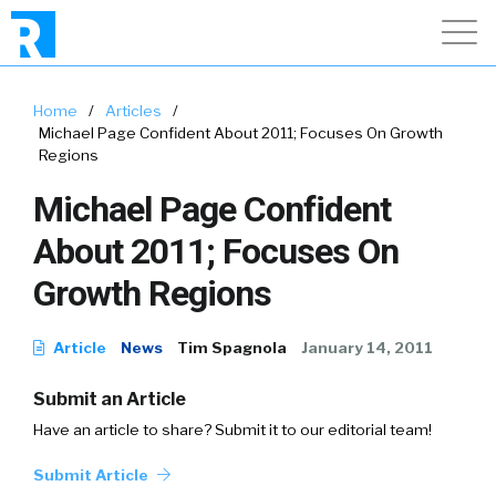
Home
/
Articles
/
Michael Page Confident About 2011; Focuses On Growth
Regions
Michael Page Confident
About 2011; Focuses On
Growth Regions
Article
News
Tim Spagnola
January 14, 2011
Submit an Article
Have an article to share? Submit it to our editorial team!
Submit Article