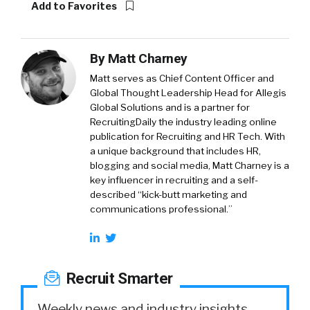
Add to Favorites
By
Matt Charney
Matt serves as Chief Content Officer and
Global Thought Leadership Head for Allegis
Global Solutions and is a partner for
RecruitingDaily the industry leading online
publication for Recruiting and HR Tech. With
a unique background that includes HR,
blogging and social media, Matt Charney is a
key influencer in recruiting and a self-
described “kick-butt marketing and
communications professional.”
Recruit Smarter
Weekly news and industry insights