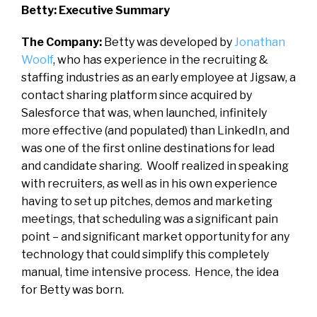
Betty: Executive Summary
The Company:
Betty was developed by
Jonathan
Woolf
, who has experience in the recruiting &
staffing industries as an early employee at Jigsaw, a
contact sharing platform since acquired by
Salesforce that was, when launched, infinitely
more effective (and populated) than LinkedIn, and
was one of the first online destinations for lead
and candidate sharing. Woolf realized in speaking
with recruiters, as well as in his own experience
having to set up pitches, demos and marketing
meetings, that scheduling was a significant pain
point – and significant market opportunity for any
technology that could simplify this completely
manual, time intensive process. Hence, the idea
for Betty was born.