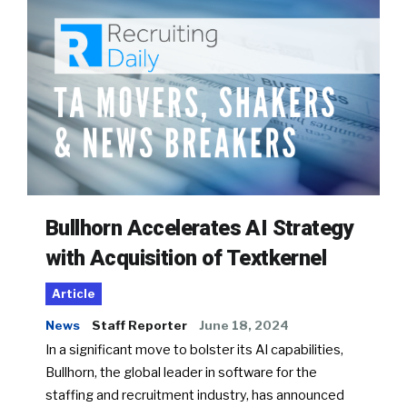
Bullhorn Accelerates AI Strategy
with Acquisition of Textkernel
Article
News
Staff Reporter
June 18, 2024
In a significant move to bolster its AI capabilities,
Bullhorn, the global leader in software for the
staffing and recruitment industry, has announced