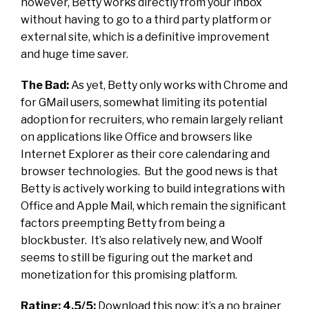
however, Betty works directly from your inbox
without having to go to a third party platform or
external site, which is a definitive improvement
and huge time saver.
The Bad:
As yet, Betty only works with Chrome and
for GMail users, somewhat limiting its potential
adoption for recruiters, who remain largely reliant
on applications like Office and browsers like
Internet Explorer as their core calendaring and
browser technologies. But the good news is that
Betty is actively working to build integrations with
Office and Apple Mail, which remain the significant
factors preempting Betty from being a
blockbuster. It’s also relatively new, and Woolf
seems to still be figuring out the market and
monetization for this promising platform.
Rating:
4.5/5:
Download this now; it’s a no brainer