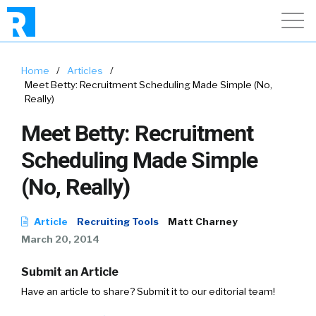
Home
/
Articles
/
Meet Betty: Recruitment Scheduling Made Simple (No,
Really)
Meet Betty: Recruitment
Scheduling Made Simple
(No, Really)
Article
Recruiting Tools
Matt Charney
March 20, 2014
Submit an Article
Have an article to share? Submit it to our editorial team!