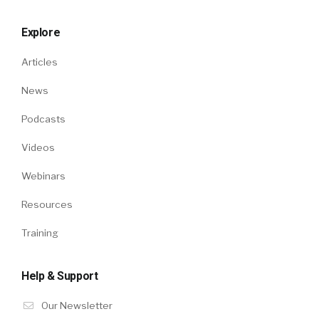
Explore
Articles
News
Podcasts
Videos
Webinars
Resources
Training
Help & Support
Our Newsletter