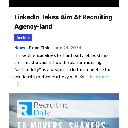
LinkedIn Takes Aim At Recruiting
Agency-land
Article
News
Brian Fink
June 24, 2024
LinkedIn’s guidelines for third-party job postings
are a masterclass in how the platform is using
“authenticity” as a weapon to further monetize the
relationship between a bevy of ATSs…
Read more