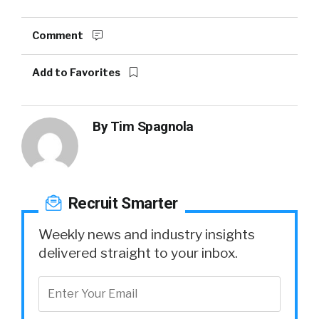
Comment
Add to Favorites
By
Tim Spagnola
Recruit Smarter
Weekly news and industry insights
delivered straight to your inbox.