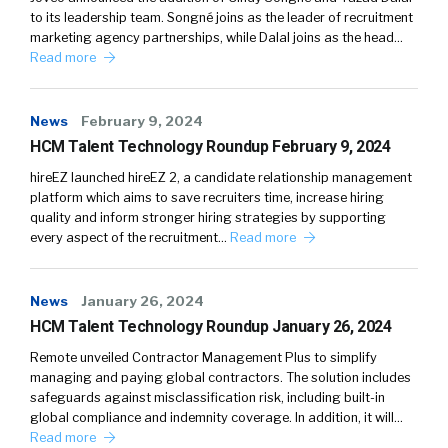
to its leadership team. Songné joins as the leader of recruitment
marketing agency partnerships, while Dalal joins as the head…
Read more
News
February 9, 2024
HCM Talent Technology Roundup February 9, 2024
hireEZ launched hireEZ 2, a candidate relationship management
platform which aims to save recruiters time, increase hiring
quality and inform stronger hiring strategies by supporting
every aspect of the recruitment…
Read more
News
January 26, 2024
HCM Talent Technology Roundup January 26, 2024
Remote unveiled Contractor Management Plus to simplify
managing and paying global contractors. The solution includes
safeguards against misclassification risk, including built-in
global compliance and indemnity coverage. In addition, it will…
Read more