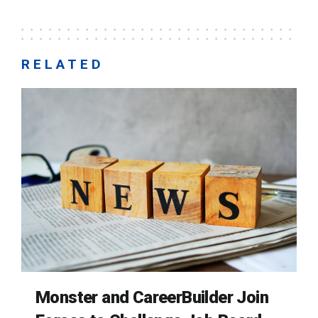
RELATED
Monster and CareerBuilder Join