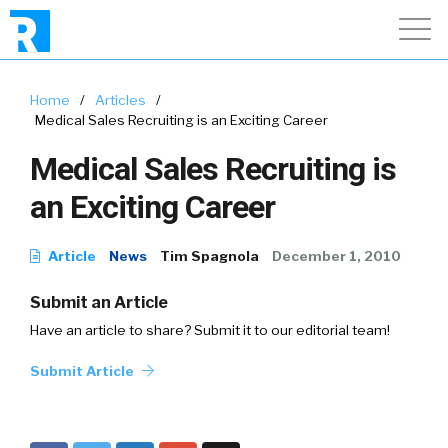
Home
/
Articles
/
Medical Sales Recruiting is an Exciting Career
Medical Sales Recruiting is
an Exciting Career
Article
News
Tim Spagnola
December 1, 2010
Submit an Article
Have an article to share? Submit it to our editorial team!
Submit Article