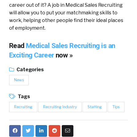
career out of it? A job in Medical Sales Recruiting
will allow you to put your matchmaking skills to
work, helping other people find their ideal places
of employment.
Read
Medical Sales Recruiting is an
Exciting Career
now »
Categories
News
Tags
Recruiting
Recruiting Industry
Staffing
Tips