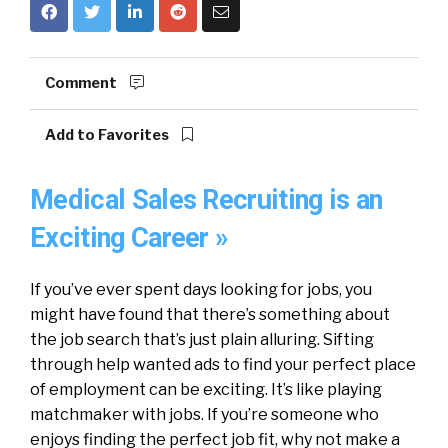
Comment
Add to Favorites
Medical Sales Recruiting is an
Exciting Career »
If you’ve ever spent days looking for jobs, you
might have found that there’s something about
the job search that’s just plain alluring. Sifting
through help wanted ads to find your perfect place
of employment can be exciting. It’s like playing
matchmaker with jobs. If you’re someone who
enjoys finding the perfect job fit, why not make a