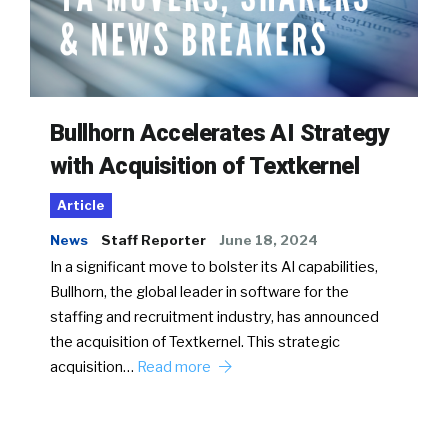
Bullhorn Accelerates AI Strategy
with Acquisition of Textkernel
Article
News
Staff Reporter
June 18, 2024
In a significant move to bolster its AI capabilities,
Bullhorn, the global leader in software for the
staffing and recruitment industry, has announced
the acquisition of Textkernel. This strategic
acquisition…
Read more