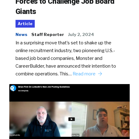
Forces to Challenge Job Board
Giants
Article
News
Staff Reporter
July 2, 2024
In a surprising move that’s set to shake up the
online recruitment industry, two pioneering U.S.-
based job board companies, Monster and
CareerBuilder, have announced their intention to
combine operations. This…
Read more