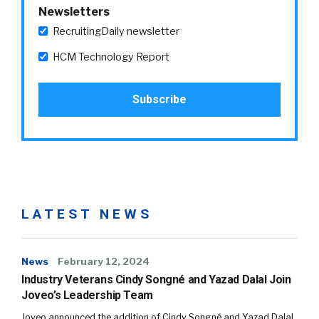
Newsletters
RecruitingDaily newsletter
HCM Technology Report
LATEST NEWS
News
February 12, 2024
Industry Veterans Cindy Songné and Yazad Dalal Join
Joveo’s Leadership Team
Joveo announced the addition of Cindy Songné and Yazad Dalal