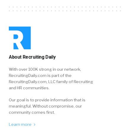
About Recruiting Daily
With over 100K strong in our network,
RecruitingDaily.com is part of the
RecruitingDaily.com, LLC family of Recruiting
and HR communities.
Our goal is to provide information that is
meaningful. Without compromise, our
community comes first.
Learn more