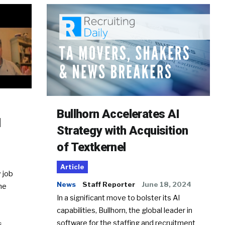
Bullhorn Accelerates AI
d
Strategy with Acquisition
of Textkernel
Article
 job
News
Staff Reporter
June 18, 2024
he
In a significant move to bolster its AI
capabilities, Bullhorn, the global leader in
software for the staffing and recruitment
Ss…