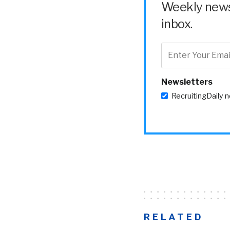
Weekly news 
inbox.
Newsletters
RecruitingDaily 
RELATED