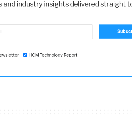
and industry insights delivered straight t
newsletter
HCM Technology Report