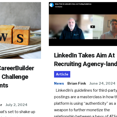
LinkedIn Takes Aim At
Recruiting Agency-lan
areerBuilder
Article
o Challenge
News
Brian Fink
June 24, 2024
nts
LinkedIn’s guidelines for third-party
postings are a masterclass in how t
platform is using “authenticity” as a
er
July 2, 2024
weapon to further monetize the
hat’s set to shake up
relationship between a bevy of AT