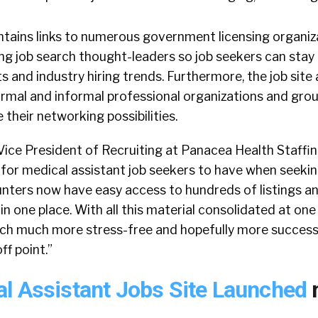
ntains links to numerous government licensing organiz
ding job search thought-leaders so job seekers can stay
s and industry hiring trends. Furthermore, the job site
rmal and informal professional organizations and grou
 their networking possibilities.
ice President of Recruiting at Panacea Health Staffing 
 for medical assistant job seekers to have when seeki
unters now have easy access to hundreds of listings a
in one place. With all this material consolidated at one 
ch much more stress-free and hopefully more successfu
f point.”
l Assistant Jobs Site Launched