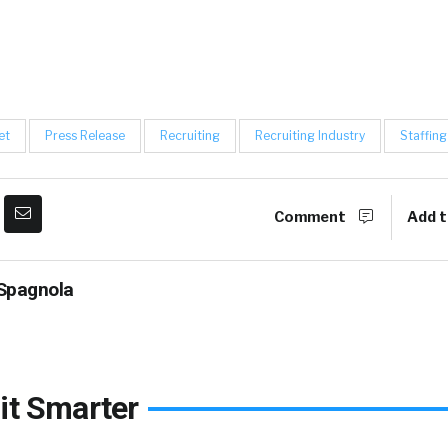
et
Press Release
Recruiting
Recruiting Industry
Staffing
Comment
Add t
Spagnola
it Smarter