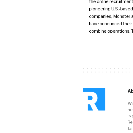
the online recruitment
pioneering U.S.-based
companies, Monster a
have announced their 
combine operations. 
Ab
Wi
ne
is 
Re
fa