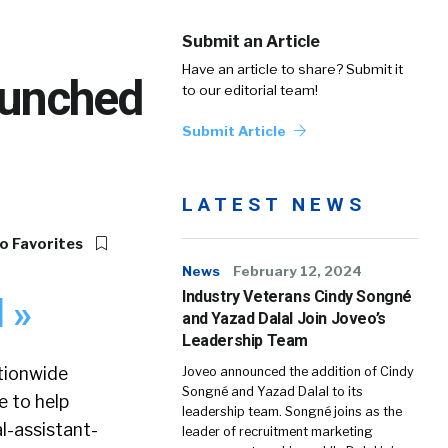
Submit an Article
Have an article to share? Submit it
aunched
to our editorial team!
Submit Article
LATEST NEWS
o Favorites
News
February 12, 2024
Industry Veterans Cindy Songné
 »
and Yazad Dalal Join Joveo’s
Leadership Team
ationwide
Joveo announced the addition of Cindy
Songné and Yazad Dalal to its
e to help
leadership team. Songné joins as the
l-assistant-
leader of recruitment marketing