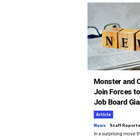
Monster and C
Join Forces t
Job Board Gia
Article
News
Staff Report
In a surprising move t