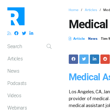
Home
/
Articles
/
Med
Medical
Article
News
Tim 
Search
Articles
News
Medical A
Podcasts
Los Angeles, CA, Ja
Videos
provider of medical 
medical assistant j
Webinars