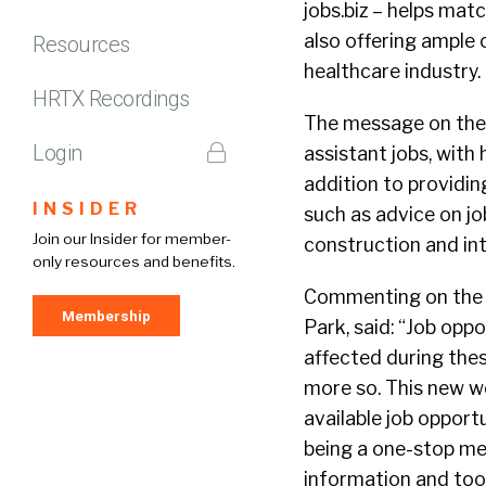
jobs.biz – helps mat
also offering ample o
Resources
healthcare industry.
HRTX Recordings
The message on the s
Login
assistant jobs, with 
addition to providin
INSIDER
such as advice on jo
Join our Insider for member-
construction and inte
only resources and benefits.
Commenting on the n
Membership
Park, said: “Job opp
affected during the
more so. This new w
available job opport
being a one-stop med
information and tool