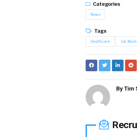
Categories
News
Tags
Healthcare
Job Mark
By
Tim 
Recru