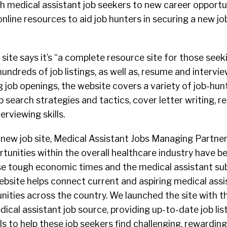
ch medical assistant job seekers to new career opportun
nline resources to aid job hunters in securing a new job
ite says it’s “a complete resource site for those seek
hundreds of job listings, as well as, resume and interview
g job openings, the website covers a variety of job-hunt
b search strategies and tactics, cover letter writing, 
rviewing skills.
ew job site, Medical Assistant Jobs Managing Partne
ortunities within the overall healthcare industry have b
se tough economic times and the medical assistant su
ebsite helps connect current and aspiring medical assi
unities across the country. We launched the site with t
ical assistant job source, providing up-to-date job list
s to help these job seekers find challenging, rewarding