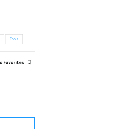
Tools
o Favorites