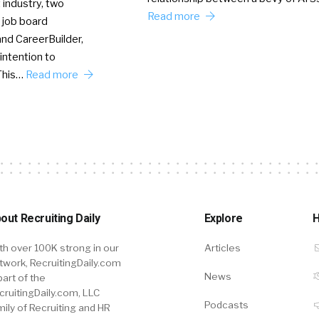
 industry, two
Read more
 job board
nd CareerBuilder,
intention to
This…
Read more
out Recruiting Daily
Explore
H
th over 100K strong in our
Articles
twork, RecruitingDaily.com
News
part of the
cruitingDaily.com, LLC
Podcasts
mily of Recruiting and HR