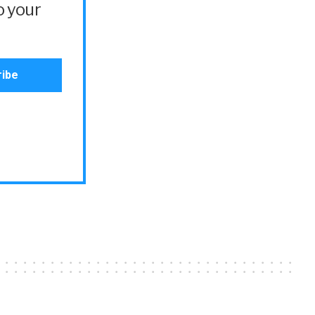
o your