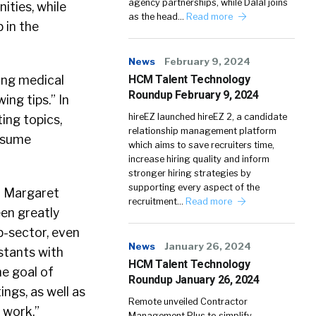
agency partnerships, while Dalal joins
ities, while
as the head…
Read more
 in the
News
February 9, 2024
ing medical
HCM Talent Technology
Roundup February 9, 2024
ing tips.” In
hireEZ launched hireEZ 2, a candidate
ing topics,
relationship management platform
resume
which aims to save recruiters time,
increase hiring quality and inform
stronger hiring strategies by
supporting every aspect of the
r Margaret
recruitment…
Read more
een greatly
b-sector, even
News
January 26, 2024
stants with
HCM Talent Technology
he goal of
Roundup January 26, 2024
ings, as well as
Remote unveiled Contractor
 work.”
Management Plus to simplify