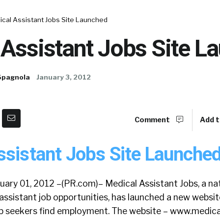
ical Assistant Jobs Site Launched
 Assistant Jobs Site L
Spagnola
January 3, 2012
Comment
Add t
ssistant Jobs Site Launched
nuary 01, 2012 –(PR.com)– Medical Assistant Jobs, a n
assistant job opportunities, has launched a new websit
ob seekers find employment. The website – www.medica