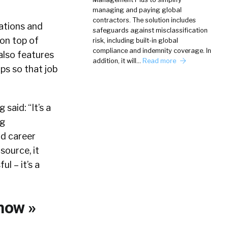
managing and paying global
contractors. The solution includes
ations and
safeguards against misclassification
 on top of
risk, including built-in global
compliance and indemnity coverage. In
 also features
addition, it will…
Read more
ps so that job
said: “It’s a
ng
nd career
source, it
l – it’s a
now »