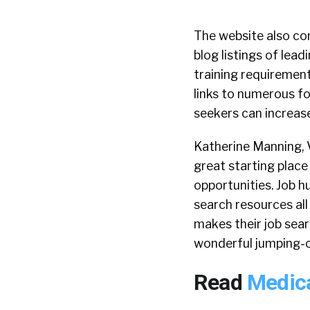
The website also co
blog listings of lea
training requirement
links to numerous fo
seekers can increase
Katherine Manning, V
great starting place
opportunities. Job h
search resources all 
makes their job sear
wonderful jumping-of
Read
Medica