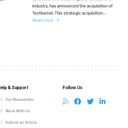
industry, has announced the acquisition of
Textkernel. This strategic acquisition…
Read more
elp & Support
Follow Us
Our Newsletter
Work With Us
Submit an Article