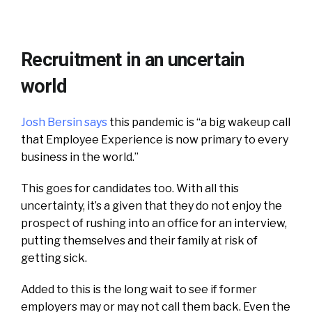
Recruitment in an uncertain
world
Josh Bersin says
this pandemic is “a big wakeup call
that Employee Experience is now primary to every
business in the world.”
This goes for candidates too. With all this
uncertainty, it’s a given that they do not enjoy the
prospect of rushing into an office for an interview,
putting themselves and their family at risk of
getting sick.
Added to this is the long wait to see if former
employers may or may not call them back. Even the