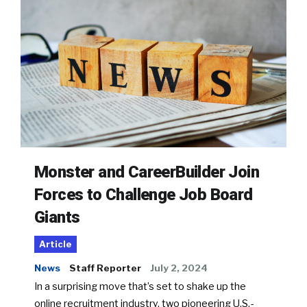
Monster and CareerBuilder Join
Forces to Challenge Job Board
Giants
Article
News
Staff Reporter
July 2, 2024
In a surprising move that’s set to shake up the
online recruitment industry, two pioneering U.S.-