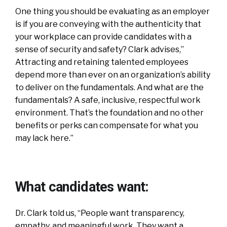
One thing you should be evaluating as an employer
is if you are conveying with the authenticity that
your workplace can provide candidates with a
sense of security and safety? Clark advises,”
Attracting and retaining talented employees
depend more than ever on an organization’s ability
to deliver on the fundamentals. And what are the
fundamentals? A safe, inclusive, respectful work
environment. That’s the foundation and no other
benefits or perks can compensate for what you
may lack here.”
What candidates want:
Dr. Clark told us, “People want transparency,
empathy, and meaningful work. They want a