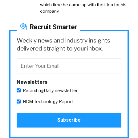
which time he came up with the idea for his
company.
Recruit Smarter
Weekly news and industry insights
delivered straight to your inbox.
Newsletters
RecruitingDaily newsletter
HCM Technology Report