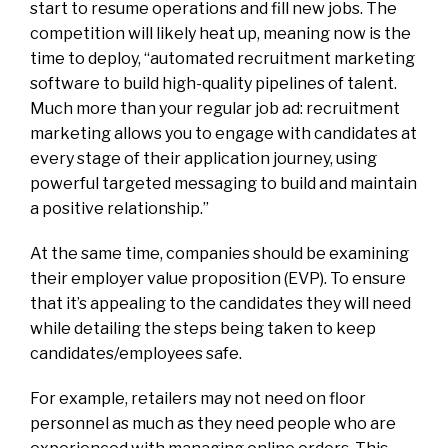
start to resume operations and fill new jobs. The
competition will likely heat up, meaning now is the
time to deploy, “automated recruitment marketing
software to build high-quality pipelines of talent.
Much more than your regular job ad: recruitment
marketing allows you to engage with candidates at
every stage of their application journey, using
powerful targeted messaging to build and maintain
a positive relationship.”
At the same time, companies should be examining
their employer value proposition (EVP). To ensure
that it’s appealing to the candidates they will need
while detailing the steps being taken to keep
candidates/employees safe.
For example, retailers may not need on floor
personnel as much as they need people who are