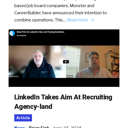
based job board companies, Monster and
CareerBuilder, have announced their intention to
combine operations. This…
Read more
LinkedIn Takes Aim At Recruiting
Agency-land
Article
News
Brian Fink
June 24, 2024