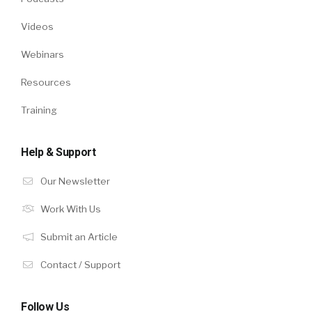
Videos
Webinars
Resources
Training
Help & Support
Our Newsletter
Work With Us
Submit an Article
Contact / Support
Follow Us