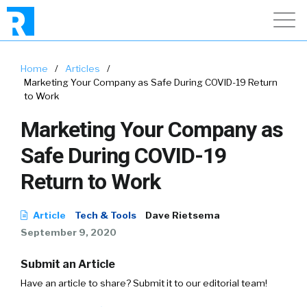
Home
/
Articles
/
Marketing Your Company as Safe During COVID-19 Return
to Work
Marketing Your Company as
Safe During COVID-19
Return to Work
Article
Tech & Tools
Dave Rietsema
September 9, 2020
Submit an Article
Have an article to share? Submit it to our editorial team!