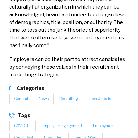
culturally flat organization in which they can be
acknowledged, heard, and understood regardless
of demographics, title, position, or authority. The
time to toss out the junk theories of superiority
that we so often use to govern our organizations
has finally come!”
Employers can do their part to attract candidates
by conveying these values in their recruitment
marketing strategies.
Categories
General
News
Recruiting
Tech & Tools
Tags
COVID-19
Employee Engagement
Employment
Guest Post
Recruiting
Remote Work