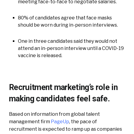
meeting face-to-face to negotiate salaries.
80% of candidates agree that face masks
should be worn during in-person interviews.
One in three candidates said they would not
attend an in-person interview until a COVID-19
vaccine is released.
Recruitment marketing’s role in
making candidates feel safe.
Based on information from global talent
management firm
PageUp
, the pace of
recruitment is expected to ramp up as companies