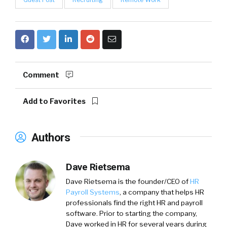
Comment
Add to Favorites
Authors
Dave Rietsema
Dave Rietsema is the founder/CEO of
HR
Payroll Systems
, a company that helps HR
professionals find the right HR and payroll
software. Prior to starting the company,
Dave worked in HR for several years during