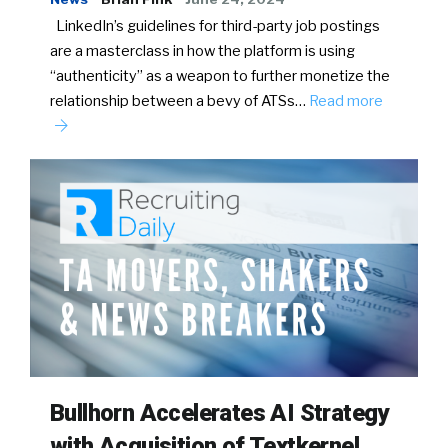
LinkedIn’s guidelines for third-party job postings
are a masterclass in how the platform is using
“authenticity” as a weapon to further monetize the
relationship between a bevy of ATSs…
Read more
Bullhorn Accelerates AI Strategy
with Acquisition of Textkernel