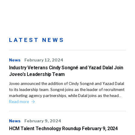
LATEST NEWS
News
February 12, 2024
Industry Veterans Cindy Songné and Yazad Dalal Join
Joveo’s Leadership Team
Joveo announced the addition of Cindy Songné and Yazad Dalal
to its leadership team. Songné joins as the leader of recruitment
marketing agency partnerships, while Dalal joins as the head…
Read more
News
February 9, 2024
HCM Talent Technology Roundup February 9, 2024