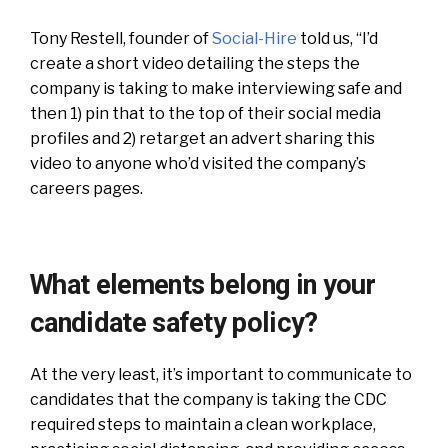
Tony Restell, founder of
Social-Hire
told us, “I’d
create a short video detailing the steps the
company is taking to make interviewing safe and
then 1) pin that to the top of their social media
profiles and 2) retarget an advert sharing this
video to anyone who’d visited the company’s
careers pages.
What elements belong in your
candidate safety policy?
At the very least, it’s important to communicate to
candidates that the company is taking the CDC
required steps to maintain a clean workplace,