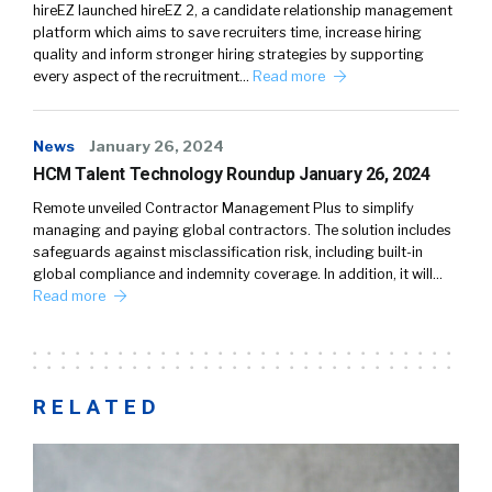
hireEZ launched hireEZ 2, a candidate relationship management
platform which aims to save recruiters time, increase hiring
quality and inform stronger hiring strategies by supporting
every aspect of the recruitment…
Read more
News
January 26, 2024
HCM Talent Technology Roundup January 26, 2024
Remote unveiled Contractor Management Plus to simplify
managing and paying global contractors. The solution includes
safeguards against misclassification risk, including built-in
global compliance and indemnity coverage. In addition, it will…
Read more
RELATED