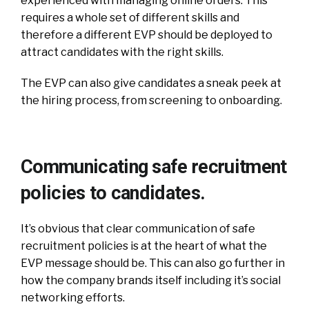
experienced with managing online orders. This
requires a whole set of different skills and
therefore a different EVP should be deployed to
attract candidates with the right skills.
The EVP can also give candidates a sneak peek at
the hiring process, from screening to onboarding.
Communicating safe recruitment
policies to candidates.
It’s obvious that clear communication of safe
recruitment policies is at the heart of what the
EVP message should be. This can also go further in
how the company brands itself including it’s social
networking efforts.