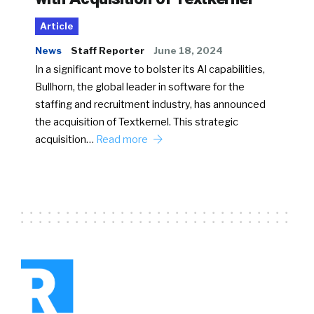
Article
News
Staff Reporter
June 18, 2024
In a significant move to bolster its AI capabilities,
Bullhorn, the global leader in software for the
staffing and recruitment industry, has announced
the acquisition of Textkernel. This strategic
acquisition…
Read more