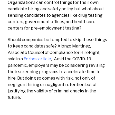
Organizations can control things for their own
candidate hiring and safety policy, but what about
sending candidates to agencies like drug testing
centers, government offices, and healthcare
centers for pre-employment testing?
Should companies be tempted to skip these things
to keep candidates safe? Alonzo Martinez,
Associate Counsel of Compliance for HireRight,
said in a
Forbes article
, “Amid the COVID-19
pandemic, employers may be considering revising
their screening programs to accelerate time to
hire. But doing so comes with risk, not only of
negligent hiring or negligent retention but of
justifying the validity of criminal checks in the
future.”