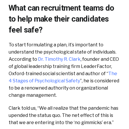
What can recruitment teams do
to help make their candidates
feel safe?
To start formulating a plan, it’s important to
understand the psychological state of individuals.
According to
Dr. Timothy R. Clark
, founder and CEO
of global leadership training firm LeaderFactor,
Oxford-trained social scientist and author of “
The
4 Stages of Psychological Safety
”, he is considered
to be a renowned authority on organizational
change management.
Clark told us, “We all realize that the pandemic has
upended the status quo. The net effect of this is
that we are entering into the ‘no gimmicks’ era.”