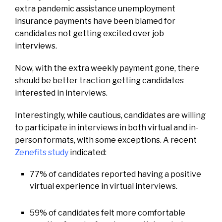
extra pandemic assistance unemployment
insurance payments have been blamed for
candidates not getting excited over job
interviews.
Now, with the extra weekly payment gone, there
should be better traction getting candidates
interested in interviews.
Interestingly, while cautious, candidates are willing
to participate in interviews in both virtual and in-
person formats, with some exceptions. A recent
Zenefits study
indicated:
77% of candidates reported having a positive
virtual experience in virtual interviews.
59% of candidates felt more comfortable