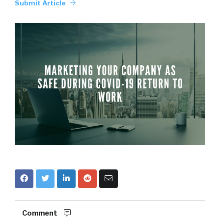
Submit Article
Comment