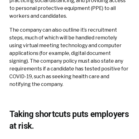
practicing social distancing, and providing access
to personal protective equipment (PPE) to all
workers and candidates.
The company can also outline it’s recruitment
steps, much of which will be handled remotely
using virtual meeting technology and computer
applications (for example, digital document
signing). The company policy must also state any
requirements if a candidate has tested positive for
COVID-19, such as seeking health care and
notifying the company.
Taking shortcuts puts employers
at risk.