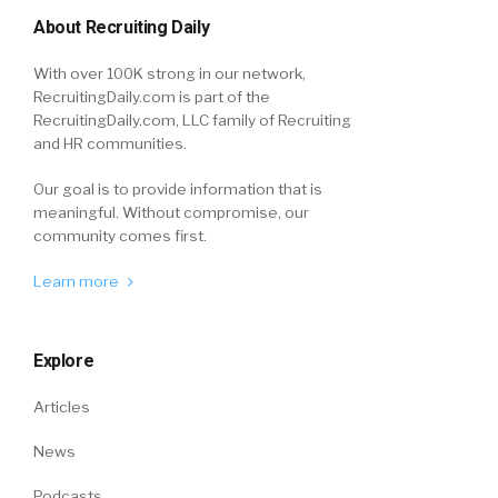
About Recruiting Daily
With over 100K strong in our network,
RecruitingDaily.com is part of the
RecruitingDaily.com, LLC family of Recruiting
and HR communities.
Our goal is to provide information that is
meaningful. Without compromise, our
community comes first.
Learn more
Explore
Articles
News
Podcasts