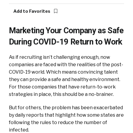
Add to Favorites
Marketing Your Company as Safe
During COVID-19 Return to Work
As if recruiting isn’t challenging enough, now
companies are faced with the realities of the post-
COVID-19 world. Which means convincing talent
they can provide a safe and healthy environment.
For those companies that have return-to-work
strategies in place, this should be a no-brainer.
But for others, the problem has been exacerbated
by daily reports that highlight how
some states are
following the rules to reduce the number of
infected.