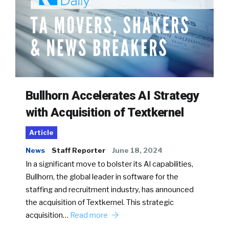
Bullhorn Accelerates AI Strategy
with Acquisition of Textkernel
Article
News
Staff Reporter
June 18, 2024
In a significant move to bolster its AI capabilities,
Bullhorn, the global leader in software for the
staffing and recruitment industry, has announced
the acquisition of Textkernel. This strategic
acquisition…
Read more