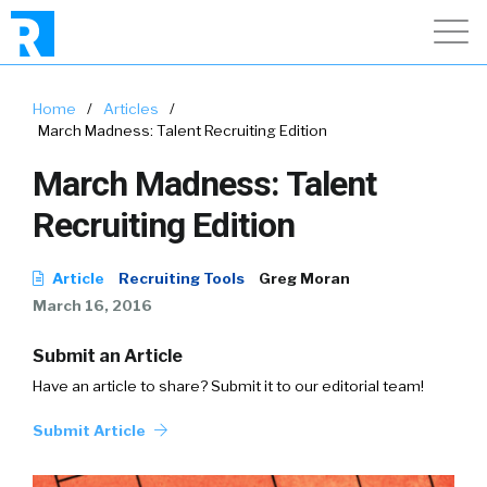
Home
/
Articles
/
March Madness: Talent Recruiting Edition
March Madness: Talent
Recruiting Edition
Article
Recruiting Tools
Greg Moran
March 16, 2016
Submit an Article
Have an article to share? Submit it to our editorial team!
Submit Article