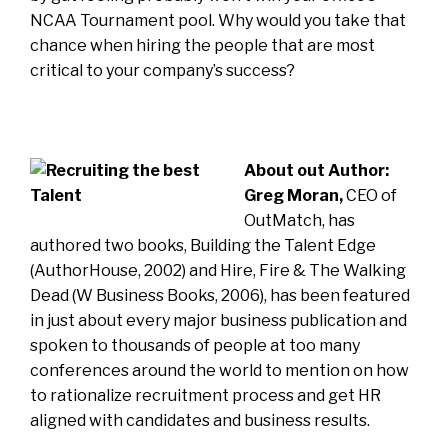
NCAA Tournament pool. Why would you take that
chance when hiring the people that are most
critical to your company’s success?
About out Author:
Greg Moran,
CEO of
OutMatch, has
authored two books, Building the Talent Edge
(AuthorHouse, 2002) and Hire, Fire & The Walking
Dead (W Business Books, 2006), has been featured
in just about every major business publication and
spoken to thousands of people at too many
conferences around the world to mention on how
to rationalize recruitment process and get HR
aligned with candidates and business results.