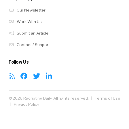
Our Newsletter
Work With Us
Submit an Article
Contact / Support
Follow Us
© 2026 Recruiting Daily. All rights reserved. |
Terms of Use
|
Privacy Policy