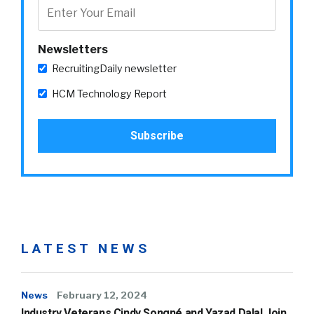
Newsletters
RecruitingDaily newsletter
HCM Technology Report
LATEST NEWS
News
February 12, 2024
Industry Veterans Cindy Songné and Yazad Dalal Join