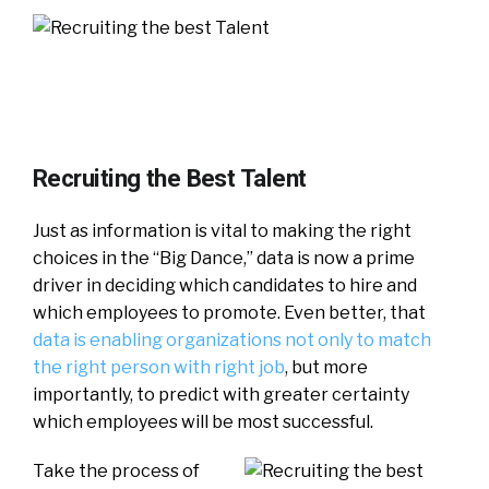
Recruiting the Best Talent
Just as information is vital to making the right
choices in the “Big Dance,” data is now a prime
driver in deciding which candidates to hire and
which employees to promote. Even better, that
data is enabling organizations not only to match
the right person with right job
, but more
importantly, to predict with greater certainty
which employees will be most successful.
Take the process of