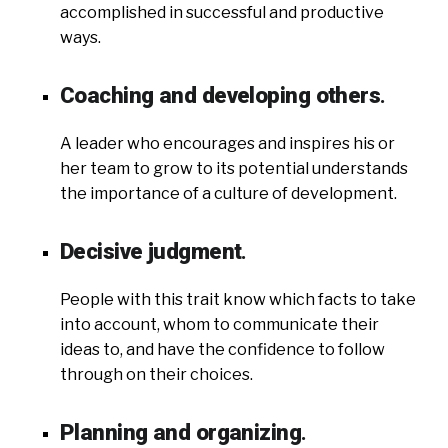
accomplished in successful and productive
ways.
Coaching and developing others
.
A leader who encourages and inspires his or
her team to grow to its potential understands
the importance of a culture of development.
Decisive judgment
.
People with this trait know which facts to take
into account, whom to communicate their
ideas to, and have the confidence to follow
through on their choices.
Planning and organizing
.