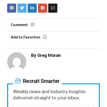
Comment
Add to Favorites
By
Greg Moran
Recruit Smarter
Weekly news and industry insights
delivered straight to your inbox.