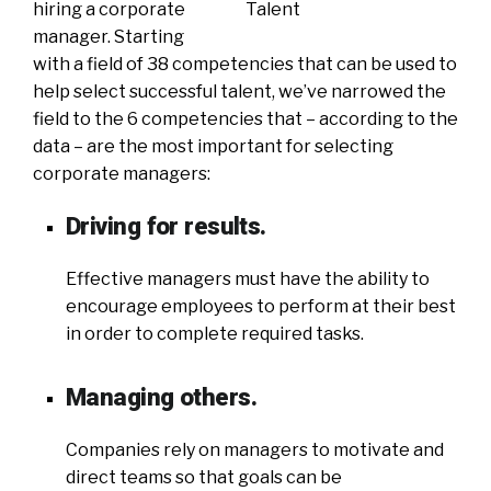
hiring a corporate
manager. Starting
with a field of 38 competencies that can be used to
help select successful talent, we’ve narrowed the
field to the 6 competencies that – according to the
data – are the most important for selecting
corporate managers:
Driving for results.
Effective managers must have the ability to
encourage employees to perform at their best
in order to complete required tasks.
Managing others.
Companies rely on managers to motivate and
direct teams so that goals can be