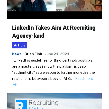
LinkedIn Takes Aim At Recruiting
Agency-land
Article
News
Brian Fink
June 24, 2024
LinkedIn’s guidelines for third-party job postings
are a masterclass in how the platform is using
“authenticity” as a weapon to further monetize the
relationship between a bevy of ATSs…
Read more