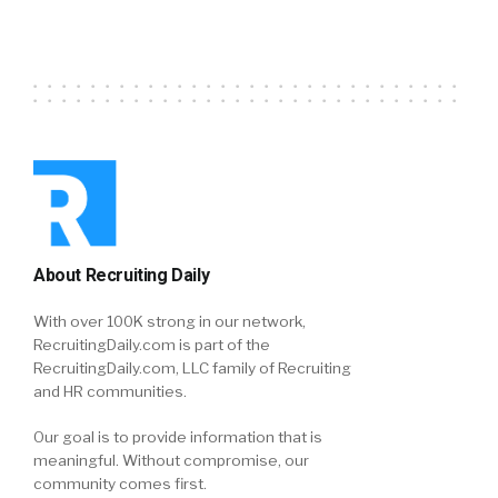
About Recruiting Daily
With over 100K strong in our network,
RecruitingDaily.com is part of the
RecruitingDaily.com, LLC family of Recruiting
and HR communities.
Our goal is to provide information that is
meaningful. Without compromise, our
community comes first.