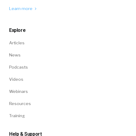
Learn more
Explore
Articles
News
Podcasts
Videos
Webinars
Resources
Training
Help & Support