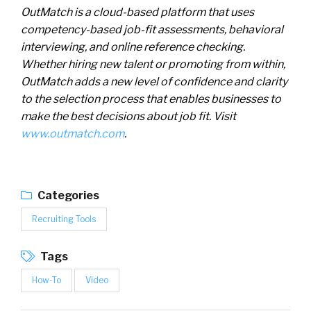
OutMatch is a cloud-based platform that uses
competency-based job-fit assessments, behavioral
interviewing, and online reference checking.
Whether hiring new talent or promoting from within,
OutMatch
adds a new level of confidence and clarity
to the selection process that
enables
businesses to
make the best decisions about job fit. Visit
www.outmatch.com
.
Categories
Recruiting Tools
Tags
How-To
Video