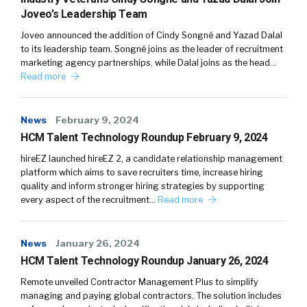
Joveo’s Leadership Team
Joveo announced the addition of Cindy Songné and Yazad Dalal
to its leadership team. Songné joins as the leader of recruitment
marketing agency partnerships, while Dalal joins as the head…
Read more
News
February 9, 2024
HCM Talent Technology Roundup February 9, 2024
hireEZ launched hireEZ 2, a candidate relationship management
platform which aims to save recruiters time, increase hiring
quality and inform stronger hiring strategies by supporting
every aspect of the recruitment…
Read more
News
January 26, 2024
HCM Talent Technology Roundup January 26, 2024
Remote unveiled Contractor Management Plus to simplify
managing and paying global contractors. The solution includes