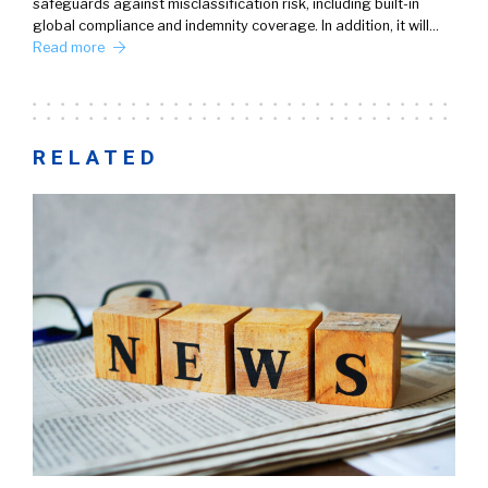
safeguards against misclassification risk, including built-in
global compliance and indemnity coverage. In addition, it will…
Read more
RELATED