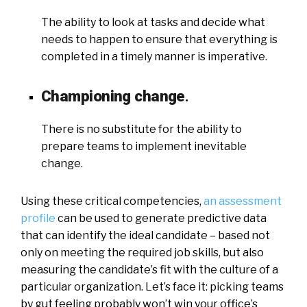
The ability to look at tasks and decide what
needs to happen to ensure that everything is
completed in a timely manner is imperative.
Championing change
.
There is no substitute for the ability to
prepare teams to implement inevitable
change.
Using these critical competencies,
an assessment
profile
can be used to generate predictive data
that can identify the ideal candidate – based not
only on meeting the required job skills, but also
measuring the candidate’s fit with the culture of a
particular organization. Let’s face it: picking teams
by gut feeling probably won’t win your office’s