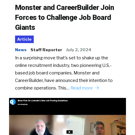
Monster and CareerBuilder Join
Forces to Challenge Job Board
Giants
Article
News
Staff Reporter
July 2, 2024
In a surprising move that’s set to shake up the
online recruitment industry, two pioneering U.S.-
based job board companies, Monster and
CareerBuilder, have announced their intention to
combine operations. This…
Read more