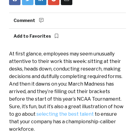
Comment
Add to Favorites
At first glance, employees may seem unusually
attentive to their work this week: sitting at their
desks, heads down, conducting research, making
decisions and dutifully completing required forms.
And then it dawns on you: March Madness has
arrived, and they’re filling out their brackets
before the start of this year’s NCAA Tournament.
Sure, it’s fun, but it’s also a great illustration of how
to go about
selecting the best talent
to ensure
that your company has a championship-caliber
workforce.