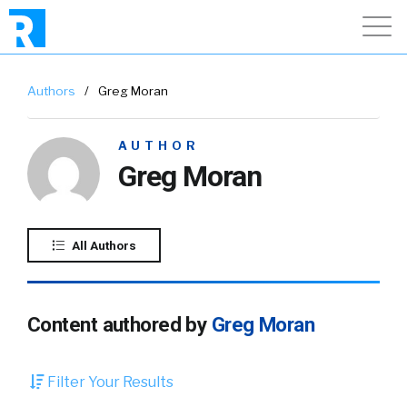
Authors
/
Greg Moran
AUTHOR
Greg Moran
All Authors
Content authored by
Greg Moran
Filter Your Results