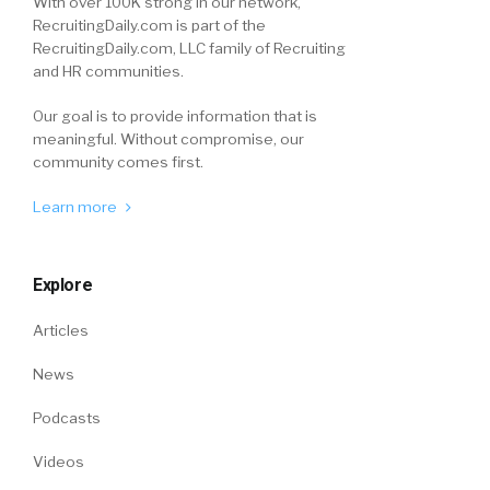
With over 100K strong in our network,
RecruitingDaily.com is part of the
RecruitingDaily.com, LLC family of Recruiting
and HR communities.
Our goal is to provide information that is
meaningful. Without compromise, our
community comes first.
Learn more
Explore
Articles
News
Podcasts
Videos