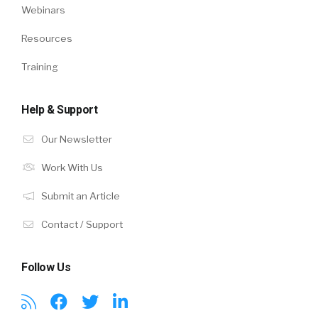
Webinars
Resources
Training
Help & Support
Our Newsletter
Work With Us
Submit an Article
Contact / Support
Follow Us