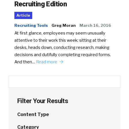
Recruiting Edition
Article
Recruiting Tools
Greg Moran
March 16, 2016
At first glance, employees may seem unusually
attentive to their work this week: sitting at their
desks, heads down, conducting research, making
decisions and dutifully completing required forms.
And then…
Read more
Filter Your Results
Content Type
Category