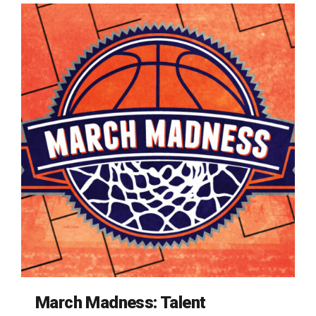
March Madness: Talent