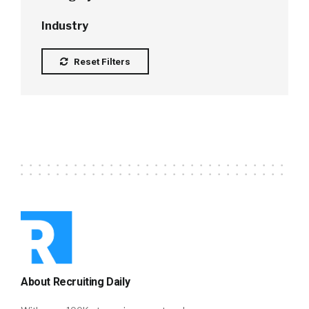
Industry
Reset Filters
About Recruiting Daily