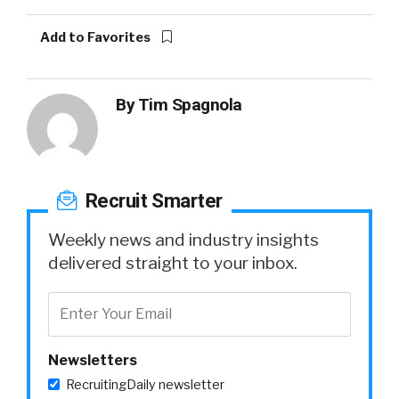
Add to Favorites
By
Tim Spagnola
Recruit Smarter
Weekly news and industry insights
delivered straight to your inbox.
Newsletters
RecruitingDaily newsletter