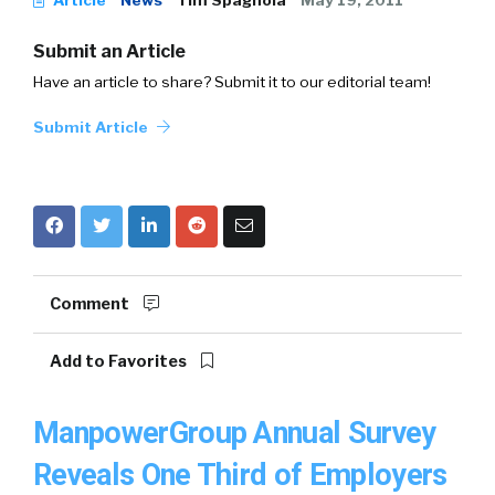
Article
News
Tim Spagnola
May 19, 2011
Submit an Article
Have an article to share? Submit it to our editorial team!
Submit Article
Comment
Add to Favorites
ManpowerGroup Annual Survey
Reveals One Third of Employers