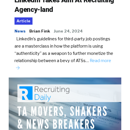
LinkedIn Takes Aim At Recruiting
Agency-land
Article
News
Brian Fink
June 24, 2024
LinkedIn’s guidelines for third-party job postings
are a masterclass in how the platform is using
“authenticity” as a weapon to further monetize the
relationship between a bevy of ATSs…
Read more