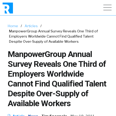
Home
/
Articles
/
ManpowerGroup Annual Survey Reveals One Third of
Employers Worldwide Cannot Find Qualified Talent
Despite Over-Supply of Available Workers
ManpowerGroup Annual
Survey Reveals One Third of
Employers Worldwide
Cannot Find Qualified Talent
Despite Over-Supply of
Available Workers