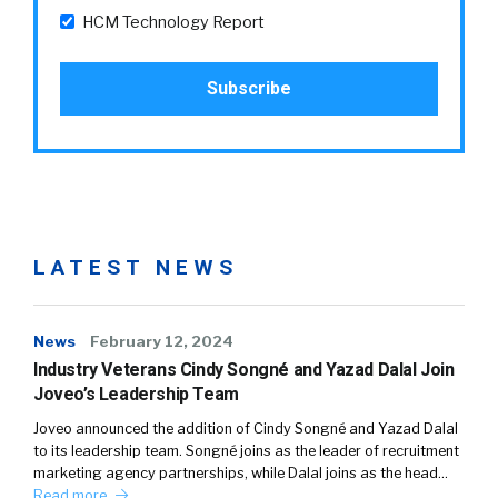
HCM Technology Report
LATEST NEWS
News
February 12, 2024
Industry Veterans Cindy Songné and Yazad Dalal Join
Joveo’s Leadership Team
Joveo announced the addition of Cindy Songné and Yazad Dalal
to its leadership team. Songné joins as the leader of recruitment
marketing agency partnerships, while Dalal joins as the head…
Read more