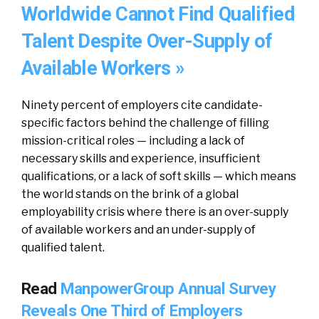
Worldwide Cannot Find Qualified
Talent Despite Over-Supply of
Available Workers »
Ninety percent of employers cite candidate-
specific factors behind the challenge of filling
mission-critical roles — including a lack of
necessary skills and experience, insufficient
qualifications, or a lack of soft skills — which means
the world stands on the brink of a global
employability crisis where there is an over-supply
of available workers and an under-supply of
qualified talent.
Read
ManpowerGroup Annual Survey
Reveals One Third of Employers