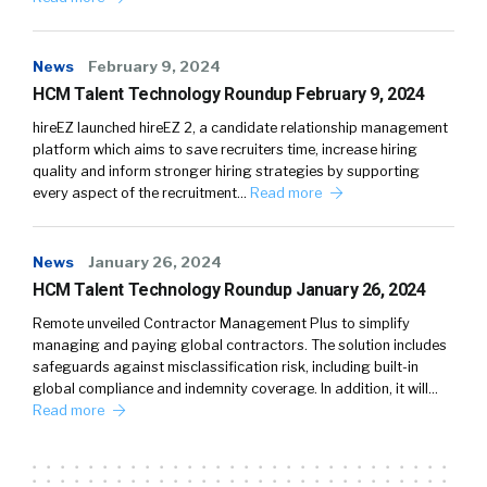
News
February 9, 2024
HCM Talent Technology Roundup February 9, 2024
hireEZ launched hireEZ 2, a candidate relationship management
platform which aims to save recruiters time, increase hiring
quality and inform stronger hiring strategies by supporting
every aspect of the recruitment…
Read more
News
January 26, 2024
HCM Talent Technology Roundup January 26, 2024
Remote unveiled Contractor Management Plus to simplify
managing and paying global contractors. The solution includes
safeguards against misclassification risk, including built-in
global compliance and indemnity coverage. In addition, it will…
Read more