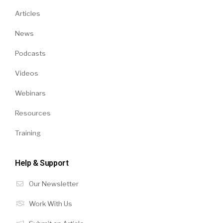
Articles
News
Podcasts
Videos
Webinars
Resources
Training
Help & Support
Our Newsletter
Work With Us