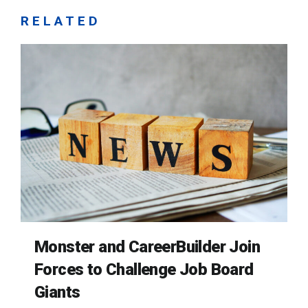
RELATED
Monster and CareerBuilder Join
Forces to Challenge Job Board
Giants