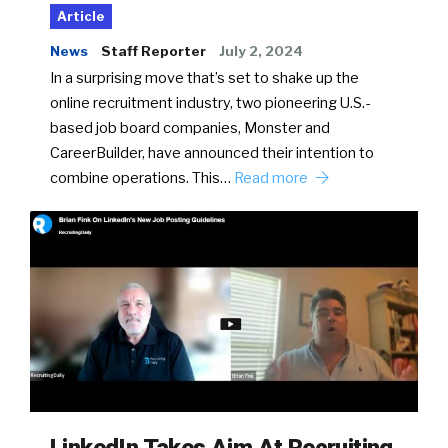
Article
News
Staff Reporter
July 2, 2024
In a surprising move that’s set to shake up the
online recruitment industry, two pioneering U.S.-
based job board companies, Monster and
CareerBuilder, have announced their intention to
combine operations. This…
Read more