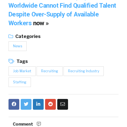
Worldwide Cannot Find Qualified Talent
Despite Over-Supply of Available
Workers
now »
Categories
News
Tags
Job Market
Recruiting
Recruiting Industry
Staffing
Comment