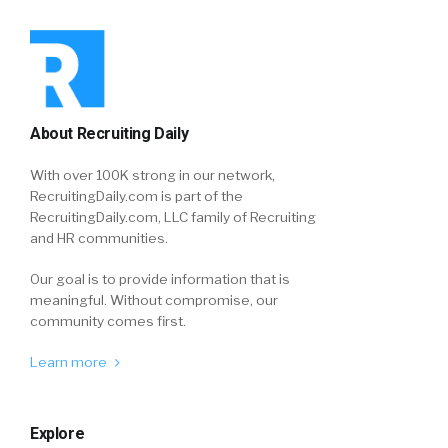
About Recruiting Daily
With over 100K strong in our network,
RecruitingDaily.com is part of the
RecruitingDaily.com, LLC family of Recruiting
and HR communities.
Our goal is to provide information that is
meaningful. Without compromise, our
community comes first.
Learn more
Explore