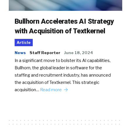
Bullhorn Accelerates AI Strategy
with Acquisition of Textkernel
Article
News
Staff Reporter
June 18, 2024
In a significant move to bolster its AI capabilities,
Bullhorn, the global leader in software for the
staffing and recruitment industry, has announced
the acquisition of Textkernel. This strategic
acquisition…
Read more