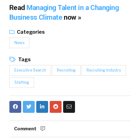
Read
Managing Talent in a Changing
Business Climate
now »
Categories
News
Tags
Executive Search
Recruiting
Recruiting Industry
Staffing
Comment