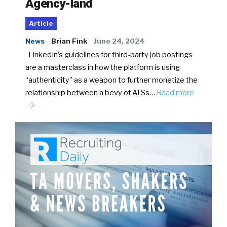
Agency-land
Article
News
Brian Fink
June 24, 2024
LinkedIn’s guidelines for third-party job postings
are a masterclass in how the platform is using
“authenticity” as a weapon to further monetize the
relationship between a bevy of ATSs…
Read more