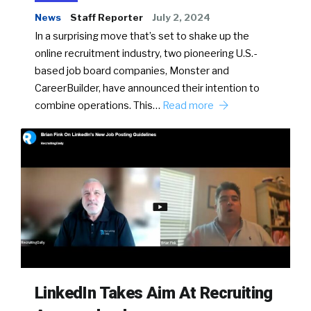
News
Staff Reporter
July 2, 2024
In a surprising move that’s set to shake up the
online recruitment industry, two pioneering U.S.-
based job board companies, Monster and
CareerBuilder, have announced their intention to
combine operations. This…
Read more
LinkedIn Takes Aim At Recruiting