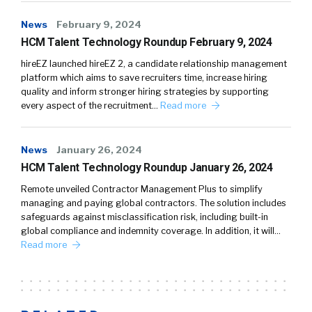
News
February 9, 2024
HCM Talent Technology Roundup February 9, 2024
hireEZ launched hireEZ 2, a candidate relationship management
platform which aims to save recruiters time, increase hiring
quality and inform stronger hiring strategies by supporting
every aspect of the recruitment…
Read more
News
January 26, 2024
HCM Talent Technology Roundup January 26, 2024
Remote unveiled Contractor Management Plus to simplify
managing and paying global contractors. The solution includes
safeguards against misclassification risk, including built-in
global compliance and indemnity coverage. In addition, it will…
Read more