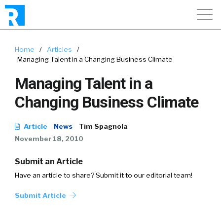
Home
/
Articles
/
Managing Talent in a Changing Business Climate
Managing Talent in a
Changing Business Climate
Article
News
Tim Spagnola
November 18, 2010
Submit an Article
Have an article to share? Submit it to our editorial team!
Submit Article