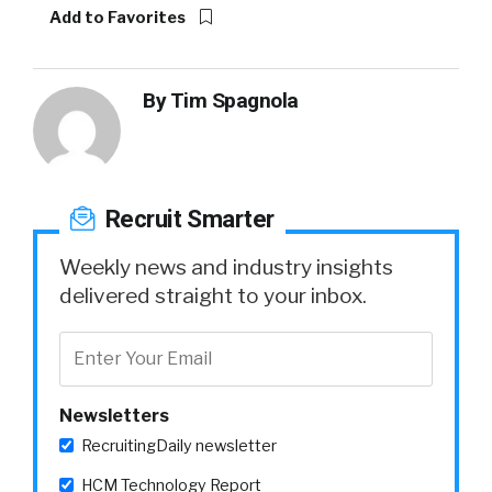
Add to Favorites
By
Tim Spagnola
Recruit Smarter
Weekly news and industry insights
delivered straight to your inbox.
Newsletters
RecruitingDaily newsletter
HCM Technology Report