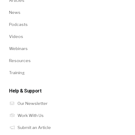
Articles
News
Podcasts
Videos
Webinars
Resources
Training
Help & Support
Our Newsletter
Work With Us
Submit an Article