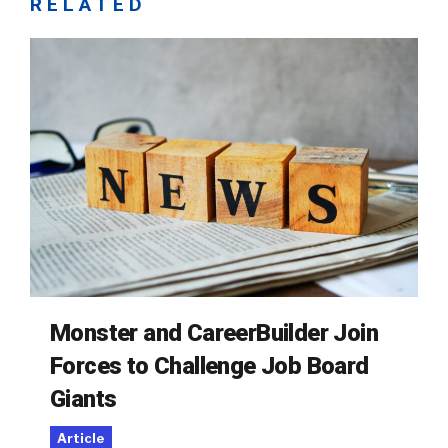
RELATED
Monster and CareerBuilder Join
Forces to Challenge Job Board
Giants
Article