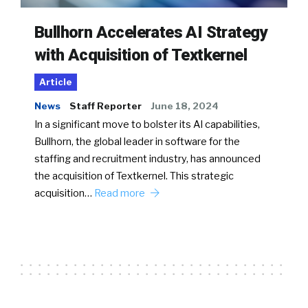
Bullhorn Accelerates AI Strategy
with Acquisition of Textkernel
Article
News
Staff Reporter
June 18, 2024
In a significant move to bolster its AI capabilities,
Bullhorn, the global leader in software for the
staffing and recruitment industry, has announced
the acquisition of Textkernel. This strategic
acquisition…
Read more