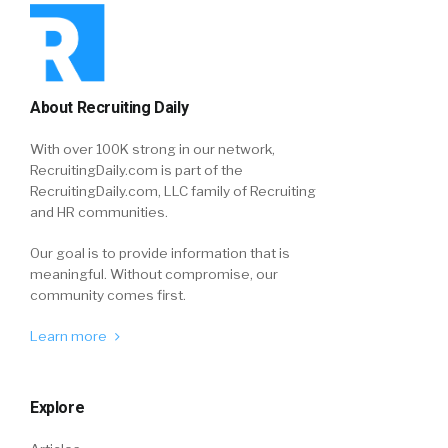
About Recruiting Daily
With over 100K strong in our network,
RecruitingDaily.com is part of the
RecruitingDaily.com, LLC family of Recruiting
and HR communities.
Our goal is to provide information that is
meaningful. Without compromise, our
community comes first.
Learn more
Explore