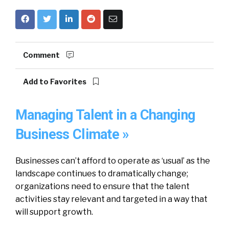
Comment
Add to Favorites
Managing Talent in a Changing
Business Climate »
Businesses can’t afford to operate as ‘usual’ as the
landscape continues to dramatically change;
organizations need to ensure that the talent
activities stay relevant and targeted in a way that
will support growth.