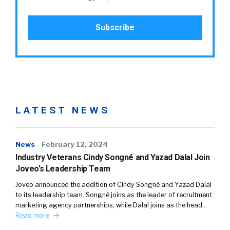
LATEST NEWS
News
February 12, 2024
Industry Veterans Cindy Songné and Yazad Dalal Join
Joveo’s Leadership Team
Joveo announced the addition of Cindy Songné and Yazad Dalal
to its leadership team. Songné joins as the leader of recruitment
marketing agency partnerships, while Dalal joins as the head…
Read more