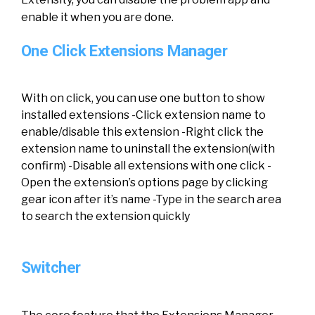
enable it when you are done.
One Click Extensions Manager
With on click, you can use one button to show
installed extensions -Click extension name to
enable/disable this extension -Right click the
extension name to uninstall the extension(with
confirm) -Disable all extensions with one click -
Open the extension’s options page by clicking
gear icon after it’s name -Type in the search area
to search the extension quickly
Switcher