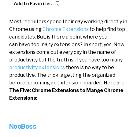
Add to Favorites
Most recruiters spend their day working directly in
Chrome using
Chrome Extensions
to help find top
candidates. But, is there a point where you
can have too many extensions? In short, yes. New
extensions come out every day in the name of
productivity but the truth is, if you have too many
productivity extensions
there is no way to be
productive. The trick is getting the organized
before becoming an extension hoarder. Here are
The Five: Chrome Extensions to Mange Chrome
Extensions:
NooBoss