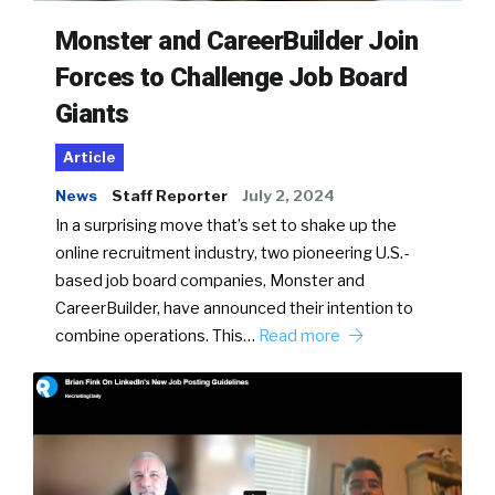
Monster and CareerBuilder Join
Forces to Challenge Job Board
Giants
Article
News
Staff Reporter
July 2, 2024
In a surprising move that’s set to shake up the
online recruitment industry, two pioneering U.S.-
based job board companies, Monster and
CareerBuilder, have announced their intention to
combine operations. This…
Read more