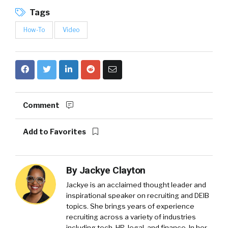
Tags
How-To
Video
Comment
Add to Favorites
By
Jackye Clayton
Jackye is an acclaimed thought leader and
inspirational speaker on recruiting and DEIB
topics. She brings years of experience
recruiting across a variety of industries
including tech, HR, legal, and finance. In her