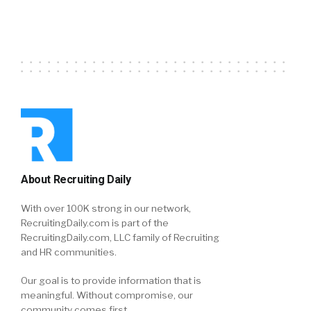
About Recruiting Daily
With over 100K strong in our network,
RecruitingDaily.com is part of the
RecruitingDaily.com, LLC family of Recruiting
and HR communities.
Our goal is to provide information that is
meaningful. Without compromise, our
community comes first.