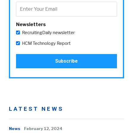
Newsletters
RecruitingDaily newsletter
HCM Technology Report
LATEST NEWS
News
February 12, 2024