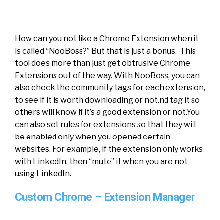
How can you not like a Chrome Extension when it
is called “NooBoss?” But that is just a bonus. This
tool does more than just get obtrusive Chrome
Extensions out of the way. With NooBoss, you can
also check the community tags for each extension,
to see if it is worth downloading or not.nd tag it so
others will know if it’s a good extension or not.You
can also set rules for extensions so that they will
be enabled only when you opened certain
websites. For example, if the extension only works
with LinkedIn, then “mute” it when you are not
using LinkedIn.
Custom Chrome – Extension Manager