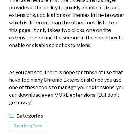
The core feature that the Extensions Manager
provides is the ability to quickly enable or disable
extensions, applications or themes in the browser
which is different than the other tools listed on
this page. It only takes two clicks, one on the
extension icon and the second in the checkbox to
enable or disable select extensions.
As you can see, there is hope for those of use that
have too many Chrome Extensions! Once you use
one of these tools to manage your extensions, you
can download even MORE extensions. (But don’t
get crazy!)
Categories
Recruiting Tools