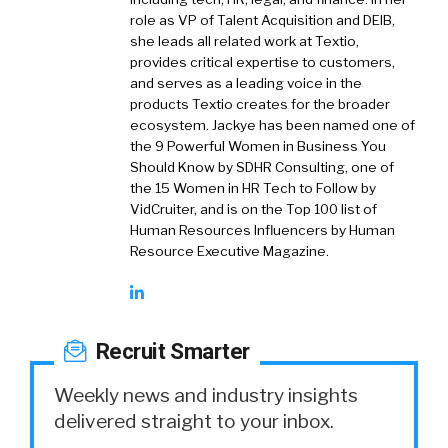
role as VP of Talent Acquisition and DEIB,
she leads all related work at Textio,
provides critical expertise to customers,
and serves as a leading voice in the
products Textio creates for the broader
ecosystem. Jackye has been named one of
the 9 Powerful Women in Business You
Should Know by SDHR Consulting, one of
the 15 Women in HR Tech to Follow by
VidCruiter, and is on the Top 100 list of
Human Resources Influencers by Human
Resource Executive Magazine.
Recruit Smarter
Weekly news and industry insights
delivered straight to your inbox.