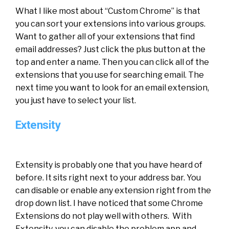
What I like most about “Custom Chrome” is that
you can sort your extensions into various groups.
Want to gather all of your extensions that find
email addresses? Just click the plus button at the
top and enter a name. Then you can click all of the
extensions that you use for searching email. The
next time you want to look for an email extension,
you just have to select your list.
Extensity
Extensity is probably one that you have heard of
before. It sits right next to your address bar. You
can disable or enable any extension right from the
drop down list. I have noticed that some Chrome
Extensions do not play well with others. With
Extensity, you can disable the problem app and