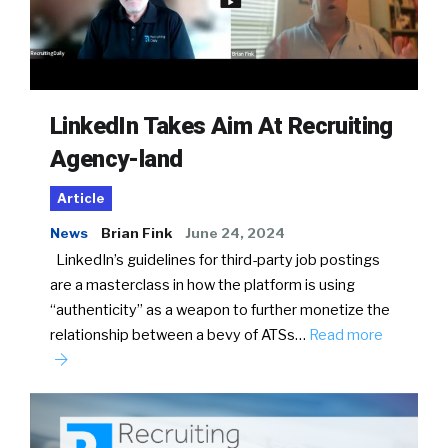
LinkedIn Takes Aim At Recruiting
Agency-land
Article
News
Brian Fink
June 24, 2024
LinkedIn’s guidelines for third-party job postings
are a masterclass in how the platform is using
“authenticity” as a weapon to further monetize the
relationship between a bevy of ATSs…
Read more