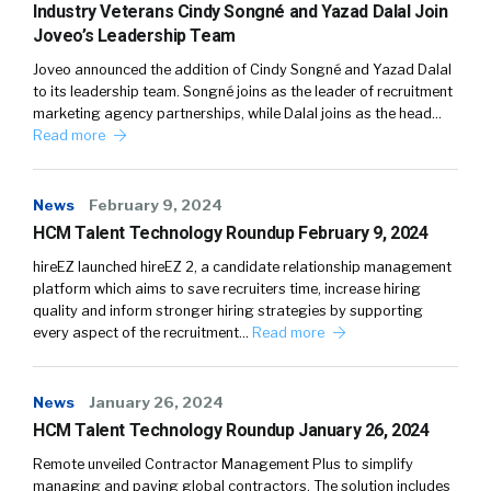
Industry Veterans Cindy Songné and Yazad Dalal Join
Joveo’s Leadership Team
Joveo announced the addition of Cindy Songné and Yazad Dalal
to its leadership team. Songné joins as the leader of recruitment
marketing agency partnerships, while Dalal joins as the head…
Read more
News
February 9, 2024
HCM Talent Technology Roundup February 9, 2024
hireEZ launched hireEZ 2, a candidate relationship management
platform which aims to save recruiters time, increase hiring
quality and inform stronger hiring strategies by supporting
every aspect of the recruitment…
Read more
News
January 26, 2024
HCM Talent Technology Roundup January 26, 2024
Remote unveiled Contractor Management Plus to simplify
managing and paying global contractors. The solution includes