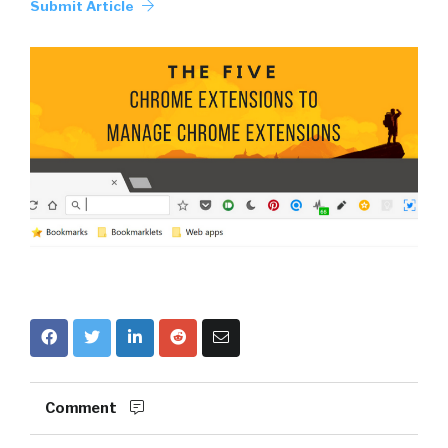
Submit Article
Comment