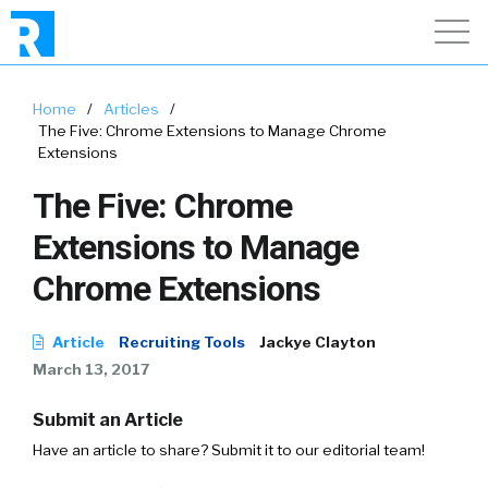
Home
/
Articles
/
The Five: Chrome Extensions to Manage Chrome
Extensions
The Five: Chrome
Extensions to Manage
Chrome Extensions
Article
Recruiting Tools
Jackye Clayton
March 13, 2017
Submit an Article
Have an article to share? Submit it to our editorial team!