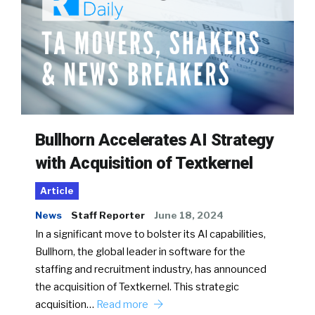
Bullhorn Accelerates AI Strategy
with Acquisition of Textkernel
Article
News
Staff Reporter
June 18, 2024
In a significant move to bolster its AI capabilities,
Bullhorn, the global leader in software for the
staffing and recruitment industry, has announced
the acquisition of Textkernel. This strategic
acquisition…
Read more