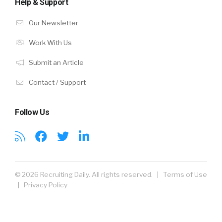
Help & Support
Our Newsletter
Work With Us
Submit an Article
Contact / Support
Follow Us
© 2026 Recruiting Daily. All rights reserved. |
Terms of Use
|
Privacy Policy