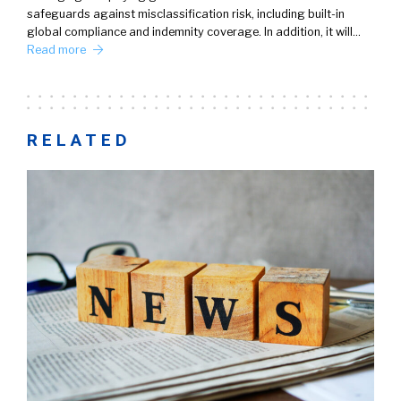
safeguards against misclassification risk, including built-in
global compliance and indemnity coverage. In addition, it will…
Read more
RELATED