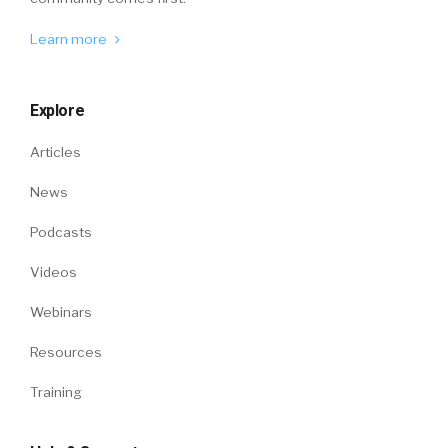
Learn more
Explore
Articles
News
Podcasts
Videos
Webinars
Resources
Training