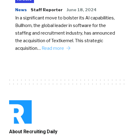
News
Staff Reporter
June 18, 2024
In a significant move to bolster its AI capabilities,
Bullhorn, the global leader in software for the
staffing and recruitment industry, has announced
the acquisition of Textkernel. This strategic
acquisition…
Read more
About Recruiting Daily