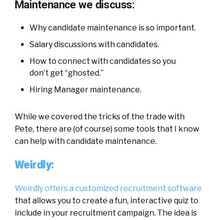
Maintenance we discuss:
Why candidate maintenance is so important.
Salary discussions with candidates.
How to connect with candidates so you
don’t get “ghosted.”
Hiring Manager maintenance.
While we covered the tricks of the trade with
Pete, there are (of course) some tools that I know
can help with candidate maintenance.
Weirdly:
Weirdly offers a customized recruitment software
that allows you to create a fun, interactive quiz to
include in your recruitment campaign. The idea is