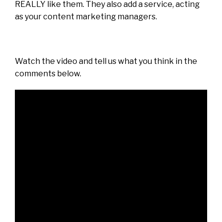
REALLY like them. They also add a service, acting
as your content marketing managers.
Watch the video and tell us what you think in the
comments below.