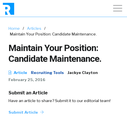
Home
/
Articles
/
Maintain Your Position: Candidate Maintenance.
Maintain Your Position:
Candidate Maintenance.
Article
Recruiting Tools
Jackye Clayton
February 25, 2016
Submit an Article
Have an article to share? Submit it to our editorial team!
Submit Article