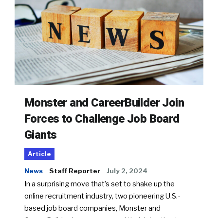
Monster and CareerBuilder Join
Forces to Challenge Job Board
Giants
Article
News
Staff Reporter
July 2, 2024
In a surprising move that’s set to shake up the
online recruitment industry, two pioneering U.S.-
based job board companies, Monster and