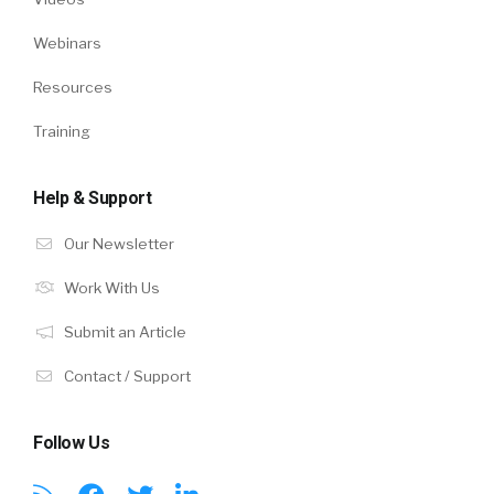
Webinars
Resources
Training
Help & Support
Our Newsletter
Work With Us
Submit an Article
Contact / Support
Follow Us