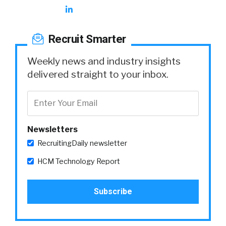
Recruit Smarter
Weekly news and industry insights
delivered straight to your inbox.
Newsletters
RecruitingDaily newsletter
HCM Technology Report