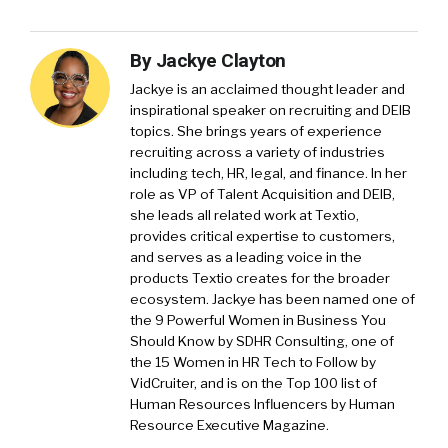
By
Jackye Clayton
Jackye is an acclaimed thought leader and
inspirational speaker on recruiting and DEIB
topics. She brings years of experience
recruiting across a variety of industries
including tech, HR, legal, and finance. In her
role as VP of Talent Acquisition and DEIB,
she leads all related work at Textio,
provides critical expertise to customers,
and serves as a leading voice in the
products Textio creates for the broader
ecosystem. Jackye has been named one of
the 9 Powerful Women in Business You
Should Know by SDHR Consulting, one of
the 15 Women in HR Tech to Follow by
VidCruiter, and is on the Top 100 list of
Human Resources Influencers by Human
Resource Executive Magazine.