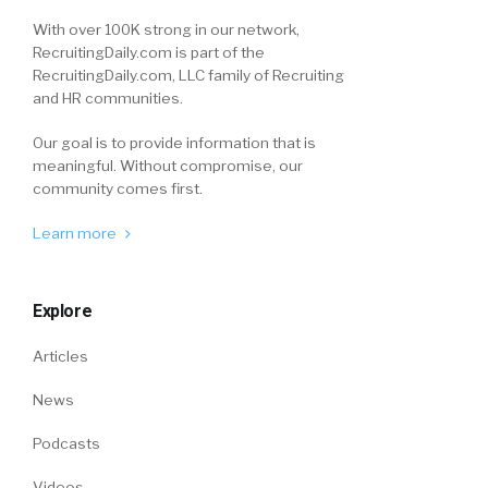
With over 100K strong in our network,
RecruitingDaily.com is part of the
RecruitingDaily.com, LLC family of Recruiting
and HR communities.
Our goal is to provide information that is
meaningful. Without compromise, our
community comes first.
Learn more
Explore
Articles
News
Podcasts
Videos