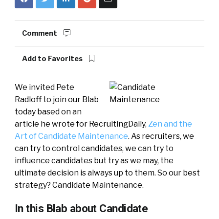
Comment
Add to Favorites
We invited Pete
Radloff to join our Blab
today based on an
article he wrote for RecruitingDaily,
Zen and the
Art of Candidate Maintenance
. As recruiters, we
can try to control candidates, we can try to
influence candidates but try as we may, the
ultimate decision is always up to them. So our best
strategy? Candidate Maintenance.
In this Blab about Candidate