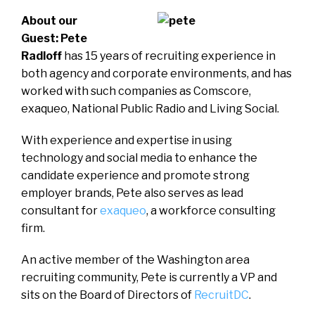
About our
Guest: Pete
Radloff
has 15 years of recruiting experience in
both agency and corporate environments, and has
worked with such companies as Comscore,
exaqueo, National Public Radio and Living Social.
With experience and expertise in using
technology and social media to enhance the
candidate experience and promote strong
employer brands, Pete also serves as lead
consultant for
exaqueo
, a workforce consulting
firm.
An active member of the Washington area
recruiting community, Pete is currently a VP and
sits on the Board of Directors of
RecruitDC
.