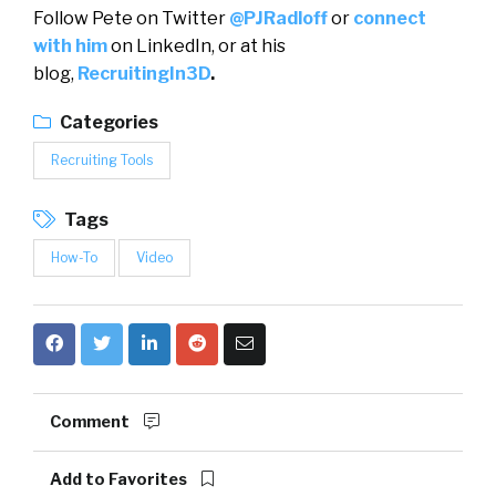
Follow Pete on Twitter
@PJRadloff
or
connect
with him
on LinkedIn, or at his
blog,
RecruitingIn3D
.
Categories
Recruiting Tools
Tags
How-To
Video
Comment
Add to Favorites