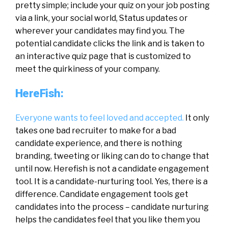
pretty simple; include your quiz on your job posting
via a link, your social world, Status updates or
wherever your candidates may find you. The
potential candidate clicks the link and is taken to
an interactive quiz page that is customized to
meet the quirkiness of your company.
HereFish:
Everyone wants to feel loved and accepted.
It only
takes one bad recruiter to make for a bad
candidate experience, and there is nothing
branding, tweeting or liking can do to change that
until now. Herefish is not a candidate engagement
tool. It is a candidate-nurturing tool. Yes, there is a
difference. Candidate engagement tools get
candidates into the process – candidate nurturing
helps the candidates feel that you like them you