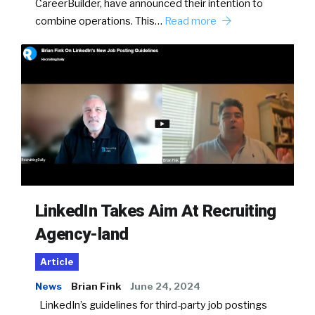
CareerBuilder, have announced their intention to
combine operations. This…
Read more
LinkedIn Takes Aim At Recruiting
Agency-land
Article
News
Brian Fink
June 24, 2024
LinkedIn’s guidelines for third-party job postings