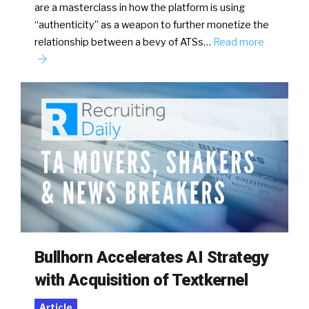
are a masterclass in how the platform is using
“authenticity” as a weapon to further monetize the
relationship between a bevy of ATSs…
Read more
Bullhorn Accelerates AI Strategy
with Acquisition of Textkernel
Article