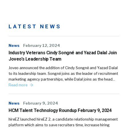
LATEST NEWS
News
February 12, 2024
Industry Veterans Cindy Songné and Yazad Dalal Join
Joveo’s Leadership Team
Joveo announced the addition of Cindy Songné and Yazad Dalal
to its leadership team. Songné joins as the leader of recruitment
marketing agency partnerships, while Dalal joins as the head…
Read more
News
February 9, 2024
HCM Talent Technology Roundup February 9, 2024
hireEZ launched hireEZ 2, a candidate relationship management
platform which aims to save recruiters time, increase hiring