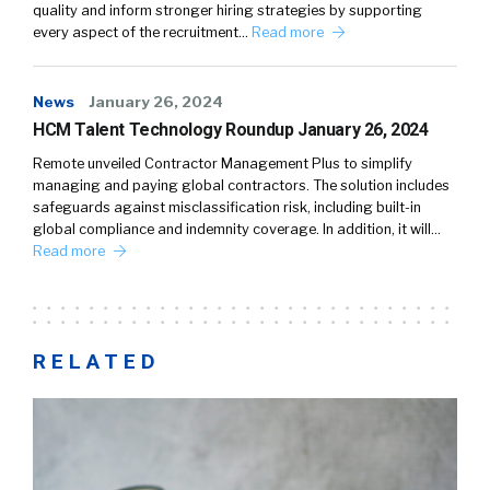
quality and inform stronger hiring strategies by supporting
every aspect of the recruitment…
Read more
News
January 26, 2024
HCM Talent Technology Roundup January 26, 2024
Remote unveiled Contractor Management Plus to simplify
managing and paying global contractors. The solution includes
safeguards against misclassification risk, including built-in
global compliance and indemnity coverage. In addition, it will…
Read more
RELATED