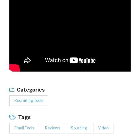
Categories
Recruiting Tools
Tags
Email Tools
Reviews
Sourcing
Video