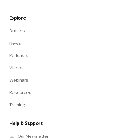
Explore
Articles
News
Podcasts
Videos
Webinars
Resources
Training
Help & Support
Our Newsletter