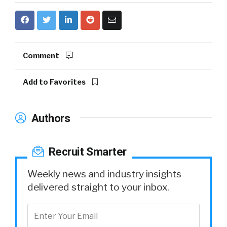
Comment
Add to Favorites
Authors
Recruit Smarter
Weekly news and industry insights
delivered straight to your inbox.