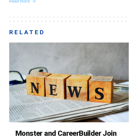
Read more
RELATED
Monster and CareerBuilder Join