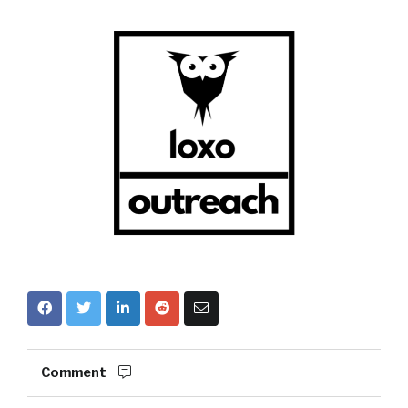
Comment