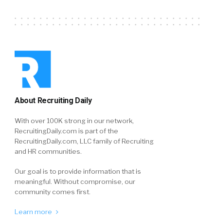
About Recruiting Daily
With over 100K strong in our network,
RecruitingDaily.com is part of the
RecruitingDaily.com, LLC family of Recruiting
and HR communities.
Our goal is to provide information that is
meaningful. Without compromise, our
community comes first.
Learn more