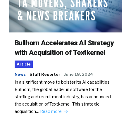
Bullhorn Accelerates AI Strategy
with Acquisition of Textkernel
Article
News
Staff Reporter
June 18, 2024
In a significant move to bolster its AI capabilities,
Bullhorn, the global leader in software for the
staffing and recruitment industry, has announced
the acquisition of Textkernel. This strategic
acquisition…
Read more