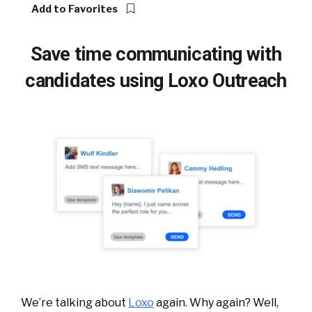
Add to Favorites
Save time communicating with
candidates using Loxo Outreach
We’re talking about
Loxo
again. Why again? Well,