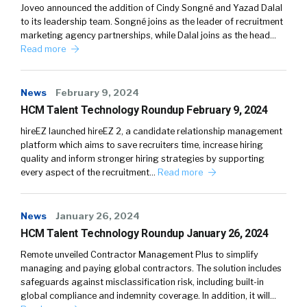
Joveo announced the addition of Cindy Songné and Yazad Dalal
to its leadership team. Songné joins as the leader of recruitment
marketing agency partnerships, while Dalal joins as the head…
Read more
News
February 9, 2024
HCM Talent Technology Roundup February 9, 2024
hireEZ launched hireEZ 2, a candidate relationship management
platform which aims to save recruiters time, increase hiring
quality and inform stronger hiring strategies by supporting
every aspect of the recruitment…
Read more
News
January 26, 2024
HCM Talent Technology Roundup January 26, 2024
Remote unveiled Contractor Management Plus to simplify
managing and paying global contractors. The solution includes
safeguards against misclassification risk, including built-in
global compliance and indemnity coverage. In addition, it will…