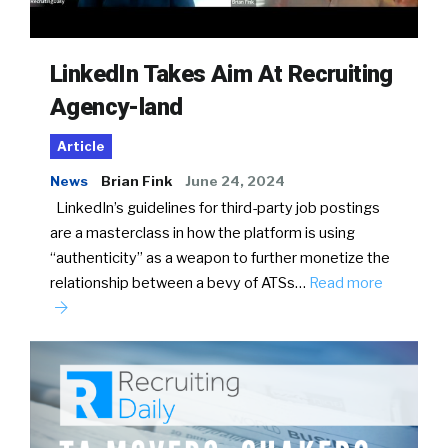
LinkedIn Takes Aim At Recruiting
Agency-land
Article
News
Brian Fink
June 24, 2024
LinkedIn’s guidelines for third-party job postings
are a masterclass in how the platform is using
“authenticity” as a weapon to further monetize the
relationship between a bevy of ATSs…
Read more