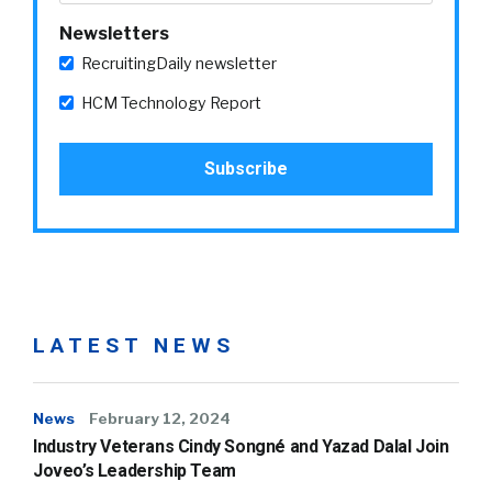
Newsletters
RecruitingDaily newsletter
HCM Technology Report
LATEST NEWS
News
February 12, 2024
Industry Veterans Cindy Songné and Yazad Dalal Join
Joveo’s Leadership Team