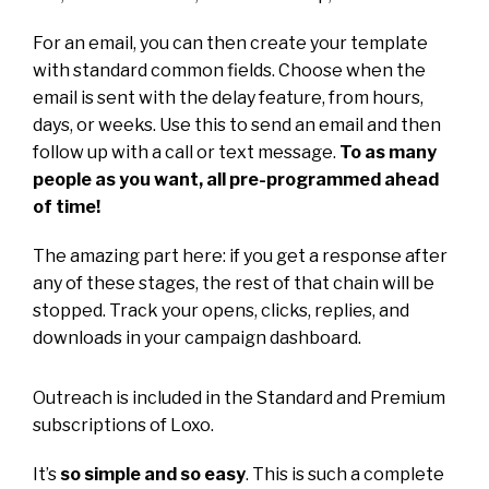
For an email, you can then create your template
with standard common fields. Choose when the
email is sent with the delay feature, from hours,
days, or weeks. Use this to send an email and then
follow up with a call or text message.
To as many
people as you want, all pre-programmed ahead
of time!
The amazing part here: if you get a response after
any of these stages, the rest of that chain will be
stopped. Track your opens, clicks, replies, and
downloads in your campaign dashboard.
Outreach is included in the Standard and Premium
subscriptions of Loxo.
It’s
so simple and so easy
. This is such a complete