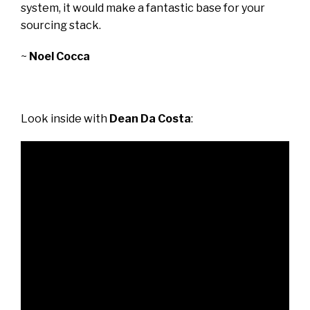
system, it would make a fantastic base for your
sourcing stack.
~
Noel Cocca
Look inside with
Dean Da Costa
: