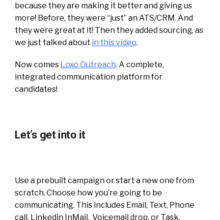
because they are making it better and giving us
more! Before, they were “just” an ATS/CRM. And
they were great at it! Then they added sourcing, as
we just talked about
in this video
.
Now comes
Loxo Outreach
. A complete,
integrated communication platform for
candidates!
Let’s get into it
Use a prebuilt campaign or start a new one from
scratch. Choose how you’re going to be
communicating. This includes Email, Text, Phone
call, Linkedin InMail, Voicemail drop, or Task.