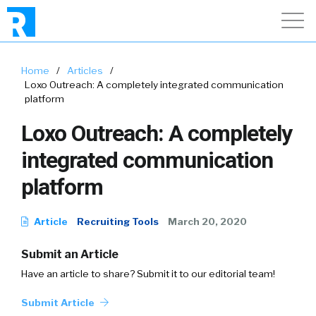
Home
/
Articles
/
Loxo Outreach: A completely integrated communication
platform
Loxo Outreach: A completely
integrated communication
platform
Article
Recruiting Tools
March 20, 2020
Submit an Article
Have an article to share? Submit it to our editorial team!
Submit Article