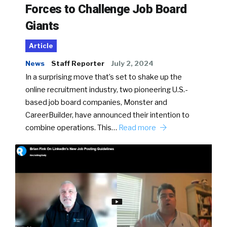
Forces to Challenge Job Board
Giants
Article
News
Staff Reporter
July 2, 2024
In a surprising move that’s set to shake up the
online recruitment industry, two pioneering U.S.-
based job board companies, Monster and
CareerBuilder, have announced their intention to
combine operations. This…
Read more