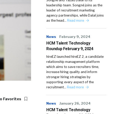
Songné and Yazad Dalal to its
leadership team. Songné joins as the
leader of recruitment marketing
agency partnerships, while Dalal joins
as the head…
Read more
News
February 9, 2024
HCM Talent Technology
Roundup February 9, 2024
hireEZ launched hireEZ 2, a candidate
relationship management platform
which aims to save recruiters time,
increase hiring quality and inform
stronger hiring strategies by
supporting every aspect of the
recruitment…
Read more
o Favorites
News
January 26, 2024
HCM Talent Technology