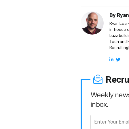
By
Ryan
Ryan Lear
in-house e
buzz build
Tech and R
RecruitingD
Recru
Weekly news 
inbox.