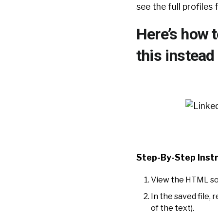
see the full profiles
Here’s how t
this instead 
Step-By-Step Instr
View the HTML sour
In the saved file, r
of the text).