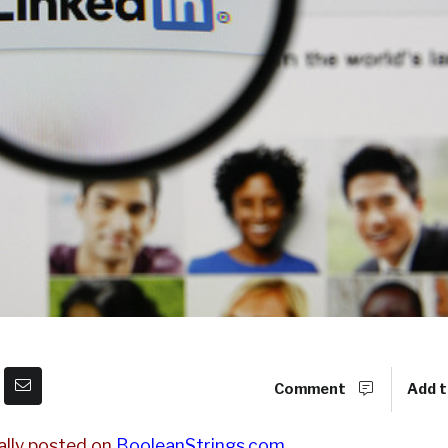
Comment
Add t
ally posted on
BooleanStrings.com