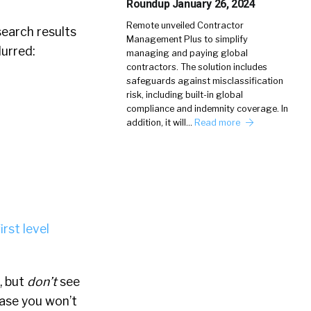
Roundup January 26, 2024
Remote unveiled Contractor
search results
Management Plus to simplify
lurred:
managing and paying global
contractors. The solution includes
safeguards against misclassification
risk, including built-in global
compliance and indemnity coverage. In
addition, it will…
Read more
irst level
, but
don’t
see
case you won’t