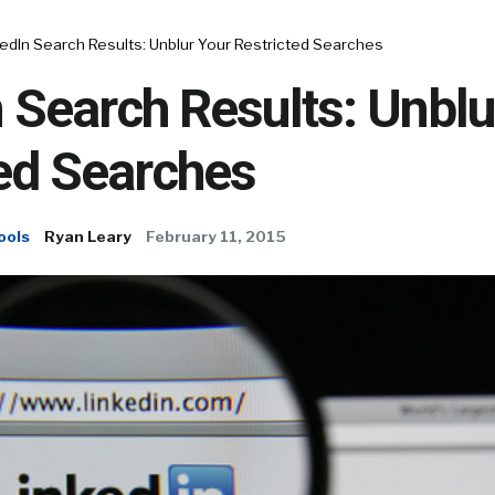
edIn Search Results: Unblur Your Restricted Searches
 Search Results: Unblu
ed Searches
ools
Ryan Leary
February 11, 2015