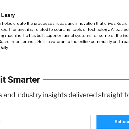
 Leary
y
helps create the processes, ideas and innovation that drives Recruit
xpert for anything related to sourcing, tools or technology. A lead g
ing machine, he has built superior funnel systems for some of the ind
ecruitment brands. He is a veteran to the online community and a pa
aily.
it Smarter
and industry insights delivered straight t