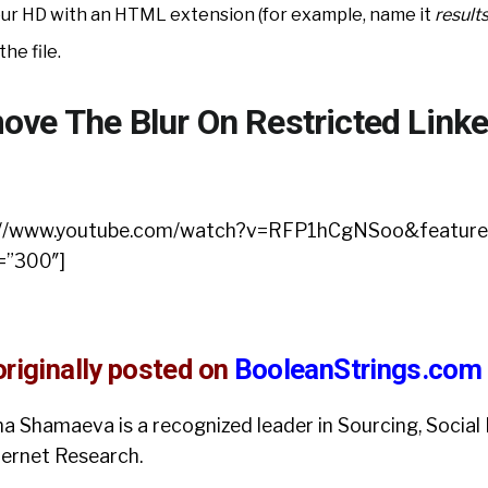
your HD with an HTML extension (for example, name it
result
the file.
ve The Blur On Restricted Linke
ps://www.youtube.com/watch?v=RFP1hCgNSoo&feature
=”300″]
riginally posted on
BooleanStrings.com
ina Shamaeva is a recognized leader in Sourcing, Social 
ternet Research.