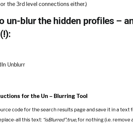
 for the 3rd level connections either.)
o un-blur the hidden profiles – a
(!):
uctions for the Un – Blurring Tool
ce code for the search results page and save it in a text fi
eplace-all this text:
“isBlurred”:true,
for nothing (i.e. remove 