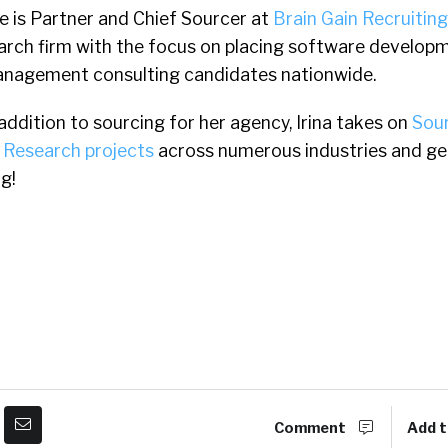
e is Partner and Chief Sourcer at
Brain Gain Recruiting
arch firm with the focus on placing software develop
nagement consulting candidates nationwide.
 addition to sourcing for her agency, Irina takes on
Sou
 Research projects
across numerous industries and ge
g!
Comment
Add t