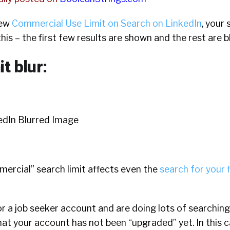
new
Commercial Use Limit on Search on LinkedIn
, your 
 this – the first few results are shown and the rest are b
it blur:
mercial” search limit affects even the
search for your f
 or a job seeker account and are doing lots of searching
 that your account has not been “upgraded” yet. In this 