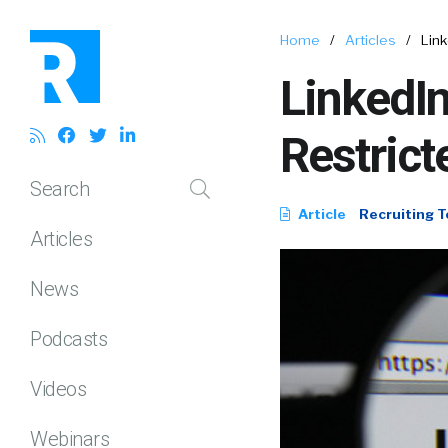
Home
/
Articles
/
Link
LinkedIn
Restrict
Search
Article
Recruiting T
Articles
News
Podcasts
Videos
Webinars