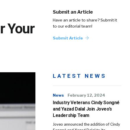
Submit an Article
Have an article to share? Submit it
r Your
to our editorial team!
Submit Article
LATEST NEWS
News
February 12, 2024
Industry Veterans Cindy Songné
and Yazad Dalal Join Joveo’s
Leadership Team
Joveo announced the addition of Cindy