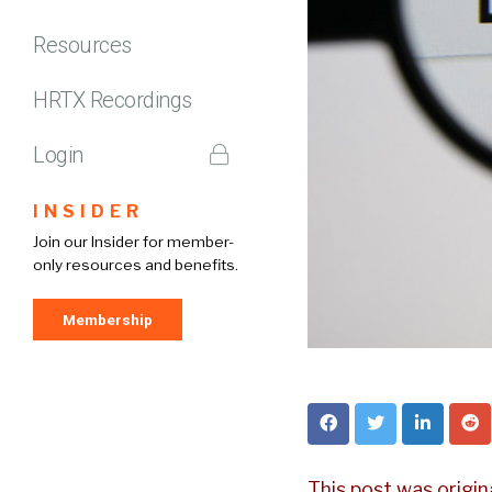
Resources
HRTX Recordings
Login
INSIDER
Join our Insider for member-
only resources and benefits.
Membership
This post was origin