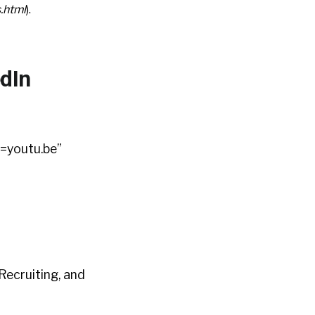
s.html
).
dIn
=youtu.be”
Recruiting, and