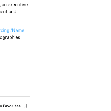
, an executive
ment and
rcing /Name
ographies –
o Favorites