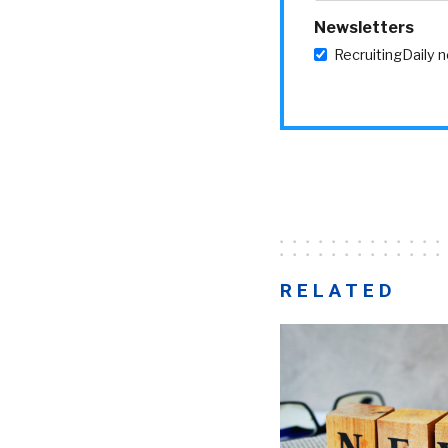
Newsletters
RecruitingDaily 
RELATED