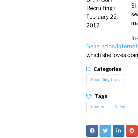
Sh
se
ma
In
Generation/Internet
which she loves doin
Categories
Recruiting Tools
Tags
How-To
Video