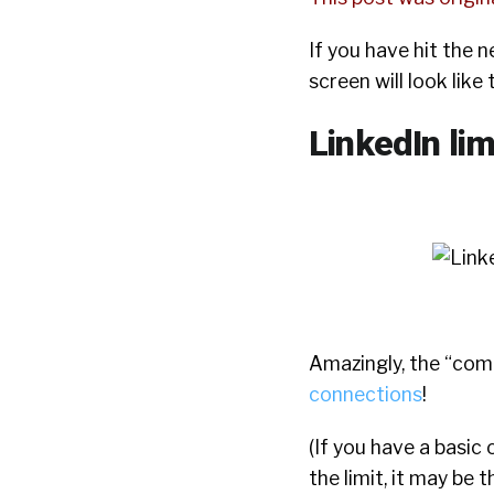
If you have hit the 
screen will look like
LinkedIn lim
Amazingly, the “com
connections
!
(If you have a basic
the limit, it may be