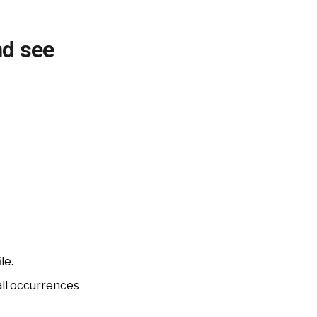
nd see
le.
all occurrences