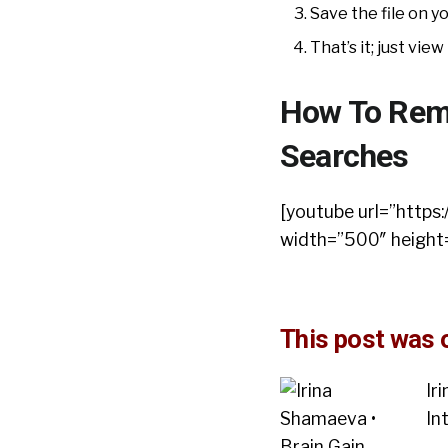
Save the file on 
That’s it; just view 
How To Remo
Searches
[youtube url=”htt
width=”500″ height
This post was o
Ir
In