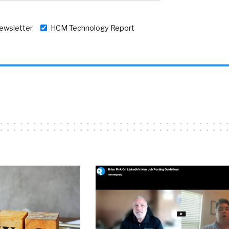
newsletter
HCM Technology Report