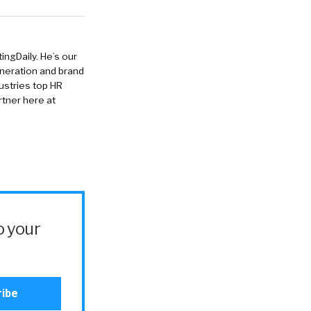
ingDaily. He’s our
eneration and brand
ustries top HR
rtner here at
o your