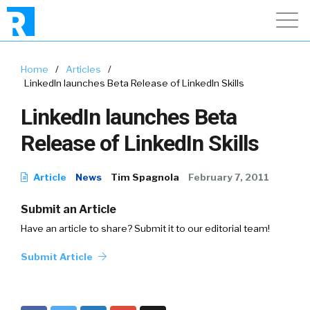
Home
/
Articles
/
LinkedIn launches Beta Release of LinkedIn Skills
LinkedIn launches Beta
Release of LinkedIn Skills
Article
News
Tim Spagnola
February 7, 2011
Submit an Article
Have an article to share? Submit it to our editorial team!
Submit Article