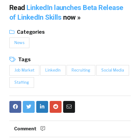
Read
LinkedIn launches Beta Release
of LinkedIn Skills
now »
Categories
News
Tags
Job Market
LinkedIn
Recruiting
Social Media
Staffing
Comment