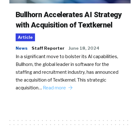
Bullhorn Accelerates AI Strategy
with Acquisition of Textkernel
Article
News
Staff Reporter
June 18, 2024
In a significant move to bolster its AI capabilities,
Bullhorn, the global leader in software for the
staffing and recruitment industry, has announced
the acquisition of Textkernel. This strategic
acquisition…
Read more