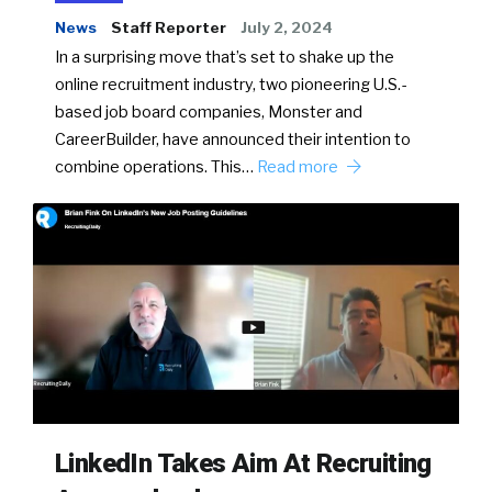
News
Staff Reporter
July 2, 2024
In a surprising move that’s set to shake up the
online recruitment industry, two pioneering U.S.-
based job board companies, Monster and
CareerBuilder, have announced their intention to
combine operations. This…
Read more
LinkedIn Takes Aim At Recruiting