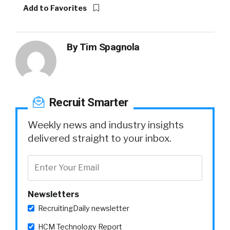
Add to Favorites
By
Tim Spagnola
Recruit Smarter
Weekly news and industry insights
delivered straight to your inbox.
Newsletters
RecruitingDaily newsletter
HCM Technology Report