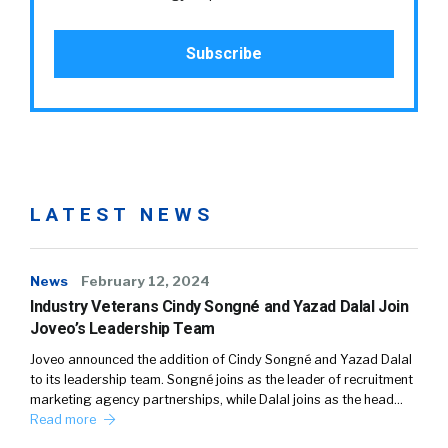
LATEST NEWS
News
February 12, 2024
Industry Veterans Cindy Songné and Yazad Dalal Join
Joveo’s Leadership Team
Joveo announced the addition of Cindy Songné and Yazad Dalal
to its leadership team. Songné joins as the leader of recruitment
marketing agency partnerships, while Dalal joins as the head…
Read more