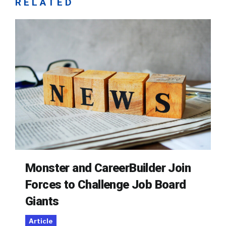
RELATED
Monster and CareerBuilder Join
Forces to Challenge Job Board
Giants
Article