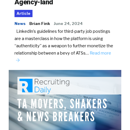
Agency-land
Article
News
Brian Fink
June 24, 2024
LinkedIn’s guidelines for third-party job postings
are a masterclass in how the platform is using
“authenticity” as a weapon to further monetize the
relationship between a bevy of ATSs…
Read more