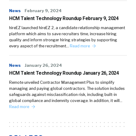
News
February 9, 2024
HCM Talent Technology Roundup February 9, 2024
hireEZ launched hireEZ 2, a candidate relationship management
platform which aims to save recruiters time, increase hiring
quality and inform stronger hiring strategies by supporting
every aspect of the recruitment…
Read more
News
January 26, 2024
HCM Talent Technology Roundup January 26, 2024
Remote unveiled Contractor Management Plus to simplify
managing and paying global contractors. The solution includes
safeguards against misclassification risk, including built-in
global compliance and indemnity coverage. In addition, it will…
Read more