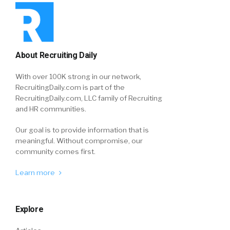
About Recruiting Daily
With over 100K strong in our network,
RecruitingDaily.com is part of the
RecruitingDaily.com, LLC family of Recruiting
and HR communities.
Our goal is to provide information that is
meaningful. Without compromise, our
community comes first.
Learn more
Explore