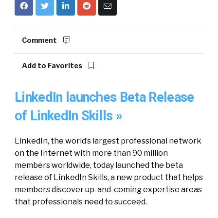
Comment
Add to Favorites
LinkedIn launches Beta Release
of LinkedIn Skills »
LinkedIn, the world’s largest professional network
on the Internet with more than 90 million
members worldwide, today launched the beta
release of LinkedIn Skills, a new product that helps
members discover up-and-coming expertise areas
that professionals need to succeed.