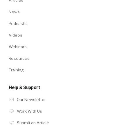
Articles
News
Podcasts
Videos
Webinars
Resources
Training
Help & Support
Our Newsletter
Work With Us
Submit an Article