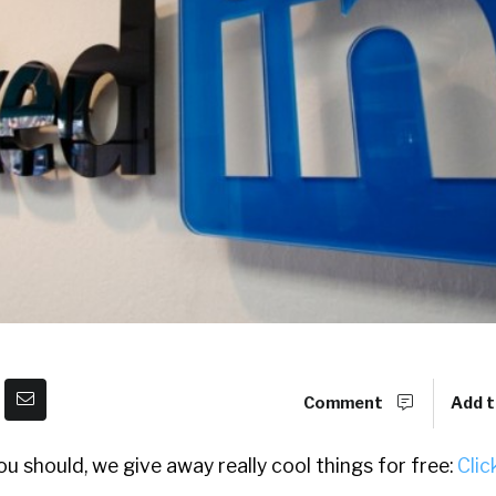
Comment
Add t
u should, we give away really cool things for free:
Clic