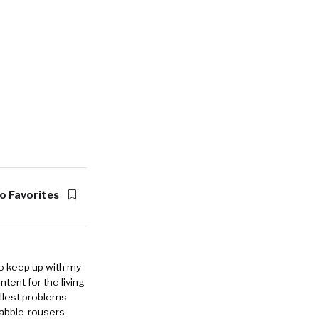
o Favorites
to keep up with my
ntent for the living
allest problems
rabble-rousers.