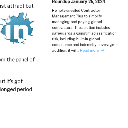
Roundup January 26, 2024
ust attract but
Remote unveiled Contractor
Management Plus to simplify
managing and paying global
contractors. The solution includes
safeguards against misclassification
risk, including built-in global
compliance and indemnity coverage. In
addition, it will…
Read more
om the panel of
ut it’s got
olonged period