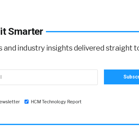
it Smarter
and industry insights delivered straight t
newsletter
HCM Technology Report