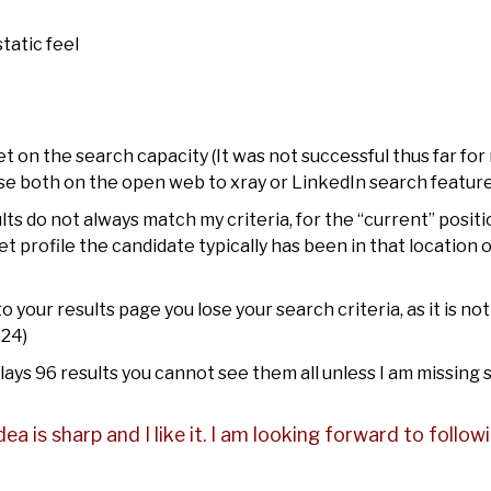
tatic feel
 on the search capacity (It was not successful thus far for
se both on the open web to xray or LinkedIn search feature
ts do not always match my criteria, for the “current” positi
t profile the candidate typically has been in that location 
 your results page you lose your search criteria, as it is no
-24)
plays 96 results you cannot see them all unless I am missing
idea is sharp and I like it. I am looking forward to follo