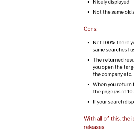
Nicely displayed
Not the same old s
Cons:
Not 100% there yet
same searches I u
The returned resul
you open the targe
the company etc.
When you return to
the page (as of 10
If your search dis
With all of this, the 
releases.