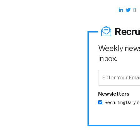
Recru
Weekly news 
inbox.
Newsletters
RecruitingDaily 