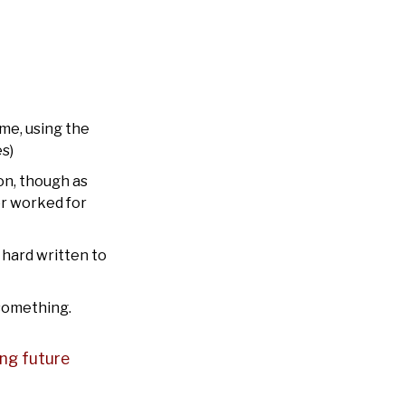
 me, using the
s)
on, though as
or worked for
t hard written to
 something.
wing future