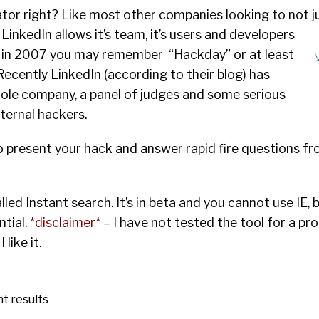
ator right? Like most other companies looking to not j
 LinkedIn allows it’s
team, it’s users and developers
k in 2007 you may remember “Hackday” or at least
Recently LinkedIn (according to their blog) has
le company, a panel of judges and some serious
nternal hackers.
 present your hack and answer rapid fire questions fr
 called Instant search. It’s in beta and you cannot use IE, b
tial.
*disclaimer*
– I have not tested the tool for a pr
like it.
nt results