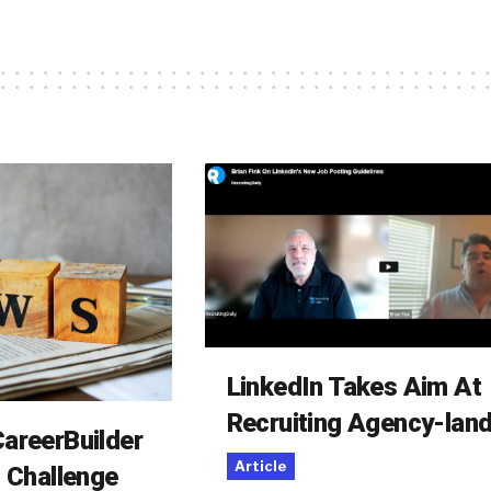
LinkedIn Takes Aim At
Recruiting Agency-lan
areerBuilder
Article
o Challenge