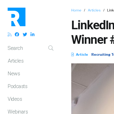
Home
/
Articles
/
Link
LinkedIn
Winner #
Search
Article
Recruiting T
Articles
News
Podcasts
Videos
Webinars