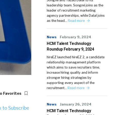
Songné and Yazad Dalal to its
leadership team. Songné joins as the
leader of recruitment marketing
agency partnerships, while Dalal joins
as the head…
Read more
News
February 9, 2024
HCM Talent Technology
Roundup February 9, 2024
hireEZ launched hireEZ 2, a candidate
relationship management platform
which aims to save recruiters time,
increase hiring quality and inform
stronger hiring strategies by
supporting every aspect of the
recruitment…
Read more
o Favorites
News
January 26, 2024
k to Subscribe
HCM Talent Technology