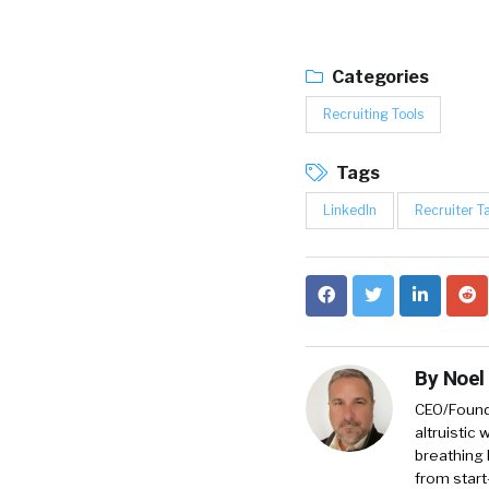
Categories
Recruiting Tools
Tags
LinkedIn
Recruiter T
By
Noel
CEO/Founde
altruistic
breathing 
from start