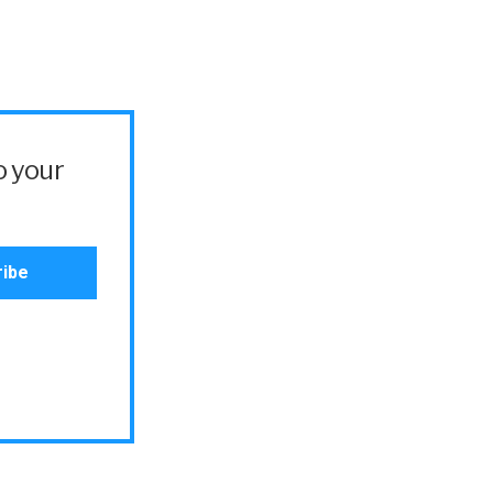
o your