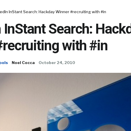
edIn InStant Search: Hackday Winner #recruiting with #in
 InStant Search: Hack
recruiting with #in
ools
Noel Cocca
October 24, 2010