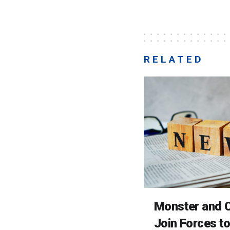
RELATED
Monster and C
Join Forces t