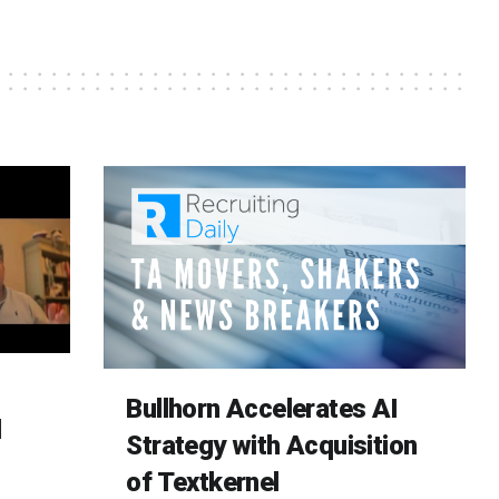
Bullhorn Accelerates AI
d
Strategy with Acquisition
of Textkernel