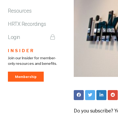
Resources
HRTX Recordings
Login
INSIDER
Join our Insider for member-
only resources and benefits.
Membership
Do you subscribe? Yo