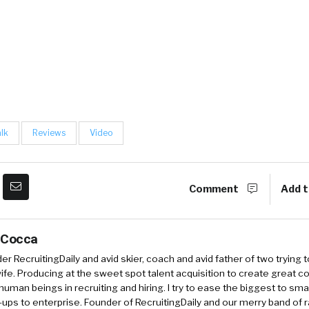
alk
Reviews
Video
Comment
Add t
 Cocca
r RecruitingDaily and avid skier, coach and avid father of two trying 
 wife. Producing at the sweet spot talent acquisition to create great co
human beings in recruiting and hiring. I try to ease the biggest to sm
-ups to enterprise. Founder of RecruitingDaily and our merry band of 