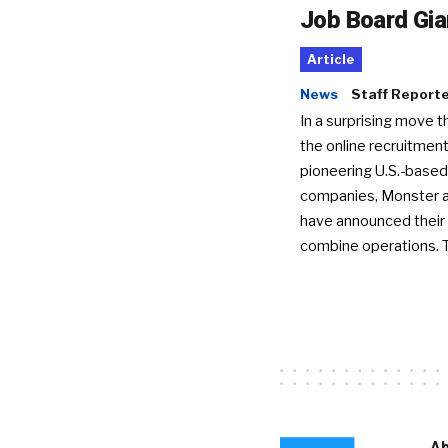
Job Board Gia
Article
News
Staff Report
In a surprising move t
the online recruitment
pioneering U.S.-based
companies, Monster a
have announced their 
combine operations. 
Ab