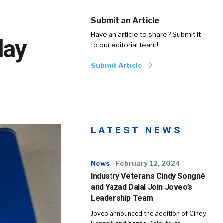
Submit an Article
Have an article to share? Submit it
day
to our editorial team!
Submit Article
LATEST NEWS
News
February 12, 2024
Industry Veterans Cindy Songné
and Yazad Dalal Join Joveo’s
Leadership Team
Joveo announced the addition of Cindy