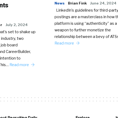
News
Brian Fink
June 24, 2024
nts
LinkedIn’s guidelines for third-party
postings are a masterclass in how t
platform is using “authenticity” as a
er
July 2, 2024
weapon to further monetize the
hat’s set to shake up
relationship between a bevy of AT
 industry, two
Read more
 job board
nd CareerBuilder,
intention to
This…
Read more
out Recruiting Daily
Explore
H