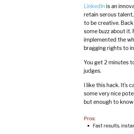
LinkedIn
is an innov
retain serous talent,
to be creative. Bac
some buzz about it. 
implemented the who
bragging rights to i
You get 2 minutes to
judges.
I like this hack. It’s
some very nice poten
but enough to know I 
Pros:
Fast results, insta