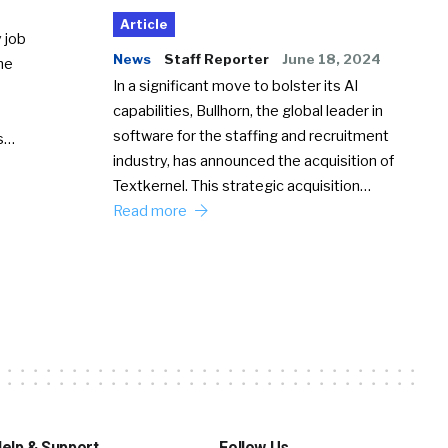
Article
 job
News
Staff Reporter
June 18, 2024
he
In a significant move to bolster its AI
capabilities, Bullhorn, the global leader in
software for the staffing and recruitment
Ss…
industry, has announced the acquisition of
Textkernel. This strategic acquisition…
Read more
elp & Support
Follow Us