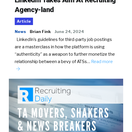
Agency-land
Article
News
Brian Fink
June 24, 2024
LinkedIn’s guidelines for third-party job postings
are a masterclass in how the platform is using
“authenticity” as a weapon to further monetize the
relationship between a bevy of ATSs…
Read more