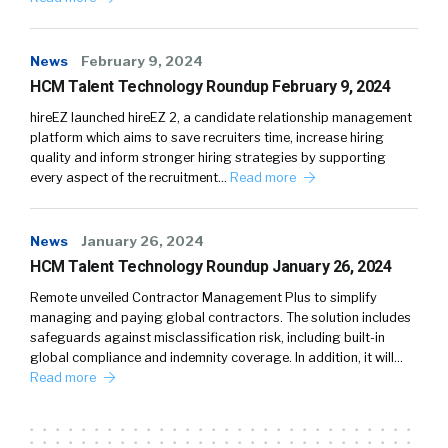
News
February 9, 2024
HCM Talent Technology Roundup February 9, 2024
hireEZ launched hireEZ 2, a candidate relationship management
platform which aims to save recruiters time, increase hiring
quality and inform stronger hiring strategies by supporting
every aspect of the recruitment…
Read more
News
January 26, 2024
HCM Talent Technology Roundup January 26, 2024
Remote unveiled Contractor Management Plus to simplify
managing and paying global contractors. The solution includes
safeguards against misclassification risk, including built-in
global compliance and indemnity coverage. In addition, it will…
Read more