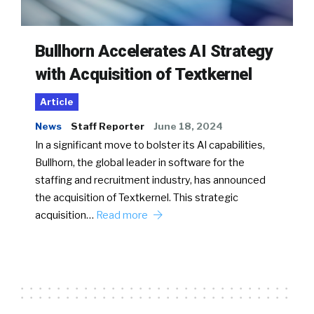
Bullhorn Accelerates AI Strategy
with Acquisition of Textkernel
Article
News
Staff Reporter
June 18, 2024
In a significant move to bolster its AI capabilities,
Bullhorn, the global leader in software for the
staffing and recruitment industry, has announced
the acquisition of Textkernel. This strategic
acquisition…
Read more