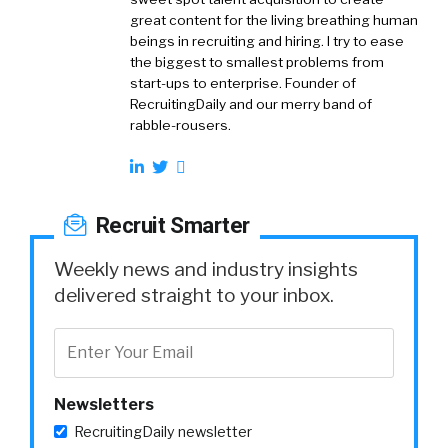
great content for the living breathing human
beings in recruiting and hiring. I try to ease
the biggest to smallest problems from
start-ups to enterprise. Founder of
RecruitingDaily and our merry band of
rabble-rousers.
Recruit Smarter
Weekly news and industry insights
delivered straight to your inbox.
Newsletters
RecruitingDaily newsletter