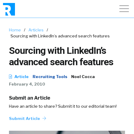
Home
/
Articles
/
Sourcing with LinkedIn’s advanced search features
Sourcing with LinkedIn’s
advanced search features
Article
Recruiting Tools
Noel Cocca
February 4, 2010
Submit an Article
Have an article to share? Submit it to our editorial team!
Submit Article