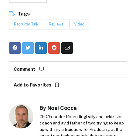
Tags
Recruiter Talk
Reviews
Video
Comment
Add to Favorites
By
Noel Cocca
CEO/Founder RecruitingDaily and avid skier,
coach and avid father of two trying to keep
up with my altruistic wife. Producing at the
sweet spot talent acquisition to create