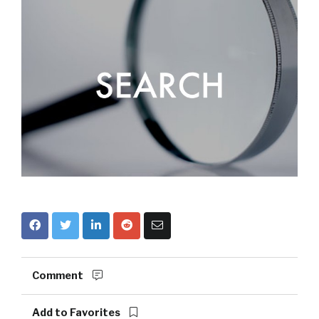
Comment
Add to Favorites