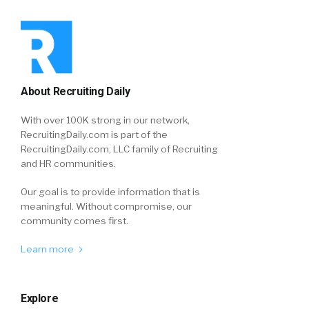
About Recruiting Daily
With over 100K strong in our network,
RecruitingDaily.com is part of the
RecruitingDaily.com, LLC family of Recruiting
and HR communities.
Our goal is to provide information that is
meaningful. Without compromise, our
community comes first.
Learn more
Explore