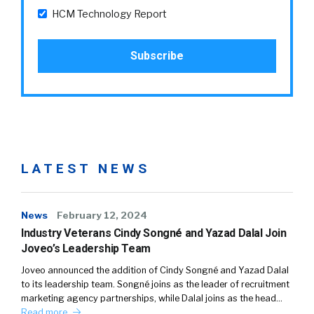
HCM Technology Report
LATEST NEWS
News
February 12, 2024
Industry Veterans Cindy Songné and Yazad Dalal Join
Joveo’s Leadership Team
Joveo announced the addition of Cindy Songné and Yazad Dalal
to its leadership team. Songné joins as the leader of recruitment
marketing agency partnerships, while Dalal joins as the head…
Read more