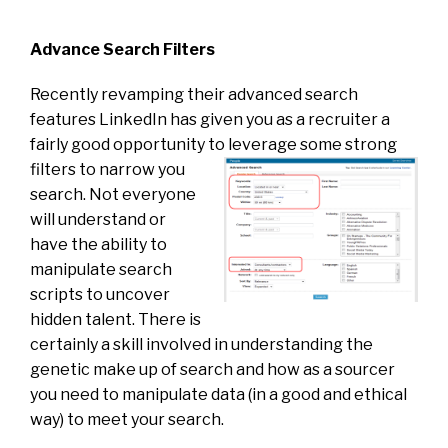
Advance Search Filters
Recently revamping their advanced search
features LinkedIn has given you as a recruiter a
fairly good opportunity to
leverage some strong
filters to narrow you
search. Not everyone
will understand or
have the ability to
manipulate search
scripts to uncover
hidden talent. There is
certainly a skill involved in understanding the
genetic make up of search and how as a sourcer
you need to manipulate data (in a good and ethical
way) to meet your search.