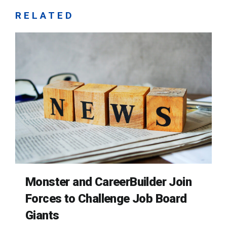
RELATED
Monster and CareerBuilder Join
Forces to Challenge Job Board
Giants