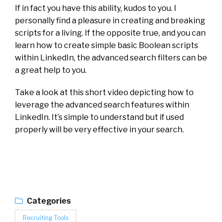
If in fact you have this ability, kudos to you. I
personally find a pleasure in creating and breaking
scripts for a living. If the opposite true, and you can
learn how to create simple basic Boolean scripts
within LinkedIn, the advanced search filters can be
a great help to you.
Take a look at this short video depicting how to
leverage the advanced search features within
LinkedIn. It’s simple to understand but if used
properly will be very effective in your search.
Categories
Recruiting Tools