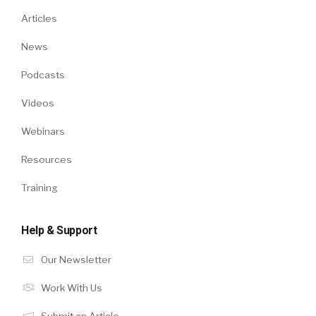
Articles
News
Podcasts
Videos
Webinars
Resources
Training
Help & Support
Our Newsletter
Work With Us