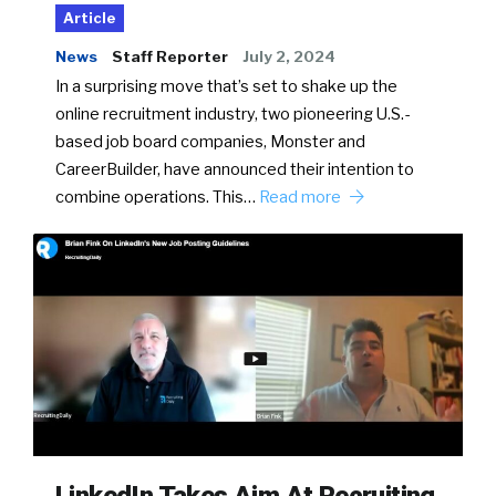
Article
News
Staff Reporter
July 2, 2024
In a surprising move that’s set to shake up the
online recruitment industry, two pioneering U.S.-
based job board companies, Monster and
CareerBuilder, have announced their intention to
combine operations. This…
Read more
LinkedIn Takes Aim At Recruiting