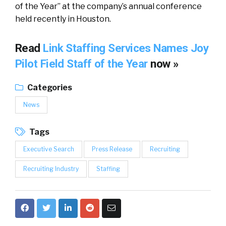
of the Year” at the company’s annual conference
held recently in Houston.
Read
Link Staffing Services Names Joy
Pilot Field Staff of the Year
now »
Categories
News
Tags
Executive Search
Press Release
Recruiting
Recruiting Industry
Staffing