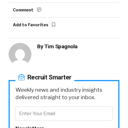
Comment
Add to Favorites
By
Tim Spagnola
Recruit Smarter
Weekly news and industry insights
delivered straight to your inbox.