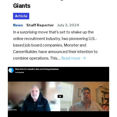
Giants
Article
News
Staff Reporter
July 2, 2024
In a surprising move that’s set to shake up the
online recruitment industry, two pioneering U.S.-
based job board companies, Monster and
CareerBuilder, have announced their intention to
combine operations. This…
Read more