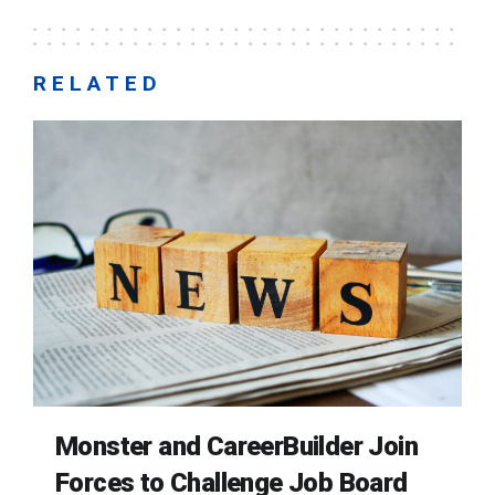
RELATED
Monster and CareerBuilder Join
Forces to Challenge Job Board