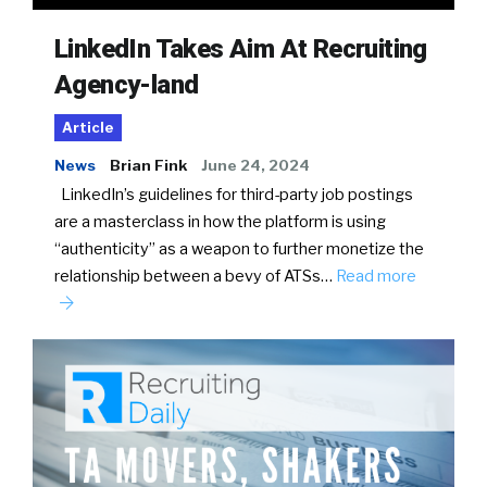
LinkedIn Takes Aim At Recruiting
Agency-land
Article
News
Brian Fink
June 24, 2024
LinkedIn’s guidelines for third-party job postings
are a masterclass in how the platform is using
“authenticity” as a weapon to further monetize the
relationship between a bevy of ATSs…
Read more