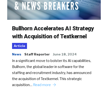
Bullhorn Accelerates AI Strategy
with Acquisition of Textkernel
Article
News
Staff Reporter
June 18, 2024
In a significant move to bolster its AI capabilities,
Bullhorn, the global leader in software for the
staffing and recruitment industry, has announced
the acquisition of Textkernel. This strategic
acquisition…
Read more