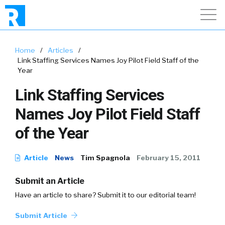
Home
/
Articles
/
Link Staffing Services Names Joy Pilot Field Staff of the
Year
Link Staffing Services
Names Joy Pilot Field Staff
of the Year
Article
News
Tim Spagnola
February 15, 2011
Submit an Article
Have an article to share? Submit it to our editorial team!
Submit Article