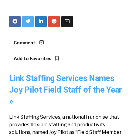
Comment
Add to Favorites
Link Staffing Services Names
Joy Pilot Field Staff of the Year
»
Link Staffing Services, a national franchise that
provides flexible staffing and productivity
solutions, named Joy Pilot as “Field Staff Member