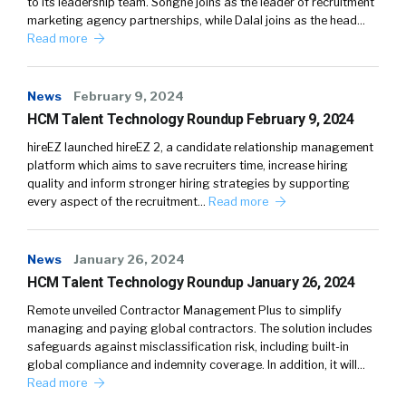
to its leadership team. Songné joins as the leader of recruitment
marketing agency partnerships, while Dalal joins as the head…
Read more
News
February 9, 2024
HCM Talent Technology Roundup February 9, 2024
hireEZ launched hireEZ 2, a candidate relationship management
platform which aims to save recruiters time, increase hiring
quality and inform stronger hiring strategies by supporting
every aspect of the recruitment…
Read more
News
January 26, 2024
HCM Talent Technology Roundup January 26, 2024
Remote unveiled Contractor Management Plus to simplify
managing and paying global contractors. The solution includes
safeguards against misclassification risk, including built-in
global compliance and indemnity coverage. In addition, it will…
Read more