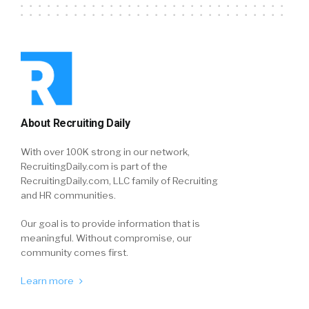
About Recruiting Daily
With over 100K strong in our network,
RecruitingDaily.com is part of the
RecruitingDaily.com, LLC family of Recruiting
and HR communities.
Our goal is to provide information that is
meaningful. Without compromise, our
community comes first.
Learn more