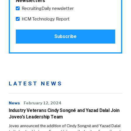
Newsletters
RecruitingDaily newsletter
HCM Technology Report
LATEST NEWS
News
February 12, 2024
Industry Veterans Cindy Songné and Yazad Dalal Join
Joveo’s Leadership Team
Joveo announced the addition of Cindy Songné and Yazad Dalal