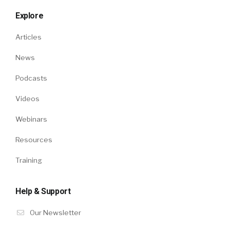
Explore
Articles
News
Podcasts
Videos
Webinars
Resources
Training
Help & Support
Our Newsletter