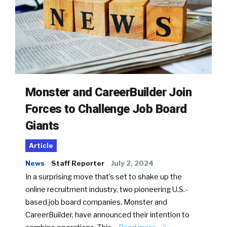
Monster and CareerBuilder Join
Forces to Challenge Job Board
Giants
Article
News
Staff Reporter
July 2, 2024
In a surprising move that’s set to shake up the
online recruitment industry, two pioneering U.S.-
based job board companies, Monster and
CareerBuilder, have announced their intention to