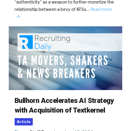
“authenticity” as a weapon to further monetize the
relationship between a bevy of ATSs…
Read more
Bullhorn Accelerates AI Strategy
with Acquisition of Textkernel
Article