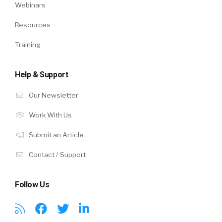
Webinars
Resources
Training
Help & Support
Our Newsletter
Work With Us
Submit an Article
Contact / Support
Follow Us