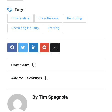
Tags
IT Recruiting
Press Release
Recruiting
Recruiting Industry
Staffing
Comment
Add to Favorites
By
Tim Spagnola