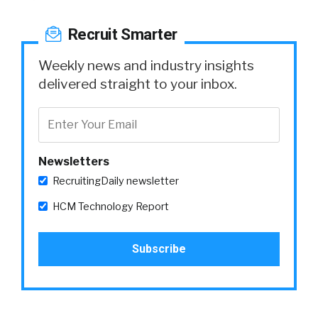
Recruit Smarter
Weekly news and industry insights
delivered straight to your inbox.
Newsletters
RecruitingDaily newsletter
HCM Technology Report