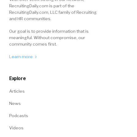
RecruitingDaily.com is part of the
RecruitingDaily.com, LLC family of Recruiting
and HR communities.
Our goal is to provide information that is
meaningful. Without compromise, our
community comes first.
Learn more
Explore
Articles
News
Podcasts
Videos