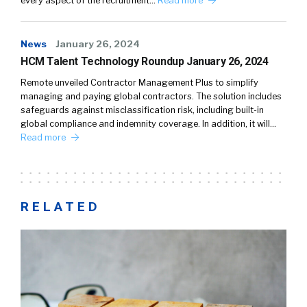
every aspect of the recruitment…
Read more
News
January 26, 2024
HCM Talent Technology Roundup January 26, 2024
Remote unveiled Contractor Management Plus to simplify
managing and paying global contractors. The solution includes
safeguards against misclassification risk, including built-in
global compliance and indemnity coverage. In addition, it will…
Read more
RELATED