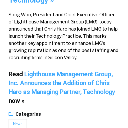
Technology »
Song Woo, President and Chief Executive Officer
of Lighthouse Management Group (LMG), today
announced that Chris Haro has joined LMG to help
launch their Technology Practice. This marks
another key appointment to enhance LMG’s
growing reputation as one of the best staffing and
recruiting firms in Silicon Valley.
Read
Lighthouse Management Group,
Inc. Announces the Addition of Chris
Haro as Managing Partner, Technology
now »
Categories
News