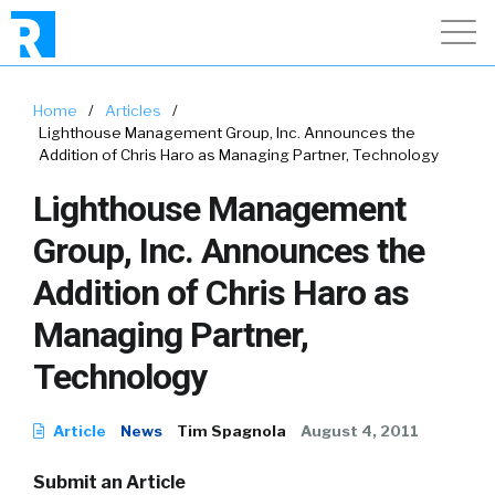
Home
/
Articles
/
Lighthouse Management Group, Inc. Announces the
Addition of Chris Haro as Managing Partner, Technology
Lighthouse Management
Group, Inc. Announces the
Addition of Chris Haro as
Managing Partner,
Technology
Article
News
Tim Spagnola
August 4, 2011
Submit an Article