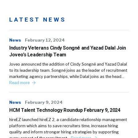
LATEST NEWS
News
February 12, 2024
Industry Veterans Cindy Songné and Yazad Dalal Join
Joveo’s Leadership Team
Joveo announced the addition of Cindy Songné and Yazad Dalal
to its leadership team. Songné joins as the leader of recruitment
marketing agency partnerships, while Dalal joins as the head…
Read more
News
February 9, 2024
HCM Talent Technology Roundup February 9, 2024
hireEZ launched hireEZ 2, a candidate relationship management
platform which aims to save recruiters time, increase hiring
quality and inform stronger hiring strategies by supporting