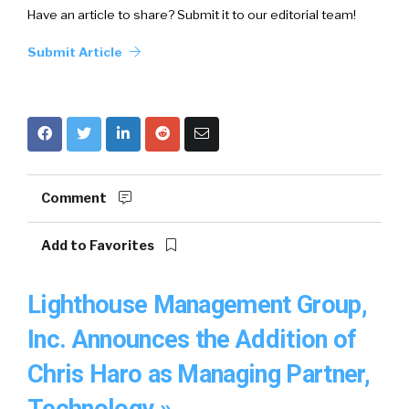
Have an article to share? Submit it to our editorial team!
Submit Article
Comment
Add to Favorites
Lighthouse Management Group,
Inc. Announces the Addition of
Chris Haro as Managing Partner,