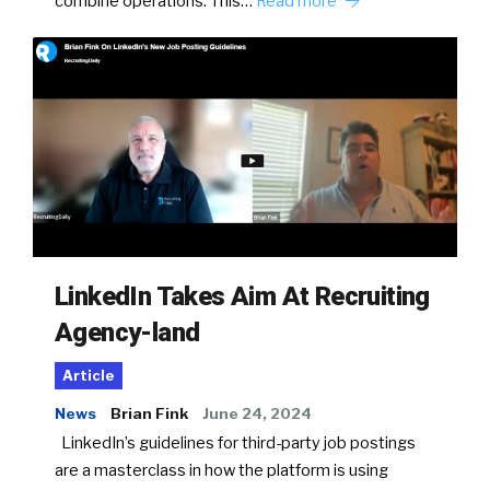
combine operations. This…
Read more
LinkedIn Takes Aim At Recruiting
Agency-land
Article
News
Brian Fink
June 24, 2024
LinkedIn’s guidelines for third-party job postings
are a masterclass in how the platform is using