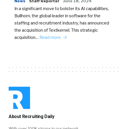
News
Staff Reporter
June 18, 2024
In a significant move to bolster its AI capabilities,
Bullhorn, the global leader in software for the
staffing and recruitment industry, has announced
the acquisition of Textkernel. This strategic
acquisition…
Read more
About Recruiting Daily
With over 100K strong in our network,