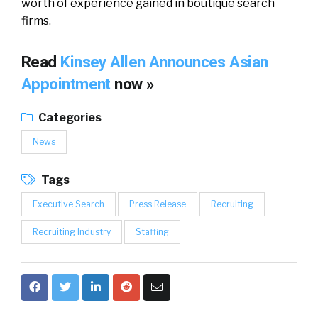
worth of experience gained in boutique search
firms.
Read
Kinsey Allen Announces Asian
Appointment
now »
Categories
News
Tags
Executive Search
Press Release
Recruiting
Recruiting Industry
Staffing