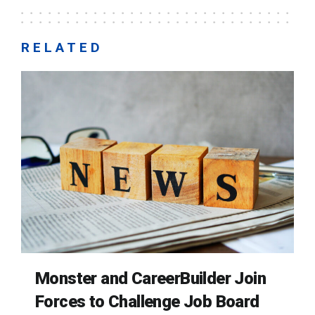
RELATED
Monster and CareerBuilder Join
Forces to Challenge Job Board