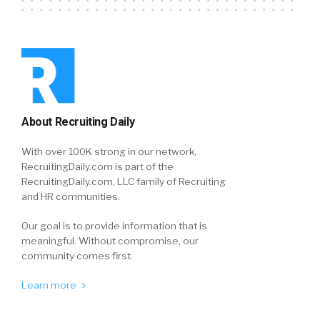
About Recruiting Daily
With over 100K strong in our network,
RecruitingDaily.com is part of the
RecruitingDaily.com, LLC family of Recruiting
and HR communities.
Our goal is to provide information that is
meaningful. Without compromise, our
community comes first.
Learn more