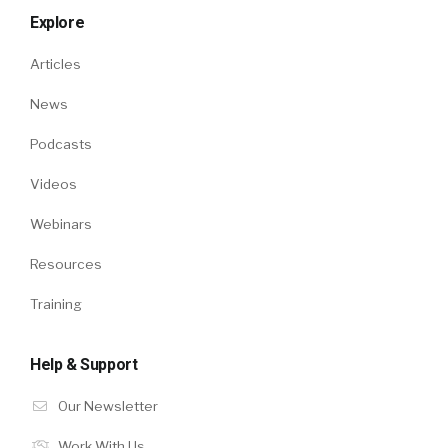
Explore
Articles
News
Podcasts
Videos
Webinars
Resources
Training
Help & Support
Our Newsletter
Work With Us