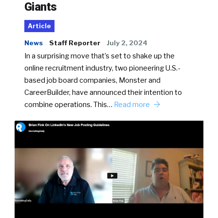
Giants
Article
News
Staff Reporter
July 2, 2024
In a surprising move that’s set to shake up the
online recruitment industry, two pioneering U.S.-
based job board companies, Monster and
CareerBuilder, have announced their intention to
combine operations. This…
Read more