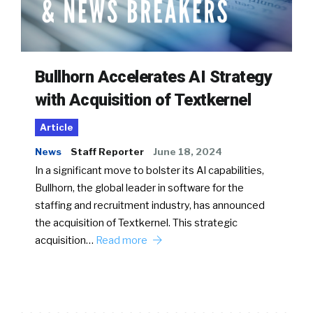
Bullhorn Accelerates AI Strategy
with Acquisition of Textkernel
Article
News
Staff Reporter
June 18, 2024
In a significant move to bolster its AI capabilities,
Bullhorn, the global leader in software for the
staffing and recruitment industry, has announced
the acquisition of Textkernel. This strategic
acquisition…
Read more