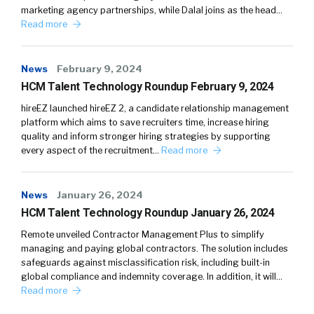
marketing agency partnerships, while Dalal joins as the head…
Read more
News
February 9, 2024
HCM Talent Technology Roundup February 9, 2024
hireEZ launched hireEZ 2, a candidate relationship management
platform which aims to save recruiters time, increase hiring
quality and inform stronger hiring strategies by supporting
every aspect of the recruitment…
Read more
News
January 26, 2024
HCM Talent Technology Roundup January 26, 2024
Remote unveiled Contractor Management Plus to simplify
managing and paying global contractors. The solution includes
safeguards against misclassification risk, including built-in
global compliance and indemnity coverage. In addition, it will…
Read more