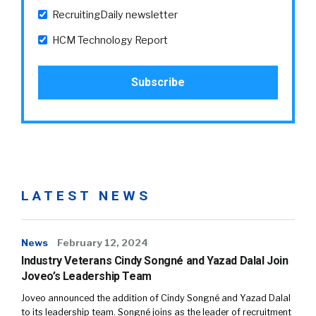
RecruitingDaily newsletter
HCM Technology Report
LATEST NEWS
News
February 12, 2024
Industry Veterans Cindy Songné and Yazad Dalal Join
Joveo’s Leadership Team
Joveo announced the addition of Cindy Songné and Yazad Dalal
to its leadership team. Songné joins as the leader of recruitment