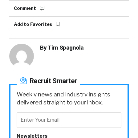
Comment
Add to Favorites
By
Tim Spagnola
Recruit Smarter
Weekly news and industry insights
delivered straight to your inbox.
Newsletters