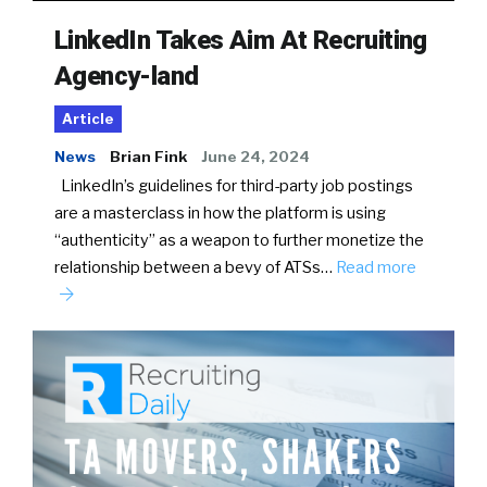
LinkedIn Takes Aim At Recruiting
Agency-land
Article
News
Brian Fink
June 24, 2024
LinkedIn’s guidelines for third-party job postings
are a masterclass in how the platform is using
“authenticity” as a weapon to further monetize the
relationship between a bevy of ATSs…
Read more