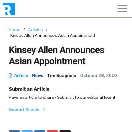
Home
/
Articles
/
Kinsey Allen Announces Asian Appointment
Kinsey Allen Announces
Asian Appointment
Article
News
Tim Spagnola
October 28, 2010
Submit an Article
Have an article to share? Submit it to our editorial team!
Submit Article