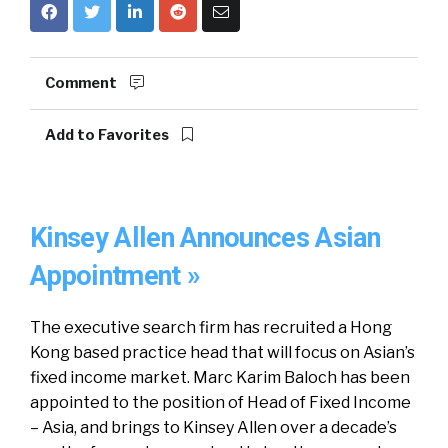
Comment
Add to Favorites
Kinsey Allen Announces Asian
Appointment »
The executive search firm has recruited a Hong
Kong based practice head that will focus on Asian’s
fixed income market. Marc Karim Baloch has been
appointed to the position of Head of Fixed Income
– Asia, and brings to Kinsey Allen over a decade’s