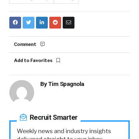
Comment
Add to Favorites
By
Tim Spagnola
Recruit Smarter
Weekly news and industry insights