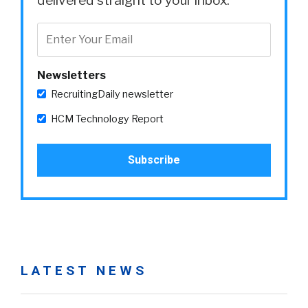
delivered straight to your inbox.
Newsletters
RecruitingDaily newsletter
HCM Technology Report
LATEST NEWS