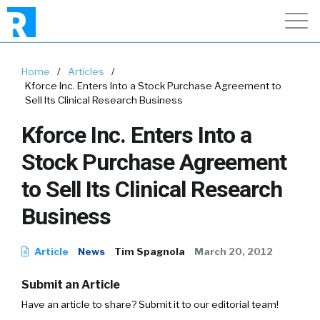
Home
/
Articles
/
Kforce Inc. Enters Into a Stock Purchase Agreement to
Sell Its Clinical Research Business
Kforce Inc. Enters Into a
Stock Purchase Agreement
to Sell Its Clinical Research
Business
Article
News
Tim Spagnola
March 20, 2012
Submit an Article
Have an article to share? Submit it to our editorial team!