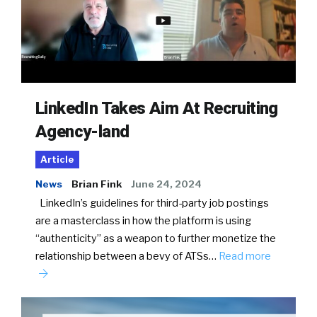
LinkedIn Takes Aim At Recruiting
Agency-land
Article
News
Brian Fink
June 24, 2024
LinkedIn’s guidelines for third-party job postings
are a masterclass in how the platform is using
“authenticity” as a weapon to further monetize the
relationship between a bevy of ATSs…
Read more