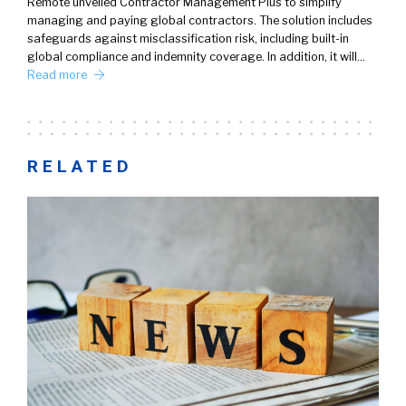
Remote unveiled Contractor Management Plus to simplify
managing and paying global contractors. The solution includes
safeguards against misclassification risk, including built-in
global compliance and indemnity coverage. In addition, it will…
Read more
RELATED