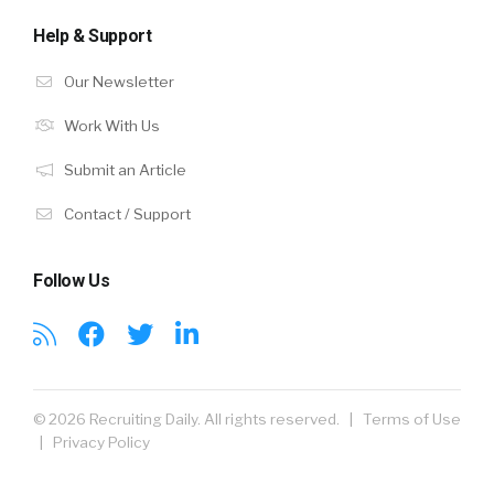
Help & Support
Our Newsletter
Work With Us
Submit an Article
Contact / Support
Follow Us
© 2026 Recruiting Daily. All rights reserved. |
Terms of Use
|
Privacy Policy