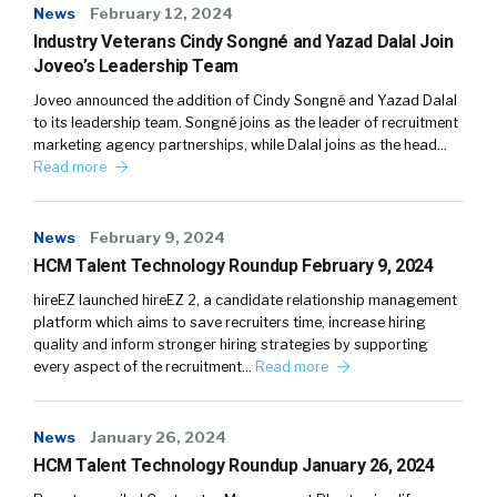
News
February 12, 2024
Industry Veterans Cindy Songné and Yazad Dalal Join
Joveo’s Leadership Team
Joveo announced the addition of Cindy Songné and Yazad Dalal
to its leadership team. Songné joins as the leader of recruitment
marketing agency partnerships, while Dalal joins as the head…
Read more
News
February 9, 2024
HCM Talent Technology Roundup February 9, 2024
hireEZ launched hireEZ 2, a candidate relationship management
platform which aims to save recruiters time, increase hiring
quality and inform stronger hiring strategies by supporting
every aspect of the recruitment…
Read more
News
January 26, 2024
HCM Talent Technology Roundup January 26, 2024