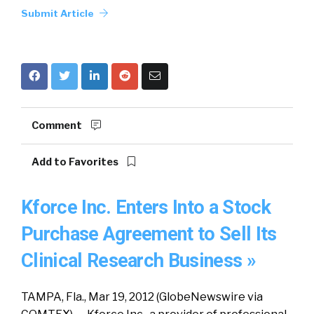
Submit Article
Comment
Add to Favorites
Kforce Inc. Enters Into a Stock
Purchase Agreement to Sell Its
Clinical Research Business »
TAMPA, Fla., Mar 19, 2012 (GlobeNewswire via