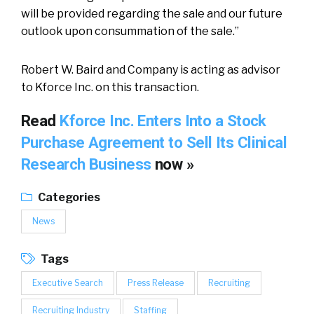
will be provided regarding the sale and our future
outlook upon consummation of the sale.”
Robert W. Baird and Company is acting as advisor
to Kforce Inc. on this transaction.
Read
Kforce Inc. Enters Into a Stock
Purchase Agreement to Sell Its Clinical
Research Business
now »
Categories
News
Tags
Executive Search
Press Release
Recruiting
Recruiting Industry
Staffing