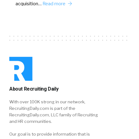
acquisition…
Read more
About Recruiting Daily
With over 100K strong in our network,
RecruitingDaily.com is part of the
RecruitingDaily.com, LLC family of Recruiting
and HR communities.
Our goal is to provide information that is