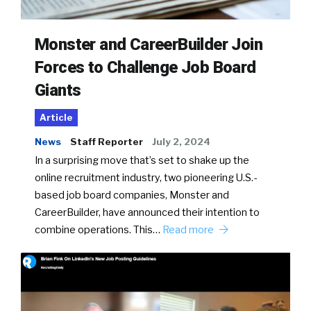
Monster and CareerBuilder Join
Forces to Challenge Job Board
Giants
Article
News
Staff Reporter
July 2, 2024
In a surprising move that’s set to shake up the
online recruitment industry, two pioneering U.S.-
based job board companies, Monster and
CareerBuilder, have announced their intention to
combine operations. This…
Read more