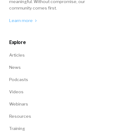
meaningful. Without compromise, our
community comes first.
Learn more
Explore
Articles
News
Podcasts
Videos
Webinars
Resources
Training