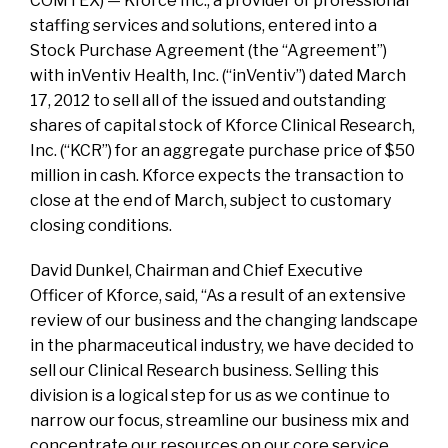
COMTEX) — Kforce Inc., a provider of professional
staffing services and solutions, entered into a
Stock Purchase Agreement (the “Agreement”)
with inVentiv Health, Inc. (“inVentiv”) dated March
17, 2012 to sell all of the issued and outstanding
shares of capital stock of Kforce Clinical Research,
Inc. (“KCR”) for an aggregate purchase price of $50
million in cash. Kforce expects the transaction to
close at the end of March, subject to customary
closing conditions.
David Dunkel, Chairman and Chief Executive
Officer of Kforce, said, “As a result of an extensive
review of our business and the changing landscape
in the pharmaceutical industry, we have decided to
sell our Clinical Research business. Selling this
division is a logical step for us as we continue to
narrow our focus, streamline our business mix and
concentrate our resources on our core service