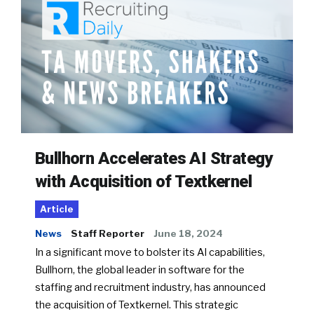
Bullhorn Accelerates AI Strategy
with Acquisition of Textkernel
Article
News
Staff Reporter
June 18, 2024
In a significant move to bolster its AI capabilities,
Bullhorn, the global leader in software for the
staffing and recruitment industry, has announced
the acquisition of Textkernel. This strategic