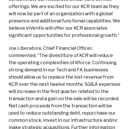
offerings. We are excited for our KCR team as they
will now be part of an organization with a global
presence and additional functional capabilities. We
believe inVentiv will offer our KCR associates
significant opportunities for professional growth.”
Joe Liberatore, Chief Financial Officer,
commented, “The divestiture of KCR will reduce
the operating complexities of Kforce. Continuing
strong demand in our Tech and FA businesses
should allow us to replace the lost revenue from
KCR over the next twelve months. SG&A expenses
will increase in the first quarter related to the
transaction and a gain on the sale will be recorded.
Net cash proceeds from the transaction will be
used to reduce outstanding debt, repurchase our
common stock, invest in our infrastructure and/or
make strategic acquisitions. Further information