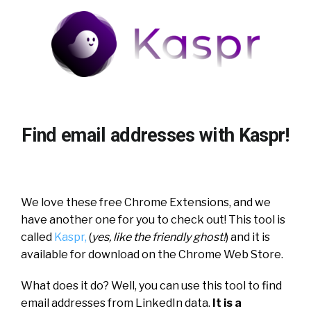
Find email addresses with Kaspr!
We love these free Chrome Extensions, and we
have another one for you to check out! This tool is
called
Kaspr,
(
yes, like the friendly ghost!
) and it is
available for download on the Chrome Web Store.
What does it do? Well, you can use this tool to find
email addresses from LinkedIn data.
It is a