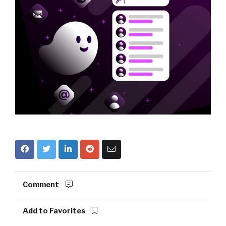
Comment
Add to Favorites