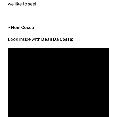
we like to see!
~
Noel Cocca
Look inside with
Dean Da Costa
: