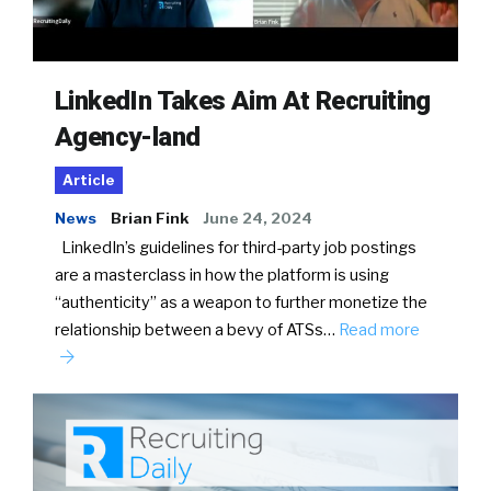
LinkedIn Takes Aim At Recruiting
Agency-land
Article
News
Brian Fink
June 24, 2024
LinkedIn’s guidelines for third-party job postings
are a masterclass in how the platform is using
“authenticity” as a weapon to further monetize the
relationship between a bevy of ATSs…
Read more