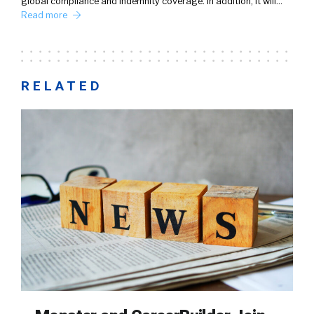
global compliance and indemnity coverage. In addition, it will…
Read more
RELATED