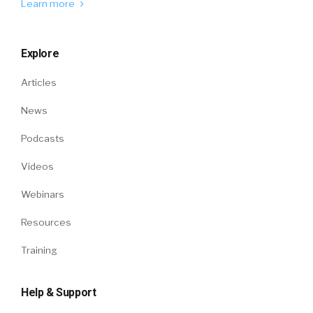
Learn more
Explore
Articles
News
Podcasts
Videos
Webinars
Resources
Training
Help & Support