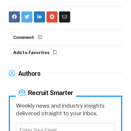
Comment
Add to Favorites
Authors
Recruit Smarter
Weekly news and industry insights
delivered straight to your inbox.