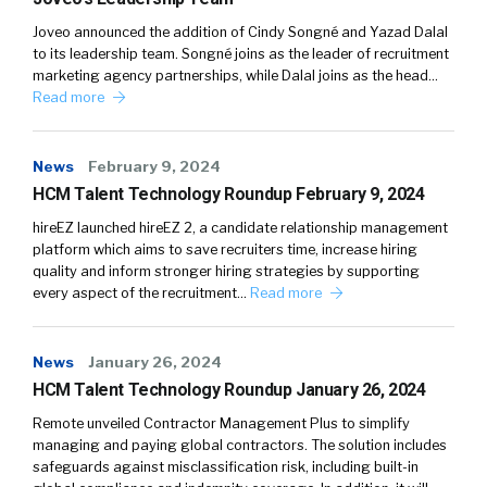
Joveo announced the addition of Cindy Songné and Yazad Dalal
to its leadership team. Songné joins as the leader of recruitment
marketing agency partnerships, while Dalal joins as the head…
Read more
News
February 9, 2024
HCM Talent Technology Roundup February 9, 2024
hireEZ launched hireEZ 2, a candidate relationship management
platform which aims to save recruiters time, increase hiring
quality and inform stronger hiring strategies by supporting
every aspect of the recruitment…
Read more
News
January 26, 2024
HCM Talent Technology Roundup January 26, 2024
Remote unveiled Contractor Management Plus to simplify
managing and paying global contractors. The solution includes
safeguards against misclassification risk, including built-in