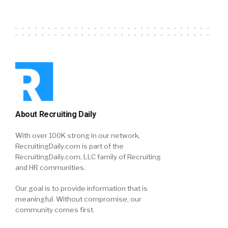
About Recruiting Daily
With over 100K strong in our network,
RecruitingDaily.com is part of the
RecruitingDaily.com, LLC family of Recruiting
and HR communities.
Our goal is to provide information that is
meaningful. Without compromise, our
community comes first.