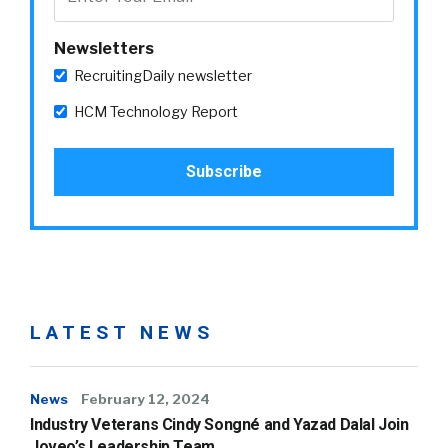
Newsletters
RecruitingDaily newsletter
HCM Technology Report
LATEST NEWS
News
February 12, 2024
Industry Veterans Cindy Songné and Yazad Dalal Join
Joveo’s Leadership Team