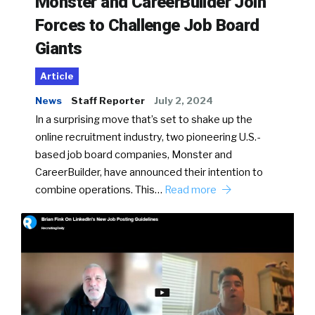
Monster and CareerBuilder Join
Forces to Challenge Job Board
Giants
Article
News
Staff Reporter
July 2, 2024
In a surprising move that’s set to shake up the
online recruitment industry, two pioneering U.S.-
based job board companies, Monster and
CareerBuilder, have announced their intention to
combine operations. This…
Read more