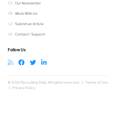
Our Newsletter
Work With Us
Submit an Article
Contact / Support
Follow Us
© 2026 Recruiting Daily. All rights reserved. |
Terms of Use
|
Privacy Policy