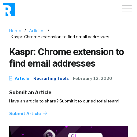
Home
/
Articles
/
Kaspr: Chrome extension to find email addresses
Kaspr: Chrome extension to
find email addresses
Article
Recruiting Tools
February 12, 2020
Submit an Article
Have an article to share? Submit it to our editorial team!
Submit Article