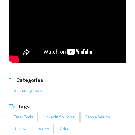
Categories
Recruiting Tools
Tags
Email Tools
LinkedIn Sourcing
People Search
Reviews
Video
Videos