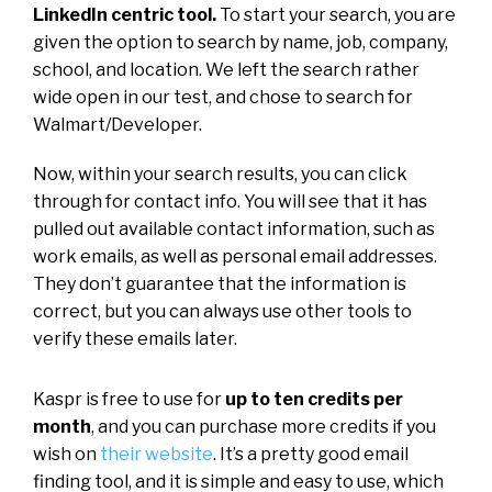
LinkedIn centric tool.
To start your search, you are
given the option to search by name, job, company,
school, and location. We left the search rather
wide open in our test, and chose to search for
Walmart/Developer.
Now, within your search results, you can click
through for contact info. You will see that it has
pulled out available contact information, such as
work emails, as well as personal email addresses.
They don’t guarantee that the information is
correct, but you can always use other tools to
verify these emails later.
Kaspr is free to use for
up to ten credits per
month
, and you can purchase more credits if you
wish on
their website
. It’s a pretty good email
finding tool, and it is simple and easy to use, which