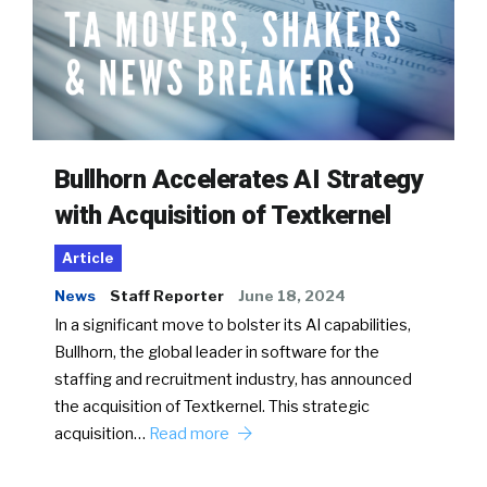
Bullhorn Accelerates AI Strategy
with Acquisition of Textkernel
Article
News
Staff Reporter
June 18, 2024
In a significant move to bolster its AI capabilities,
Bullhorn, the global leader in software for the
staffing and recruitment industry, has announced
the acquisition of Textkernel. This strategic
acquisition…
Read more