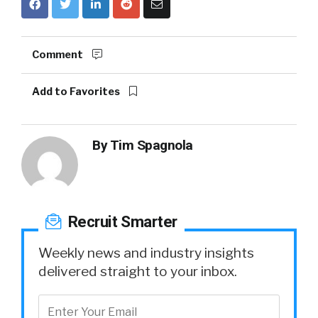
Comment
Add to Favorites
By
Tim Spagnola
Recruit Smarter
Weekly news and industry insights
delivered straight to your inbox.