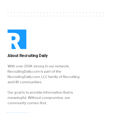
About Recruiting Daily
With over 100K strong in our network,
RecruitingDaily.com is part of the
RecruitingDaily.com, LLC family of Recruiting
and HR communities.
Our goal is to provide information that is
meaningful. Without compromise, our
community comes first.