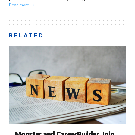
Read more
RELATED
Monster and CareerBuilder Join