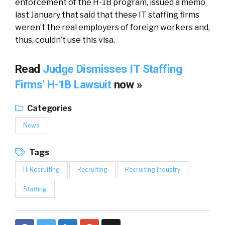
enforcement of the H-1B program, issued a memo
last January that said that these IT staffing firms
weren’t the real employers of foreign workers and,
thus, couldn’t use this visa.
Read
Judge Dismisses IT Staffing
Firms’ H-1B Lawsuit
now »
Categories
News
Tags
IT Recruiting
Recruiting
Recruiting Industry
Staffing