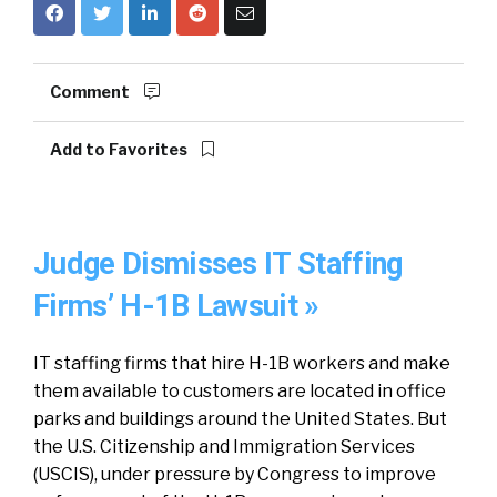
Comment
Add to Favorites
Judge Dismisses IT Staffing
Firms’ H-1B Lawsuit »
IT staffing firms that hire H-1B workers and make
them available to customers are located in office
parks and buildings around the United States. But
the U.S. Citizenship and Immigration Services
(USCIS), under pressure by Congress to improve