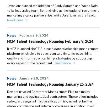
Joveo announced the addition of Cindy Songné and Yazad Dalal
to its leadership team. Songné joins as the leader of recruitment
marketing agency partnerships, while Dalal joins as the head…
Read more
News
February 9, 2024
HCM Talent Technology Roundup February 9, 2024
hireEZ launched hireEZ 2, a candidate relationship management
platform which aims to save recruiters time, increase hiring
quality and inform stronger hiring strategies by supporting
every aspect of the recruitment…
Read more
News
January 26, 2024
HCM Talent Technology Roundup January 26, 2024
Remote unveiled Contractor Management Plus to simplify
managing and paying global contractors. The solution includes
safeguards against misclassification risk, including built-in
global compliance and indemnity coverage. In addition, it will…