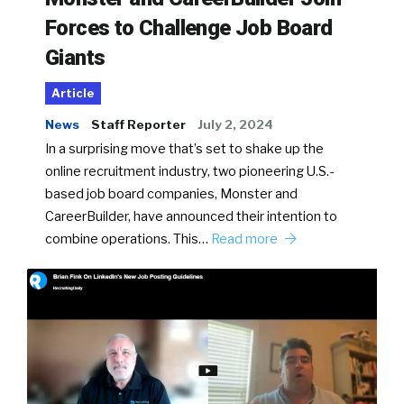
Forces to Challenge Job Board
Giants
Article
News
Staff Reporter
July 2, 2024
In a surprising move that’s set to shake up the
online recruitment industry, two pioneering U.S.-
based job board companies, Monster and
CareerBuilder, have announced their intention to
combine operations. This…
Read more