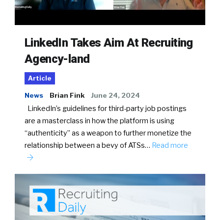
LinkedIn Takes Aim At Recruiting
Agency-land
Article
News
Brian Fink
June 24, 2024
LinkedIn’s guidelines for third-party job postings
are a masterclass in how the platform is using
“authenticity” as a weapon to further monetize the
relationship between a bevy of ATSs…
Read more