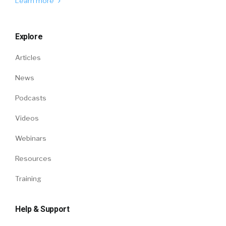
Learn more
Explore
Articles
News
Podcasts
Videos
Webinars
Resources
Training
Help & Support