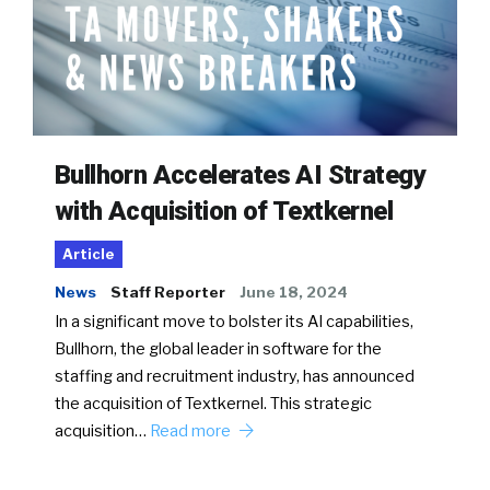
Bullhorn Accelerates AI Strategy
with Acquisition of Textkernel
Article
News
Staff Reporter
June 18, 2024
In a significant move to bolster its AI capabilities,
Bullhorn, the global leader in software for the
staffing and recruitment industry, has announced
the acquisition of Textkernel. This strategic
acquisition…
Read more