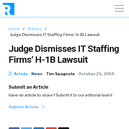
Home
/
Articles
/
Judge Dismisses IT Staffing Firms’ H-1B Lawsuit
Judge Dismisses IT Staffing
Firms’ H-1B Lawsuit
Article
News
Tim Spagnola
October 25, 2010
Submit an Article
Have an article to share? Submit it to our editorial team!
Submit Article