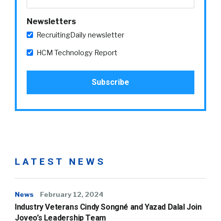
Newsletters
RecruitingDaily newsletter
HCM Technology Report
LATEST NEWS
News
February 12, 2024
Industry Veterans Cindy Songné and Yazad Dalal Join
Joveo’s Leadership Team