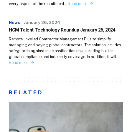
every aspect of the recruitment…
Read more
News
January 26, 2024
HCM Talent Technology Roundup January 26, 2024
Remote unveiled Contractor Management Plus to simplify
managing and paying global contractors. The solution includes
safeguards against misclassification risk, including built-in
global compliance and indemnity coverage. In addition, it will…
Read more
RELATED