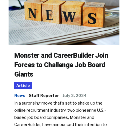
Monster and CareerBuilder Join
Forces to Challenge Job Board
Giants
Article
News
Staff Reporter
July 2, 2024
In a surprising move that’s set to shake up the
online recruitment industry, two pioneering U.S.-
based job board companies, Monster and
CareerBuilder, have announced their intention to