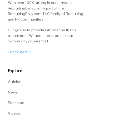
With over 100K strong in our network,
RecruitingDaily.com is part of the
RecruitingDaily.com, LLC family of Recruiting
and HR communities.
Our goal is to provide information that is
meaningful. Without compromise, our
community comes first.
Learn more
Explore
Articles
News
Podcasts
Videos