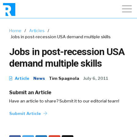
Home
/
Articles
/
Jobs in post-recession USA demand multiple skills
Jobs in post-recession USA
demand multiple skills
Article
News
Tim Spagnola
July 6, 2011
Submit an Article
Have an article to share? Submit it to our editorial team!
Submit Article