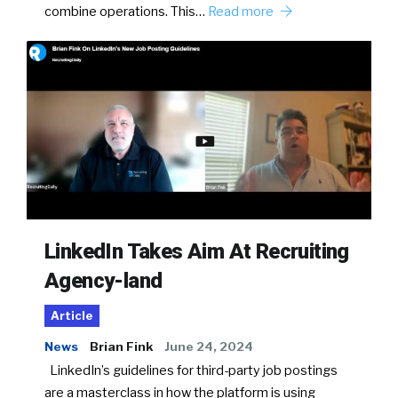
combine operations. This…
Read more
LinkedIn Takes Aim At Recruiting
Agency-land
Article
News
Brian Fink
June 24, 2024
LinkedIn’s guidelines for third-party job postings
are a masterclass in how the platform is using