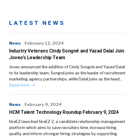
LATEST NEWS
News
February 12, 2024
Industry Veterans Cindy Songné and Yazad Dalal Join
Joveo’s Leadership Team
Joveo announced the addition of Cindy Songné and Yazad Dalal
to its leadership team. Songné joins as the leader of recruitment
marketing agency partnerships, while Dalal joins as the head…
Read more
News
February 9, 2024
HCM Talent Technology Roundup February 9, 2024
hireEZ launched hireEZ 2, a candidate relationship management
platform which aims to save recruiters time, increase hiring
quality and inform stronger hiring strategies by supporting