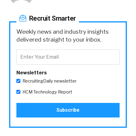
Recruit Smarter
Weekly news and industry insights
delivered straight to your inbox.
Newsletters
RecruitingDaily newsletter
HCM Technology Report