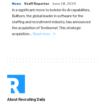
News
Staff Reporter
June 18, 2024
In a significant move to bolster its AI capabilities,
Bullhorn, the global leader in software for the
staffing and recruitment industry, has announced
the acquisition of Textkernel. This strategic
acquisition…
Read more
About Recruiting Daily