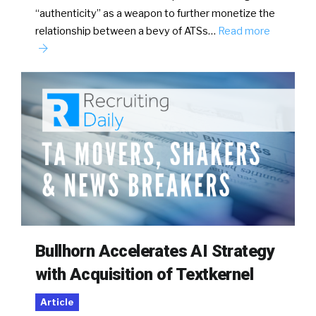
“authenticity” as a weapon to further monetize the
relationship between a bevy of ATSs…
Read more
Bullhorn Accelerates AI Strategy
with Acquisition of Textkernel
Article