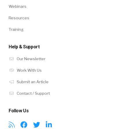
Webinars
Resources
Training
Help & Support
Our Newsletter
Work With Us
Submit an Article
Contact / Support
Follow Us