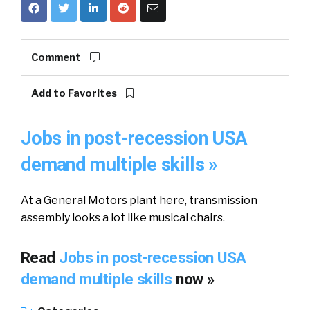
Comment
Add to Favorites
Jobs in post-recession USA
demand multiple skills »
At a General Motors plant here, transmission
assembly looks a lot like musical chairs.
Read
Jobs in post-recession USA
demand multiple skills
now »