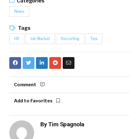
Categories
News
Tags
HR
Job Market
Recruiting
Tips
Comment
Add to Favorites
By
Tim Spagnola