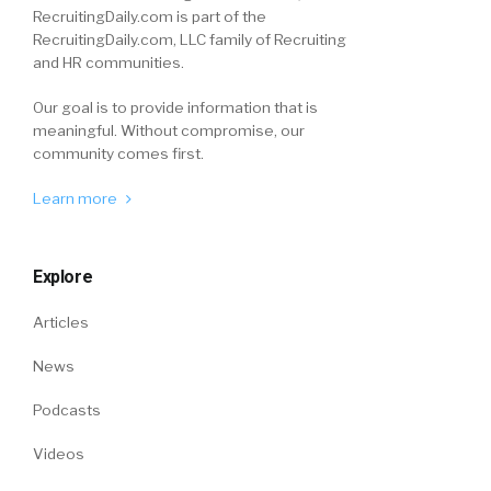
RecruitingDaily.com is part of the
RecruitingDaily.com, LLC family of Recruiting
and HR communities.
Our goal is to provide information that is
meaningful. Without compromise, our
community comes first.
Learn more
Explore
Articles
News
Podcasts
Videos