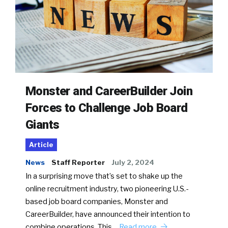
Monster and CareerBuilder Join
Forces to Challenge Job Board
Giants
Article
News
Staff Reporter
July 2, 2024
In a surprising move that’s set to shake up the
online recruitment industry, two pioneering U.S.-
based job board companies, Monster and
CareerBuilder, have announced their intention to
combine operations. This…
Read more