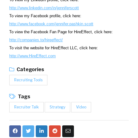
http://www.linkedin.com/in/jenniferscott
To view my Facebook profile, click here:
http://www.facebook.com/jennifer.pashkin.scott
To view the Facebook Fan Page for HireEffect, click here:
http://companies.to/hireeffect/
To visit the website for HireEffect LLC, click here:
http://www.HireEffect.com
Categories
Recruiting Tools
Tags
Recruiter Talk
Strategy
Video