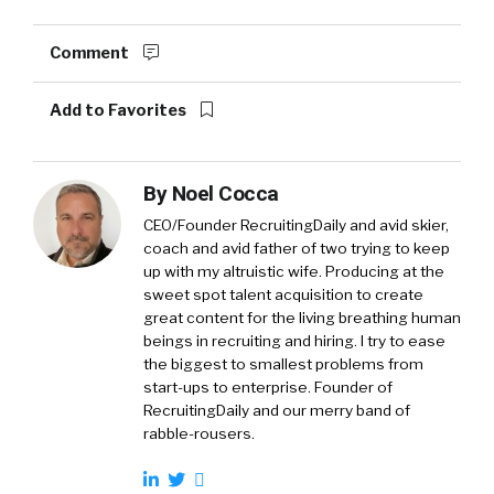
Comment
Add to Favorites
By
Noel Cocca
CEO/Founder RecruitingDaily and avid skier,
coach and avid father of two trying to keep
up with my altruistic wife. Producing at the
sweet spot talent acquisition to create
great content for the living breathing human
beings in recruiting and hiring. I try to ease
the biggest to smallest problems from
start-ups to enterprise. Founder of
RecruitingDaily and our merry band of
rabble-rousers.