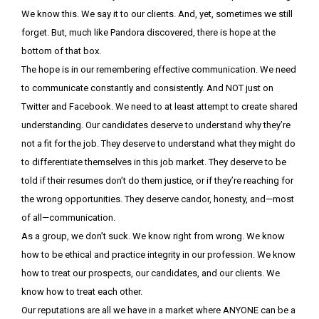
We know this. We say it to our clients. And, yet, sometimes we still
forget. But, much like Pandora discovered, there is hope at the
bottom of that box.
The hope is in our remembering effective communication. We need
to communicate constantly and consistently. And NOT just on
Twitter and Facebook.
We need to at least attempt to create shared
understanding. Our candidates deserve to understand why they’re
not a fit for the job. They deserve to understand what they might do
to differentiate themselves in this job market. They deserve to be
told if their resumes don’t do them justice, or if they’re reaching for
the wrong opportunities. They deserve candor, honesty, and—most
of all—communication.
As a group, we don’t suck. We know right from wrong. We know
how to be ethical and practice integrity in our profession. We know
how to treat our prospects, our candidates, and our clients. We
know how to treat each other.
Our reputations are all we have in a market where ANYONE can be a