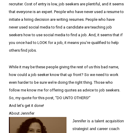
recruiter. Cost of entry is low, job seekers are plentiful, and it seems
that everyone is an expert. People who have never used a resume to
initiate a hiring decision are writing resumes. People who have
never used social media to find a candidate are teaching job
seekers how to use social media to find a job. And, it seems that if
you once had to LOOK for a job, it means you’re qualified to help
others find jobs.
While it may be these people giving the rest of us this bad name,
how could a job seeker know that up front? So we need to work
even harder to be sure we’re doing the right thing. Those who
follow me know me for offering quotes as advice to job seekers.
So, my quote for this post, “DO UNTO OTHERS!”
And let’s get it done!
About Jennifer
Jennifer is a talent acquisition
strategist and career coach