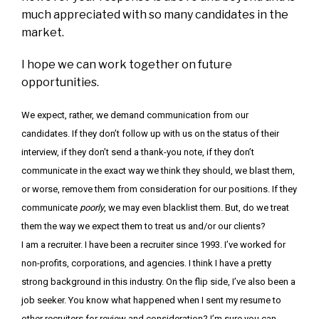
much appreciated with so many candidates in the
market.
I hope we can work together on future
opportunities.
We expect, rather, we demand communication from our
candidates. If they don’t follow up with us on the status of their
interview, if they don’t send a thank-you note, if they don’t
communicate in the exact way we think they should, we blast them,
or worse, remove them from consideration for our positions. If they
communicate
poorly
, we may even blacklist them. But, do we treat
them the way we expect them to treat us and/or our clients?
I am a recruiter. I have been a recruiter since 1993. I’ve worked for
non-profits, corporations, and agencies. I think I have a pretty
strong background in this industry. On the flip side, I’ve also been a
job seeker. You know what happened when I sent my resume to
other recruiters for review and consideration? I’m sure you can