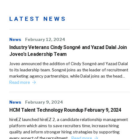
LATEST NEWS
News
February 12, 2024
Industry Veterans Cindy Songné and Yazad Dalal Join
Joveo’s Leadership Team
Joveo announced the addition of Cindy Songné and Yazad Dalal
to its leadership team. Songné joins as the leader of recruitment
marketing agency partnerships, while Dalal joins as the head…
Read more
News
February 9, 2024
HCM Talent Technology Roundup February 9, 2024
hireEZ launched hireEZ 2, a candidate relationship management
platform which aims to save recruiters time, increase hiring
quality and inform stronger hiring strategies by supporting
every aspect of the recruitment…
Read more