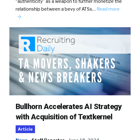
“authenticity” as a weapon to further monetize the
relationship between a bevy of ATSs…
Read more
Bullhorn Accelerates AI Strategy
with Acquisition of Textkernel
Article