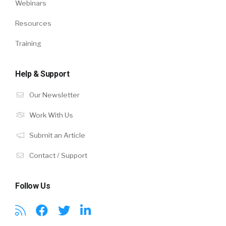
Webinars
Resources
Training
Help & Support
Our Newsletter
Work With Us
Submit an Article
Contact / Support
Follow Us