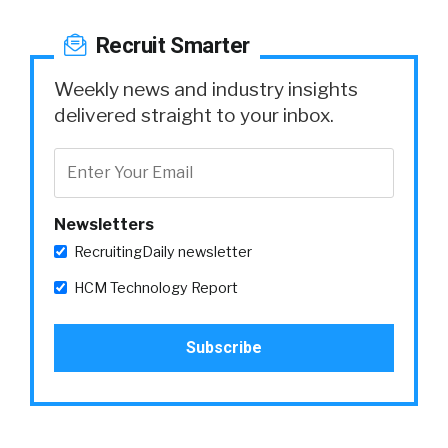
Recruit Smarter
Weekly news and industry insights
delivered straight to your inbox.
Newsletters
RecruitingDaily newsletter
HCM Technology Report