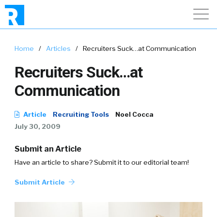
Home
/
Articles
/
Recruiters Suck…at Communication
Recruiters Suck…at
Communication
Article
Recruiting Tools
Noel Cocca
July 30, 2009
Submit an Article
Have an article to share? Submit it to our editorial team!
Submit Article