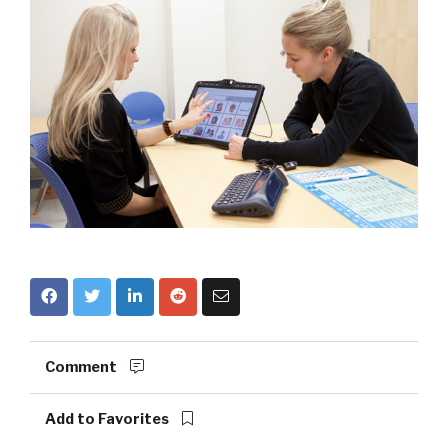
Comment
Add to Favorites