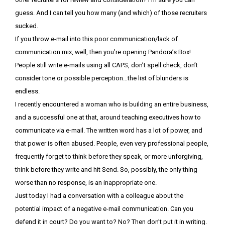
guess. And I can tell you how many (and which) of those recruiters
sucked.
If you throw e-mail into this poor communication/lack of
communication mix, well, then you’re opening Pandora’s Box!
People still write e-mails using all CAPS, don’t spell check, don’t
consider tone or possible perception…the list of blunders is
endless.
I recently encountered a woman who is building an entire business,
and a successful one at that, around teaching executives how to
communicate via e-mail. The written word has a lot of power, and
that power is often abused. People, even very professional people,
frequently forget to think before they speak, or more unforgiving,
think before they write and hit Send. So, possibly, the only thing
worse than no response, is an inappropriate one.
Just today I had a conversation with a colleague about the
potential impact of a negative e-mail communication. Can you
defend it in court? Do you want to? No? Then don’t put it in writing.