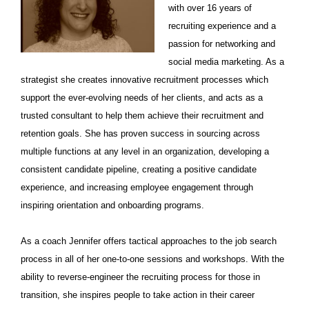
with over 16 years of
recruiting experience and a
passion for networking and
social media marketing.
As a
strategist she creates innovative recruitment processes which
support the ever-evolving needs of her clients, and acts as a
trusted consultant to help them achieve their recruitment and
retention goals. She has proven success in sourcing across
multiple functions at any level in an organization, developing a
consistent candidate pipeline, creating a positive candidate
experience, and increasing employee engagement through
inspiring orientation and onboarding programs.
As a coach Jennifer offers tactical approaches to the job search
process in all of her one-to-one sessions and workshops. With the
ability to reverse-engineer the recruiting process for those in
transition, she inspires people to take action in their career