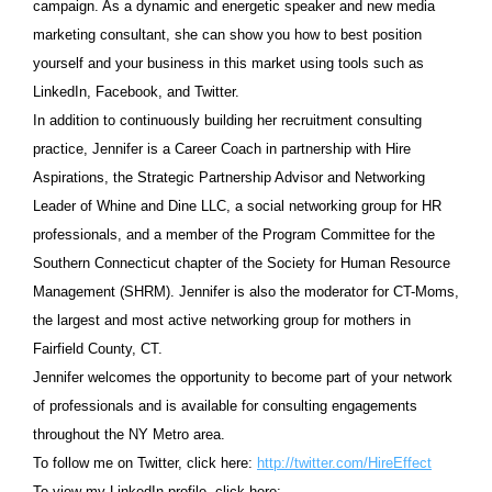
campaign.
As a dynamic and energetic speaker and new media
marketing consultant, she can show you how to best position
yourself and your business in this market using tools such as
LinkedIn, Facebook, and Twitter.
In addition to continuously building her recruitment consulting
practice, Jennifer is a Career Coach in partnership with Hire
Aspirations, the Strategic Partnership Advisor and Networking
Leader of Whine and Dine LLC, a social networking group for HR
professionals, and a member of the Program Committee for the
Southern Connecticut chapter of the Society for Human Resource
Management (SHRM). Jennifer is also the moderator for CT-Moms,
the largest and most active networking group for mothers in
Fairfield County, CT.
Jennifer welcomes the opportunity to become part of your network
of professionals and is available for consulting engagements
throughout the NY Metro area.
To follow me on Twitter, click here:
http://twitter.com/HireEffect
To view my LinkedIn profile, click here: