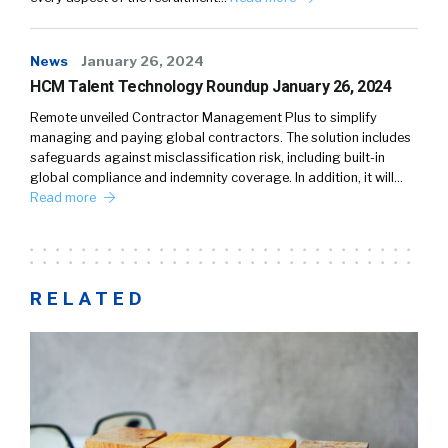
News
January 26, 2024
HCM Talent Technology Roundup January 26, 2024
Remote unveiled Contractor Management Plus to simplify
managing and paying global contractors. The solution includes
safeguards against misclassification risk, including built-in
global compliance and indemnity coverage. In addition, it will…
Read more
RELATED