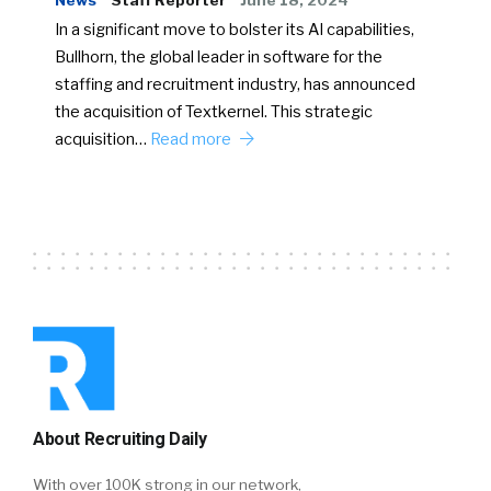
News
Staff Reporter
June 18, 2024
In a significant move to bolster its AI capabilities,
Bullhorn, the global leader in software for the
staffing and recruitment industry, has announced
the acquisition of Textkernel. This strategic
acquisition…
Read more
About Recruiting Daily
With over 100K strong in our network,