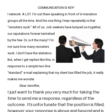
COMMUNICATION IS KEY!
I network. A LOT. I’m out there speaking in front of in-transition
groups all the time. And the one thing I hear repeatedly is that
“recruiters suck.” All of us. Job seekers have lumped us together,
our
reputations forever tarnished
by the few. Or, is it the many? I’m
not sure how many recruiters
suck. I don’t have the statistics.
But, when I get replies like this, in
response to a simple two-line
“standard” e-mail explaining that my client has filled the job, it really
makes me wonder.
Dear Jennifer,
I just want to thank you very much for taking the
time to send me a response, regardless of the
outcome. It’s unfortunate that the position is filled;
however your response is above and beyond and is