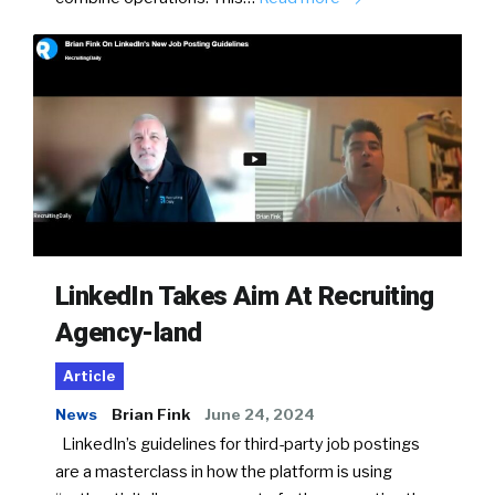
LinkedIn Takes Aim At Recruiting
Agency-land
Article
News
Brian Fink
June 24, 2024
LinkedIn’s guidelines for third-party job postings
are a masterclass in how the platform is using